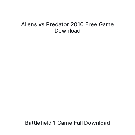
Aliens vs Predator 2010 Free Game
Download
Battlefield 1 Game Full Download