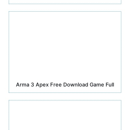
Arma 3 Apex Free Download Game Full