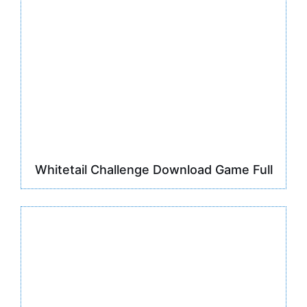
Whitetail Challenge Download Game Full