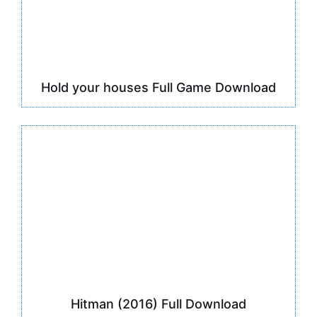
Hold your houses Full Game Download
Hitman (2016) Full Download