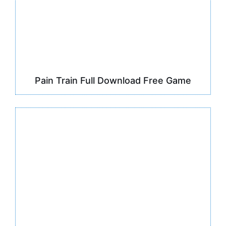
Pain Train Full Download Free Game