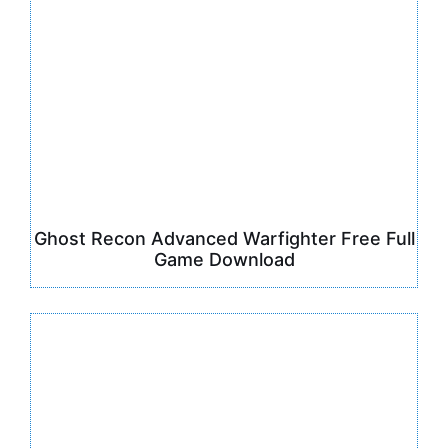
Ghost Recon Advanced Warfighter Free Full
Game Download