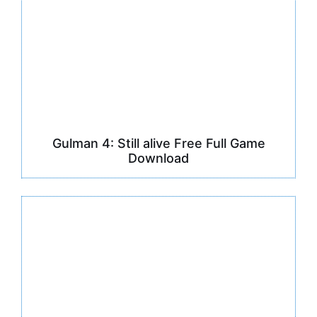
Gulman 4: Still alive Free Full Game
Download