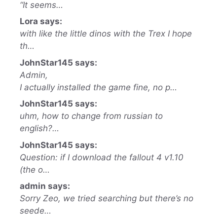
“It seems…
Lora says:
with like the little dinos with the Trex I hope
th…
JohnStar145 says:
Admin,
I actually installed the game fine, no p…
JohnStar145 says:
uhm, how to change from russian to
english?…
JohnStar145 says:
Question: if I download the fallout 4 v1.10
(the o…
admin says:
Sorry Zeo, we tried searching but there’s no
seede…