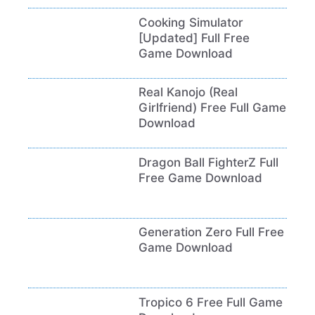
Cooking Simulator
[Updated] Full Free
Game Download
Real Kanojo (Real
Girlfriend) Free Full Game
Download
Dragon Ball FighterZ Full
Free Game Download
Generation Zero Full Free
Game Download
Tropico 6 Free Full Game