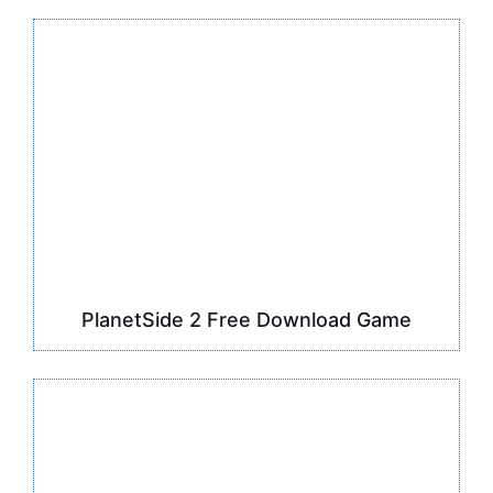
PlanetSide 2 Free Download Game