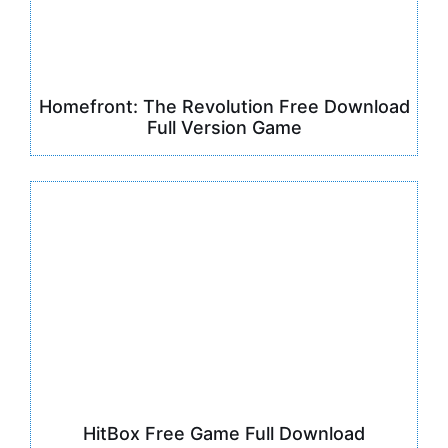
Homefront: The Revolution Free Download
Full Version Game
HitBox Free Game Full Download