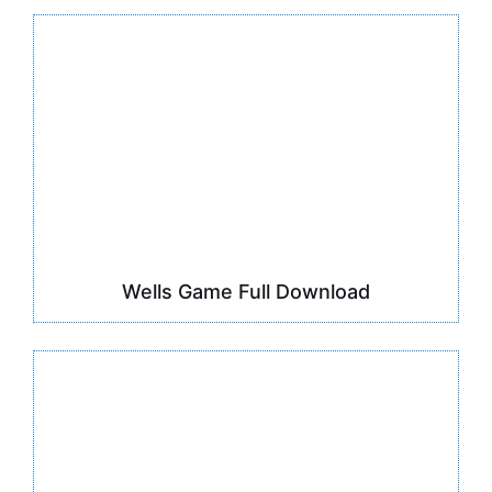
Wells Game Full Download