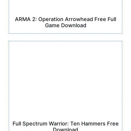
ARMA 2: Operation Arrowhead Free Full
Game Download
Full Spectrum Warrior: Ten Hammers Free
Download