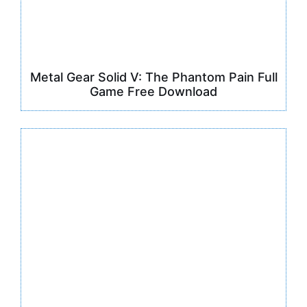
Metal Gear Solid V: The Phantom Pain Full
Game Free Download