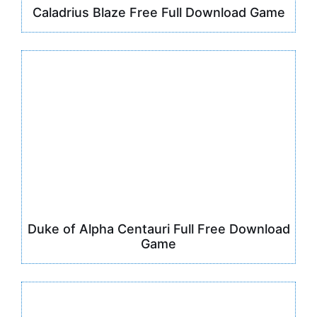
Caladrius Blaze Free Full Download Game
Duke of Alpha Centauri Full Free Download
Game