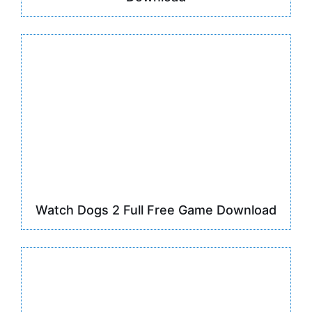
Watch Dogs 2 Full Free Game Download