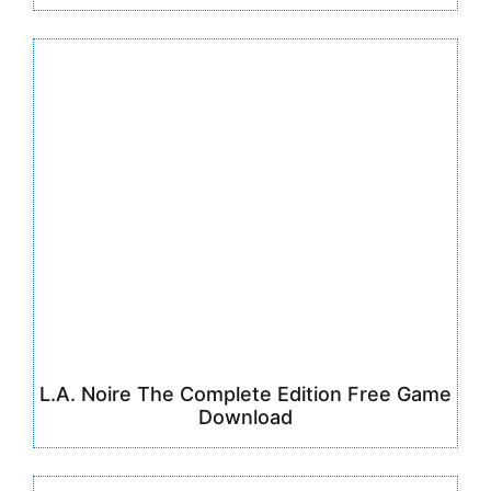
L.A. Noire The Complete Edition Free Game
Download