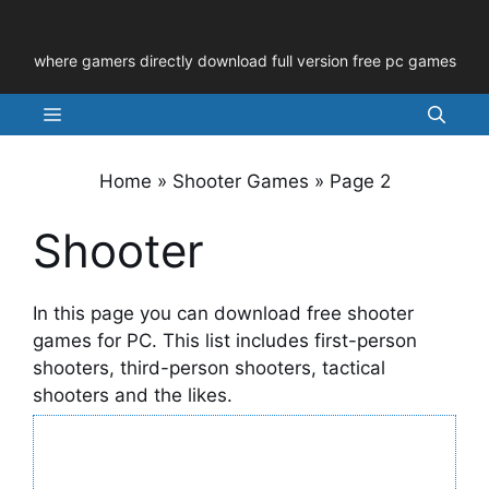
Skip
to
where gamers directly download full version free pc games
content
Menu
Home
»
Shooter Games
»
Page 2
Shooter
In this page you can download free shooter
games for PC. This list includes first-person
shooters, third-person shooters, tactical
shooters and the likes.