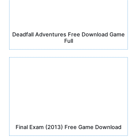
Deadfall Adventures Free Download Game
Full
Final Exam (2013) Free Game Download