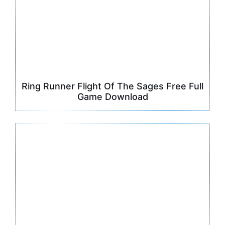
Ring Runner Flight Of The Sages Free Full
Game Download