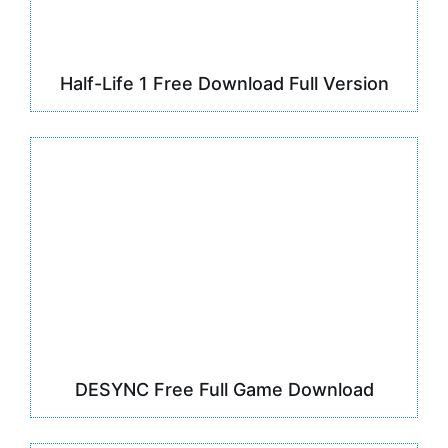
Half-Life 1 Free Download Full Version
DESYNC Free Full Game Download