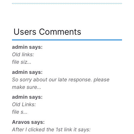
Users Comments
admin says:
Old links:
file siz…
admin says:
So sorry about our late response. please
make sure…
admin says:
Old Links:
file s…
Aravos says:
After I clicked the 1st link it says: