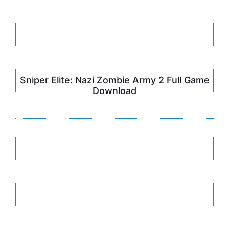
Sniper Elite: Nazi Zombie Army 2 Full Game
Download