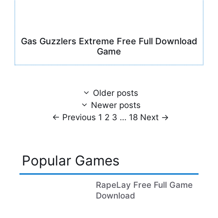
Gas Guzzlers Extreme Free Full Download
Game
Older posts
Newer posts
Page
Page
Page
Page
←
Previous
1
2
3
…
18
Next
→
Popular Games
RapeLay Free Full Game
Download