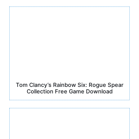
Tom Clancy’s Rainbow Six: Rogue Spear
Collection Free Game Download