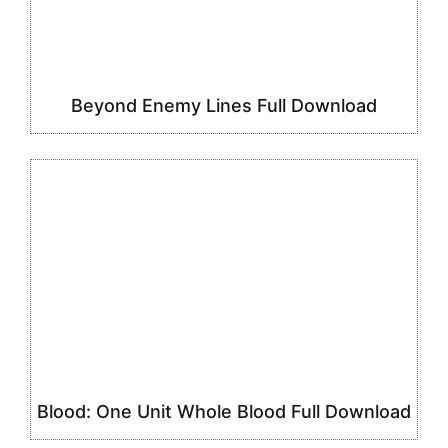
Beyond Enemy Lines Full Download
Blood: One Unit Whole Blood Full Download