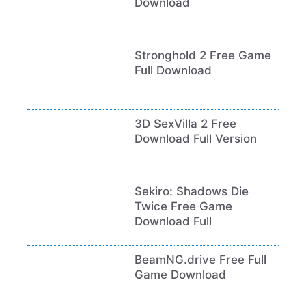
Download
Stronghold 2 Free Game
Full Download
3D SexVilla 2 Free
Download Full Version
Sekiro: Shadows Die
Twice Free Game
Download Full
BeamNG.drive Free Full
Game Download