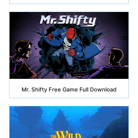
Mr. Shifty Free Game Full Download