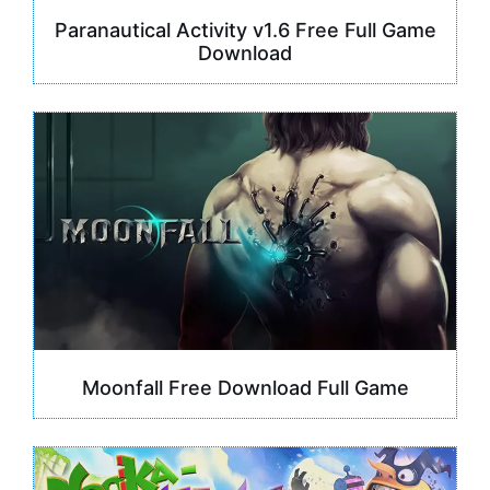
Paranautical Activity v1.6 Free Full Game
Download
Moonfall Free Download Full Game