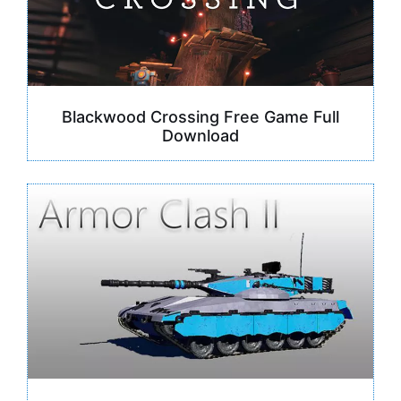
Blackwood Crossing Free Game Full
Download