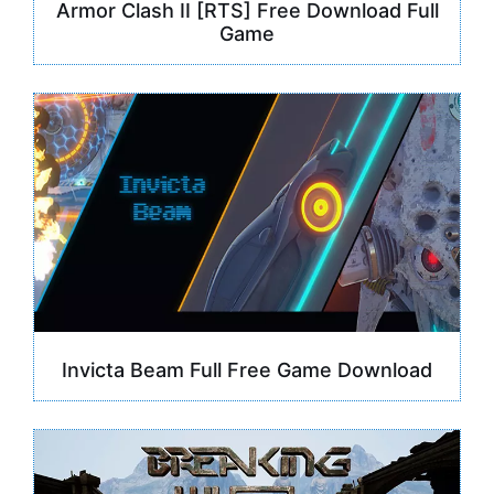
Armor Clash II [RTS] Free Download Full
Game
Invicta Beam Full Free Game Download