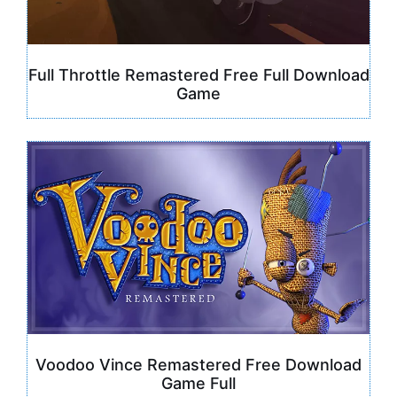
Full Throttle Remastered Free Full Download
Game
Voodoo Vince Remastered Free Download
Game Full