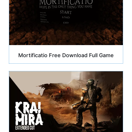
Mortificatio Free Download Full Game