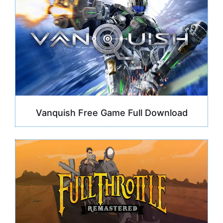
Vanquish Free Game Full Download