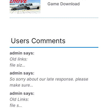
Game Download
Users Comments
admin says:
Old links:
file siz…
admin says:
So sorry about our late response. please
make sure…
admin says:
Old Links:
file s…