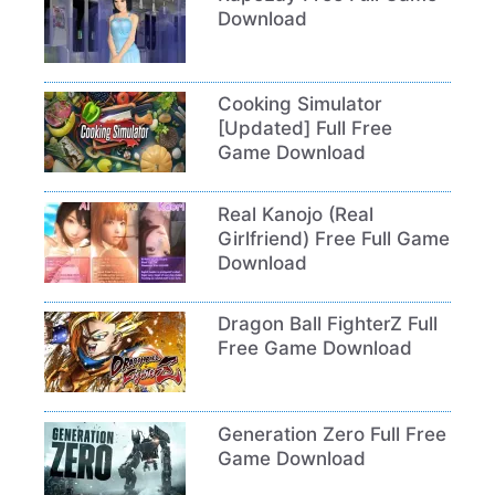
Download
Cooking Simulator
[Updated] Full Free
Game Download
Real Kanojo (Real
Girlfriend) Free Full Game
Download
Dragon Ball FighterZ Full
Free Game Download
Generation Zero Full Free
Game Download