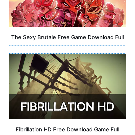
The Sexy Brutale Free Game Download Full
Fibrillation HD Free Download Game Full