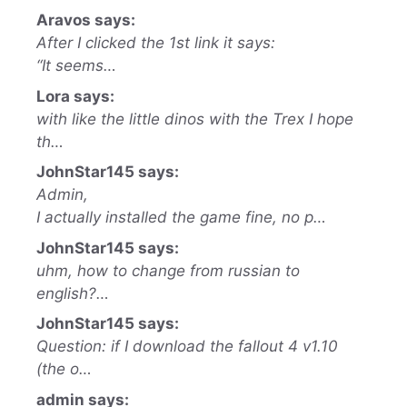
Aravos says:
After I clicked the 1st link it says:
“It seems…
Lora says:
with like the little dinos with the Trex I hope
th…
JohnStar145 says:
Admin,
I actually installed the game fine, no p…
JohnStar145 says:
uhm, how to change from russian to
english?…
JohnStar145 says:
Question: if I download the fallout 4 v1.10
(the o…
admin says: