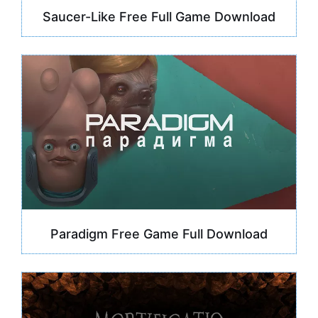
Saucer-Like Free Full Game Download
Paradigm Free Game Full Download