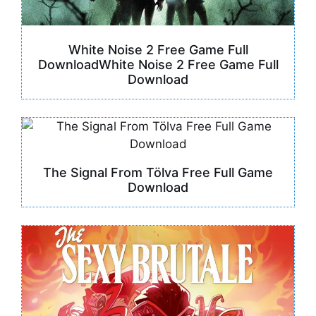
White Noise 2 Free Game Full
DownloadWhite Noise 2 Free Game Full
Download
The Signal From Tölva Free Full Game
Download