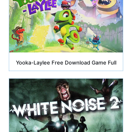
Yooka-Laylee Free Download Game Full