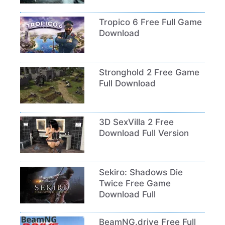
Tropico 6 Free Full Game
Download
Stronghold 2 Free Game
Full Download
3D SexVilla 2 Free
Download Full Version
Sekiro: Shadows Die
Twice Free Game
Download Full
BeamNG.drive Free Full