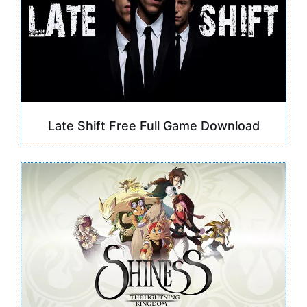
Late Shift Free Full Game Download