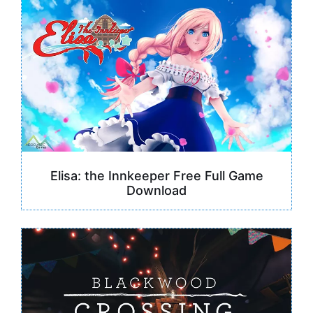
Elisa: the Innkeeper Free Full Game
Download