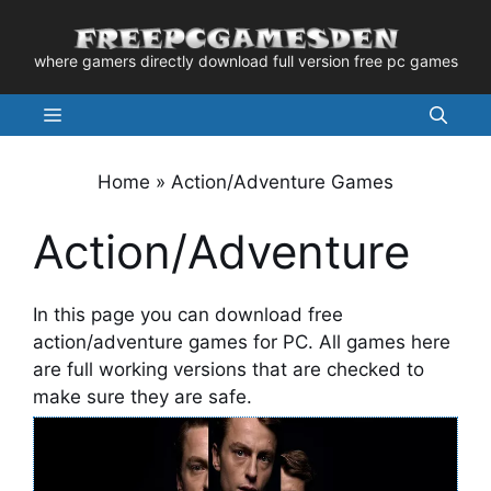
Skip
to
where gamers directly download full version free pc games
content
Menu
Home
»
Action/Adventure Games
Action/Adventure
In this page you can download free
action/adventure games for PC. All games here
are full working versions that are checked to
make sure they are safe.