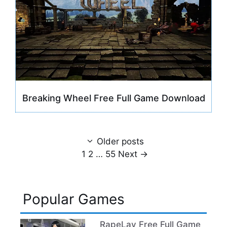
Breaking Wheel Free Full Game Download
Older posts
Page
Page
Page
1
2
…
55
Next
→
Popular Games
RapeLay Free Full Game