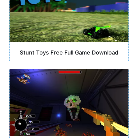
Stunt Toys Free Full Game Download