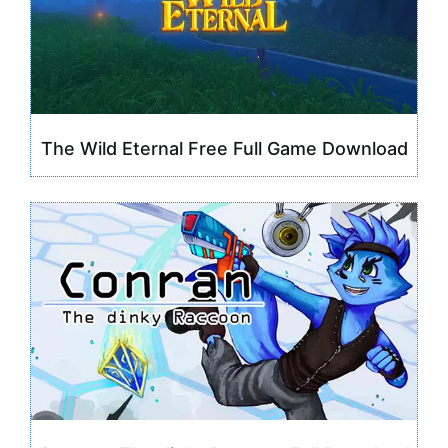
The Wild Eternal Free Full Game Download