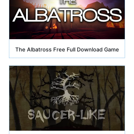
The Albatross Free Full Download Game