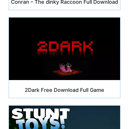
Conran – The dinky Raccoon Full Download
2Dark Free Download Full Game