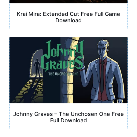
Krai Mira: Extended Cut Free Full Game
Download
Johnny Graves – The Unchosen One Free
Full Download