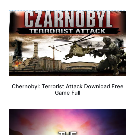
Chernobyl: Terrorist Attack Download Free
Game Full