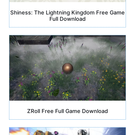
Shiness: The Lightning Kingdom Free Game
Full Download
ZRoll Free Full Game Download