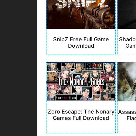
SnipZ Free Full Game
Shadow
Download
Gam
Zero Escape: The Nonary
Assass
Games Full Download
Fla