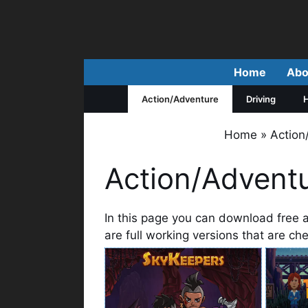
Skip
to
content
Home
Abo
Action/Adventure
Driving
H
Home
»
Actio
Action/Advent
In this page you can download free 
are full working versions that are c