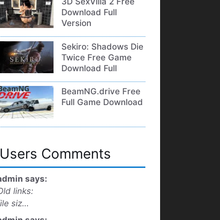
3D SexVilla 2 Free
Download Full
Version
Sekiro: Shadows Die
Twice Free Game
Download Full
BeamNG.drive Free
Full Game Download
Users Comments
admin says:
Old links:
file siz…
admin says: