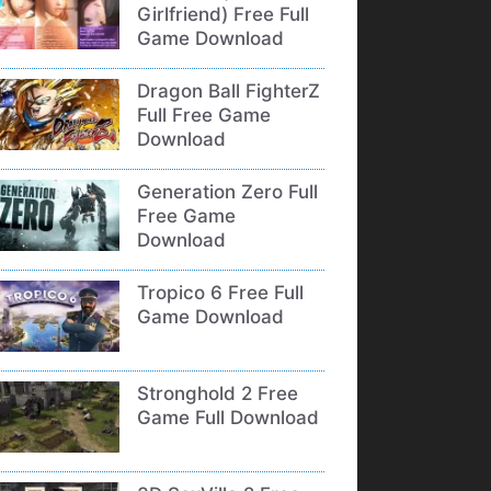
Girlfriend) Free Full
Game Download
Dragon Ball FighterZ
Full Free Game
Download
Generation Zero Full
Free Game
Download
Tropico 6 Free Full
Game Download
Stronghold 2 Free
Game Full Download