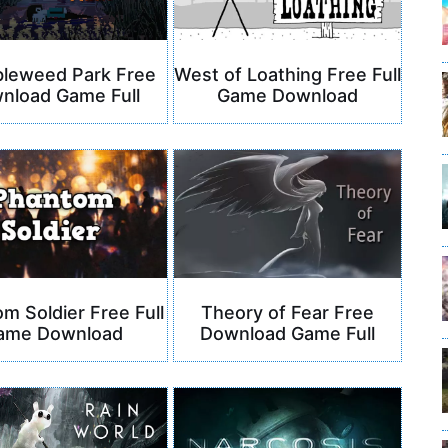
leweed Park Free
West of Loathing Free Full
nload Game Full
Game Download
m Soldier Free Full
Theory of Fear Free
ame Download
Download Game Full