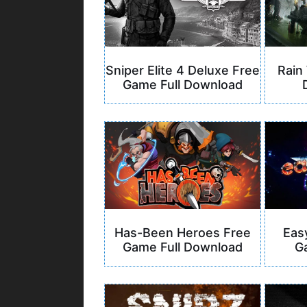
Sniper Elite 4 Deluxe Free
Rain
Game Full Download
Has-Been Heroes Free
Eas
Game Full Download
G