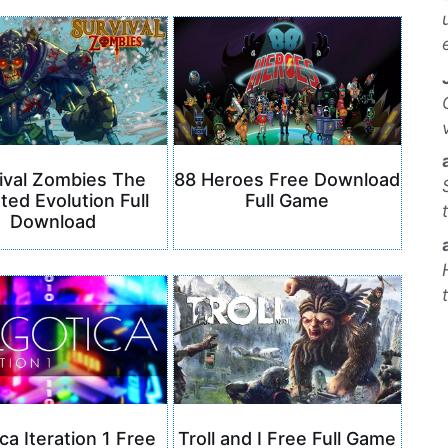
ival Zombies The
88 Heroes Free Download
ted Evolution Full
Full Game
Download
ca Iteration 1 Free
Troll and I Free Full Game