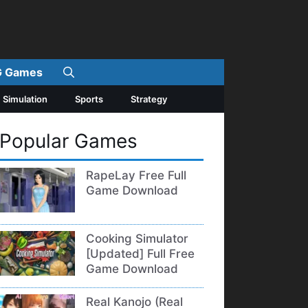
 Games
Simulation
Sports
Strategy
Popular Games
RapeLay Free Full
Game Download
Cooking Simulator
[Updated] Full Free
Game Download
Real Kanojo (Real