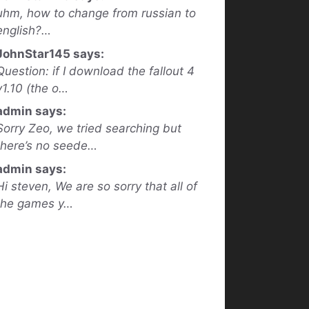
uhm, how to change from russian to
english?…
JohnStar145 says:
Question: if I download the fallout 4
v1.10 (the o…
admin says:
Sorry Zeo, we tried searching but
there’s no seede…
admin says:
Hi steven, We are so sorry that all of
the games y…