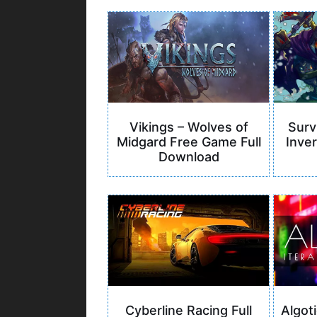
Vikings – Wolves of
Surv
Midgard Free Game Full
Inver
Download
Cyberline Racing Full
Algoti