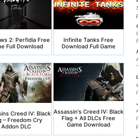
s 2: Perfidia Free
Infinite Tanks Free
e Full Download
Download Full Game
Assassin’s Creed IV: Black
ins Creed IV: Black
Flag + All DLCs Free
g – Freedom Cry
Game Download
Addon DLC