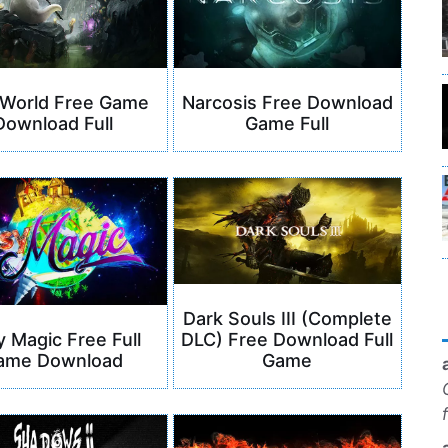
 World Free Game
Narcosis Free Download
Download Full
Game Full
Dark Souls III (Complete
DLC) Free Download Full
y Magic Free Full
Game
ame Download