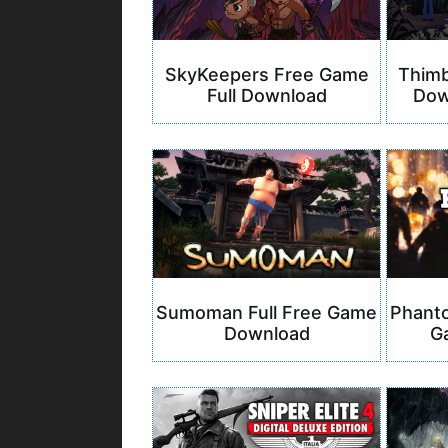
SkyKeepers Free Game
Thimb
Full Download
Dow
Sumoman Full Free Game
Phanto
Download
G