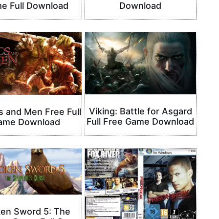
e Full Download
Download
Viking: Battle for Asgard
s and Men Free Full
Full Free Game Download
ame Download
ken Sword 5: The