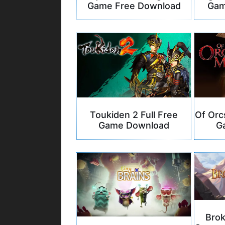
Game Free Download
Gam
Of Orc
Toukiden 2 Full Free
G
Game Download
Bro