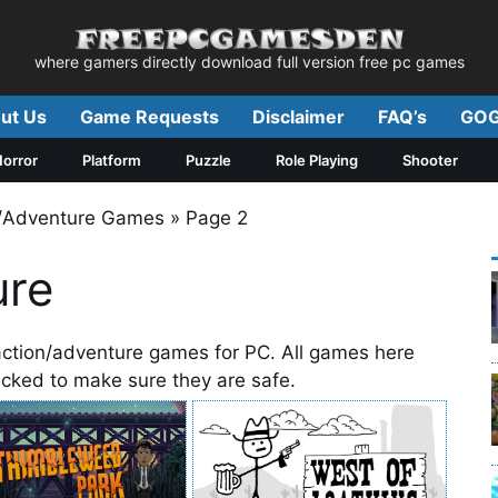
where gamers directly download full version free pc games
ut Us
Game Requests
Disclaimer
FAQ’s
GOG
orror
Platform
Puzzle
Role Playing
Shooter
n/Adventure Games
»
Page 2
ure
action/adventure games for PC. All games here
hecked to make sure they are safe.