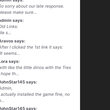
So sorry about our late response.
please make sure…
admin says:
Old Links:
file s…
Aravos says:
After I clicked the 1st link it says:
“It seems…
Lora says:
with like the little dinos with the Trex
I hope th…
JohnStar145 says:
Admin,
I actually installed the game fine, no
p…
JohnStar145 says: