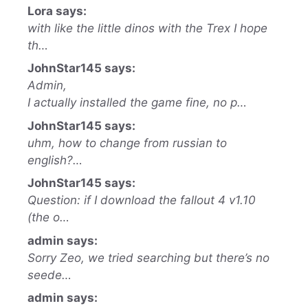
Lora says:
with like the little dinos with the Trex I hope
th…
JohnStar145 says:
Admin,
I actually installed the game fine, no p…
JohnStar145 says:
uhm, how to change from russian to
english?…
JohnStar145 says:
Question: if I download the fallout 4 v1.10
(the o…
admin says:
Sorry Zeo, we tried searching but there’s no
seede…
admin says: