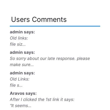
Users Comments
admin says:
Old links:
file siz…
admin says:
So sorry about our late response. please
make sure…
admin says:
Old Links:
file s…
Aravos says:
After I clicked the 1st link it says:
“It seems…