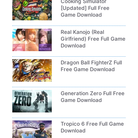
Cooking Simulator
[Updated] Full Free
Game Download
Real Kanojo (Real
Girlfriend) Free Full Game
Download
Dragon Ball FighterZ Full
Free Game Download
Generation Zero Full Free
Game Download
Tropico 6 Free Full Game
Download