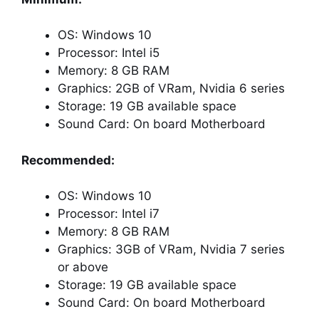
OS: Windows 10
Processor: Intel i5
Memory: 8 GB RAM
Graphics: 2GB of VRam, Nvidia 6 series
Storage: 19 GB available space
Sound Card: On board Motherboard
Recommended:
OS: Windows 10
Processor: Intel i7
Memory: 8 GB RAM
Graphics: 3GB of VRam, Nvidia 7 series
or above
Storage: 19 GB available space
Sound Card: On board Motherboard