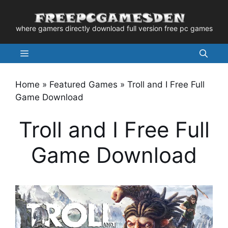
Skip
to
where gamers directly download full version free pc games
content
Menu
Home
»
Featured Games
»
Troll and I Free Full
Game Download
Troll and I Free Full
Game Download