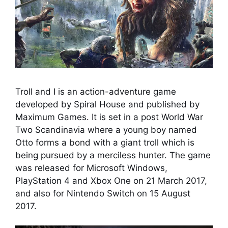
Troll and I is an action-adventure game
developed by Spiral House and published by
Maximum Games. It is set in a post World War
Two Scandinavia where a young boy named
Otto forms a bond with a giant troll which is
being pursued by a merciless hunter. The game
was released for Microsoft Windows,
PlayStation 4 and Xbox One on 21 March 2017,
and also for Nintendo Switch on 15 August
2017.