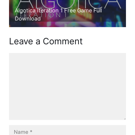
Algotica Iteration 1 Free Game Full
Download
Leave a Comment
Comment
Name