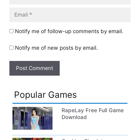
Email
Notify me of follow-up comments by email.
Notify me of new posts by email.
Popular Games
RapeLay Free Full Game
Download