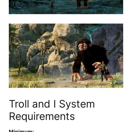
Troll and I System
Requirements
Minimum: