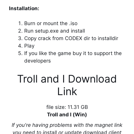
Installation:
Burn or mount the .iso
Run setup.exe and install
Copy crack from CODEX dir to installdir
Play
If you like the game buy it to support the
developers
Troll and I Download
Link
file size: 11.31 GB
Troll and I (Win)
If you're having problems with the magnet link
you need to install or update download client