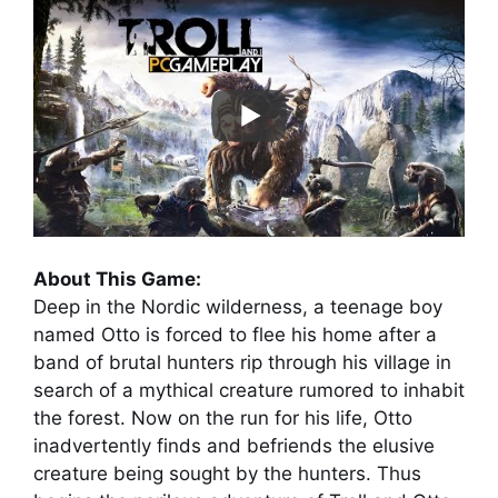
About This Game:
Deep in the Nordic wilderness, a teenage boy
named Otto is forced to flee his home after a
band of brutal hunters rip through his village in
search of a mythical creature rumored to inhabit
the forest. Now on the run for his life, Otto
inadvertently finds and befriends the elusive
creature being sought by the hunters. Thus