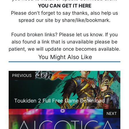
YOU CAN GET IT HERE
Please don't forget to say thanks, also help us
spread our site by share/like/bookmark.
Found broken links? Please let us know. If you
also found a link that is unavailable please be
patient, we will update once becomes available.
You Might Also Like
PREVIOUS
Toukiden 2 Full Free Game Download
NEXT