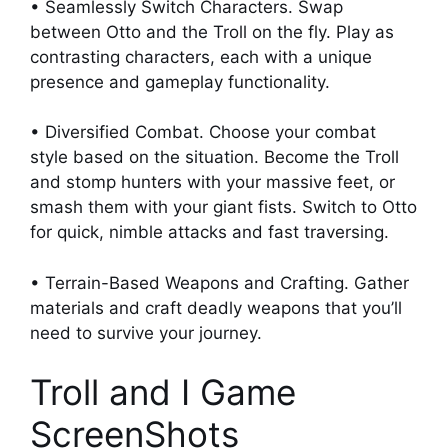
• Seamlessly Switch Characters. Swap
between Otto and the Troll on the fly. Play as
contrasting characters, each with a unique
presence and gameplay functionality.
• Diversified Combat. Choose your combat
style based on the situation. Become the Troll
and stomp hunters with your massive feet, or
smash them with your giant fists. Switch to Otto
for quick, nimble attacks and fast traversing.
• Terrain-Based Weapons and Crafting. Gather
materials and craft deadly weapons that you’ll
need to survive your journey.
Troll and I Game
ScreenShots