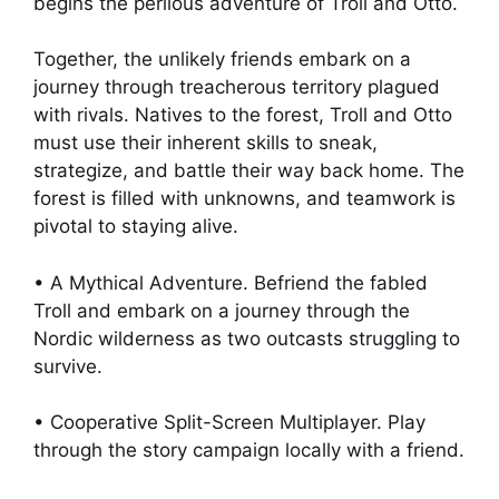
begins the perilous adventure of Troll and Otto.
Together, the unlikely friends embark on a
journey through treacherous territory plagued
with rivals. Natives to the forest, Troll and Otto
must use their inherent skills to sneak,
strategize, and battle their way back home. The
forest is filled with unknowns, and teamwork is
pivotal to staying alive.
• A Mythical Adventure. Befriend the fabled
Troll and embark on a journey through the
Nordic wilderness as two outcasts struggling to
survive.
• Cooperative Split-Screen Multiplayer. Play
through the story campaign locally with a friend.