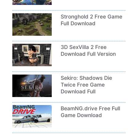
Stronghold 2 Free Game
Full Download
3D SexVilla 2 Free
Download Full Version
Sekiro: Shadows Die
Twice Free Game
Download Full
BeamNG.drive Free Full
Game Download