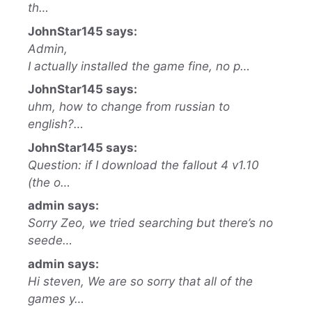
th…
JohnStar145 says:
Admin,
I actually installed the game fine, no p…
JohnStar145 says:
uhm, how to change from russian to
english?…
JohnStar145 says:
Question: if I download the fallout 4 v1.10
(the o…
admin says:
Sorry Zeo, we tried searching but there’s no
seede…
admin says:
Hi steven, We are so sorry that all of the
games y…