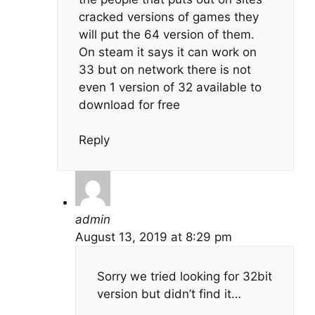
cracked versions of games they
will put the 64 version of them.
On steam it says it can work on
33 but on network there is not
even 1 version of 32 available to
download for free
Reply
admin
August 13, 2019 at 8:29 pm
Sorry we tried looking for 32bit
version but didn’t find it…