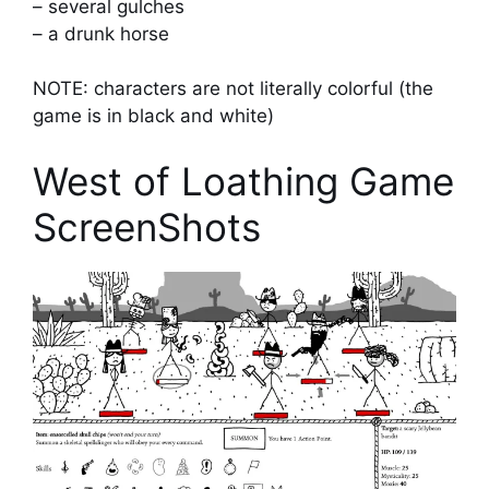
– several gulches
– a drunk horse
NOTE: characters are not literally colorful (the
game is in black and white)
West of Loathing Game
ScreenShots