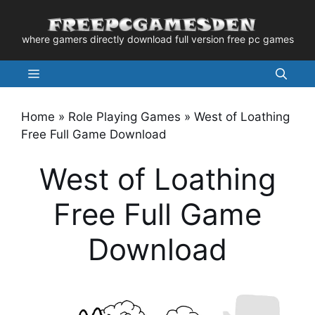
Skip
to
where gamers directly download full version free pc games
content
Menu
Home
»
Role Playing Games
»
West of Loathing
Free Full Game Download
West of Loathing
Free Full Game
Download