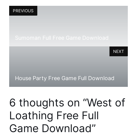
PREVIOUS
Sumoman Full Free Game Download
NEXT
House Party Free Game Full Download
6 thoughts on “West of
Loathing Free Full
Game Download”