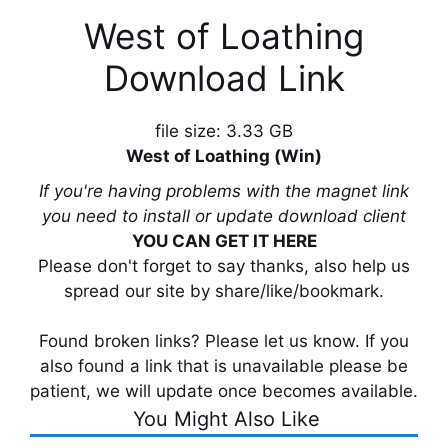
West of Loathing
Download Link
file size: 3.33 GB
West of Loathing (Win)
If you're having problems with the magnet link
you need to install or update download client
YOU CAN GET IT HERE
Please don't forget to say thanks, also help us
spread our site by share/like/bookmark.
Found broken links? Please let us know. If you
also found a link that is unavailable please be
patient, we will update once becomes available.
You Might Also Like