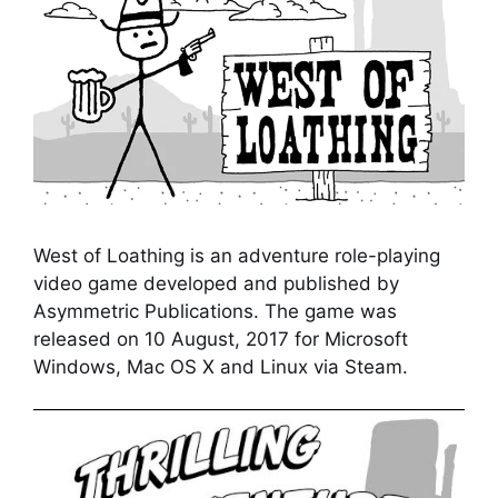
West of Loathing is an adventure role-playing
video game developed and published by
Asymmetric Publications. The game was
released on 10 August, 2017 for Microsoft
Windows, Mac OS X and Linux via Steam.