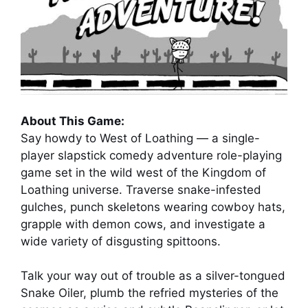
About This Game:
Say howdy to West of Loathing — a single-
player slapstick comedy adventure role-playing
game set in the wild west of the Kingdom of
Loathing universe. Traverse snake-infested
gulches, punch skeletons wearing cowboy hats,
grapple with demon cows, and investigate a
wide variety of disgusting spittoons.
Talk your way out of trouble as a silver-tongued
Snake Oiler, plumb the refried mysteries of the