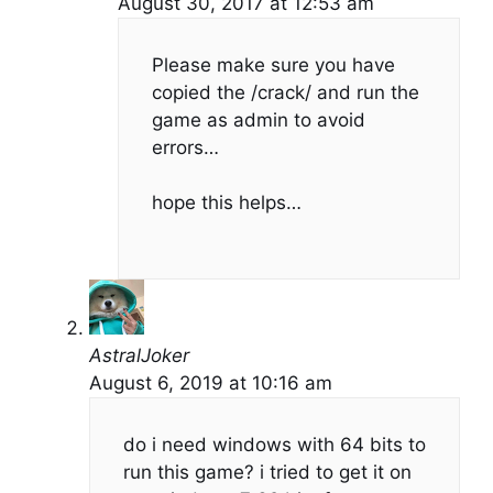
August 30, 2017 at 12:53 am
Please make sure you have
copied the /crack/ and run the
game as admin to avoid
errors…
hope this helps…
AstralJoker
August 6, 2019 at 10:16 am
do i need windows with 64 bits to
run this game? i tried to get it on