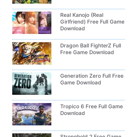
Real Kanojo (Real
Girlfriend) Free Full Game
Download
Dragon Ball FighterZ Full
Free Game Download
Generation Zero Full Free
Game Download
Tropico 6 Free Full Game
Download
Stronghold 2 Free Game