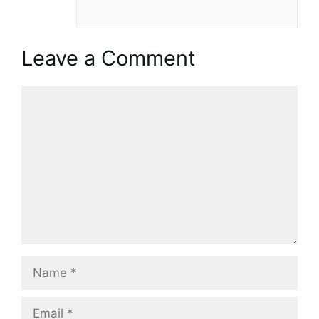
Leave a Comment
Comment
Name
Email