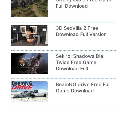
Full Download
3D SexVilla 2 Free
Download Full Version
Sekiro: Shadows Die
Twice Free Game
Download Full
BeamNG.drive Free Full
Game Download