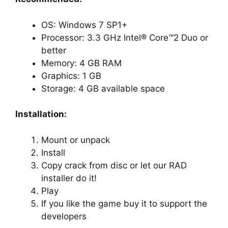
OS: Windows 7 SP1+
Processor: 3.3 GHz Intel® Core™2 Duo or
better
Memory: 4 GB RAM
Graphics: 1 GB
Storage: 4 GB available space
Installation:
Mount or unpack
Install
Copy crack from disc or let our RAD
installer do it!
Play
If you like the game buy it to support the
developers