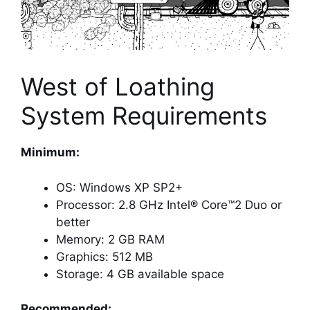
West of Loathing
System Requirements
Minimum:
OS: Windows XP SP2+
Processor: 2.8 GHz Intel® Core™2 Duo or
better
Memory: 2 GB RAM
Graphics: 512 MB
Storage: 4 GB available space
Recommended: