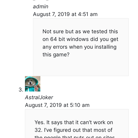
admin
August 7, 2019 at 4:51 am
Not sure but as we tested this
on 64 bit windows did you get
any errors when you installing
this game?
AstralJoker
August 7, 2019 at 5:10 am
Yes. It says that it can’t work on
32. I’ve figured out that most of
the people that puts out on sites