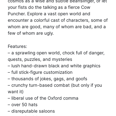
cosmos as a wise and subtle Beanslinger, or let
your fists do the talking as a fierce Cow
Puncher. Explore a vast open world and
encounter a colorful cast of characters, some of
whom are good, many of whom are bad, and a
few of whom are ugly.
Features:
– a sprawling open world, chock full of danger,
quests, puzzles, and mysteries
– lush hand-drawn black and white graphics
– full stick-figure customization
– thousands of jokes, gags, and goofs
– crunchy turn-based combat (but only if you
want it)
– liberal use of the Oxford comma
– over 50 hats
– disreputable saloons