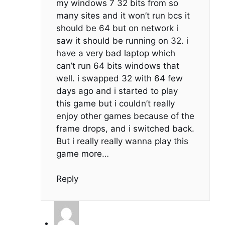
my windows 7 32 bits from so
many sites and it won’t run bcs it
should be 64 but on network i
saw it should be running on 32. i
have a very bad laptop which
can’t run 64 bits windows that
well. i swapped 32 with 64 few
days ago and i started to play
this game but i couldn’t really
enjoy other games because of the
frame drops, and i switched back.
But i really really wanna play this
game more…
Reply