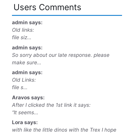
Users Comments
admin says:
Old links:
file siz…
admin says:
So sorry about our late response. please
make sure…
admin says:
Old Links:
file s…
Aravos says:
After I clicked the 1st link it says:
“It seems…
Lora says:
with like the little dinos with the Trex I hope