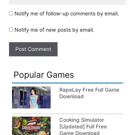
Notify me of follow-up comments by email.
Notify me of new posts by email.
Popular Games
RapeLay Free Full Game
Download
Cooking Simulator
[Updated] Full Free
Game Download