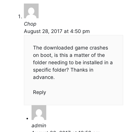
Chop
August 28, 2017 at 4:50 pm
The downloaded game crashes
on boot, is this a matter of the
folder needing to be installed in a
specific folder? Thanks in
advance.
Reply
admin