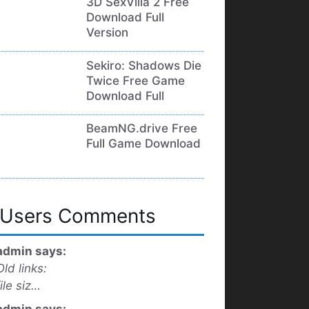
3D SexVilla 2 Free
Download Full
Version
Sekiro: Shadows Die
Twice Free Game
Download Full
BeamNG.drive Free
Full Game Download
Users Comments
admin says:
Old links:
file siz…
admin says: