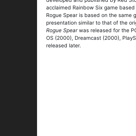
acclaimed Rainbow Six game based 
Rogue Spear is based on the same 
presentation similar to that of the o
Rogue Spear
was released for the PC
OS (2000), Dreamcast (2000), Play
released later.