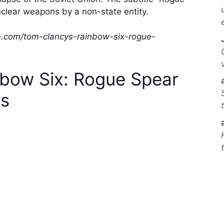
uclear weapons by a non-state entity.
b.com/tom-clancys-rainbow-six-rogue-
nbow Six: Rogue Spear
s