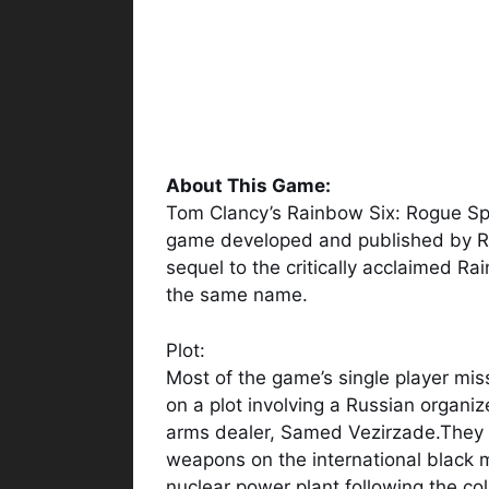
About This Game:
Tom Clancy’s Rainbow Six: Rogue Spea
game developed and published by Red
sequel to the critically acclaimed 
the same name.
Plot:
Most of the game’s single player mis
on a plot involving a Russian organi
arms dealer, Samed Vezirzade.They 
weapons on the international black m
nuclear power plant following the co