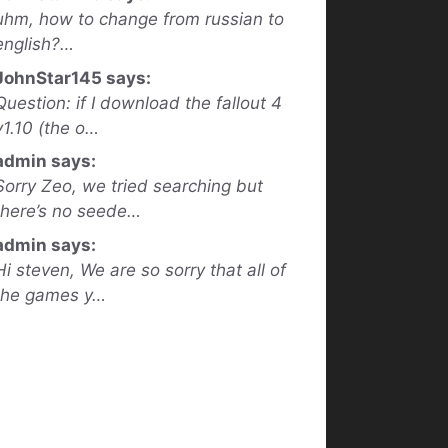
uhm, how to change from russian to
english?…
JohnStar145 says:
Question: if I download the fallout 4
v1.10 (the o…
admin says:
Sorry Zeo, we tried searching but
there’s no seede…
admin says:
Hi steven, We are so sorry that all of
the games y…