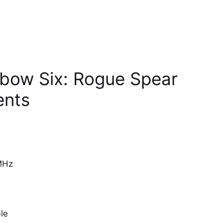
nbow Six: Rogue Spear
ents
MHz
le