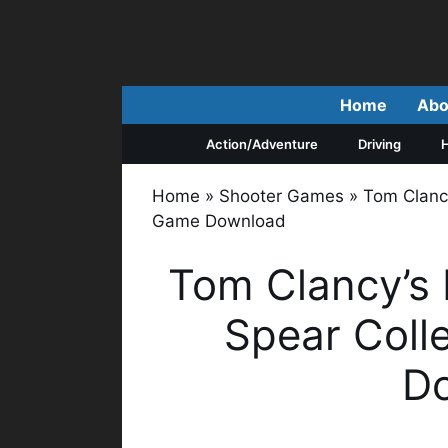
Skip
to
content
Home
Abo
Action/Adventure
Driving
H
Home
»
Shooter Games
»
Tom Clancy
Game Download
Tom Clancy’s 
Spear Coll
D