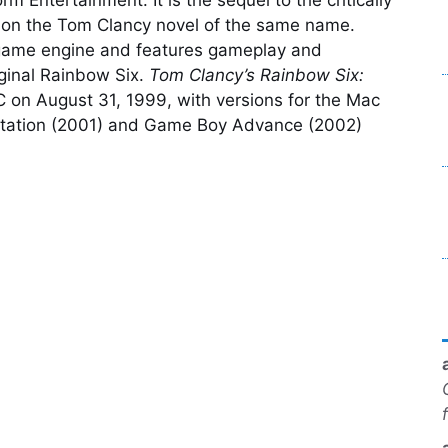
on the Tom Clancy novel of the same name.
game engine and features gameplay and
riginal Rainbow Six.
Tom Clancy’s Rainbow Six:
 on August 31, 1999, with versions for the Mac
Station (2001) and Game Boy Advance (2002)