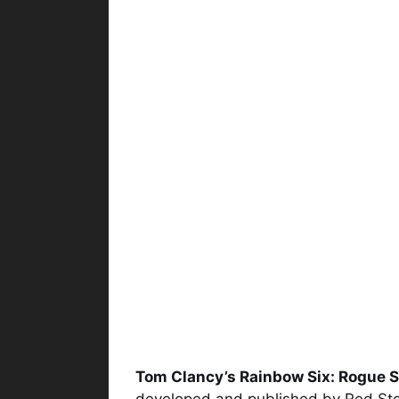
Tom Clancy’s Rainbow Six: Rogue 
developed and published by Red Storm 