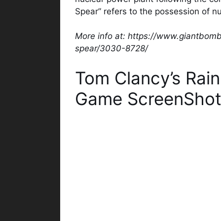
Spear” refers to the possession of n
More info at: https://www.giantbom
spear/3030-8728/
Tom Clancy’s Rai
Game ScreenShot