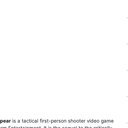
Spear
is a tactical first-person shooter video game
Entertainment. It is the sequel to the critically