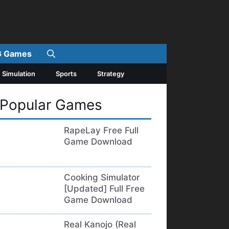
 Games
Simulation
Sports
Strategy
Popular Games
RapeLay Free Full
Game Download
Cooking Simulator
[Updated] Full Free
Game Download
Real Kanojo (Real