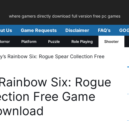
where gamers directly download full version free pc games
ut Us
Game Requests
Disclaimer
FAQ’s
GOG
orror
Platform
Puzzle
Role Playing
Shooter
’s Rainbow Six: Rogue Spear Collection Free
Rainbow Six: Rogue
ection Free Game
ownload