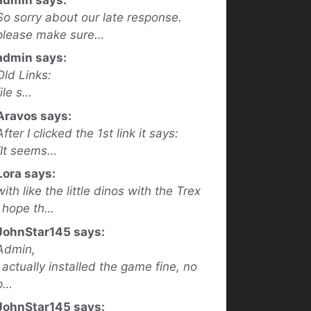
So sorry about our late response.
please make sure…
admin says:
Old Links:
file s…
Aravos says:
After I clicked the 1st link it says:
“It seems…
Lora says:
with like the little dinos with the Trex
I hope th…
JohnStar145 says:
Admin,
I actually installed the game fine, no
p…
JohnStar145 says: