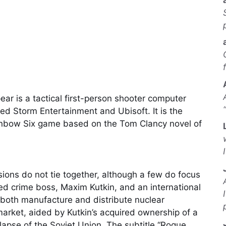
r is a tactical first-person shooter computer
 Storm Entertainment and Ubisoft. It is the
Rainbow Six game based on the Tom Clancy novel of
sions do not tie together, although a few do focus
zed crime boss, Maxim Kutkin, and an international
both manufacture and distribute nuclear
arket, aided by Kutkin’s acquired ownership of a
llapse of the Soviet Union. The subtitle “Rogue