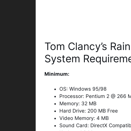
Tom Clancy’s Rai
System Requirem
Minimum:
OS: Windows 95/98
Processor: Pentium 2 @ 266 
Memory: 32 MB
Hard Drive: 200 MB Free
Video Memory: 4 MB
Sound Card: DirectX Compatib