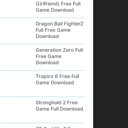
Girlfriend) Free Full
Game Download
Dragon Ball FighterZ
Full Free Game
Download
Generation Zero Full
Free Game
Download
Tropico 6 Free Full
Game Download
Stronghold 2 Free
Game Full Download