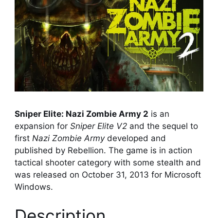
Sniper Elite: Nazi Zombie Army 2
is an
expansion for
Sniper Elite V2
and the sequel to
first
Nazi Zombie Army
developed and
published by Rebellion. The game is in action
tactical shooter category with some stealth and
was released on October 31, 2013 for Microsoft
Windows.
Description