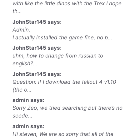
with like the little dinos with the Trex I hope
th…
JohnStar145 says:
Admin,
I actually installed the game fine, no p…
JohnStar145 says:
uhm, how to change from russian to
english?…
JohnStar145 says:
Question: if I download the fallout 4 v1.10
(the o…
admin says:
Sorry Zeo, we tried searching but there’s no
seede…
admin says:
Hi steven, We are so sorry that all of the