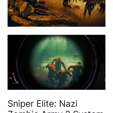
Sniper Elite: Nazi