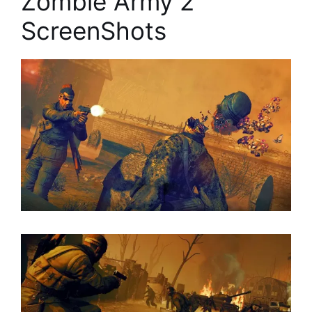
Zombie Army 2
ScreenShots