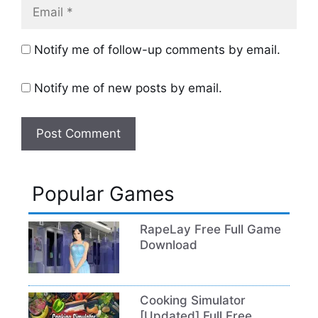
Email
Notify me of follow-up comments by email.
Notify me of new posts by email.
Popular Games
RapeLay Free Full Game
Download
Cooking Simulator
[Updated] Full Free