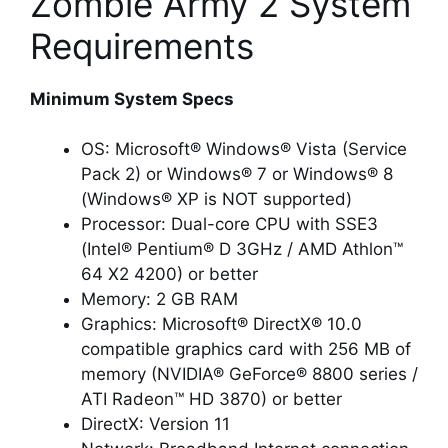
Zombie Army 2 System
Requirements
Minimum System Specs
OS: Microsoft® Windows® Vista (Service
Pack 2) or Windows® 7 or Windows® 8
(Windows® XP is NOT supported)
Processor: Dual-core CPU with SSE3
(Intel® Pentium® D 3GHz / AMD Athlon™
64 X2 4200) or better
Memory: 2 GB RAM
Graphics: Microsoft® DirectX® 10.0
compatible graphics card with 256 MB of
memory (NVIDIA® GeForce® 8800 series /
ATI Radeon™ HD 3870) or better
DirectX: Version 11