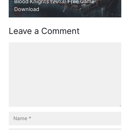
Blood Knights (2013) Free Game
Download
Leave a Comment
Comment
Name