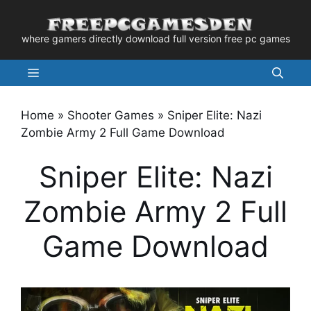
Skip
to
where gamers directly download full version free pc games
content
Menu
Home
»
Shooter Games
»
Sniper Elite: Nazi
Zombie Army 2 Full Game Download
Sniper Elite: Nazi
Zombie Army 2 Full
Game Download