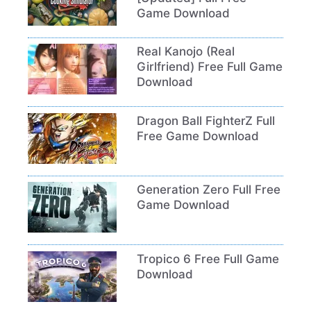
Game Download
Real Kanojo (Real
Girlfriend) Free Full Game
Download
Dragon Ball FighterZ Full
Free Game Download
Generation Zero Full Free
Game Download
Tropico 6 Free Full Game
Download