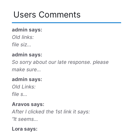
Users Comments
admin says:
Old links:
file siz…
admin says:
So sorry about our late response. please
make sure…
admin says:
Old Links:
file s…
Aravos says:
After I clicked the 1st link it says:
“It seems…
Lora says: