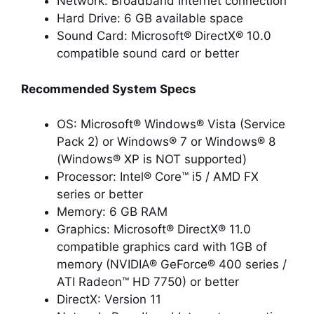
Network: Broadband Internet connection
Hard Drive: 6 GB available space
Sound Card: Microsoft® DirectX® 10.0
compatible sound card or better
Recommended System Specs
OS: Microsoft® Windows® Vista (Service
Pack 2) or Windows® 7 or Windows® 8
(Windows® XP is NOT supported)
Processor: Intel® Core™ i5 / AMD FX
series or better
Memory: 6 GB RAM
Graphics: Microsoft® DirectX® 11.0
compatible graphics card with 1GB of
memory (NVIDIA® GeForce® 400 series /
ATI Radeon™ HD 7750) or better
DirectX: Version 11