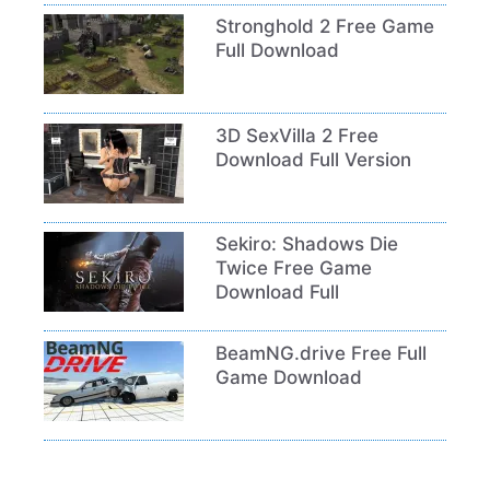
Stronghold 2 Free Game
Full Download
3D SexVilla 2 Free
Download Full Version
Sekiro: Shadows Die
Twice Free Game
Download Full
BeamNG.drive Free Full
Game Download