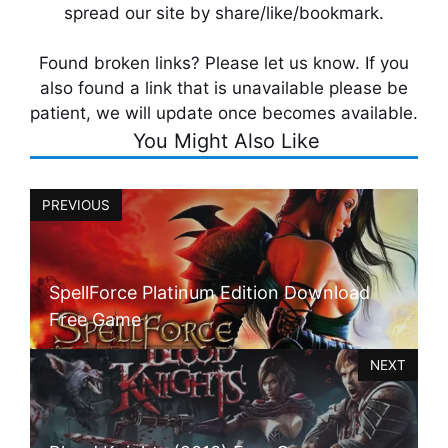
spread our site by share/like/bookmark.
Found broken links? Please let us know. If you
also found a link that is unavailable please be
patient, we will update once becomes available.
You Might Also Like
PREVIOUS
SpellForce Platinum Edition Download
Free Game
NEXT