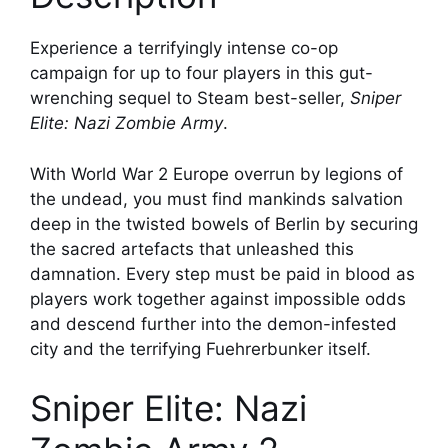
Experience a terrifyingly intense co-op
campaign for up to four players in this gut-
wrenching sequel to Steam best-seller,
Sniper
Elite: Nazi Zombie Army
.
With World War 2 Europe overrun by legions of
the undead, you must find mankinds salvation
deep in the twisted bowels of Berlin by securing
the sacred artefacts that unleashed this
damnation. Every step must be paid in blood as
players work together against impossible odds
and descend further into the demon-infested
city and the terrifying Fuehrerbunker itself.
Sniper Elite: Nazi