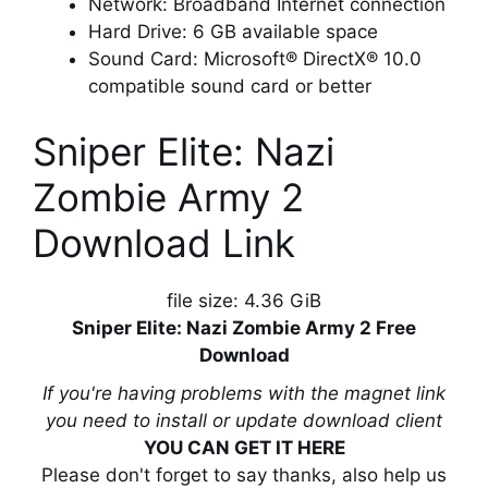
Network: Broadband Internet connection
Hard Drive: 6 GB available space
Sound Card: Microsoft® DirectX® 10.0
compatible sound card or better
Sniper Elite: Nazi
Zombie Army 2
Download Link
file size: 4.36 GiB
Sniper Elite: Nazi Zombie Army 2 Free
Download
If you're having problems with the magnet link
you need to install or update download client
YOU CAN GET IT HERE
Please don't forget to say thanks, also help us