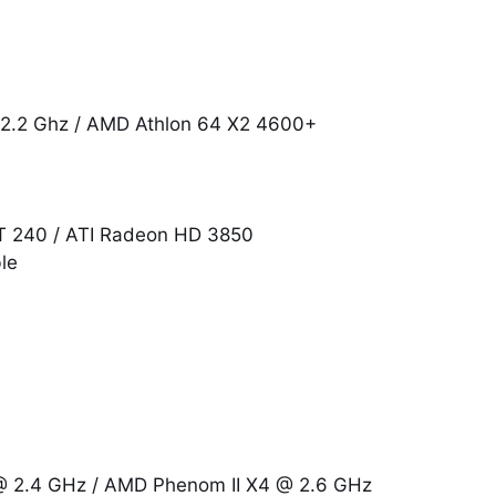
@ 2.2 Ghz / AMD Athlon 64 X2 4600+
GT 240 / ATI Radeon HD 3850
le
 @ 2.4 GHz / AMD Phenom II X4 @ 2.6 GHz