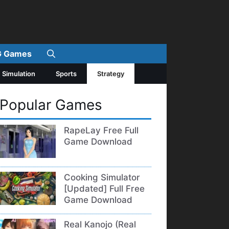
 Games
Simulation
Sports
Strategy
Popular Games
RapeLay Free Full
Game Download
Cooking Simulator
[Updated] Full Free
Game Download
Real Kanojo (Real