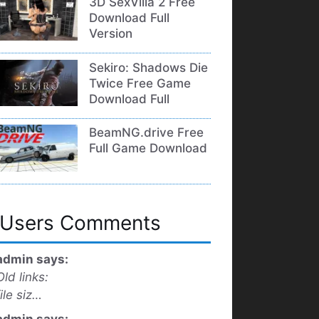
3D SexVilla 2 Free
Download Full
Version
Sekiro: Shadows Die
Twice Free Game
Download Full
BeamNG.drive Free
Full Game Download
Users Comments
admin says:
Old links:
file siz…
admin says: