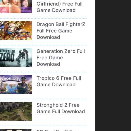
Girlfriend) Free Full
Game Download
Dragon Ball FighterZ
Full Free Game
Download
Generation Zero Full
Free Game
Download
Tropico 6 Free Full
Game Download
Stronghold 2 Free
Game Full Download