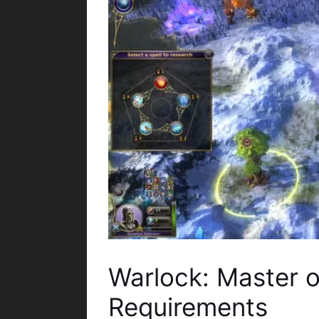
Warlock: Master 
Requirements