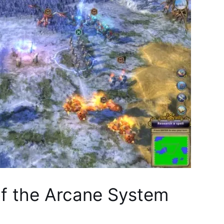
of the Arcane System