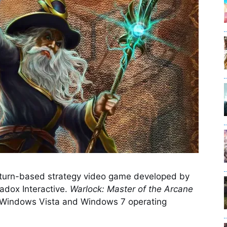
 turn-based strategy video game developed by
adox Interactive.
Warlock: Master of the Arcane
 Windows Vista and Windows 7 operating