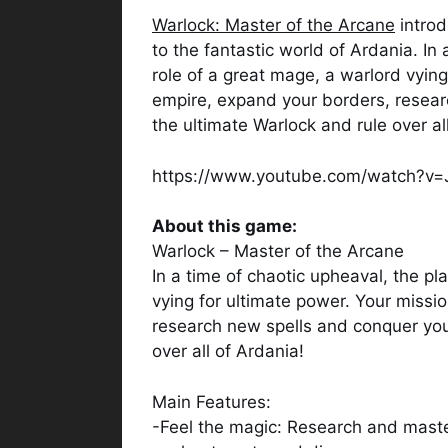
Warlock: Master of the Arcane
introd
to the fantastic world of Ardania. In
role of a great mage, a warlord vying
empire, expand your borders, resea
the ultimate Warlock and rule over al
https://www.youtube.com/watch?v
About this game:
Warlock – Master of the Arcane
In a time of chaotic upheaval, the pl
vying for ultimate power. Your missi
research new spells and conquer yo
over all of Ardania!
Main Features:
-Feel the magic: Research and maste