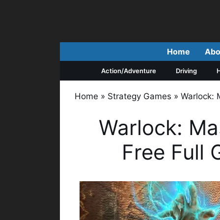
Skip
to
content
Home
Abo
Action/Adventure
Driving
H
Home
»
Strategy Games
»
Warlock: 
Warlock: Ma
Free Full