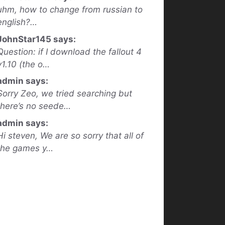
uhm, how to change from russian to
english?…
JohnStar145 says:
Question: if I download the fallout 4
v1.10 (the o…
admin says:
Sorry Zeo, we tried searching but
there’s no seede…
admin says:
Hi steven, We are so sorry that all of
the games y…