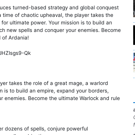
uces turned-based strategy and global conquest
 a time of chaotic upheaval, the player takes the
 for ultimate power. Your mission is to build an
rch new spells and conquer your enemies. Become
l of Ardania!
=JHZIsgs9-Qk
ayer takes the role of a great mage, a warlord
on is to build an empire, expand your borders,
ur enemies. Become the ultimate Warlock and rule
r dozens of spells, conjure powerful