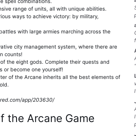
 spell combinations.
 range of units, all with unique abilities.
ous ways to achieve victory: by military,
battles with large armies marching across the
ative city management system, where there are
on counts!
e of the eight gods. Complete their quests and
ds or become one yourself!
ter of the Arcane inherits all the best elements of
old.
wered.com/app/203630/
of the Arcane Game