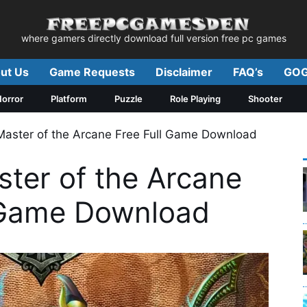
where gamers directly download full version free pc games
ut Us
Game Requests
Disclaimer
FAQ’s
GOG
orror
Platform
Puzzle
Role Playing
Shooter
Master of the Arcane Free Full Game Download
ster of the Arcane
 Game Download