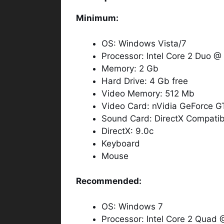
Minimum:
OS: Windows Vista/7
Processor: Intel Core 2 Duo 
Memory: 2 Gb
Hard Drive: 4 Gb free
Video Memory: 512 Mb
Video Card: nVidia GeForce 
Sound Card: DirectX Compatib
DirectX: 9.0c
Keyboard
Mouse
Recommended:
OS: Windows 7
Processor: Intel Core 2 Quad