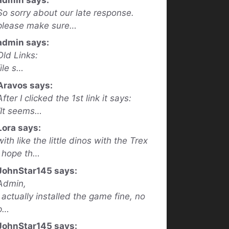
So sorry about our late response.
please make sure…
admin says:
Old Links:
file s…
Aravos says:
After I clicked the 1st link it says:
“It seems…
Lora says:
with like the little dinos with the Trex
I hope th…
JohnStar145 says:
Admin,
I actually installed the game fine, no
p…
JohnStar145 says: