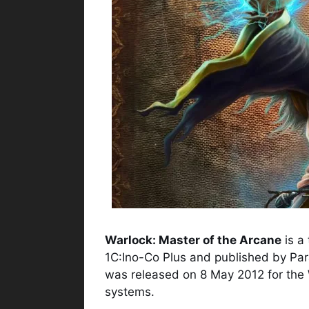
Warlock: Master of the Arcane
is a
1C:Ino-Co Plus and published by Par
was released on 8 May 2012 for the
systems.