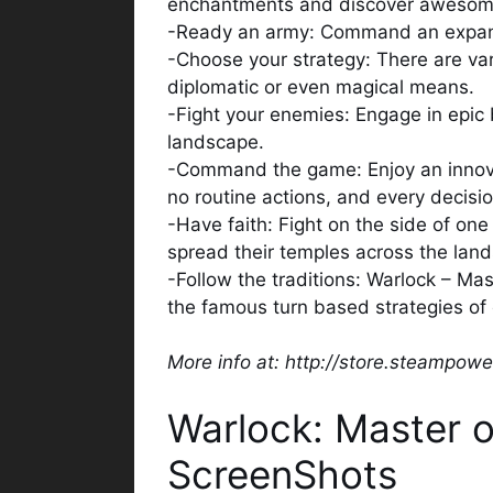
enchantments and discover awesome
-Ready an army: Command an expansive
-Choose your strategy: There are vari
diplomatic or even magical means.
-Fight your enemies: Engage in epic 
landscape.
-Command the game: Enjoy an innov
no routine actions, and every decisi
-Have faith: Fight on the side of on
spread their temples across the lan
-Follow the traditions: Warlock – Mas
the famous turn based strategies of 
More info at: http://store.steampo
Warlock: Master 
ScreenShots