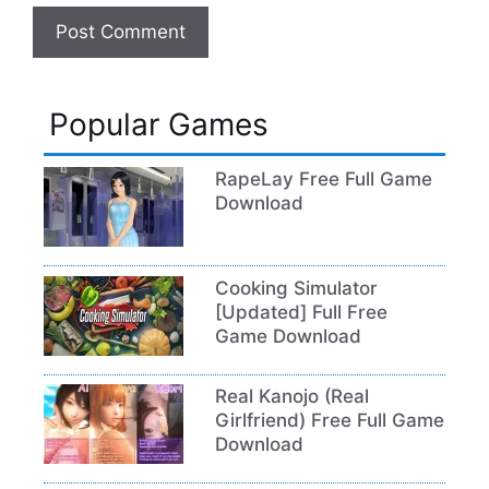
Popular Games
RapeLay Free Full Game
Download
Cooking Simulator
[Updated] Full Free
Game Download
Real Kanojo (Real
Girlfriend) Free Full Game
Download