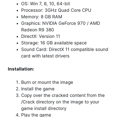
OS: Win 7, 8, 10, 64-bit
Processor: 3GHz Quad Core CPU
Memory: 8 GB RAM
Graphics: NVIDIA GeForce 970 / AMD
Radeon R9 380
DirectX: Version 11
Storage: 16 GB available space
Sound Card: DirectX 11 compatible sound
card with latest drivers
Installation:
Burn or mount the image
Install the game
Copy over the cracked content from the
/Crack directory on the image to your
game install directory
Play the game