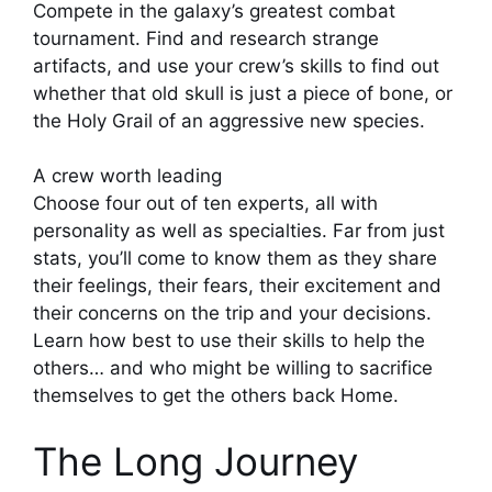
Compete in the galaxy’s greatest combat
tournament. Find and research strange
artifacts, and use your crew’s skills to find out
whether that old skull is just a piece of bone, or
the Holy Grail of an aggressive new species.
A crew worth leading
Choose four out of ten experts, all with
personality as well as specialties. Far from just
stats, you’ll come to know them as they share
their feelings, their fears, their excitement and
their concerns on the trip and your decisions.
Learn how best to use their skills to help the
others… and who might be willing to sacrifice
themselves to get the others back Home.
The Long Journey