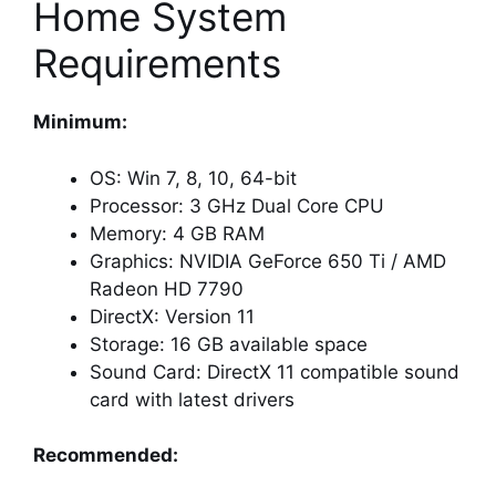
Home System
Requirements
Minimum:
OS: Win 7, 8, 10, 64-bit
Processor: 3 GHz Dual Core CPU
Memory: 4 GB RAM
Graphics: NVIDIA GeForce 650 Ti / AMD
Radeon HD 7790
DirectX: Version 11
Storage: 16 GB available space
Sound Card: DirectX 11 compatible sound
card with latest drivers
Recommended: