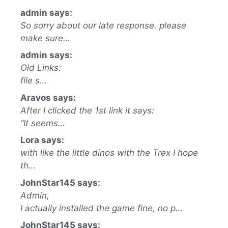
admin says:
So sorry about our late response. please
make sure…
admin says:
Old Links:
file s…
Aravos says:
After I clicked the 1st link it says:
“It seems…
Lora says:
with like the little dinos with the Trex I hope
th…
JohnStar145 says:
Admin,
I actually installed the game fine, no p…
JohnStar145 says: