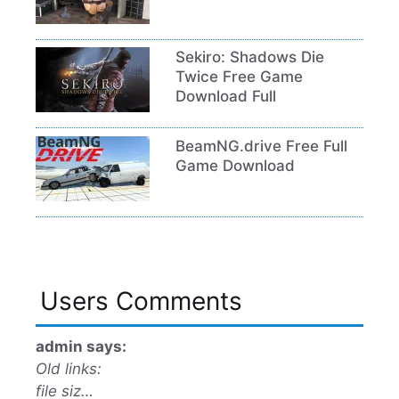
Sekiro: Shadows Die
Twice Free Game
Download Full
BeamNG.drive Free Full
Game Download
Users Comments
admin says:
Old links:
file siz…