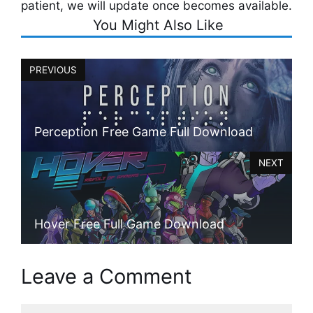
patient, we will update once becomes available.
You Might Also Like
PREVIOUS
Perception Free Game Full Download
NEXT
Hover Free Full Game Download
Leave a Comment
Comment