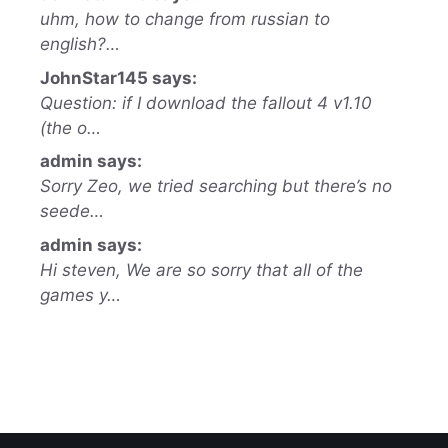
uhm, how to change from russian to
english?…
JohnStar145 says:
Question: if I download the fallout 4 v1.10
(the o…
admin says:
Sorry Zeo, we tried searching but there’s no
seede…
admin says:
Hi steven, We are so sorry that all of the
games y…