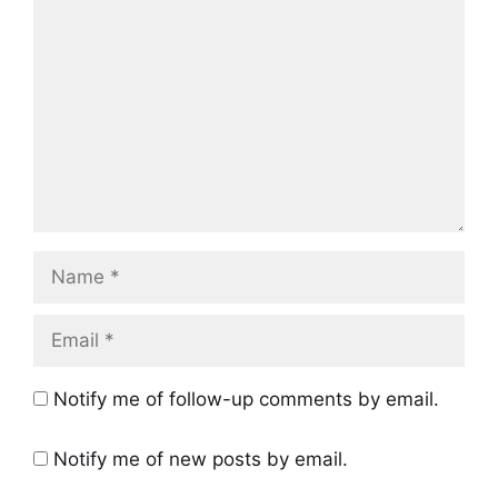
Name
Email
Notify me of follow-up comments by email.
Notify me of new posts by email.