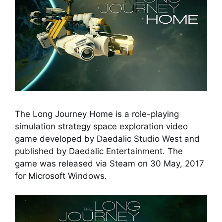
The Long Journey Home is a role-playing
simulation strategy space exploration video
game developed by Daedalic Studio West and
published by Daedalic Entertainment. The
game was released via Steam on 30 May, 2017
for Microsoft Windows.