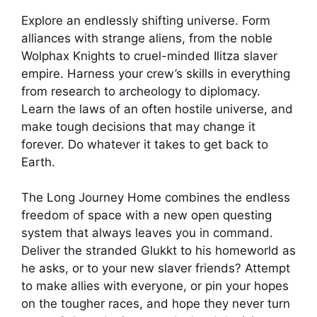
Explore an endlessly shifting universe. Form
alliances with strange aliens, from the noble
Wolphax Knights to cruel-minded Ilitza slaver
empire. Harness your crew’s skills in everything
from research to archeology to diplomacy.
Learn the laws of an often hostile universe, and
make tough decisions that may change it
forever. Do whatever it takes to get back to
Earth.
The Long Journey Home combines the endless
freedom of space with a new open questing
system that always leaves you in command.
Deliver the stranded Glukkt to his homeworld as
he asks, or to your new slaver friends? Attempt
to make allies with everyone, or pin your hopes
on the tougher races, and hope they never turn