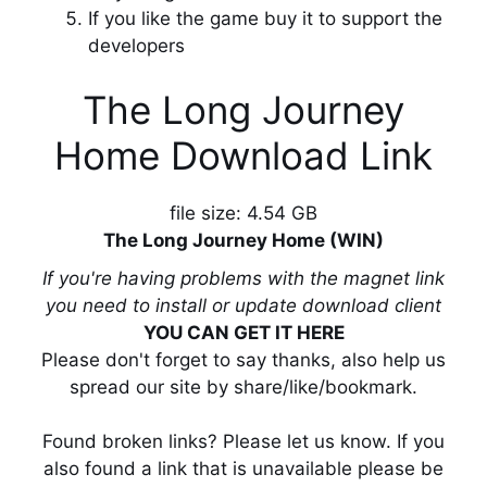
If you like the game buy it to support the
developers
The Long Journey
Home Download Link
file size: 4.54 GB
The Long Journey Home (WIN)
If you're having problems with the magnet link
you need to install or update download client
YOU CAN GET IT HERE
Please don't forget to say thanks, also help us
spread our site by share/like/bookmark.
Found broken links? Please let us know. If you
also found a link that is unavailable please be