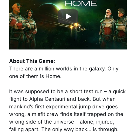
About This Game:
There are a million worlds in the galaxy. Only
one of them is Home.
It was supposed to be a short test run – a quick
flight to Alpha Centauri and back. But when
mankind’s first experimental jump drive goes
wrong, a misfit crew finds itself trapped on the
wrong side of the universe – alone, injured,
falling apart. The only way back… is through.