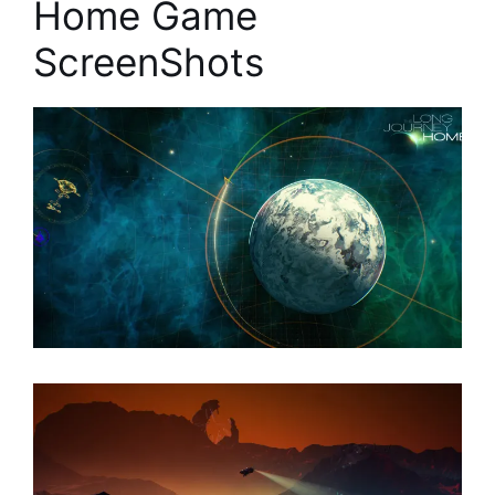
Home Game
ScreenShots