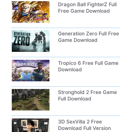
Dragon Ball FighterZ Full
Free Game Download
Generation Zero Full Free
Game Download
Tropico 6 Free Full Game
Download
Stronghold 2 Free Game
Full Download
3D SexVilla 2 Free
Download Full Version