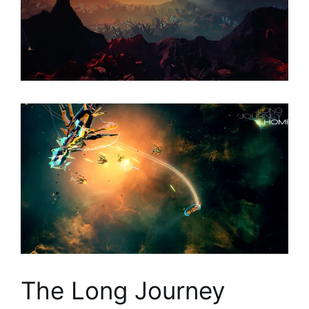
The Long Journey