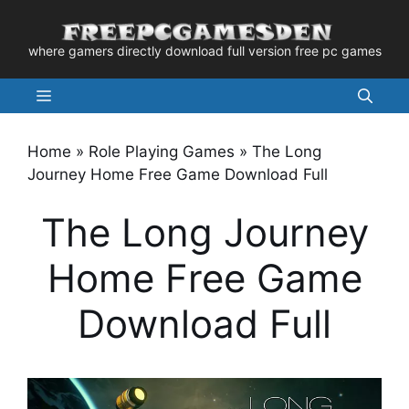
Skip
to
where gamers directly download full version free pc games
content
Menu
Home
»
Role Playing Games
»
The Long
Journey Home Free Game Download Full
The Long Journey
Home Free Game
Download Full