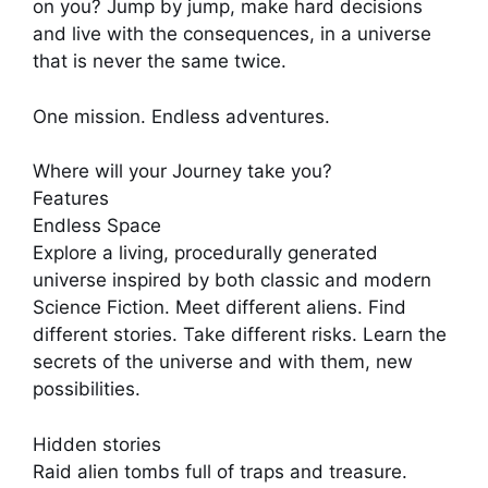
on you? Jump by jump, make hard decisions
and live with the consequences, in a universe
that is never the same twice.
One mission. Endless adventures.
Where will your Journey take you?
Features
Endless Space
Explore a living, procedurally generated
universe inspired by both classic and modern
Science Fiction. Meet different aliens. Find
different stories. Take different risks. Learn the
secrets of the universe and with them, new
possibilities.
Hidden stories
Raid alien tombs full of traps and treasure.