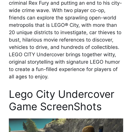
criminal Rex Fury and putting an end to his city-
wide crime wave. With two player co-op,
friends can explore the sprawling open-world
metropolis that is LEGO® City, with more than
20 unique districts to investigate, car thieves to
bust, hilarious movie references to discover,
vehicles to drive, and hundreds of collectibles.
LEGO CITY Undercover brings together witty,
original storytelling with signature LEGO humor
to create a fun-filled experience for players of
all ages to enjoy.
Lego City Undercover
Game ScreenShots