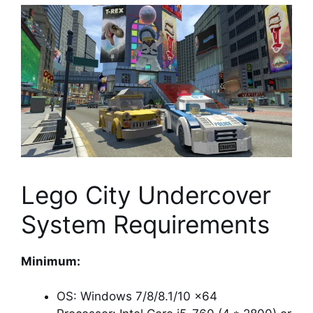
Lego City Undercover
System Requirements
Minimum:
OS: Windows 7/8/8.1/10 x64