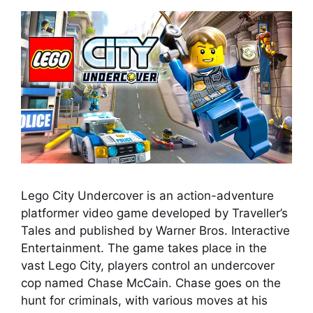
Lego City Undercover is an action-adventure
platformer video game developed by Traveller’s
Tales and published by Warner Bros. Interactive
Entertainment. The game takes place in the
vast Lego City, players control an undercover
cop named Chase McCain. Chase goes on the
hunt for criminals, with various moves at his