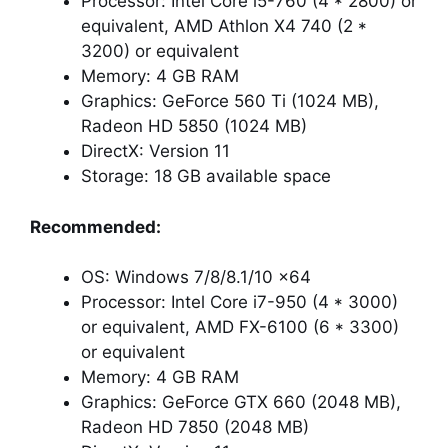
Processor: Intel Core i5-760 (4 * 2800) or
equivalent, AMD Athlon X4 740 (2 *
3200) or equivalent
Memory: 4 GB RAM
Graphics: GeForce 560 Ti (1024 MB),
Radeon HD 5850 (1024 MB)
DirectX: Version 11
Storage: 18 GB available space
Recommended:
OS: Windows 7/8/8.1/10 x64
Processor: Intel Core i7-950 (4 * 3000)
or equivalent, AMD FX-6100 (6 * 3300)
or equivalent
Memory: 4 GB RAM
Graphics: GeForce GTX 660 (2048 MB),
Radeon HD 7850 (2048 MB)