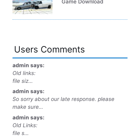
Game Download
Users Comments
admin says:
Old links:
file siz…
admin says:
So sorry about our late response. please
make sure…
admin says:
Old Links:
file s…