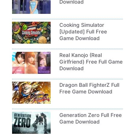
Download
Cooking Simulator
[Updated] Full Free
Game Download
Real Kanojo (Real
Girlfriend) Free Full Game
Download
Dragon Ball FighterZ Full
Free Game Download
Generation Zero Full Free
Game Download