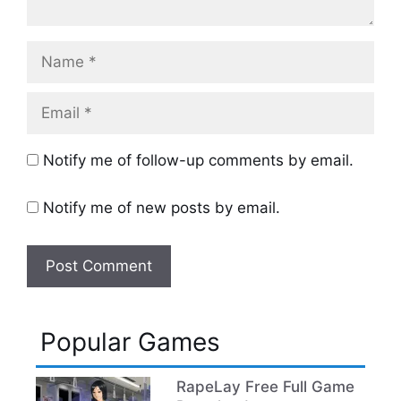
Name
Email
Notify me of follow-up comments by email.
Notify me of new posts by email.
Popular Games
RapeLay Free Full Game