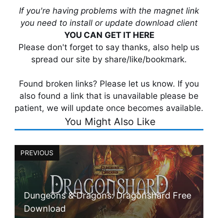
If you're having problems with the magnet link
you need to install or update download client
YOU CAN GET IT HERE
Please don't forget to say thanks, also help us
spread our site by share/like/bookmark.
Found broken links? Please let us know. If you
also found a link that is unavailable please be
patient, we will update once becomes available.
You Might Also Like
PREVIOUS
Dungeons & Dragons: Dragonshard Free
Download