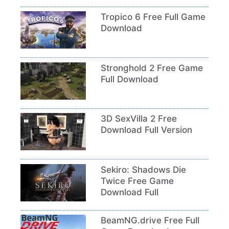
Tropico 6 Free Full Game
Download
Stronghold 2 Free Game
Full Download
3D SexVilla 2 Free
Download Full Version
Sekiro: Shadows Die
Twice Free Game
Download Full
BeamNG.drive Free Full