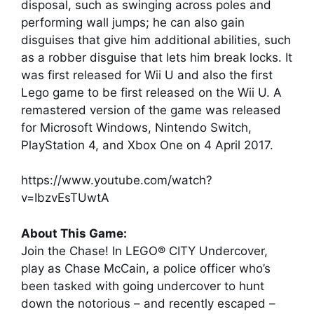
disposal, such as swinging across poles and
performing wall jumps; he can also gain
disguises that give him additional abilities, such
as a robber disguise that lets him break locks. It
was first released for Wii U and also the first
Lego game to be first released on the Wii U. A
remastered version of the game was released
for Microsoft Windows, Nintendo Switch,
PlayStation 4, and Xbox One on 4 April 2017.
https://www.youtube.com/watch?
v=IbzvEsTUwtA
About This Game:
Join the Chase! In LEGO® CITY Undercover,
play as Chase McCain, a police officer who’s
been tasked with going undercover to hunt
down the notorious – and recently escaped –