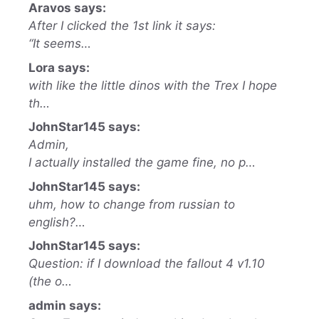
Aravos says:
After I clicked the 1st link it says:
“It seems…
Lora says:
with like the little dinos with the Trex I hope
th…
JohnStar145 says:
Admin,
I actually installed the game fine, no p…
JohnStar145 says:
uhm, how to change from russian to
english?…
JohnStar145 says:
Question: if I download the fallout 4 v1.10
(the o…
admin says: