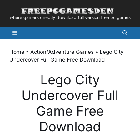
Skip
to
where gamers directly download full version free pc games
content
Menu
Home
»
Action/Adventure Games
»
Lego City
Undercover Full Game Free Download
Lego City
Undercover Full
Game Free
Download