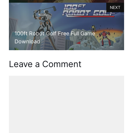
NEXT
100ft Robot Golf Free Full Game
Download
Leave a Comment
Comment