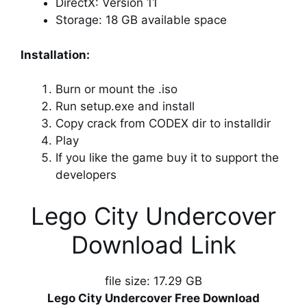
DirectX: Version 11
Storage: 18 GB available space
Installation:
Burn or mount the .iso
Run setup.exe and install
Copy crack from CODEX dir to installdir
Play
If you like the game buy it to support the
developers
Lego City Undercover
Download Link
file size: 17.29 GB
Lego City Undercover Free Download