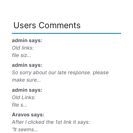
Users Comments
admin says:
Old links:
file siz…
admin says:
So sorry about our late response. please
make sure…
admin says:
Old Links:
file s…
Aravos says:
After I clicked the 1st link it says:
“It seems…