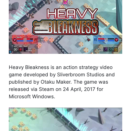
Heavy Bleakness is an action strategy video
game developed by Sliverbroom Studios and
published by Otaku Maker. The game was
released via Steam on 24 April, 2017 for
Microsoft Windows.