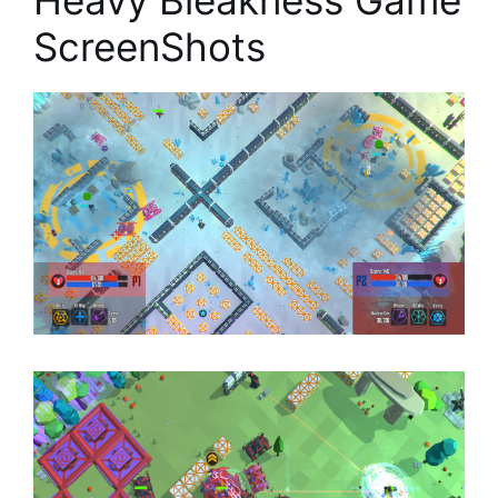
Heavy Bleakness Game
ScreenShots