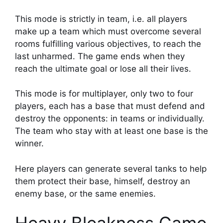
This mode is strictly in team, i.e. all players
make up a team which must overcome several
rooms fulfilling various objectives, to reach the
last unharmed. The game ends when they
reach the ultimate goal or lose all their lives.
This mode is for multiplayer, only two to four
players, each has a base that must defend and
destroy the opponents: in teams or individually.
The team who stay with at least one base is the
winner.
Here players can generate several tanks to help
them protect their base, himself, destroy an
enemy base, or the same enemies.