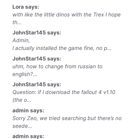
Lora says:
with like the little dinos with the Trex I hope
th…
JohnStar145 says:
Admin,
I actually installed the game fine, no p…
JohnStar145 says:
uhm, how to change from russian to
english?…
JohnStar145 says:
Question: if I download the fallout 4 v1.10
(the o…
admin says:
Sorry Zeo, we tried searching but there’s no
seede…
admin says: