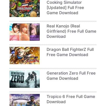
Cooking Simulator
[Updated] Full Free
Game Download
Real Kanojo (Real
Girlfriend) Free Full Game
Download
Dragon Ball FighterZ Full
Free Game Download
Generation Zero Full Free
Game Download
Tropico 6 Free Full Game
Download