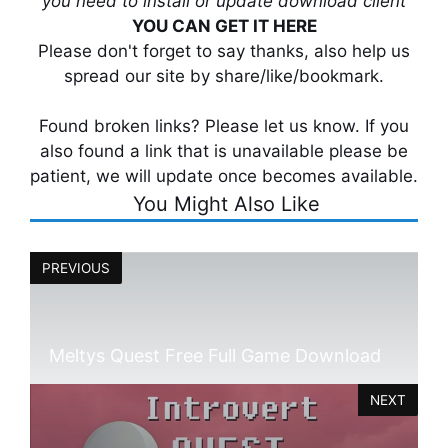
you need to install or update download client
YOU CAN GET IT HERE
Please don't forget to say thanks, also help us
spread our site by share/like/bookmark.
Found broken links? Please let us know. If you
also found a link that is unavailable please be
patient, we will update once becomes available.
You Might Also Like
PREVIOUS
Meltys Quest Free Full Game Download
NEXT