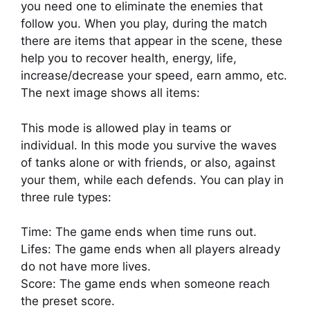
you need one to eliminate the enemies that
follow you. When you play, during the match
there are items that appear in the scene, these
help you to recover health, energy, life,
increase/decrease your speed, earn ammo, etc.
The next image shows all items:
This mode is allowed play in teams or
individual. In this mode you survive the waves
of tanks alone or with friends, or also, against
your them, while each defends. You can play in
three rule types:
Time: The game ends when time runs out.
Lifes: The game ends when all players already
do not have more lives.
Score: The game ends when someone reach
the preset score.