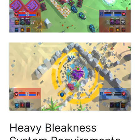
Heavy Bleakness