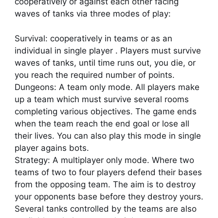
cooperatively or against each other facing
waves of tanks via three modes of play:
Survival: cooperatively in teams or as an
individual in single player . Players must survive
waves of tanks, until time runs out, you die, or
you reach the required number of points.
Dungeons: A team only mode. All players make
up a team which must survive several rooms
completing various objectives. The game ends
when the team reach the end goal or lose all
their lives. You can also play this mode in single
player agains bots.
Strategy: A multiplayer only mode. Where two
teams of two to four players defend their bases
from the opposing team. The aim is to destroy
your opponents base before they destroy yours.
Several tanks controlled by the teams are also