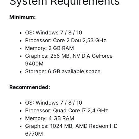
System Requirements
Minimum:
OS: Windows 7 / 8 / 10
Processor: Core 2 Dou 2,53 GHz
Memory: 2 GB RAM
Graphics: 256 MB, NVIDIA GeForce
9400M
Storage: 6 GB available space
Recommended:
OS: Windows 7 / 8 / 10
Processor: Quad Core i7 2,4 GHz
Memory: 4 GB RAM
Graphics: 1024 MB, AMD Radeon HD
6770M