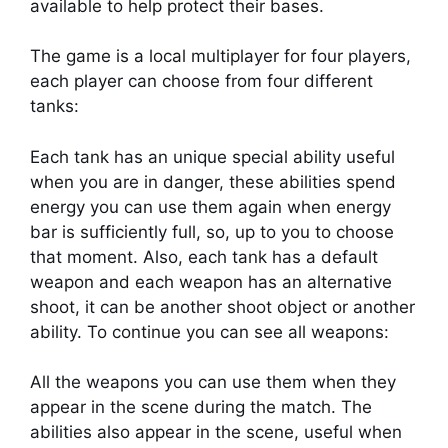
available to help protect their bases.
The game is a local multiplayer for four players,
each player can choose from four different
tanks:
Each tank has an unique special ability useful
when you are in danger, these abilities spend
energy you can use them again when energy
bar is sufficiently full, so, up to you to choose
that moment. Also, each tank has a default
weapon and each weapon has an alternative
shoot, it can be another shoot object or another
ability. To continue you can see all weapons:
All the weapons you can use them when they
appear in the scene during the match. The
abilities also appear in the scene, useful when