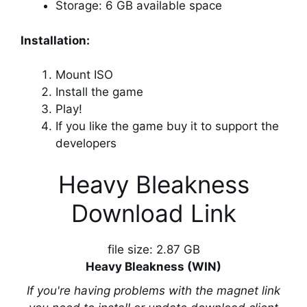
Storage: 6 GB available space
Installation:
Mount ISO
Install the game
Play!
If you like the game buy it to support the
developers
Heavy Bleakness
Download Link
file size: 2.87 GB
Heavy Bleakness (WIN)
If you're having problems with the magnet link