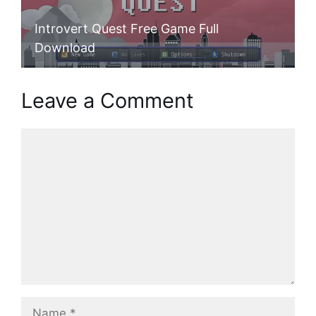
Introvert Quest Free Game Full
Download
Leave a Comment
Comment
Name