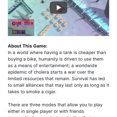
About This Game:
In a world where having a tank is cheaper than
buying a bike, humanity is driven to use them
as a means of entertainment; a worldwide
epidemic of cholera starts a war over the
limited resources that remain. Survival has led
to small alliances that may last only as long as it
takes to smoke a cigar.
There are three modes that allow you to play
either in single player or with friends