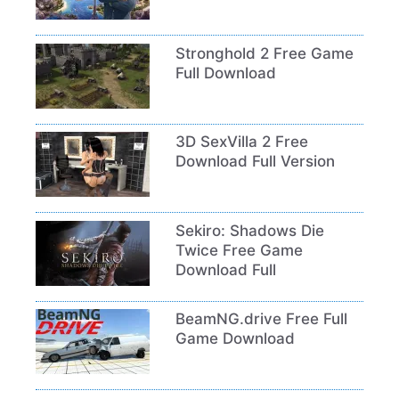
Stronghold 2 Free Game
Full Download
3D SexVilla 2 Free
Download Full Version
Sekiro: Shadows Die
Twice Free Game
Download Full
BeamNG.drive Free Full
Game Download