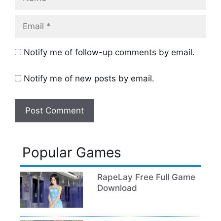
Email
Notify me of follow-up comments by email.
Notify me of new posts by email.
Popular Games
RapeLay Free Full Game
Download