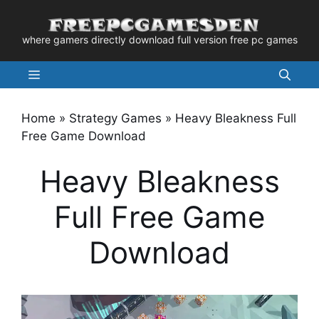
Skip
to
where gamers directly download full version free pc games
content
Menu
Home
»
Strategy Games
»
Heavy Bleakness Full
Free Game Download
Heavy Bleakness
Full Free Game
Download