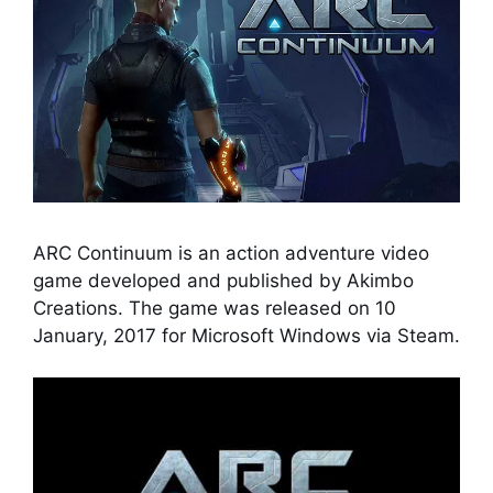
ARC Continuum is an action adventure video
game developed and published by Akimbo
Creations. The game was released on 10
January, 2017 for Microsoft Windows via Steam.