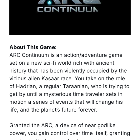
About This Game:
ARC Continuum is an action/adventure game
set on a new sci-fi world rich with ancient
history that has been violently occupied by the
vicious alien Kasaar race. You take on the role
of Hadrian, a regular Taraanian, who is trying to
get by until a mysterious time traveler sets in
motion a series of events that will change his
life, and the planet’s future forever.
Granted the ARC, a device of near godlike
power, you gain control over time itself, granting