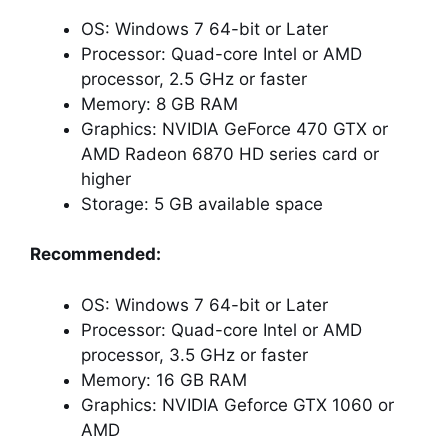
OS: Windows 7 64-bit or Later
Processor: Quad-core Intel or AMD
processor, 2.5 GHz or faster
Memory: 8 GB RAM
Graphics: NVIDIA GeForce 470 GTX or
AMD Radeon 6870 HD series card or
higher
Storage: 5 GB available space
Recommended:
OS: Windows 7 64-bit or Later
Processor: Quad-core Intel or AMD
processor, 3.5 GHz or faster
Memory: 16 GB RAM
Graphics: NVIDIA Geforce GTX 1060 or
AMD