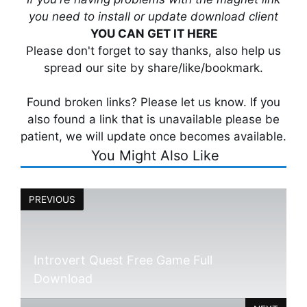
you need to install or update download client
YOU CAN GET IT HERE
Please don't forget to say thanks, also help us
spread our site by share/like/bookmark.
Found broken links? Please let us know. If you
also found a link that is unavailable please be
patient, we will update once becomes available.
You Might Also Like
PREVIOUS
Introvert Quest Free Game Full
Download