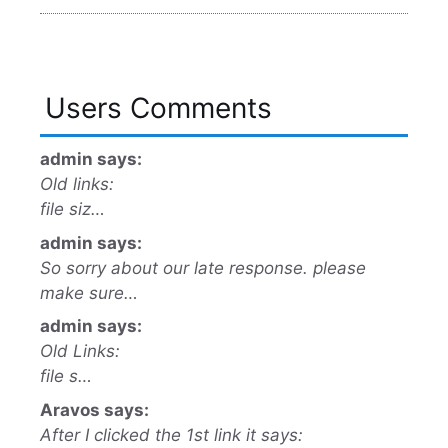
Users Comments
admin says:
Old links:
file siz…
admin says:
So sorry about our late response. please
make sure…
admin says:
Old Links:
file s…
Aravos says:
After I clicked the 1st link it says: