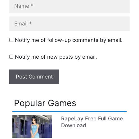
Name
Email
Notify me of follow-up comments by email.
Notify me of new posts by email.
Popular Games
RapeLay Free Full Game
Download