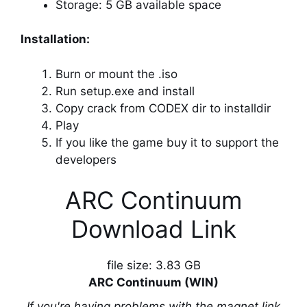
Storage: 5 GB available space
Installation:
Burn or mount the .iso
Run setup.exe and install
Copy crack from CODEX dir to installdir
Play
If you like the game buy it to support the
developers
ARC Continuum
Download Link
file size: 3.83 GB
ARC Continuum (WIN)
If you're having problems with the magnet link