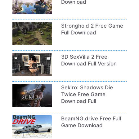
Download
Stronghold 2 Free Game
Full Download
3D SexVilla 2 Free
Download Full Version
Sekiro: Shadows Die
Twice Free Game
Download Full
BeamNG.drive Free Full
Game Download