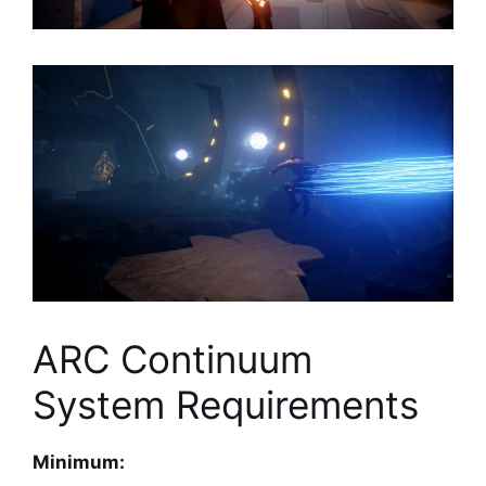
ARC Continuum
System Requirements
Minimum: