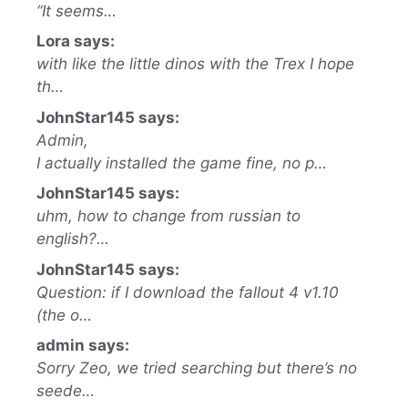
“It seems…
Lora says:
with like the little dinos with the Trex I hope
th…
JohnStar145 says:
Admin,
I actually installed the game fine, no p…
JohnStar145 says:
uhm, how to change from russian to
english?…
JohnStar145 says:
Question: if I download the fallout 4 v1.10
(the o…
admin says:
Sorry Zeo, we tried searching but there’s no
seede…