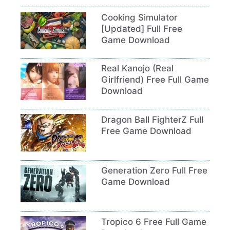
Cooking Simulator
[Updated] Full Free
Game Download
Real Kanojo (Real
Girlfriend) Free Full Game
Download
Dragon Ball FighterZ Full
Free Game Download
Generation Zero Full Free
Game Download
Tropico 6 Free Full Game