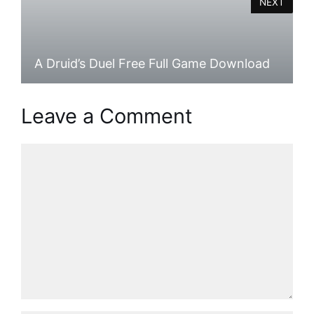
NEXT
A Druid’s Duel Free Full Game Download
Leave a Comment
Comment