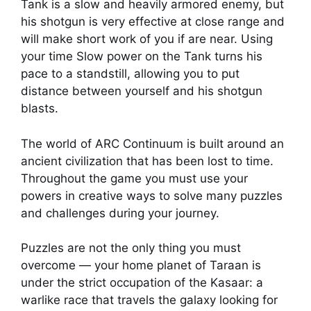
Tank is a slow and heavily armored enemy, but
his shotgun is very effective at close range and
will make short work of you if are near. Using
your time Slow power on the Tank turns his
pace to a standstill, allowing you to put
distance between yourself and his shotgun
blasts.
The world of ARC Continuum is built around an
ancient civilization that has been lost to time.
Throughout the game you must use your
powers in creative ways to solve many puzzles
and challenges during your journey.
Puzzles are not the only thing you must
overcome — your home planet of Taraan is
under the strict occupation of the Kasaar: a
warlike race that travels the galaxy looking for