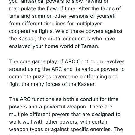
you fantastical powers to slow, rewind or
manipulate the flow of time. Alter the fabric of
time and summon other versions of yourself
from different timelines for multiplayer
cooperative fights. Wield these powers against
the Kasaar, the brutal conquerors who have
enslaved your home world of Taraan.
The core game play of ARC Continuum revolves
around using the ARC and its various powers to
complete puzzles, overcome platforming and
fight the many forces of the Kasaar.
The ARC functions as both a conduit for time
powers and a powerful weapon. There are
multiple different powers that are designed to
work well with other powers, with certain
weapon types or against specific enemies. The