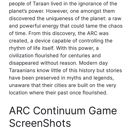
people of Taraan lived in the ignorance of the
planet’s power. However, one amongst them
discovered the uniqueness of the planet: a raw
and powerful energy that could tame the chaos
of time. From this discovery, the ARC was
created, a device capable of controlling the
rhythm of life itself. With this power, a
civilization flourished for centuries and
disappeared without reason. Modern day
Taraanians know little of this history but stories
have been preserved in myths and legends,
unaware that their cities are built on the very
location where their past once flourished.
ARC Continuum Game
ScreenShots