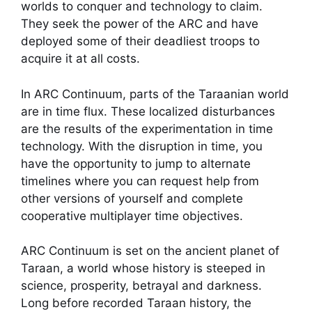
worlds to conquer and technology to claim.
They seek the power of the ARC and have
deployed some of their deadliest troops to
acquire it at all costs.
In ARC Continuum, parts of the Taraanian world
are in time flux. These localized disturbances
are the results of the experimentation in time
technology. With the disruption in time, you
have the opportunity to jump to alternate
timelines where you can request help from
other versions of yourself and complete
cooperative multiplayer time objectives.
ARC Continuum is set on the ancient planet of
Taraan, a world whose history is steeped in
science, prosperity, betrayal and darkness.
Long before recorded Taraan history, the