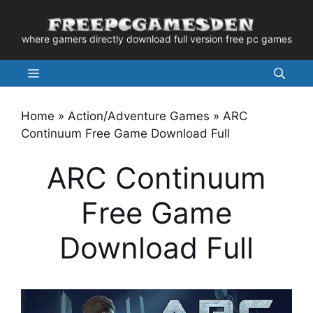
Skip
to
where gamers directly download full version free pc games
content
Menu
Home
»
Action/Adventure Games
»
ARC
Continuum Free Game Download Full
ARC Continuum
Free Game
Download Full