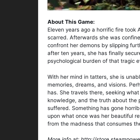
About This Game:
Eleven years ago a horrific fire took A
scarred. Afterwards she was confine
confront her demons by slipping furt
after ten years, she has finally secu
psychological burden of that tragic e
With her mind in tatters, she is unab
memories, dreams, and visions. Perh
has. She travels there, seeking what t
knowledge, and the truth about the 
suffered. Something has gone horrib
upon what once was her beautiful r
from the madness that consumes t
More info at: http://store.steampo