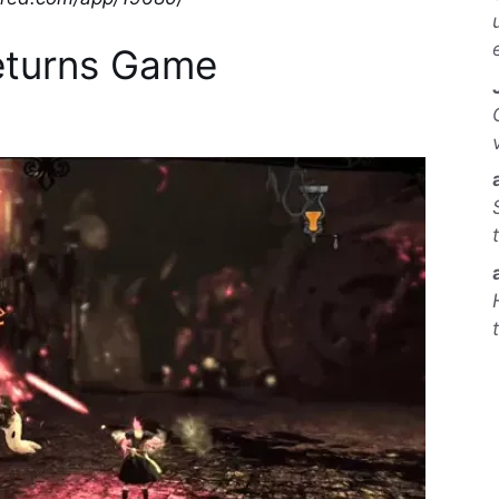
eturns Game