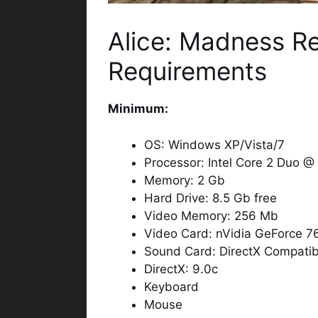
Alice: Madness R
Requirements
Minimum:
OS: Windows XP/Vista/7
Processor: Intel Core 2 Duo 
Memory: 2 Gb
Hard Drive: 8.5 Gb free
Video Memory: 256 Mb
Video Card: nVidia GeForce 7
Sound Card: DirectX Compatib
DirectX: 9.0c
Keyboard
Mouse