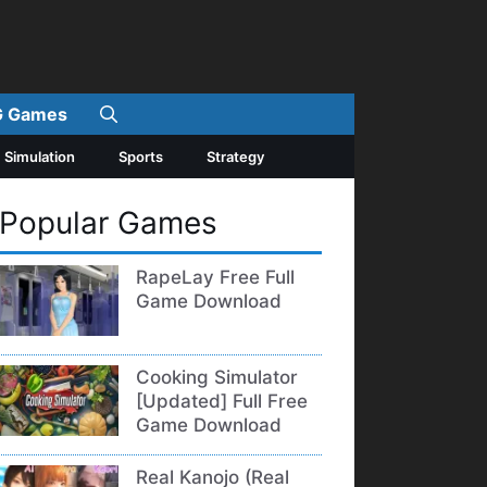
 Games
Simulation
Sports
Strategy
Popular Games
RapeLay Free Full
Game Download
Cooking Simulator
[Updated] Full Free
Game Download
Real Kanojo (Real