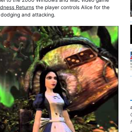
adness Returns
the player controls Alice for the
 dodging and attacking.