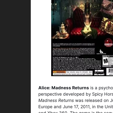
Alice: Madness Returns
is a psycho
perspective developed by Spicy Hors
Madness Returns
was released on Ju
Europe and June 17, 2011, in the Un
and Xbox 360. The game is the seq