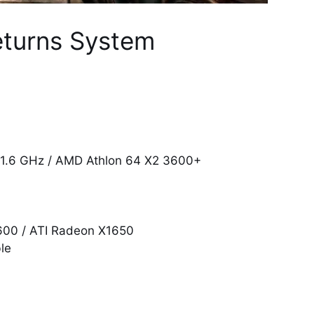
eturns System
@ 1.6 GHz / AMD Athlon 64 X2 3600+
600 / ATI Radeon X1650
le