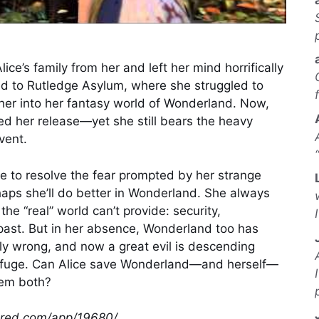
lice’s family from her and left her mind horrifically
d to Rutledge Asylum, where she struggled to
her into her fantasy world of Wonderland. Now,
red her release—yet she still bears the heavy
vent.
le to resolve the fear prompted by her strange
aps she’ll do better in Wonderland. She always
he “real” world can’t provide: security,
past. But in her absence, Wonderland too has
ly wrong, and now a great evil is descending
efuge. Can Alice save Wonderland—and herself—
hem both?
wered.com/app/19680/