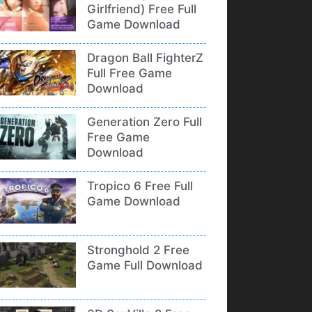
Girlfriend) Free Full
Game Download
Dragon Ball FighterZ
Full Free Game
Download
Generation Zero Full
Free Game
Download
Tropico 6 Free Full
Game Download
Stronghold 2 Free
Game Full Download