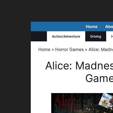
Skip
to
content
Home
Abo
Action/Adventure
Driving
H
Home
»
Horror Games
»
Alice: Madn
Alice: Madnes
Game