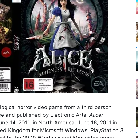
logical horror video game from a third person
e and published by Electronic Arts.
Alice:
ne 14, 2011, in North America, June 16, 2011 in
ited Kingdom for Microsoft Windows, PlayStation 3
uel to the 2000 Windows and Mac video game