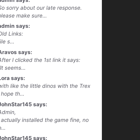
So sorry about our late response.
please make sure…
admin says:
Old Links:
file s…
Aravos says:
After I clicked the 1st link it says:
“It seems…
Lora says:
with like the little dinos with the Trex
I hope th…
JohnStar145 says:
Admin,
I actually installed the game fine, no
p…
JohnStar145 says: