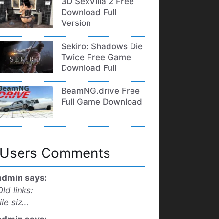
3D SexVilla 2 Free
Download Full
Version
Sekiro: Shadows Die
Twice Free Game
Download Full
BeamNG.drive Free
Full Game Download
Users Comments
admin says:
Old links:
file siz…
admin says: