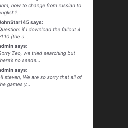
uhm, how to change from russian to
english?…
JohnStar145 says:
Question: if I download the fallout 4
v1.10 (the o…
admin says:
Sorry Zeo, we tried searching but
there’s no seede…
admin says:
Hi steven, We are so sorry that all of
the games y…