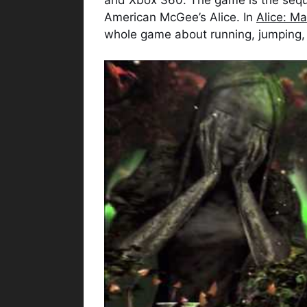
American McGee’s Alice. In
Alice: M
whole game about running, jumping,