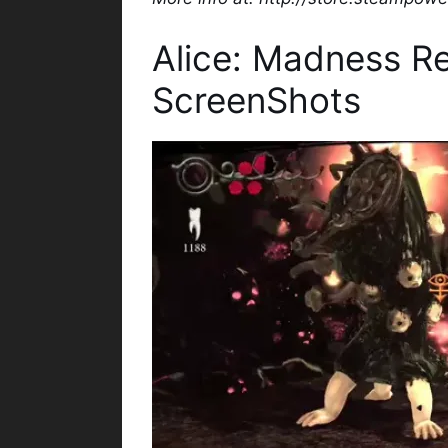
Alice: Madness R
ScreenShots