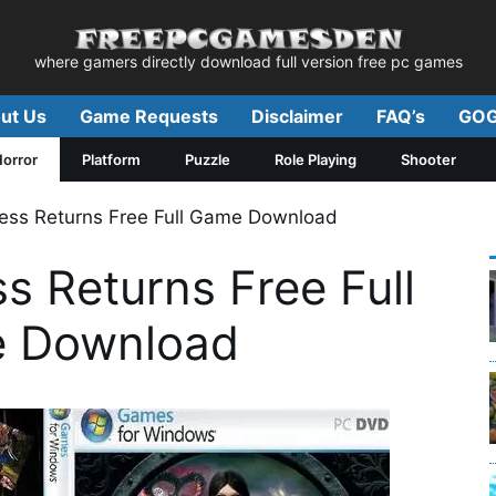
where gamers directly download full version free pc games
ut Us
Game Requests
Disclaimer
FAQ’s
GOG
orror
Platform
Puzzle
Role Playing
Shooter
ess Returns Free Full Game Download
s Returns Free Full
 Download