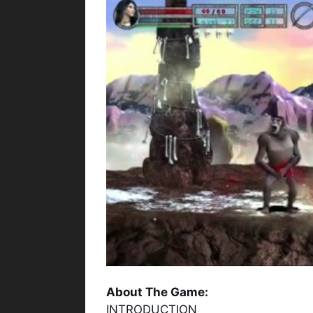
About The Game:
INTRODUCTION