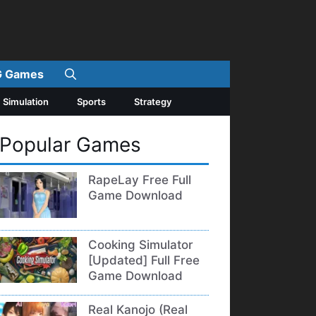
 Games
Simulation
Sports
Strategy
Popular Games
RapeLay Free Full
Game Download
Cooking Simulator
[Updated] Full Free
Game Download
Real Kanojo (Real