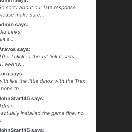
So sorry about our late response.
please make sure…
admin says:
Old Links:
file s…
Aravos says:
After I clicked the 1st link it says:
“It seems…
Lora says:
with like the little dinos with the Trex
I hope th…
JohnStar145 says:
Admin,
I actually installed the game fine, no
p…
JohnStar145 says: