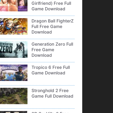
Girlfriend) Free Full
Game Download
Dragon Ball FighterZ
Full Free Game
Download
Generation Zero Full
Free Game
Download
Tropico 6 Free Full
Game Download
Stronghold 2 Free
Game Full Download