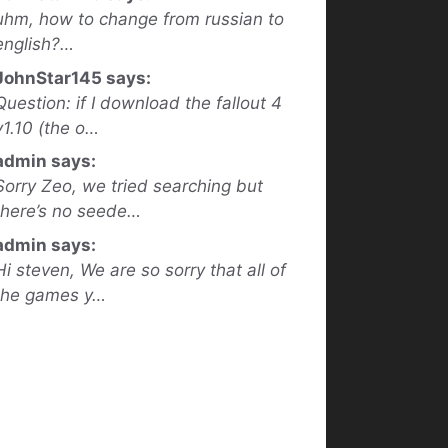
uhm, how to change from russian to
english?…
JohnStar145 says:
Question: if I download the fallout 4
v1.10 (the o…
admin says:
Sorry Zeo, we tried searching but
there’s no seede…
admin says:
Hi steven, We are so sorry that all of
the games y…