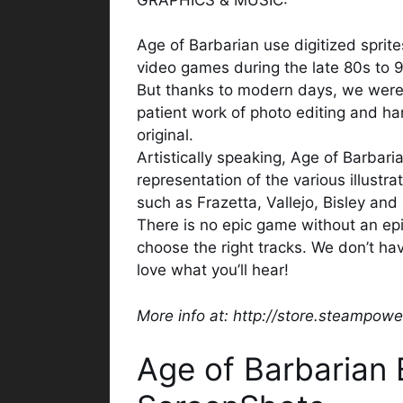
Age of Barbarian use digitized sprit
video games during the late 80s to 
But thanks to modern days, we were a
patient work of photo editing and han
original.
Artistically speaking, Age of Barbari
representation of the various illustra
such as Frazetta, Vallejo, Bisley and
There is no epic game without an epi
choose the right tracks. We don’t ha
love what you’ll hear!
More info at: http://store.steampo
Age of Barbarian