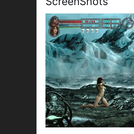
ScreenShots