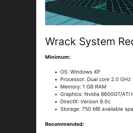
Wrack System Re
Minimum:
OS: Windows XP
Processor: Dual core 2.0 GHz
Memory: 1 GB RAM
Graphics: Nvidia 8600GT/ATI
DirectX: Version 9.0c
Storage: 750 MB available sp
Recommended: