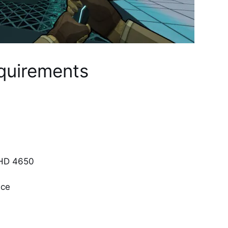
quirements
 HD 4650
ace