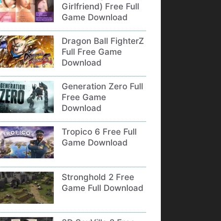
Girlfriend) Free Full
Game Download
Dragon Ball FighterZ
Full Free Game
Download
Generation Zero Full
Free Game
Download
Tropico 6 Free Full
Game Download
Stronghold 2 Free
Game Full Download