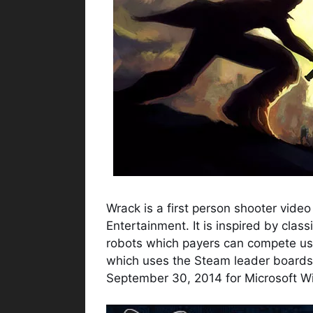
Wrack is a first person shooter vid
Entertainment. It is inspired by cl
robots which payers can compete us
which uses the Steam leader boards
September 30, 2014 for Microsoft 