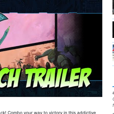
ck! Combo your way to victory in this addictive