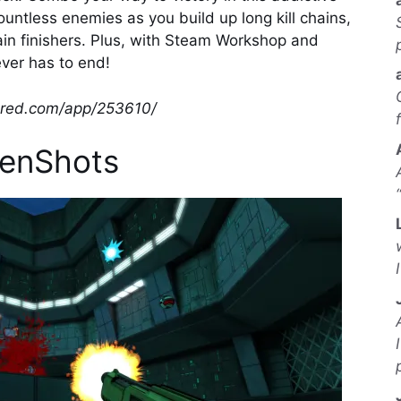
untless enemies as you build up long kill chains,
in finishers. Plus, with Steam Workshop and
ever has to end!
wered.com/app/253610/
enShots