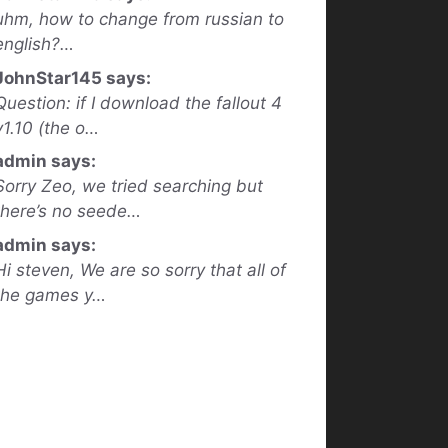
uhm, how to change from russian to
english?…
JohnStar145 says:
Question: if I download the fallout 4
v1.10 (the o…
admin says:
Sorry Zeo, we tried searching but
there’s no seede…
admin says:
Hi steven, We are so sorry that all of
the games y…