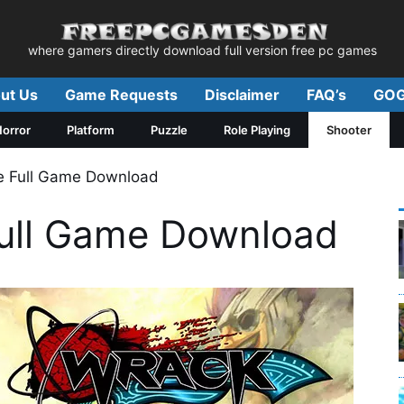
where gamers directly download full version free pc games
ut Us
Game Requests
Disclaimer
FAQ’s
GOG
orror
Platform
Puzzle
Role Playing
Shooter
e Full Game Download
ull Game Download