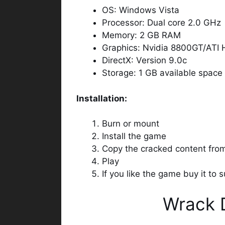
OS: Windows Vista
Processor: Dual core 2.0 GHz
Memory: 2 GB RAM
Graphics: Nvidia 8800GT/ATI
DirectX: Version 9.0c
Storage: 1 GB available space
Installation:
Burn or mount
Install the game
Copy the cracked content fr
Play
If you like the game buy it to
Wrack 