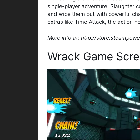
single-player adventure. Slaughter co
and wipe them out with powerful cha
extras like Time Attack, the action n
More info at: http://store.steampo
Wrack Game Scre