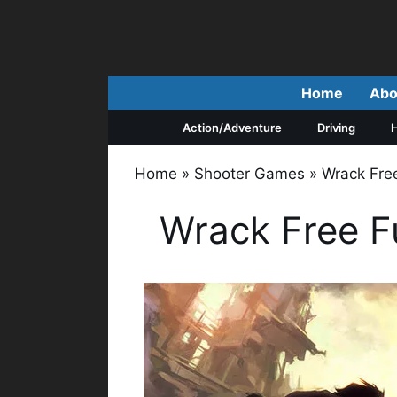
Skip
to
content
Home
Abo
Action/Adventure
Driving
H
Home
»
Shooter Games
»
Wrack Fre
Wrack Free F