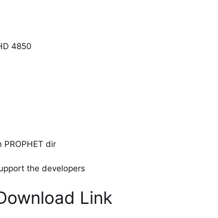
 HD 4850
om PROPHET dir
 support the developers
Download Link