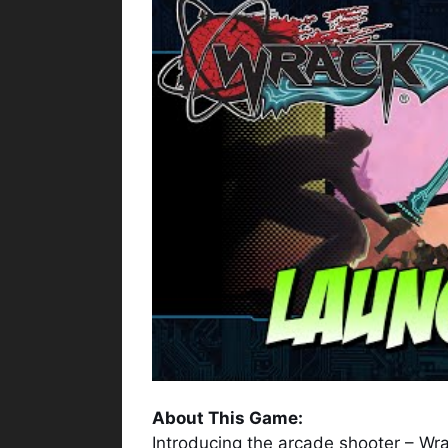
About This Game:
Introducing the arcade shooter – Wra