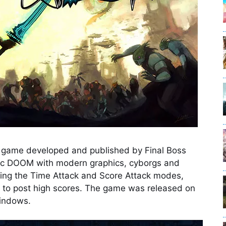
eo game developed and published by Final Boss
assic DOOM with modern graphics, cyborgs and
ing the Time Attack and Score Attack modes,
 to post high scores. The game was released on
Windows.