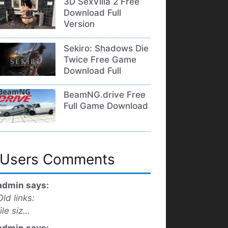
3D SexVilla 2 Free
Download Full
Version
Sekiro: Shadows Die
Twice Free Game
Download Full
BeamNG.drive Free
Full Game Download
Users Comments
admin says:
Old links:
file siz…
admin says: