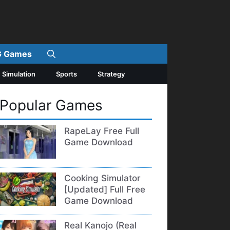
 Games
Simulation
Sports
Strategy
Popular Games
RapeLay Free Full
Game Download
Cooking Simulator
[Updated] Full Free
Game Download
Real Kanojo (Real