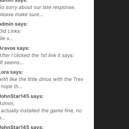
So sorry about our late response.
please make sure…
admin says:
Old Links:
file s…
Aravos says:
After I clicked the 1st link it says:
“It seems…
Lora says:
with like the little dinos with the Trex
I hope th…
JohnStar145 says:
Admin,
I actually installed the game fine, no
p…
JohnStar145 says: