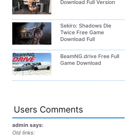
Download Full Version
Sekiro: Shadows Die
Twice Free Game
Download Full
BeamNG.drive Free Full
Game Download
Users Comments
admin says:
Old links: