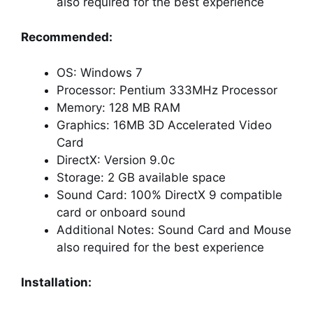
also required for the best experience
Recommended:
OS: Windows 7
Processor: Pentium 333MHz Processor
Memory: 128 MB RAM
Graphics: 16MB 3D Accelerated Video
Card
DirectX: Version 9.0c
Storage: 2 GB available space
Sound Card: 100% DirectX 9 compatible
card or onboard sound
Additional Notes: Sound Card and Mouse
also required for the best experience
Installation: