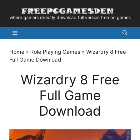
Skip
to
where gamers directly download full version free pc games
content
Menu
Home
»
Role Playing Games
»
Wizardry 8 Free
Full Game Download
Wizardry 8 Free
Full Game
Download