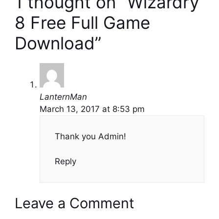
1 thought on “Wizardry
8 Free Full Game
Download”
LanternMan
March 13, 2017 at 8:53 pm
Thank you Admin!
Reply
Leave a Comment