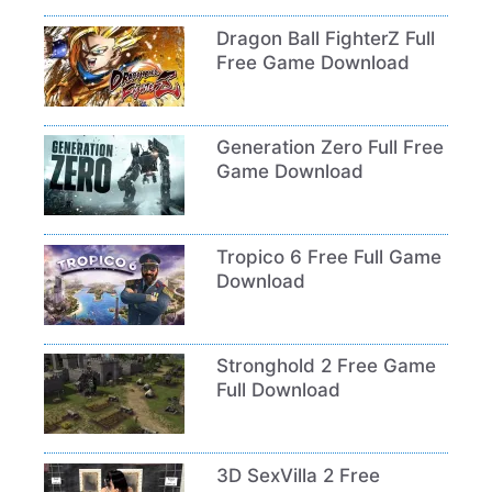
Dragon Ball FighterZ Full
Free Game Download
Generation Zero Full Free
Game Download
Tropico 6 Free Full Game
Download
Stronghold 2 Free Game
Full Download
3D SexVilla 2 Free