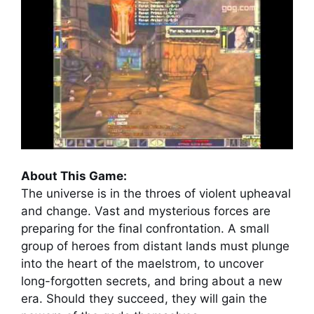
About This Game:
The universe is in the throes of violent upheaval
and change. Vast and mysterious forces are
preparing for the final confrontation. A small
group of heroes from distant lands must plunge
into the heart of the maelstrom, to uncover
long-forgotten secrets, and bring about a new
era. Should they succeed, they will gain the