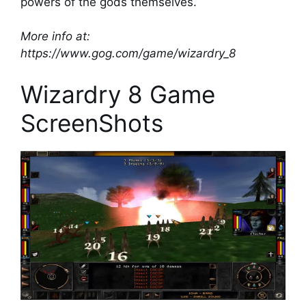
powers of the gods themselves.
More info at:
https://www.gog.com/game/wizardry_8
Wizardry 8 Game
ScreenShots