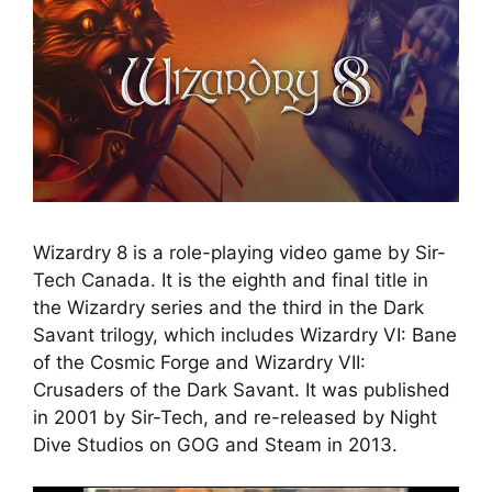
Wizardry 8 is a role-playing video game by Sir-
Tech Canada. It is the eighth and final title in
the Wizardry series and the third in the Dark
Savant trilogy, which includes Wizardry VI: Bane
of the Cosmic Forge and Wizardry VII:
Crusaders of the Dark Savant. It was published
in 2001 by Sir-Tech, and re-released by Night
Dive Studios on GOG and Steam in 2013.