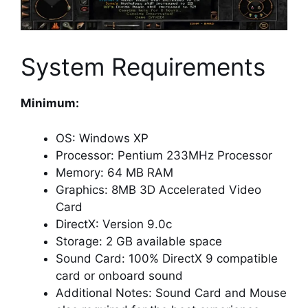
System Requirements
Minimum:
OS: Windows XP
Processor: Pentium 233MHz Processor
Memory: 64 MB RAM
Graphics: 8MB 3D Accelerated Video
Card
DirectX: Version 9.0c
Storage: 2 GB available space
Sound Card: 100% DirectX 9 compatible
card or onboard sound
Additional Notes: Sound Card and Mouse