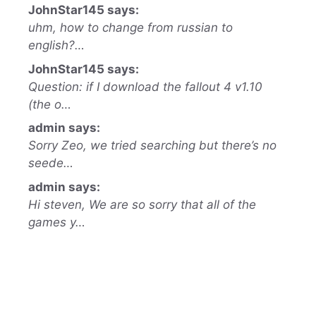
JohnStar145 says:
uhm, how to change from russian to
english?…
JohnStar145 says:
Question: if I download the fallout 4 v1.10
(the o…
admin says:
Sorry Zeo, we tried searching but there’s no
seede…
admin says:
Hi steven, We are so sorry that all of the
games y…