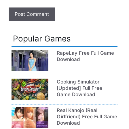
Popular Games
RapeLay Free Full Game
Download
Cooking Simulator
[Updated] Full Free
Game Download
Real Kanojo (Real
Girlfriend) Free Full Game
Download