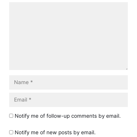
Comment
Name
Email
Notify me of follow-up comments by email.
Notify me of new posts by email.