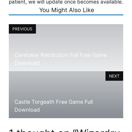
patient, we will update once becomes available.
You Might Also Like
PREVIOUS
Caretaker Retribution Full Free Game
Download
NEXT
Castle Torgeath Free Game Full
Download