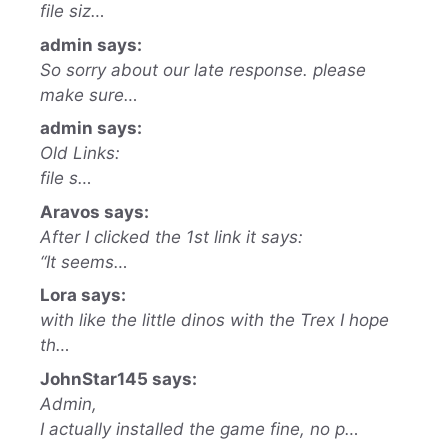
file siz…
admin says:
So sorry about our late response. please
make sure…
admin says:
Old Links:
file s…
Aravos says:
After I clicked the 1st link it says:
“It seems…
Lora says:
with like the little dinos with the Trex I hope
th…
JohnStar145 says:
Admin,
I actually installed the game fine, no p…