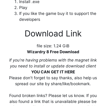
Install .exe
Play
If you like the game buy it to support the
developers
Download Link
file size: 1.24 GiB
Wizardry 8 Free Download
If you're having problems with the magnet link
you need to install or update download client
YOU CAN GET IT HERE
Please don't forget to say thanks, also help us
spread our site by share/like/bookmark.
Found broken links? Please let us know. If you
also found a link that is unavailable please be