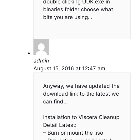
double clicking UDK.exe in
binaries folder choose what
bits you are using…
admin
August 15, 2016 at 12:47 am
Anyway, we have updated the
download link to the latest we
can find…
Installation to Viscera Cleanup
Detail Latest:
– Burn or mount the .iso