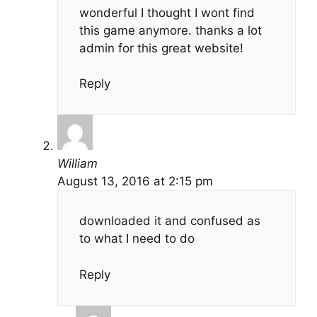
wonderful I thought I wont find
this game anymore. thanks a lot
admin for this great website!
Reply
William
August 13, 2016 at 2:15 pm
downloaded it and confused as
to what I need to do
Reply