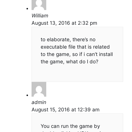
William
August 13, 2016 at 2:32 pm
to elaborate, there’s no
executable file that is related
to the game, so if i can’t install
the game, what do I do?
admin
August 15, 2016 at 12:39 am
You can run the game by