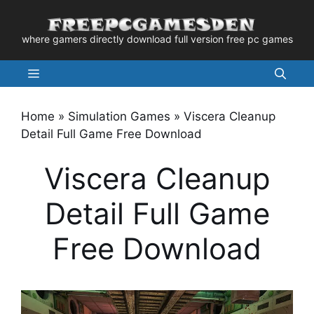
Skip
to
where gamers directly download full version free pc games
content
Menu
Home
»
Simulation Games
»
Viscera Cleanup
Detail Full Game Free Download
Viscera Cleanup
Detail Full Game
Free Download