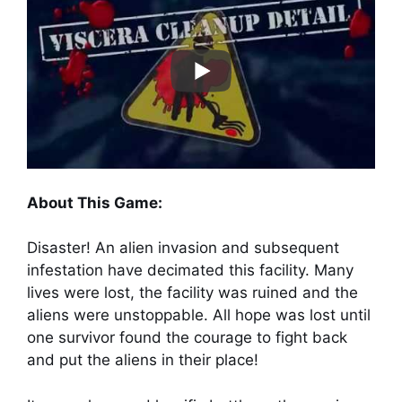
About This Game:
Disaster! An alien invasion and subsequent
infestation have decimated this facility. Many
lives were lost, the facility was ruined and the
aliens were unstoppable. All hope was lost until
one survivor found the courage to fight back
and put the aliens in their place!