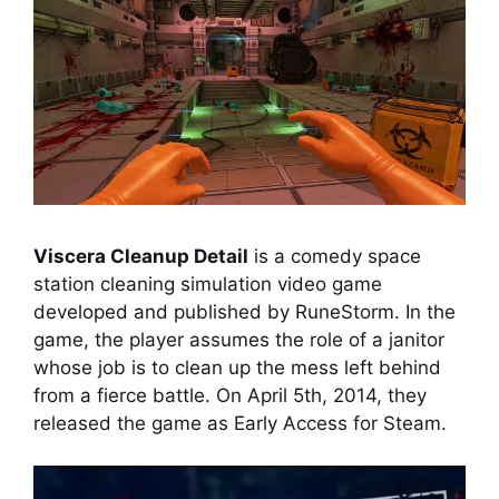
Viscera Cleanup Detail
is a comedy space
station cleaning simulation video game
developed and published by RuneStorm. In the
game, the player assumes the role of a janitor
whose job is to clean up the mess left behind
from a fierce battle. On April 5th, 2014, they
released the game as Early Access for Steam.