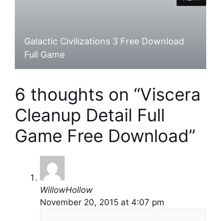
Galactic Civilizations 3 Free Download
Full Game
6 thoughts on “Viscera
Cleanup Detail Full
Game Free Download”
WillowHollow
November 20, 2015 at 4:07 pm