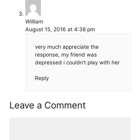
William
August 15, 2016 at 4:38 pm
very much appreciate the
response, my friend was
depressed i couldn’t play with her
Reply
Leave a Comment
Comment