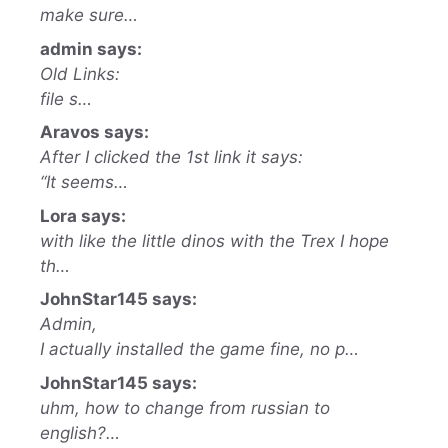
make sure…
admin says:
Old Links:
file s…
Aravos says:
After I clicked the 1st link it says:
“It seems…
Lora says:
with like the little dinos with the Trex I hope
th…
JohnStar145 says:
Admin,
I actually installed the game fine, no p…
JohnStar145 says:
uhm, how to change from russian to
english?…