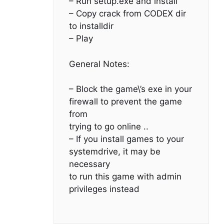
– Run setup.exe and install
– Copy crack from CODEX dir
to installdir
– Play
General Notes:
– Block the game\’s exe in your
firewall to prevent the game
from
trying to go online ..
– If you install games to your
systemdrive, it may be
necessary
to run this game with admin
privileges instead