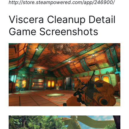
http://store.steampowered.com/app/246900/
Viscera Cleanup Detail
Game Screenshots