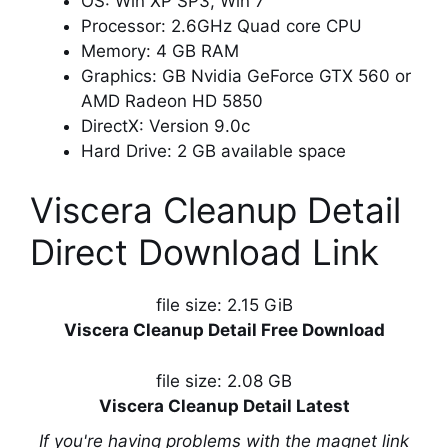
OS: Win XP SP3, Win 7
Processor: 2.6GHz Quad core CPU
Memory: 4 GB RAM
Graphics: GB Nvidia GeForce GTX 560 or
AMD Radeon HD 5850
DirectX: Version 9.0c
Hard Drive: 2 GB available space
Viscera Cleanup Detail
Direct Download Link
file size: 2.15 GiB
Viscera Cleanup Detail Free Download
file size: 2.08 GB
Viscera Cleanup Detail Latest
If you're having problems with the magnet link