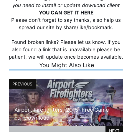
you need to install or update download client
YOU CAN GET IT HERE
Please don't forget to say thanks, also help us
spread our site by share/like/bookmark.
Found broken links? Please let us know. If you
also found a link that is unavailable please be
patient, we will update once becomes available.
You Might Also Like
PREVIOUS
Airport Firefighters (2015) Free Game
Full Download
NEXT