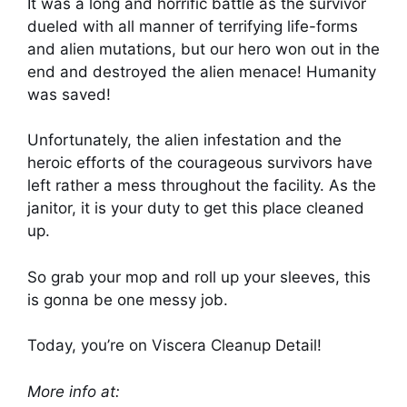
It was a long and horrific battle as the survivor
dueled with all manner of terrifying life-forms
and alien mutations, but our hero won out in the
end and destroyed the alien menace! Humanity
was saved!
Unfortunately, the alien infestation and the
heroic efforts of the courageous survivors have
left rather a mess throughout the facility. As the
janitor, it is your duty to get this place cleaned
up.
So grab your mop and roll up your sleeves, this
is gonna be one messy job.
Today, you’re on Viscera Cleanup Detail!
More info at: