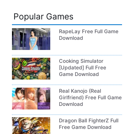
Popular Games
RapeLay Free Full Game
Download
Cooking Simulator
[Updated] Full Free
Game Download
Real Kanojo (Real
Girlfriend) Free Full Game
Download
Dragon Ball FighterZ Full
Free Game Download