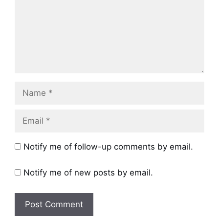
Name
Email
Notify me of follow-up comments by email.
Notify me of new posts by email.