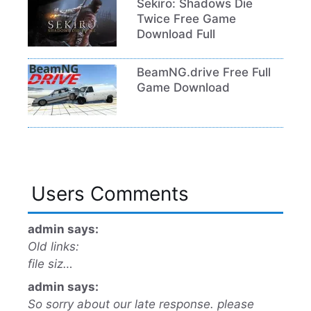
Sekiro: Shadows Die
Twice Free Game
Download Full
BeamNG.drive Free Full
Game Download
Users Comments
admin says:
Old links:
file siz…
admin says:
So sorry about our late response. please