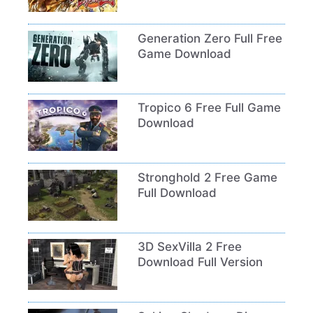
Generation Zero Full Free
Game Download
Tropico 6 Free Full Game
Download
Stronghold 2 Free Game
Full Download
3D SexVilla 2 Free
Download Full Version