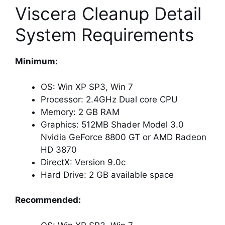
Viscera Cleanup Detail
System Requirements
Minimum:
OS: Win XP SP3, Win 7
Processor: 2.4GHz Dual core CPU
Memory: 2 GB RAM
Graphics: 512MB Shader Model 3.0
Nvidia GeForce 8800 GT or AMD Radeon
HD 3870
DirectX: Version 9.0c
Hard Drive: 2 GB available space
Recommended: