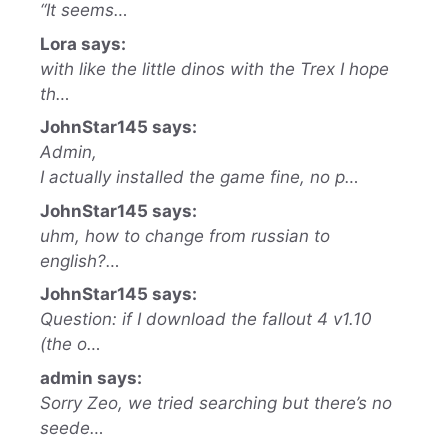
“It seems…
Lora says:
with like the little dinos with the Trex I hope
th…
JohnStar145 says:
Admin,
I actually installed the game fine, no p…
JohnStar145 says:
uhm, how to change from russian to
english?…
JohnStar145 says:
Question: if I download the fallout 4 v1.10
(the o…
admin says:
Sorry Zeo, we tried searching but there’s no
seede…