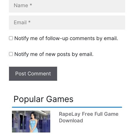
Name
Email
Notify me of follow-up comments by email.
Notify me of new posts by email.
Popular Games
RapeLay Free Full Game
Download