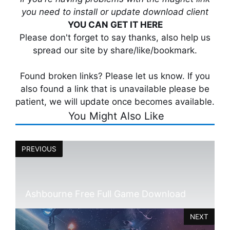
you need to install or update download client
YOU CAN GET IT HERE
Please don't forget to say thanks, also help us
spread our site by share/like/bookmark.
Found broken links? Please let us know. If you
also found a link that is unavailable please be
patient, we will update once becomes available.
You Might Also Like
PREVIOUS
Ashbourne Free Full Game Download
NEXT