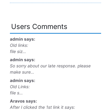
Users Comments
admin says:
Old links:
file siz…
admin says:
So sorry about our late response. please
make sure…
admin says:
Old Links:
file s…
Aravos says:
After I clicked the 1st link it says: