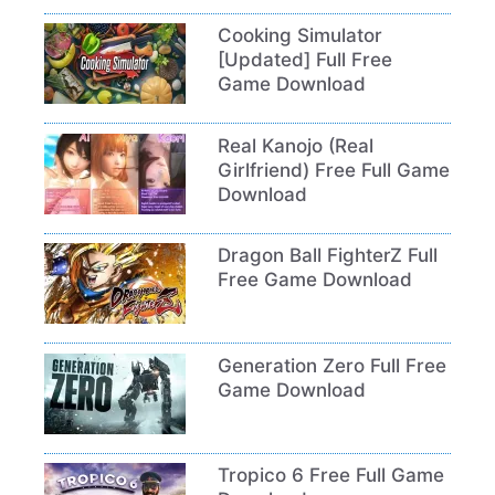
Cooking Simulator
[Updated] Full Free
Game Download
Real Kanojo (Real
Girlfriend) Free Full Game
Download
Dragon Ball FighterZ Full
Free Game Download
Generation Zero Full Free
Game Download
Tropico 6 Free Full Game