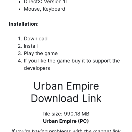
DirectX: Version 11
Mouse, Keyboard
Installation:
Download
Install
Play the game
If you like the game buy it to support the
developers
Urban Empire
Download Link
file size: 990.18 MB
Urban Empire (PC)
If you're having problems with the magnet link