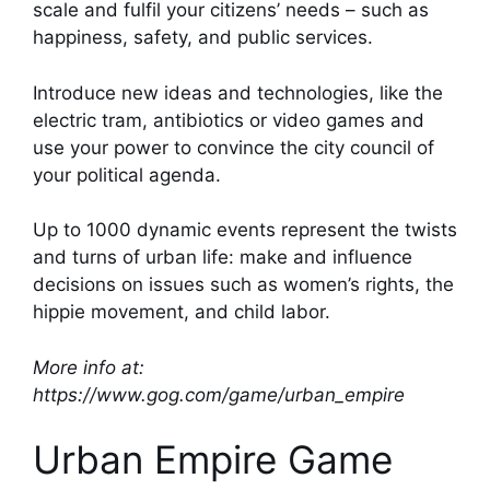
scale and fulfil your citizens’ needs – such as
happiness, safety, and public services.
Introduce new ideas and technologies, like the
electric tram, antibiotics or video games and
use your power to convince the city council of
your political agenda.
Up to 1000 dynamic events represent the twists
and turns of urban life: make and influence
decisions on issues such as women’s rights, the
hippie movement, and child labor.
More info at:
https://www.gog.com/game/urban_empire
Urban Empire Game