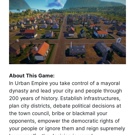
About This Game:
In Urban Empire you take control of a mayoral
dynasty and lead your city and people through
200 years of history. Establish infrastructures,
plan city districts, debate political decisions at
the town council, bribe or blackmail your
opponents, empower the democratic rights of
your people or ignore them and reign supremely