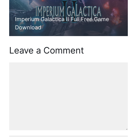
Imperium Galactica II Full Free Game
Download
Leave a Comment
Comment