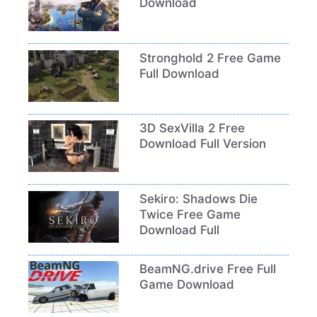
Download
Stronghold 2 Free Game
Full Download
3D SexVilla 2 Free
Download Full Version
Sekiro: Shadows Die
Twice Free Game
Download Full
BeamNG.drive Free Full
Game Download