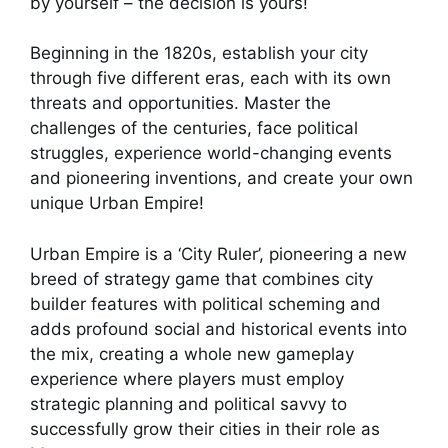
by yourself – the decision is yours!
Beginning in the 1820s, establish your city
through five different eras, each with its own
threats and opportunities. Master the
challenges of the centuries, face political
struggles, experience world-changing events
and pioneering inventions, and create your own
unique Urban Empire!
Urban Empire is a ‘City Ruler’, pioneering a new
breed of strategy game that combines city
builder features with political scheming and
adds profound social and historical events into
the mix, creating a whole new gameplay
experience where players must employ
strategic planning and political savvy to
successfully grow their cities in their role as