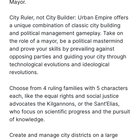
Mayor.
City Ruler, not City Builder: Urban Empire offers
a unique combination of classic city building
and political management gameplay. Take on
the role of a mayor, be a political mastermind
and prove your skills by prevailing against
opposing parties and guiding your city through
technological evolutions and ideological
revolutions.
Choose from 4 ruling families with 5 characters
each, like the equal rights and social justice
advocates the Kilgannons, or the Sant’Elias,
who focus on scientific progress and the pursuit
of knowledge.
Create and manage city districts on a large