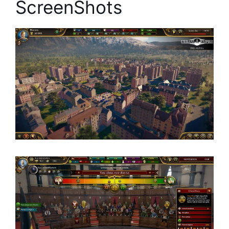
ScreenShots