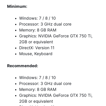
Minimum:
Windows: 7 / 8 / 10
Processor: 3 GHz dual core
Memory: 8 GB RAM
Graphics: NVIDIA GeForce GTX 750 Ti,
2GB or equivalent
DirectX: Version 11
Mouse, Keyboard
Recommended:
Windows: 7 / 8 / 10
Processor: 3 GHz dual core
Memory: 8 GB RAM
Graphics: NVIDIA GeForce GTX 750 Ti,
2GB or equivalent