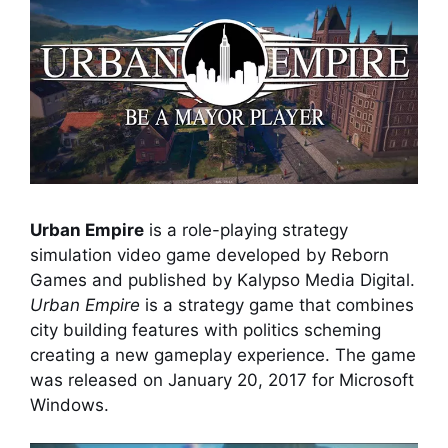
Urban Empire
is a role-playing strategy
simulation video game developed by Reborn
Games and published by Kalypso Media Digital.
Urban Empire
is a strategy game that combines
city building features with politics scheming
creating a new gameplay experience. The game
was released on January 20, 2017 for Microsoft
Windows.