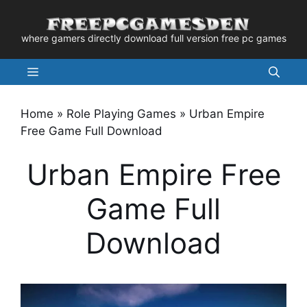
Skip
to
where gamers directly download full version free pc games
content
Menu
Home
»
Role Playing Games
»
Urban Empire
Free Game Full Download
Urban Empire Free
Game Full
Download