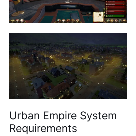
Urban Empire System
Requirements