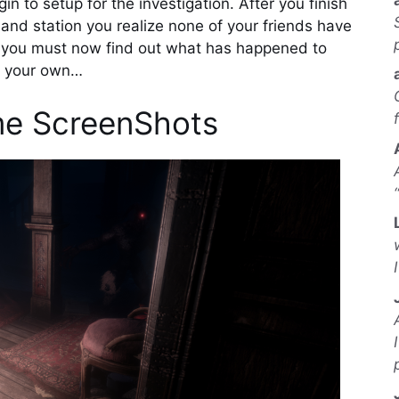
n to setup for the investigation. After you finish
d station you realize none of your friends have
s…you must now find out what has happened to
s your own…
e ScreenShots