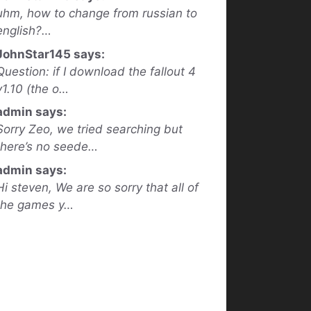
uhm, how to change from russian to
english?…
JohnStar145 says:
Question: if I download the fallout 4
v1.10 (the o…
admin says:
Sorry Zeo, we tried searching but
there’s no seede…
admin says:
Hi steven, We are so sorry that all of
the games y…