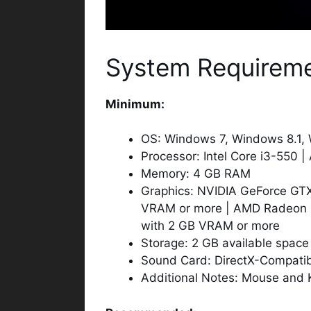
System Requirem
Minimum:
OS: Windows 7, Windows 8.1, 
Processor: Intel Core i3-550 
Memory: 4 GB RAM
Graphics: NVIDIA GeForce G
VRAM or more | AMD Radeon
with 2 GB VRAM or more
Storage: 2 GB available space
Sound Card: DirectX-Compatibl
Additional Notes: Mouse and 