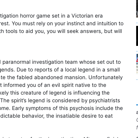
tigation horror game set in a Victorian era
est. You must rely on your instinct and intuition to
ith tools to aid you, you will seek answers, but will
 paranormal investigation team whose set out to
ends. Due to reports of a local legend in a small
gate the fabled abandoned mansion. Unfortunately
informed you of an evil spirit native to the
kely this creature of legend is influencing the
he spirit’s legend is considered by psychiatrists
ome. Early symptoms of this psychosis include the
redictable behavior, the insatiable desire to eat