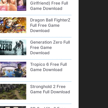
Girlfriend) Free Full
Game Download
Dragon Ball FighterZ
Full Free Game
Download
Generation Zero Full
Free Game
Download
Tropico 6 Free Full
Game Download
Stronghold 2 Free
Game Full Download