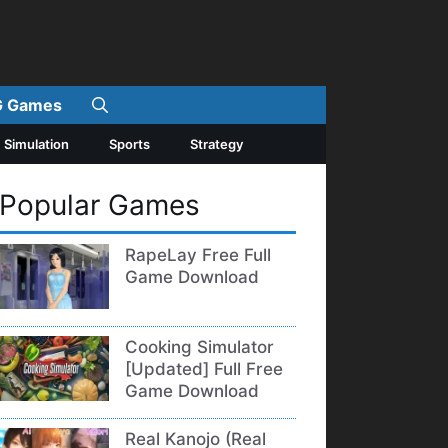
 Games
Simulation
Sports
Strategy
Popular Games
RapeLay Free Full
Game Download
Cooking Simulator
[Updated] Full Free
Game Download
Real Kanojo (Real