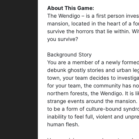
About This Game:
The Wendigo – is a first person inves
mansion, located in the heart of a for
survive the horrors that lie within. W
you survive?
Background Story
You are a member of a newly formed
debunk ghostly stories and urban leg
town, your team decides to investi
for your team, the community has not 
northern forests, the Wendigo. It is li
strange events around the mansion. T
to be a form of culture-bound syndr
inability to feel full, violent and unp
human flesh.