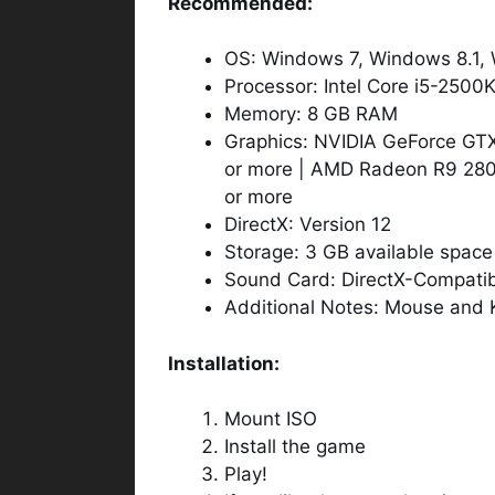
Recommended:
OS: Windows 7, Windows 8.1, 
Processor: Intel Core i5-2500
Memory: 8 GB RAM
Graphics: NVIDIA GeForce 
or more | AMD Radeon R9 28
or more
DirectX: Version 12
Storage: 3 GB available space
Sound Card: DirectX-Compatibl
Additional Notes: Mouse and 
Installation:
Mount ISO
Install the game
Play!