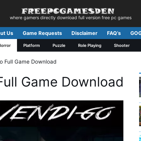
where gamers directly download full version free pc games
ut Us
Game Requests
Disclaimer
FAQ’s
GOG
orror
Platform
Puzzle
Role Playing
Shooter
o Full Game Download
Full Game Download