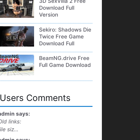
3D SexVilla 2 Free
Download Full
Version
Sekiro: Shadows Die
Twice Free Game
Download Full
BeamNG.drive Free
Full Game Download
Users Comments
admin says:
Old links:
file siz…
admin says: