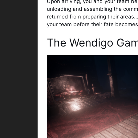
Upon arriving, you and your team begi
unloading and assembling the comman
returned from preparing their area
your team before their fate become
The Wendigo Gam