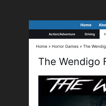
Skip
to
content
Home
Abo
Action/Adventure
Driving
H
Home
»
Horror Games
»
The Wendig
The Wendigo 