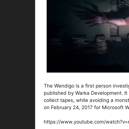
The Wendigo is a first person inves
published by Warka Development. It 
collect tapes, while avoiding a mon
on February 24, 2017 for Microsoft 
https://www.youtube.com/watch?v