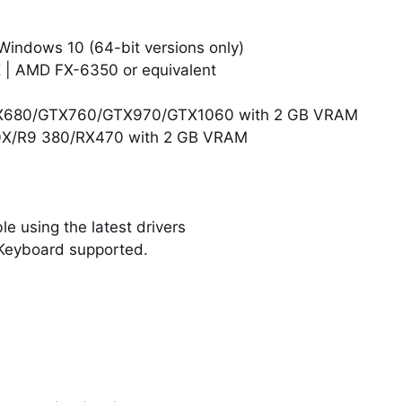
Windows 10 (64-bit versions only)
K | AMD FX-6350 or equivalent
GTX680/GTX760/GTX970/GTX1060 with 2 GB VRAM
0X/R9 380/RX470 with 2 GB VRAM
e using the latest drivers
Keyboard supported.