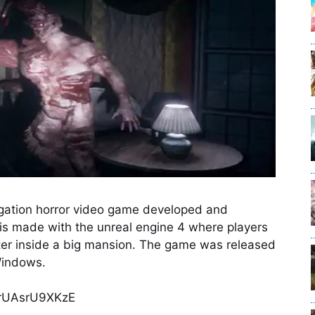
tigation horror video game developed and
is made with the unreal engine 4 where players
ster inside a big mansion. The game was released
Windows.
=rUAsrU9XKzE