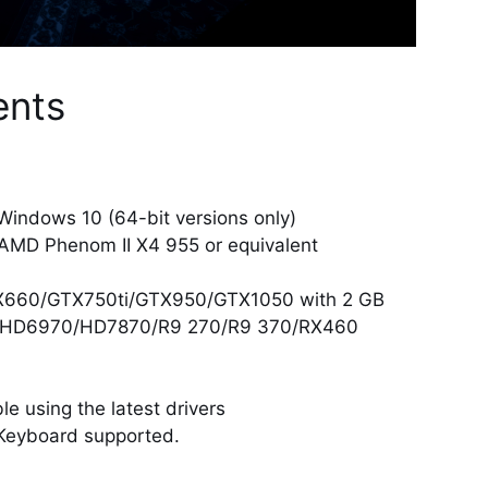
ents
Windows 10 (64-bit versions only)
| AMD Phenom II X4 955 or equivalent
TX660/GTX750ti/GTX950/GTX1050 with 2 GB
 HD6970/HD7870/R9 270/R9 370/RX460
e using the latest drivers
Keyboard supported.