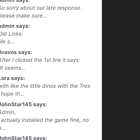
So sorry about our late response.
please make sure…
admin says:
Old Links:
file s…
Aravos says:
After I clicked the 1st link it says:
“It seems…
Lora says:
with like the little dinos with the Trex
I hope th…
JohnStar145 says:
Admin,
I actually installed the game fine, no
p…
JohnStar145 says: