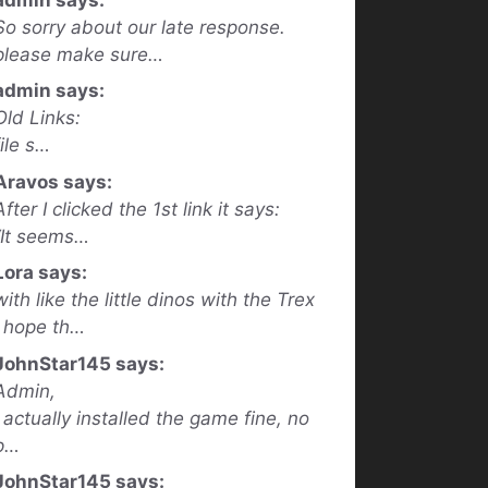
So sorry about our late response.
please make sure…
admin says:
Old Links:
file s…
Aravos says:
After I clicked the 1st link it says:
“It seems…
Lora says:
with like the little dinos with the Trex
I hope th…
JohnStar145 says:
Admin,
I actually installed the game fine, no
p…
JohnStar145 says: