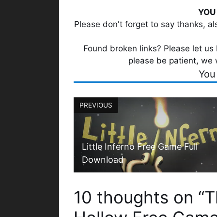
YOU 
Please don't forget to say thanks, a
Found broken links? Please let us k
please be patient, we 
You
PREVIOUS
Little Inferno Free Game Full
Download
10 thoughts on “T