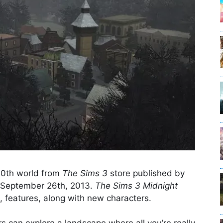
10th world from
The Sims 3
store published by
n September 26th, 2013.
The Sims 3 Midnight
 features, along with new characters.