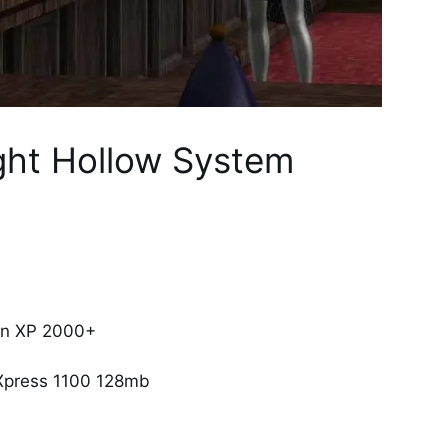
ght Hollow System
on XP 2000+
Xpress 1100 128mb