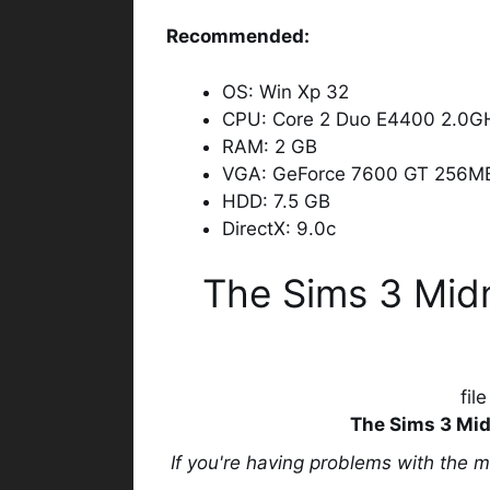
Recommended:
OS: Win Xp 32
CPU: Core 2 Duo E4400 2.0GH
RAM: 2 GB
VGA: GeForce 7600 GT 256M
HDD: 7.5 GB
DirectX: 9.0c
The Sims 3 Mid
fil
The Sims 3 Mid
If you're having problems with the 