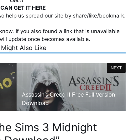
client
CAN GET IT HERE
lso help us spread our site by share/like/bookmark.
now. If you also found a link that is unavailable
will update once becomes available.
 Might Also Like
NEXT
Assassin’s Creed II Free Full Version
Download
he Sims 3 Midnight