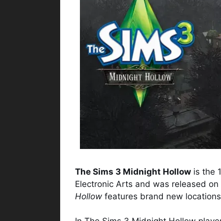
The Sims 3 Midnight Hollow
is the 
Electronic Arts and was released o
Hollow
features brand new locations,