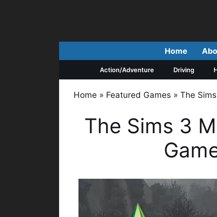
Skip
to
content
Home
Abo
Action/Adventure
Driving
H
Home
»
Featured Games
»
The Sims
The Sims 3 M
Game