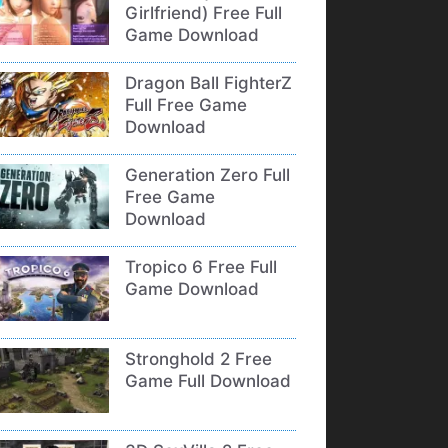
Girlfriend) Free Full
Game Download
Dragon Ball FighterZ
Full Free Game
Download
Generation Zero Full
Free Game
Download
Tropico 6 Free Full
Game Download
Stronghold 2 Free
Game Full Download