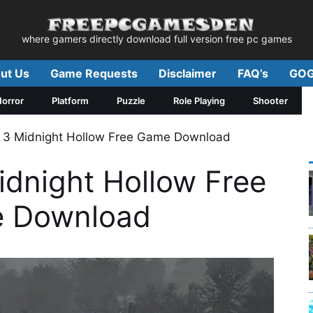
where gamers directly download full version free pc games
ut Us
Game Requests
Disclaimer
FAQ’s
GOG
orror
Platform
Puzzle
Role Playing
Shooter
 3 Midnight Hollow Free Game Download
idnight Hollow Free
 Download