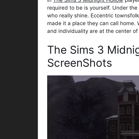
In
The Sims 3 Midnight Hollow
player
required to be is yourself. Under the
who really shine. Eccentric townsfol
made it a place they can call home. W
and individuality are at the center of i
The Sims 3 Midni
ScreenShots