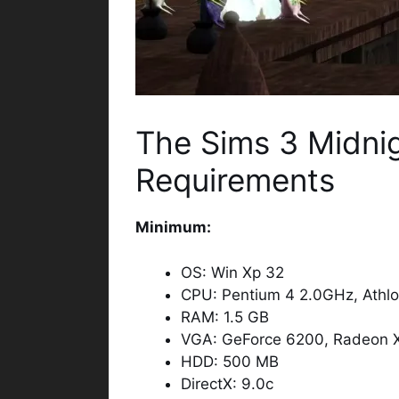
The Sims 3 Midni
Requirements
Minimum:
OS: Win Xp 32
CPU: Pentium 4 2.0GHz, Athl
RAM: 1.5 GB
VGA: GeForce 6200, Radeon 
HDD: 500 MB
DirectX: 9.0c