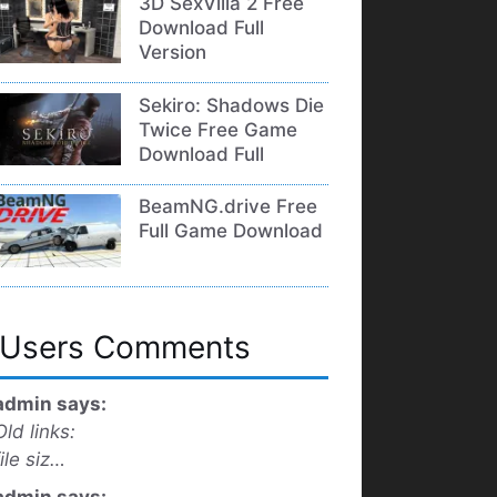
3D SexVilla 2 Free
Download Full
Version
Sekiro: Shadows Die
Twice Free Game
Download Full
BeamNG.drive Free
Full Game Download
Users Comments
admin says:
Old links:
file siz…
admin says: