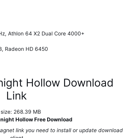
z, Athlon 64 X2 Dual Core 4000+
B, Radeon HD 6450
night Hollow Download
Link
e size: 268.39 MB
night Hollow Free Download
magnet link you need to install or update download