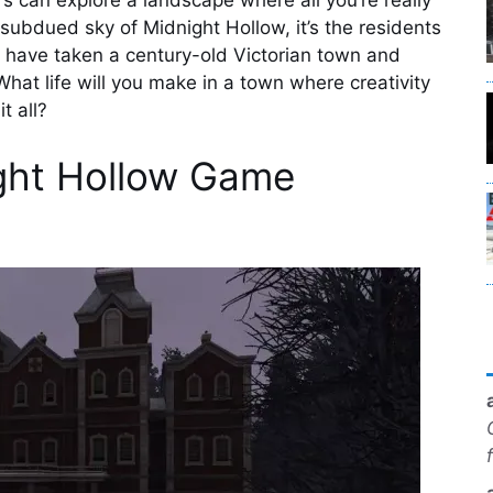
s can explore a landscape where all you’re really
 subdued sky of Midnight Hollow, it’s the residents
k have taken a century-old Victorian town and
hat life will you make in a town where creativity
t all?
ght Hollow Game