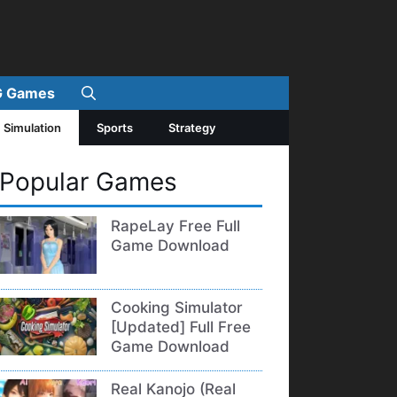
 Games
Simulation
Sports
Strategy
Popular Games
RapeLay Free Full
Game Download
Cooking Simulator
[Updated] Full Free
Game Download
Real Kanojo (Real