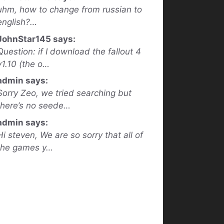
uhm, how to change from russian to
english?…
JohnStar145 says:
Question: if I download the fallout 4
v1.10 (the o…
admin says:
Sorry Zeo, we tried searching but
there’s no seede…
admin says:
Hi steven, We are so sorry that all of
the games y…