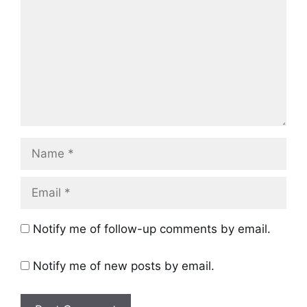
Name
Email
Notify me of follow-up comments by email.
Notify me of new posts by email.