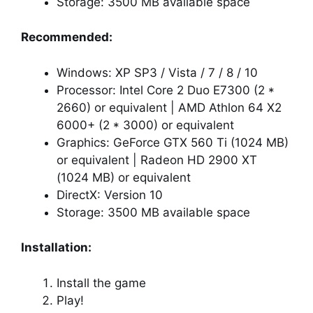
Storage: 3500 MB available space
Recommended:
Windows: XP SP3 / Vista / 7 / 8 / 10
Processor: Intel Core 2 Duo E7300 (2 *
2660) or equivalent | AMD Athlon 64 X2
6000+ (2 * 3000) or equivalent
Graphics: GeForce GTX 560 Ti (1024 MB)
or equivalent | Radeon HD 2900 XT
(1024 MB) or equivalent
DirectX: Version 10
Storage: 3500 MB available space
Installation:
Install the game
Play!