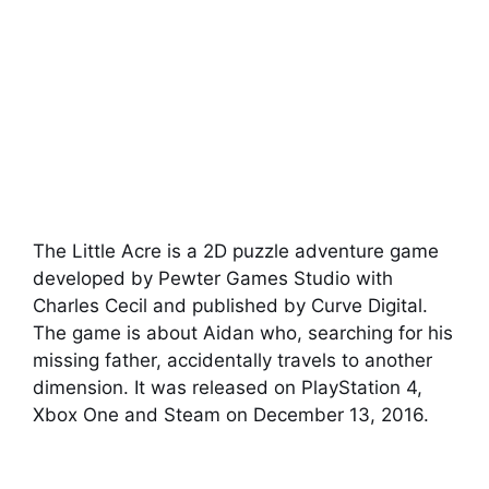
The Little Acre is a 2D puzzle adventure game
developed by Pewter Games Studio with
Charles Cecil and published by Curve Digital.
The game is about Aidan who, searching for his
missing father, accidentally travels to another
dimension. It was released on PlayStation 4,
Xbox One and Steam on December 13, 2016.