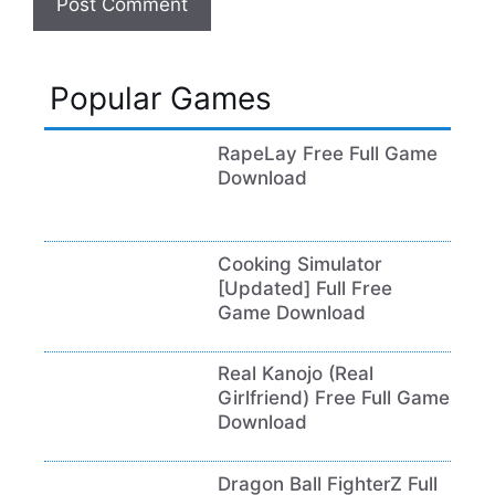
Popular Games
RapeLay Free Full Game
Download
Cooking Simulator
[Updated] Full Free
Game Download
Real Kanojo (Real
Girlfriend) Free Full Game
Download
Dragon Ball FighterZ Full