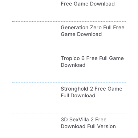
Free Game Download
Generation Zero Full Free
Game Download
Tropico 6 Free Full Game
Download
Stronghold 2 Free Game
Full Download
3D SexVilla 2 Free
Download Full Version