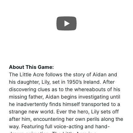
About This Game:
The Little Acre follows the story of Aidan and
his daughter, Lily, set in 1950’s Ireland. After
discovering clues as to the whereabouts of his
missing father, Aidan begins investigating until
he inadvertently finds himself transported to a
strange new world. Ever the hero, Lily sets off
after him, encountering her own perils along the
way. Featuring full voice-acting and hand-