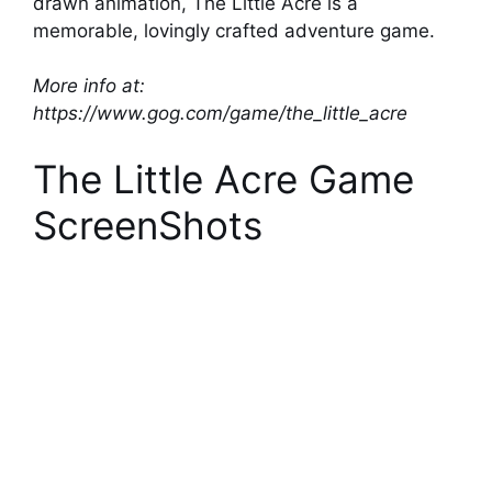
drawn animation, The Little Acre is a
memorable, lovingly crafted adventure game.
More info at:
https://www.gog.com/game/the_little_acre
The Little Acre Game
ScreenShots