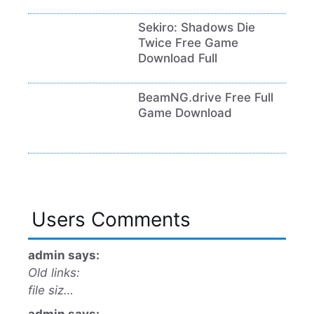
Sekiro: Shadows Die
Twice Free Game
Download Full
BeamNG.drive Free Full
Game Download
Users Comments
admin says:
Old links:
file siz…
admin says: