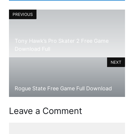
PREVIOUS
Tony Hawk’s Pro Skater 2 Free Game
Download Full
NEXT
Rogue State Free Game Full Download
Leave a Comment
Comment