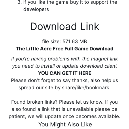
If you like the game buy it to support the
developers
Download Link
file size: 571.63 MB
The Little Acre Free Full Game Download
If you're having problems with the magnet link
you need to install or update download client
YOU CAN GET IT HERE
Please don't forget to say thanks, also help us
spread our site by share/like/bookmark.
Found broken links? Please let us know. If you
also found a link that is unavailable please be
patient, we will update once becomes available.
You Might Also Like