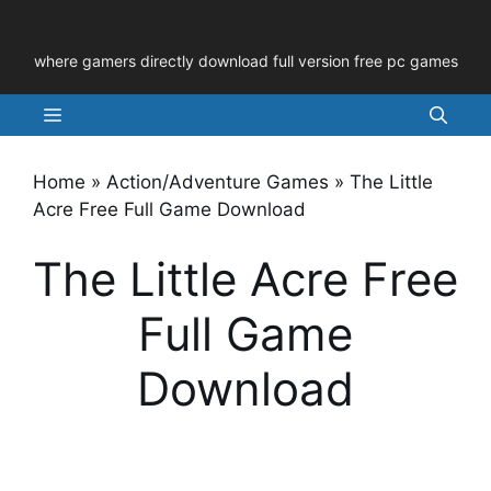
Skip
to
where gamers directly download full version free pc games
content
Menu
Home
»
Action/Adventure Games
»
The Little
Acre Free Full Game Download
The Little Acre Free
Full Game
Download