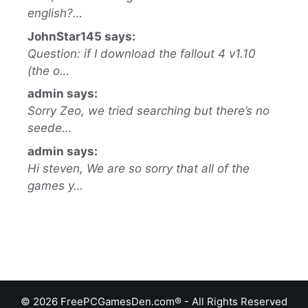
english?…
JohnStar145 says:
Question: if I download the fallout 4 v1.10
(the o…
admin says:
Sorry Zeo, we tried searching but there’s no
seede…
admin says:
Hi steven, We are so sorry that all of the
games y…
© 2026 FreePCGamesDen.com® - All Rights Reserved