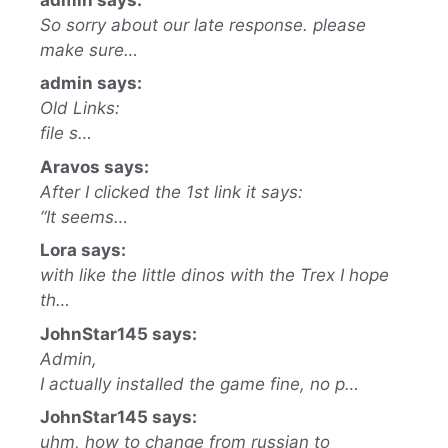
So sorry about our late response. please
make sure…
admin says:
Old Links:
file s…
Aravos says:
After I clicked the 1st link it says:
“It seems…
Lora says:
with like the little dinos with the Trex I hope
th…
JohnStar145 says:
Admin,
I actually installed the game fine, no p…
JohnStar145 says:
uhm, how to change from russian to