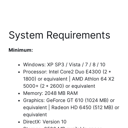
System Requirements
Minimum:
Windows: XP SP3 / Vista / 7 / 8 / 10
Processor: Intel Core2 Duo E4300 (2 *
1800) or equivalent | AMD Athlon 64 X2
5000+ (2 * 2600) or equivalent
Memory: 2048 MB RAM
Graphics: GeForce GT 610 (1024 MB) or
equivalent | Radeon HD 6450 (512 MB) or
equivalent
DirectX: Version 10