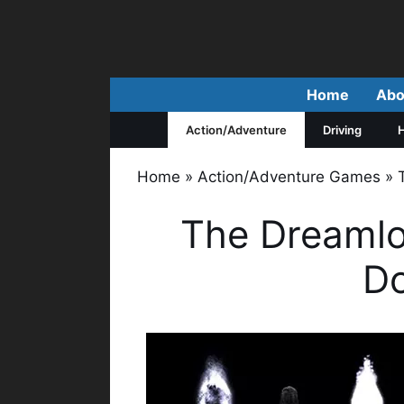
Skip
to
content
Home
Abo
Action/Adventure
Driving
H
Home
»
Action/Adventure Games
»
The Dreamlo
D