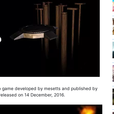
o game developed by mesetts and published by
eleased on 14 December, 2016.