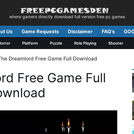
where gamers directly download full version free pc games
ut Us
Game Requests
Disclaimer
FAQ’s
GOG
orror
Platform
Puzzle
Role Playing
Shooter
The Dreamlord Free Game Full Download
rd Free Game Full
ownload