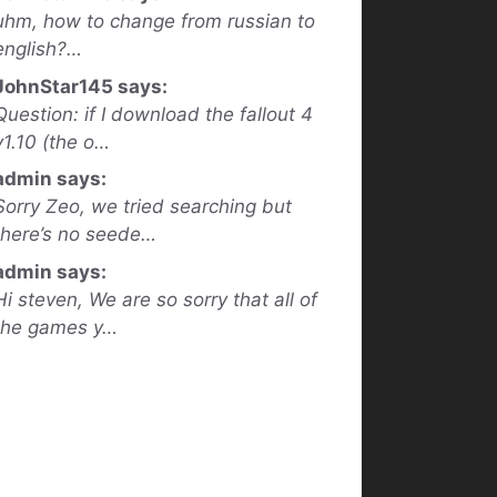
uhm, how to change from russian to
english?…
JohnStar145 says:
Question: if I download the fallout 4
v1.10 (the o…
admin says:
Sorry Zeo, we tried searching but
there’s no seede…
admin says:
Hi steven, We are so sorry that all of
the games y…