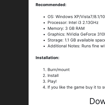
Recommended:
OS: Windows XP/Vista7/8.1/10
Processor: Intel i3 2.13GHz
Memory: 3 GB RAM
Graphics: NVidia GeForce 31
Storage: 1.1 GB available spac
Additional Notes: Runs fine w
Installation:
Burn/mount
Install
Play!
If you like the game buy it to
Dow