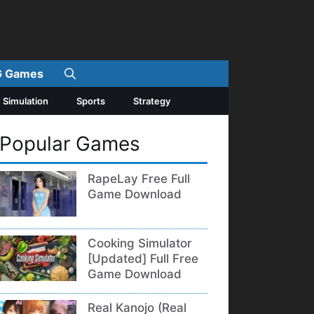
 Games
Simulation
Sports
Strategy
Popular Games
RapeLay Free Full
Game Download
Cooking Simulator
[Updated] Full Free
Game Download
Real Kanojo (Real