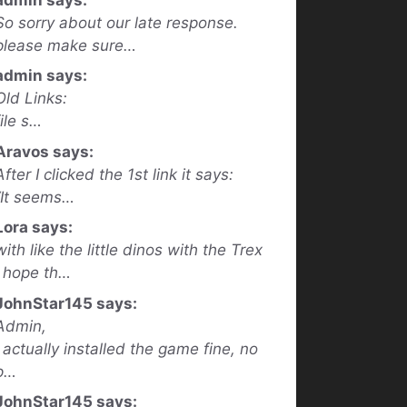
So sorry about our late response.
please make sure…
admin says:
Old Links:
file s…
Aravos says:
After I clicked the 1st link it says:
“It seems…
Lora says:
with like the little dinos with the Trex
I hope th…
JohnStar145 says:
Admin,
I actually installed the game fine, no
p…
JohnStar145 says: