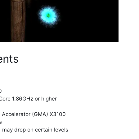
ents
0
 Core 1.86GHz or higher
ia Accelerator (GMA) X3100
e
 may drop on certain levels