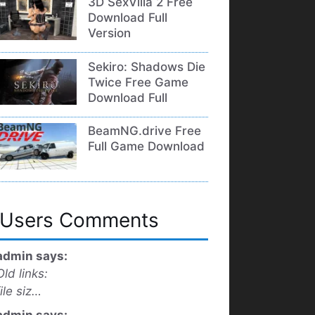
3D SexVilla 2 Free
Download Full
Version
Sekiro: Shadows Die
Twice Free Game
Download Full
BeamNG.drive Free
Full Game Download
Users Comments
admin says:
Old links:
file siz…
admin says: