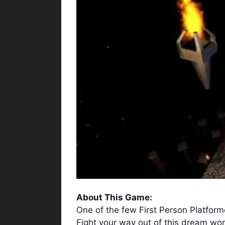
About This Game:
One of the few First Person Platform
Fight your way out of this dream wor