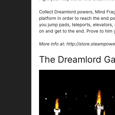
Collect Dreamlord powers, Mind Fra
platform in order to reach the end p
you jump pads, teleports, elevators, 
on and get to the end. Prove to him 
More info at: http://store.steampo
The Dreamlord G