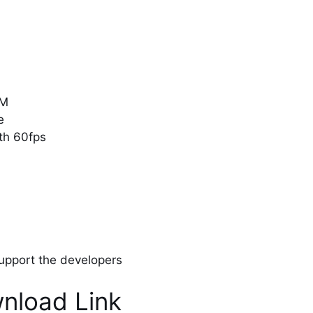
0M
e
ith 60fps
 support the developers
nload Link