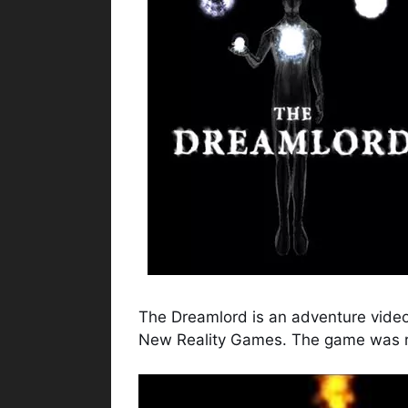
The Dreamlord is an adventure vide
New Reality Games. The game was r