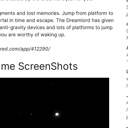
gments and lost memories. Jump from platform to
ortal in time and escape. The Dreamlord has given
anti-gravity devices and lots of platforms to jump
you are worthy of waking up.
wered.com/app/412290/
ame ScreenShots