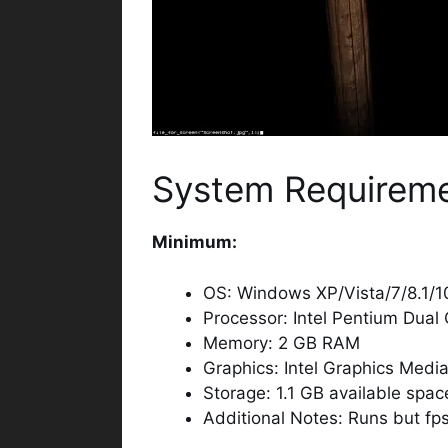
System Requirem
Minimum:
OS: Windows XP/Vista/7/8.1/1
Processor: Intel Pentium Dual
Memory: 2 GB RAM
Graphics: Intel Graphics Med
Storage: 1.1 GB available spac
Additional Notes: Runs but fps