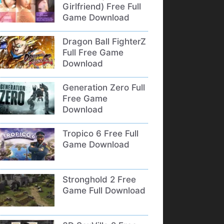
Girlfriend) Free Full
Game Download
Dragon Ball FighterZ
Full Free Game
Download
Generation Zero Full
Free Game
Download
Tropico 6 Free Full
Game Download
Stronghold 2 Free
Game Full Download