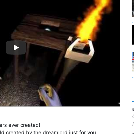
ers ever created!
ld created by the dreamlord just for you.