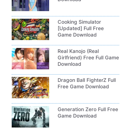
Cooking Simulator
[Updated] Full Free
Game Download
Real Kanojo (Real
Girlfriend) Free Full Game
Download
Dragon Ball FighterZ Full
Free Game Download
Generation Zero Full Free
Game Download