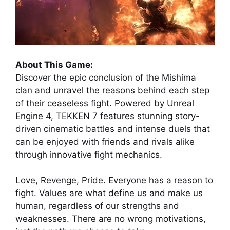
About This Game:
Discover the epic conclusion of the Mishima
clan and unravel the reasons behind each step
of their ceaseless fight. Powered by Unreal
Engine 4, TEKKEN 7 features stunning story-
driven cinematic battles and intense duels that
can be enjoyed with friends and rivals alike
through innovative fight mechanics.
Love, Revenge, Pride. Everyone has a reason to
fight. Values are what define us and make us
human, regardless of our strengths and
weaknesses. There are no wrong motivations,