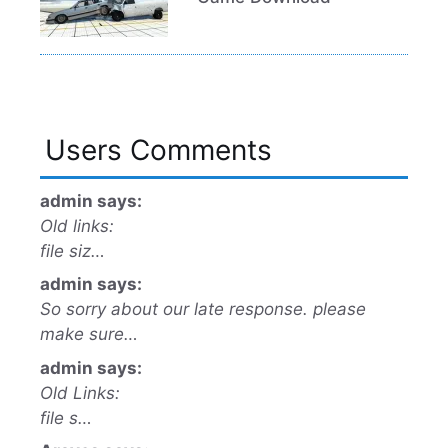
Users Comments
admin says:
Old links:
file siz…
admin says:
So sorry about our late response. please
make sure…
admin says:
Old Links:
file s…