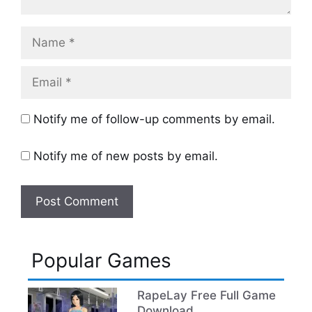
Name
Email
Notify me of follow-up comments by email.
Notify me of new posts by email.
Popular Games
RapeLay Free Full Game
Download