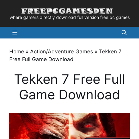
Skip
to
where gamers directly download full version free pc games
content
Menu
Home
»
Action/Adventure Games
»
Tekken 7
Free Full Game Download
Tekken 7 Free Full
Game Download