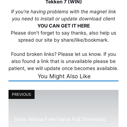
Tekken 7 (WIN)
If you're having problems with the magnet link
you need to install or update download client
YOU CAN GET IT HERE
Please don't forget to say thanks, also help us
spread our site by share/like/bookmark.
Found broken links? Please let us know. If you
also found a link that is unavailable please be
patient, we will update once becomes available.
You Might Also Like
PREVIOUS
Sonic Mania Free Game Full Download