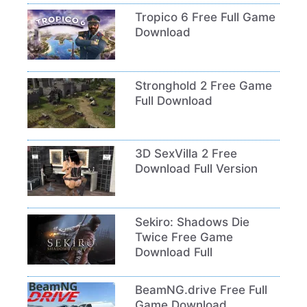
Tropico 6 Free Full Game
Download
Stronghold 2 Free Game
Full Download
3D SexVilla 2 Free
Download Full Version
Sekiro: Shadows Die
Twice Free Game
Download Full
BeamNG.drive Free Full
Game Download