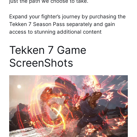
just the path we choose to take.
Expand your fighter’s journey by purchasing the
Tekken 7 Season Pass separately and gain
access to stunning additional content
Tekken 7 Game
ScreenShots