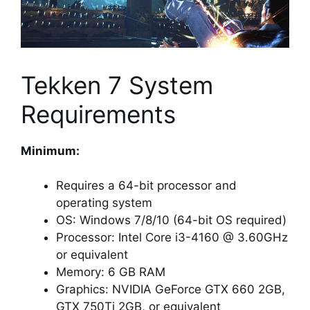
Tekken 7 System
Requirements
Minimum:
Requires a 64-bit processor and
operating system
OS: Windows 7/8/10 (64-bit OS required)
Processor: Intel Core i3-4160 @ 3.60GHz
or equivalent
Memory: 6 GB RAM
Graphics: NVIDIA GeForce GTX 660 2GB,
GTX 750Ti 2GB, or equivalent