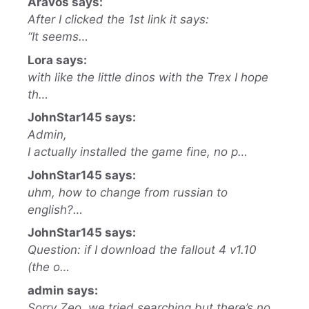
Aravos says:
After I clicked the 1st link it says:
“It seems…
Lora says:
with like the little dinos with the Trex I hope
th…
JohnStar145 says:
Admin,
I actually installed the game fine, no p…
JohnStar145 says:
uhm, how to change from russian to
english?…
JohnStar145 says:
Question: if I download the fallout 4 v1.10
(the o…
admin says:
Sorry Zeo, we tried searching but there’s no