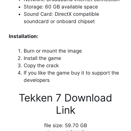
Storage: 60 GB available space
Sound Card: DirectX compatible
soundcard or onboard chipset
Installation:
Burn or mount the image
Install the game
Copy the crack
If you like the game buy it to support the
developers
Tekken 7 Download
Link
file size: 59.70 GB