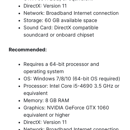
DirectX: Version 11
Network: Broadband Internet connection
Storage: 60 GB available space
Sound Card: DirectX compatible
soundcard or onboard chipset
Recommended:
Requires a 64-bit processor and
operating system
OS: Windows 7/8/10 (64-bit OS required)
Processor: Intel Core i5-4690 3.5 GHz or
equivalent
Memory: 8 GB RAM
Graphics: NVIDIA GeForce GTX 1060
equivalent or higher
DirectX: Version 11
Network: Broadband Internet connection