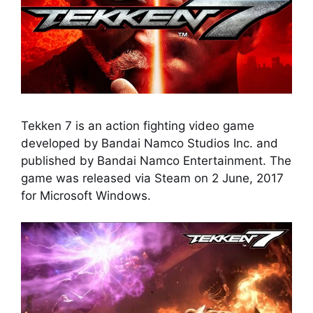
Tekken 7 is an action fighting video game
developed by Bandai Namco Studios Inc. and
published by Bandai Namco Entertainment. The
game was released via Steam on 2 June, 2017
for Microsoft Windows.