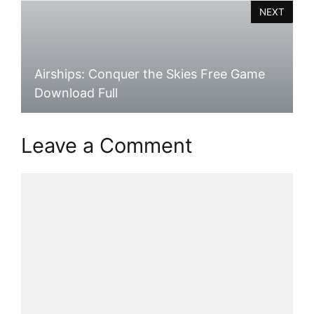
NEXT
Airships: Conquer the Skies Free Game
Download Full
Leave a Comment
Comment