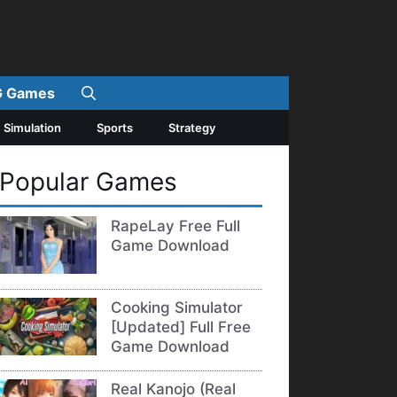
 Games
Simulation
Sports
Strategy
Popular Games
RapeLay Free Full
Game Download
Cooking Simulator
[Updated] Full Free
Game Download
Real Kanojo (Real