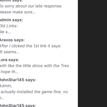
So sorry about our late response.
please make sure…
admin says:
Old Links:
file s…
Aravos says:
After I clicked the 1st link it says:
“It seems…
Lora says:
with like the little dinos with the Trex
I hope th…
JohnStar145 says:
Admin,
I actually installed the game fine, no
p…
JohnStar145 says: