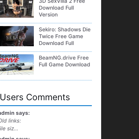
3D SexVilla 2 Free
Download Full
Version
Sekiro: Shadows Die
Twice Free Game
Download Full
BeamNG.drive Free
Full Game Download
Users Comments
admin says:
Old links:
file siz…
admin says: