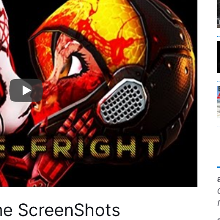
me ScreenShots