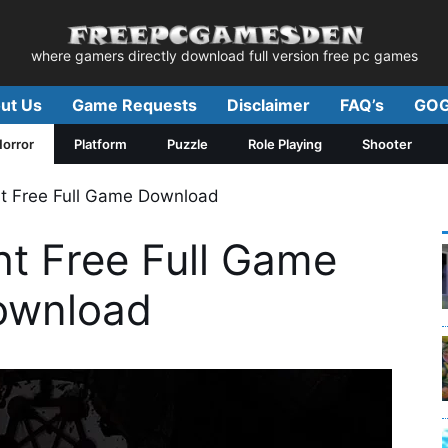
where gamers directly download full version free pc games
ut Us
Game Requests
Disclaimer
FAQ’s
GOG
orror
Platform
Puzzle
Role Playing
Shooter
t Free Full Game Download
ht Free Full Game
ownload