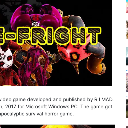
r video game developed and published by R I MAD.
ch, 2017 for Microsoft Windows PC. The game got
 apocalyptic survival horror game.