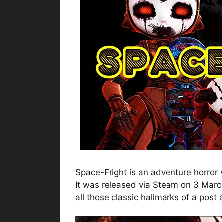
Space-Fright is an adventure horro
It was released via Steam on 3 Mar
all those classic hallmarks of a post