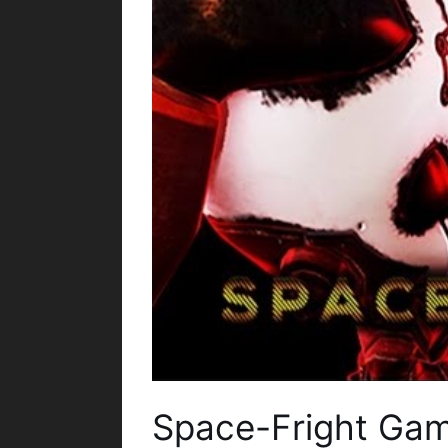
Space-Fright Ga