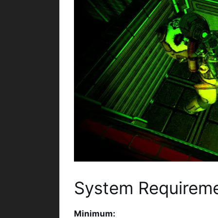
System Requirem
Minimum: