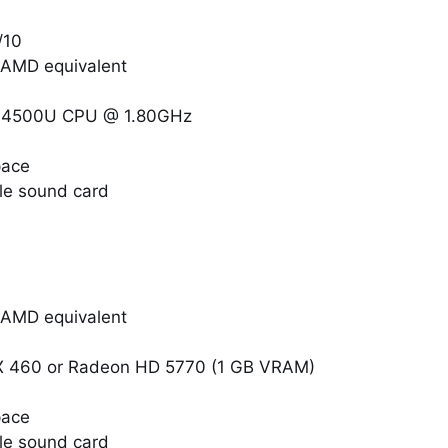
/10
r AMD equivalent
i7-4500U CPU @ 1.80GHz
pace
le sound card
r AMD equivalent
X 460 or Radeon HD 5770 (1 GB VRAM)
pace
le sound card