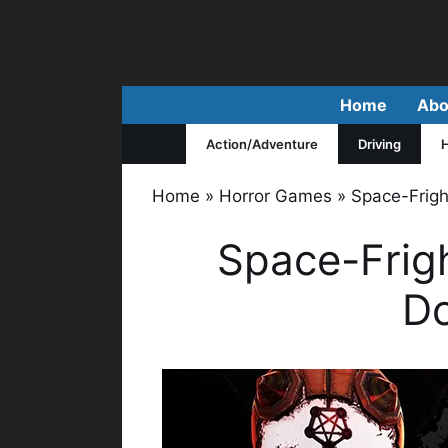
Skip
to
content
Home
Abo
Action/Adventure
Driving
H
Home
»
Horror Games
»
Space-Frigh
Space-Frig
D