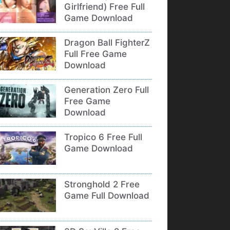
Girlfriend) Free Full
Game Download
Dragon Ball FighterZ
Full Free Game
Download
Generation Zero Full
Free Game
Download
Tropico 6 Free Full
Game Download
Stronghold 2 Free
Game Full Download