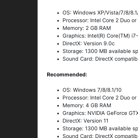
OS: Windows XP/Vista/7/8/8.1
Processor: Intel Core 2 Duo o
Memory: 2 GB RAM
Graphics: Intel(R) Core(TM) 
DirectX: Version 9.0c
Storage: 1300 MB available s
Sound Card: DirectX compatib
Recommended:
OS: Windows 7/8/8.1/10
Processor: Intel Core 2 Duo o
Memory: 4 GB RAM
Graphics: NVIDIA GeForce GT
DirectX: Version 11
Storage: 1300 MB available s
Sound Card: DirectX compatib