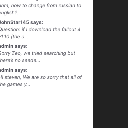
uhm, how to change from russian to
english?…
JohnStar145 says:
Question: if I download the fallout 4
v1.10 (the o…
admin says:
Sorry Zeo, we tried searching but
there’s no seede…
admin says:
Hi steven, We are so sorry that all of
the games y…