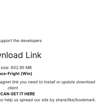
 support the developers
nload Link
e size: 602.85 MB
ce-Fright (Win)
magnet link you need to install or update download
client
CAN GET IT HERE
lso help us spread our site by share/like/bookmark.