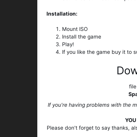
Installation:
Mount ISO
Install the game
Play!
If you like the game buy it to
Dow
fil
Spa
If you're having problems with the 
YOU 
Please don't forget to say thanks, a