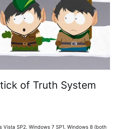
tick of Truth System
Vista SP2, Windows 7 SP1, Windows 8 (both