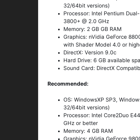
32/64bit versions)
Processor: Intel Pentium Dua
3800+ @ 2.0 GHz
Memory: 2 GB GB RAM
Graphics: nVidia GeForce 8
with Shader Model 4.0 or high
DirectX: Version 9.0c
Hard Drive: 6 GB available sp
Sound Card: DirectX Compatibl
Recommended:
OS: WindowsXP SP3, Windows 
32/64bit versions)
Processor: Intel Core2Duo E
GHz or better
Memory: 4 GB RAM
Graphics: nVidia GeForce 9