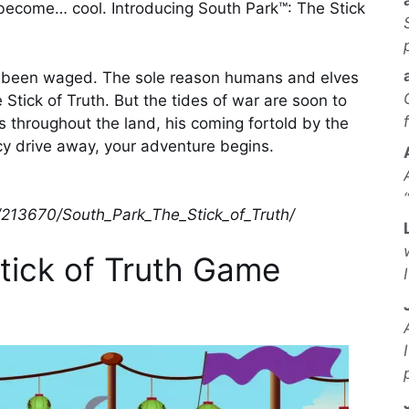
become… cool. Introducing South Park™: The Stick
as been waged. The sole reason humans and elves
Stick of Truth. But the tides of war are soon to
 throughout the land, his coming fortold by the
cy drive away, your adventure begins.
/213670/South_Park_The_Stick_of_Truth/
tick of Truth Game