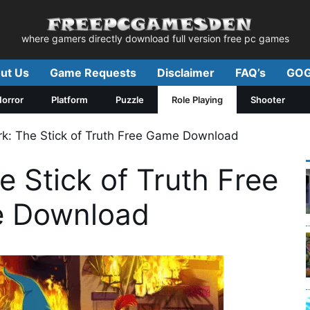
where gamers directly download full version free pc games
ut Us
Game Requests
Disclaimer
FAQ’s
GOG
orror
Platform
Puzzle
Role Playing
Shooter
rk: The Stick of Truth Free Game Download
e Stick of Truth Free
 Download