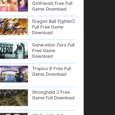
Girlfriend) Free Full
Game Download
Dragon Ball FighterZ
Full Free Game
Download
Generation Zero Full
Free Game
Download
Tropico 6 Free Full
Game Download
Stronghold 2 Free
Game Full Download