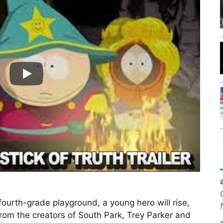
 fourth-grade playground, a young hero will rise,
From the creators of South Park, Trey Parker and