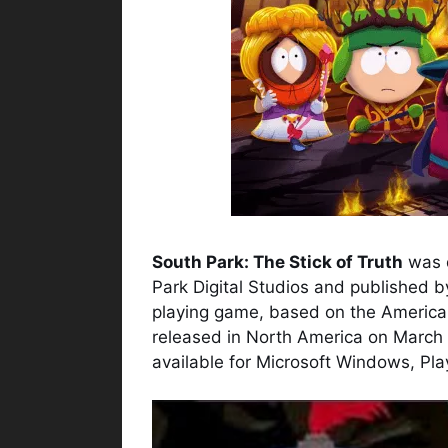
South Park: The Stick of Truth
was d
Park Digital Studios and published b
playing game, based on the American
released in North America on March 
available for Microsoft Windows, Pl