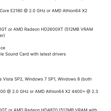
l-Core E2180 @ 2.0 GHz or AMD Athlon64 X2
800GT or AMD Radeon HD2600XT (512MB VRAM
er)
ace
e Sound Card with latest drivers
Vista SP2, Windows 7 SP1, Windows 8 (both
4400 @ 2.0 GHz or AMD Athlon64 X2 4400+ @ 2.3
800GT or AMD Radeon HD4870 (512MB VRAM with