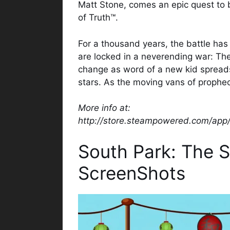
Matt Stone, comes an epic quest to 
of Truth™.
For a thousand years, the battle h
are locked in a neverending war: The 
change as word of a new kid spreads
stars. As the moving vans of prophe
More info at:
http://store.steampowered.com/app
South Park: The S
ScreenShots