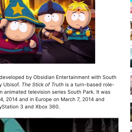
eveloped by Obsidian Entertainment with South
y Ubisof.
The Stick of Truth
is a turn-based role-
 animated television series South Park. It was
4, 2014 and in Europe on March 7, 2014 and
ayStation 3 and Xbox 360.