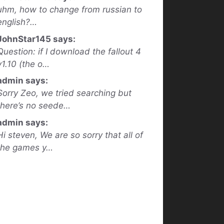
uhm, how to change from russian to
english?…
JohnStar145 says:
Question: if I download the fallout 4
v1.10 (the o…
admin says:
Sorry Zeo, we tried searching but
there’s no seede…
admin says:
Hi steven, We are so sorry that all of
the games y…