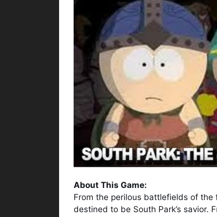
About This Game:
From the perilous battlefields of the
destined to be South Park’s savior. 