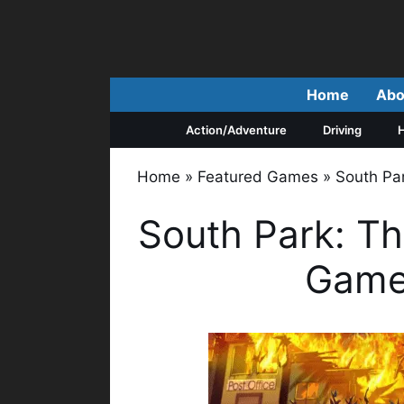
Skip
to
content
Home
Abo
Action/Adventure
Driving
H
Home
»
Featured Games
»
South Pa
South Park: Th
Game