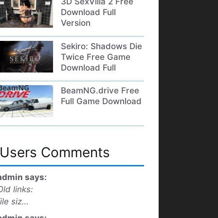
3D SexVilla 2 Free
Download Full
Version
Sekiro: Shadows Die
Twice Free Game
Download Full
BeamNG.drive Free
Full Game Download
Users Comments
admin says:
Old links:
file siz…
admin says: