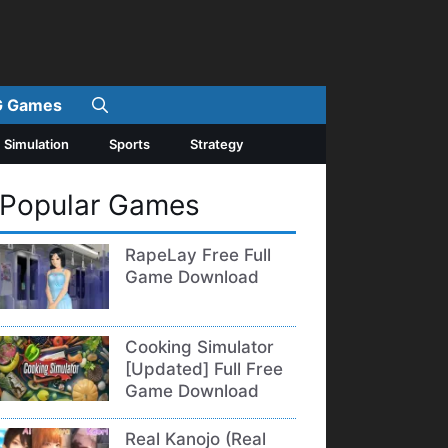
 Games
Simulation
Sports
Strategy
Popular Games
RapeLay Free Full
Game Download
Cooking Simulator
[Updated] Full Free
Game Download
Real Kanojo (Real