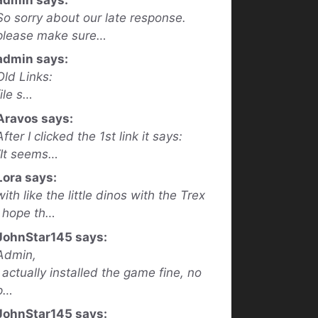
So sorry about our late response.
please make sure…
admin says:
Old Links:
file s…
Aravos says:
After I clicked the 1st link it says:
“It seems…
Lora says:
with like the little dinos with the Trex
I hope th…
JohnStar145 says:
Admin,
I actually installed the game fine, no
p…
JohnStar145 says: