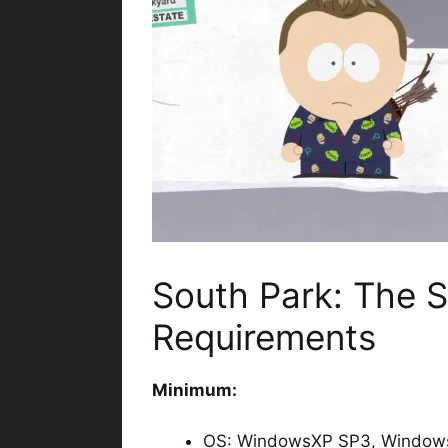
South Park: The S
Requirements
Minimum:
OS: WindowsXP SP3, Windows 