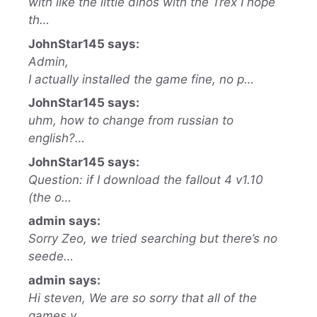
with like the little dinos with the Trex I hope
th…
JohnStar145 says:
Admin,
I actually installed the game fine, no p…
JohnStar145 says:
uhm, how to change from russian to
english?…
JohnStar145 says:
Question: if I download the fallout 4 v1.10
(the o…
admin says:
Sorry Zeo, we tried searching but there’s no
seede…
admin says:
Hi steven, We are so sorry that all of the
games y…