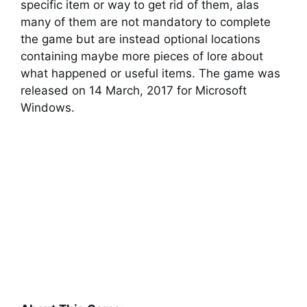
specific item or way to get rid of them, alas
many of them are not mandatory to complete
the game but are instead optional locations
containing maybe more pieces of lore about
what happened or useful items. The game was
released on 14 March, 2017 for Microsoft
Windows.