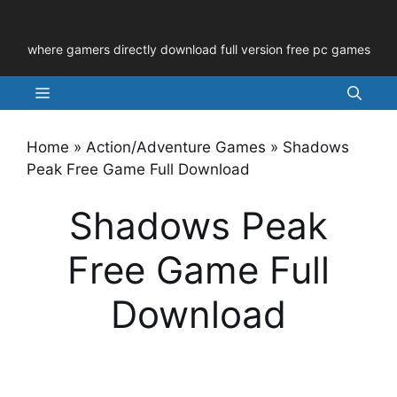
Skip
to
where gamers directly download full version free pc games
content
Menu
Home
»
Action/Adventure Games
»
Shadows
Peak Free Game Full Download
Shadows Peak
Free Game Full
Download