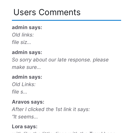
Users Comments
admin says:
Old links:
file siz…
admin says:
So sorry about our late response. please
make sure…
admin says:
Old Links:
file s…
Aravos says:
After I clicked the 1st link it says:
“It seems…
Lora says: