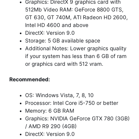
Graphics: DirectX 9 graphics card with
512Mb Video RAM: GeForce 8800 GTS,
GT 630, GT 740M, ATI Radeon HD 2600,
Intel HD 4600 and above
DirectX: Version 9.0
Storage: 5 GB available space
Additional Notes: Lower graphics quality
if your system has less than 6 GB of ram
or graphics card with 512 vram.
Recommended:
OS: Windows Vista, 7, 8, 10
Processor: Intel Core i5-750 or better
Memory: 6 GB RAM
Graphics: NVIDIA GeForce GTX 780 (3GB)
/ AMD R9 290 (4GB)
DirectX: Version 9.0