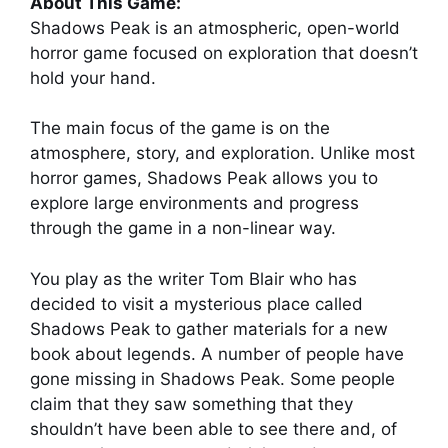
About This Game:
Shadows Peak is an atmospheric, open-world
horror game focused on exploration that doesn’t
hold your hand.
The main focus of the game is on the
atmosphere, story, and exploration. Unlike most
horror games, Shadows Peak allows you to
explore large environments and progress
through the game in a non-linear way.
You play as the writer Tom Blair who has
decided to visit a mysterious place called
Shadows Peak to gather materials for a new
book about legends. A number of people have
gone missing in Shadows Peak. Some people
claim that they saw something that they
shouldn’t have been able to see there and, of