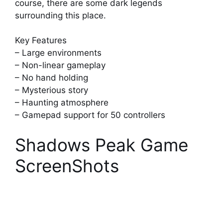
course, there are some dark legends
surrounding this place.
Key Features
– Large environments
– Non-linear gameplay
– No hand holding
– Mysterious story
– Haunting atmosphere
– Gamepad support for 50 controllers
Shadows Peak Game
ScreenShots