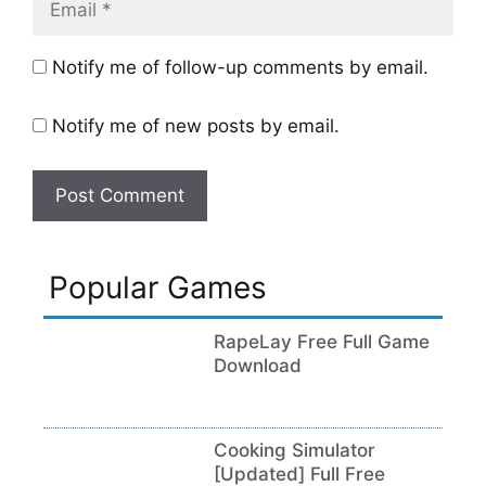
Notify me of follow-up comments by email.
Notify me of new posts by email.
Popular Games
RapeLay Free Full Game
Download
Cooking Simulator
[Updated] Full Free