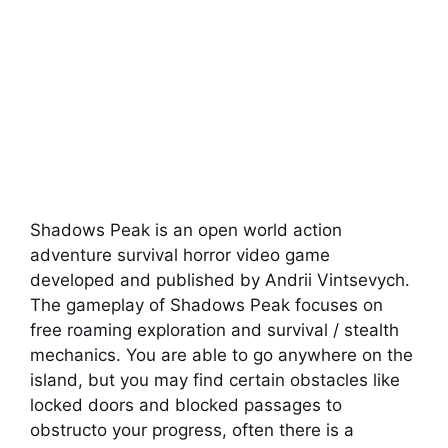
Shadows Peak is an open world action
adventure survival horror video game
developed and published by Andrii Vintsevych.
The gameplay of Shadows Peak focuses on
free roaming exploration and survival / stealth
mechanics. You are able to go anywhere on the
island, but you may find certain obstacles like
locked doors and blocked passages to
obstructo your progress, often there is a