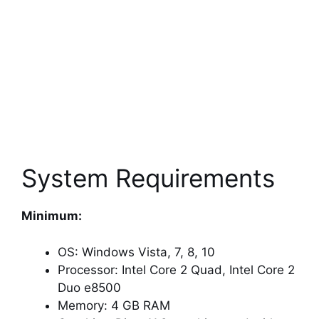
System Requirements
Minimum:
OS: Windows Vista, 7, 8, 10
Processor: Intel Core 2 Quad, Intel Core 2
Duo e8500
Memory: 4 GB RAM