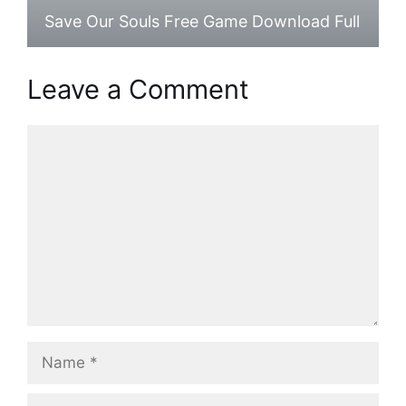
Save Our Souls Free Game Download Full
Leave a Comment
Comment
Name
Email