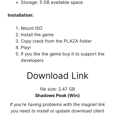
Storage: 5 GB available space
Installation:
Mount ISO
Install the game
Copy crack from the PLAZA folder
Play!
If you like the game buy it to support the
developers
Download Link
file size: 2.47 GB
Shadows Peak (Win)
If you're having problems with the magnet link
you need to install or update download client