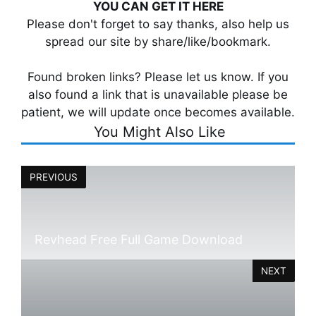
YOU CAN GET IT HERE
Please don't forget to say thanks, also help us
spread our site by share/like/bookmark.
Found broken links? Please let us know. If you
also found a link that is unavailable please be
patient, we will update once becomes available.
You Might Also Like
PREVIOUS
Revhead Free Full Game Download
NEXT