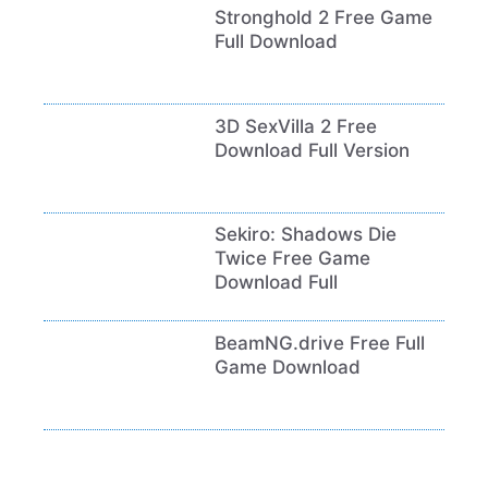
Stronghold 2 Free Game
Full Download
3D SexVilla 2 Free
Download Full Version
Sekiro: Shadows Die
Twice Free Game
Download Full
BeamNG.drive Free Full
Game Download