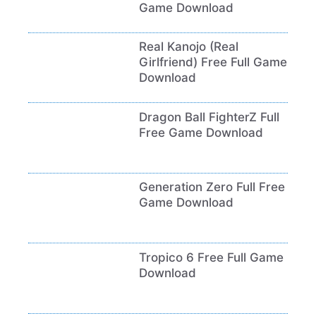
Game Download
Real Kanojo (Real
Girlfriend) Free Full Game
Download
Dragon Ball FighterZ Full
Free Game Download
Generation Zero Full Free
Game Download
Tropico 6 Free Full Game
Download