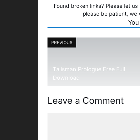
Found broken links? Please let us k
please be patient, we 
You
PREVIOUS
Talisman Prologue Free Full
Download
Leave a Comment
Comment