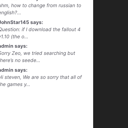
uhm, how to change from russian to
english?…
JohnStar145 says:
Question: if I download the fallout 4
v1.10 (the o…
admin says:
Sorry Zeo, we tried searching but
there’s no seede…
admin says:
Hi steven, We are so sorry that all of
the games y…