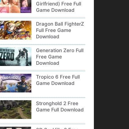
Girlfriend) Free Full
Game Download
Dragon Ball FighterZ
Full Free Game
Download
Generation Zero Full
Free Game
Download
Tropico 6 Free Full
Game Download
Stronghold 2 Free
Game Full Download