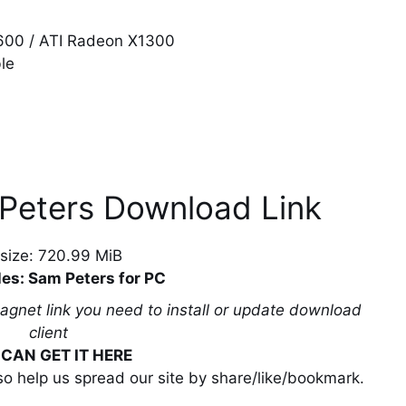
6600 / ATI Radeon X1300
le
 Peters Download Link
e size: 720.99 MiB
les: Sam Peters for PC
magnet link you need to install or update download
client
CAN GET IT HERE
lso help us spread our site by share/like/bookmark.