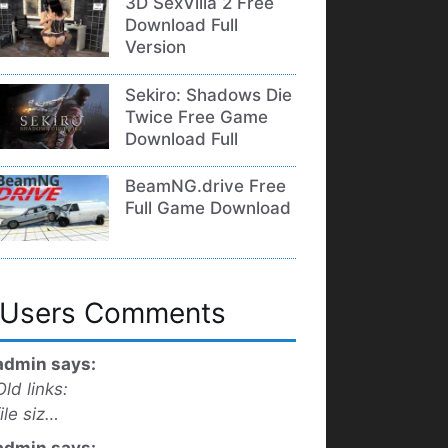
3D SexVilla 2 Free
Download Full
Version
Sekiro: Shadows Die
Twice Free Game
Download Full
BeamNG.drive Free
Full Game Download
Users Comments
admin says:
Old links:
file siz…
admin says: