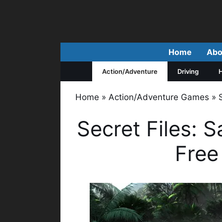
Skip
to
content
Home
Abo
Action/Adventure
Driving
H
Home
»
Action/Adventure Games
»
Secret Files:
Free