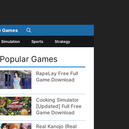
 Games
Simulation
Sports
Strategy
Popular Games
RapeLay Free Full
Game Download
Cooking Simulator
[Updated] Full Free
Game Download
Real Kanojo (Real