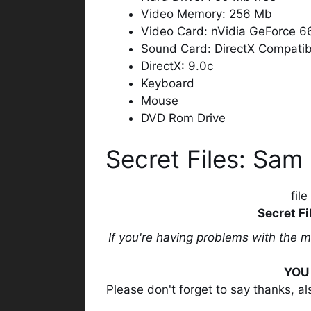
Video Memory: 256 Mb
Video Card: nVidia GeForce 
Sound Card: DirectX Compatib
DirectX: 9.0c
Keyboard
Mouse
DVD Rom Drive
Secret Files: Sam
fil
Secret Fi
If you're having problems with the 
YOU 
Please don't forget to say thanks, a