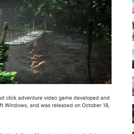
 and click adventure video game developed and
oft Windows, and was released on October 18,