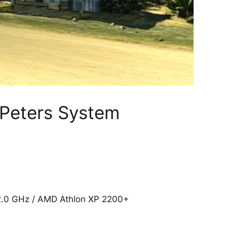
 Peters System
 2.0 GHz / AMD Athlon XP 2200+