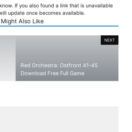
now. If you also found a link that is unavailable
will update once becomes available.
 Might Also Like
NEXT
Red Orchestra: Ostfront 41-45
Download Free Full Game