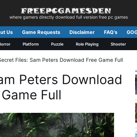
where gamers directly download full version free pc games
ut Us
Game Requests
Disclaimer
FAQ’s
GOG
orror
Platform
Puzzle
Role Playing
Shooter
Secret Files: Sam Peters Download Free Game Full
 Sam Peters Download
 Game Full