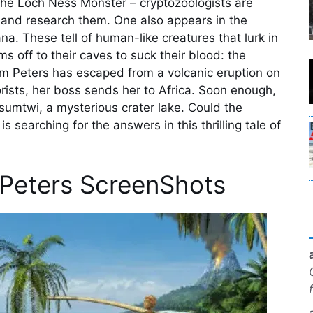
he Loch Ness Monster – cryptozoologists are
n and research them. One also appears in the
a. These tell of human-like creatures that lurk in
ims off to their caves to suck their blood: the
am Peters has escaped from a volcanic eruption on
rists, her boss sends her to Africa. Soon enough,
sumtwi, a mysterious crater lake. Could the
 searching for the answers in this thrilling tale of
 Peters ScreenShots