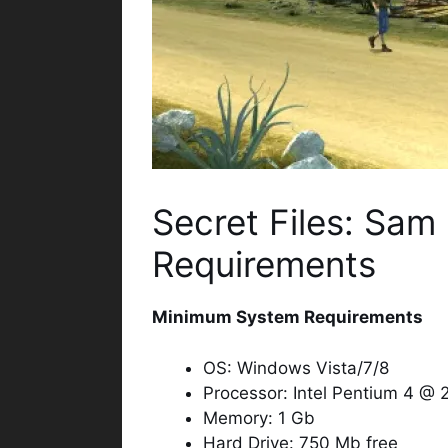
Secret Files: Sam
Requirements
Minimum System Requirements
OS: Windows Vista/7/8
Processor: Intel Pentium 4 @
Memory: 1 Gb
Hard Drive: 750 Mb free