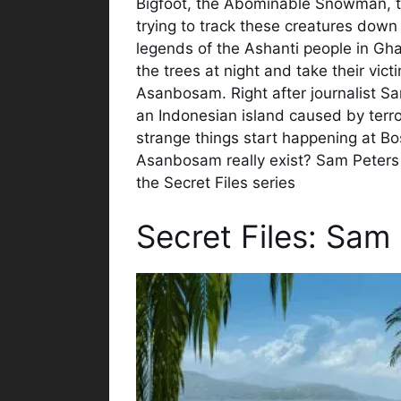
Bigfoot, the Abominable Snowman, t
trying to track these creatures dow
legends of the Ashanti people in Ghan
the trees at night and take their vict
Asanbosam. Right after journalist S
an Indonesian island caused by terro
strange things start happening at Bo
Asanbosam really exist? Sam Peters is
the Secret Files series
Secret Files: Sam