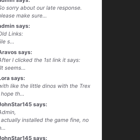
So sorry about our late response.
please make sure…
admin says:
Old Links:
file s…
Aravos says:
After I clicked the 1st link it says:
“It seems…
Lora says:
with like the little dinos with the Trex
I hope th…
JohnStar145 says:
Admin,
I actually installed the game fine, no
p…
JohnStar145 says: