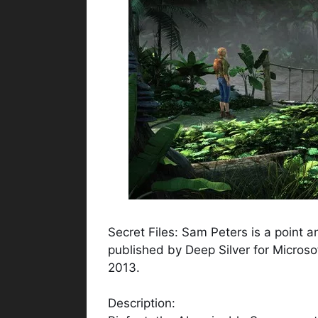
Secret Files: Sam Peters is a point
published by Deep Silver for Micros
2013.
Description: