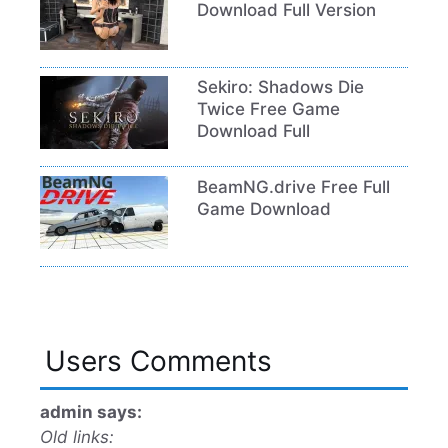
Download Full Version
Sekiro: Shadows Die
Twice Free Game
Download Full
BeamNG.drive Free Full
Game Download
Users Comments
admin says:
Old links: