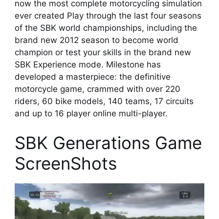
now the most complete motorcycling simulation
ever created Play through the last four seasons
of the SBK world championships, including the
brand new 2012 season to become world
champion or test your skills in the brand new
SBK Experience mode. Milestone has
developed a masterpiece: the definitive
motorcycle game, crammed with over 220
riders, 60 bike models, 140 teams, 17 circuits
and up to 16 player online multi-player.
SBK Generations Game
ScreenShots