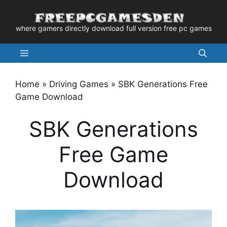
Skip
to
where gamers directly download full version free pc games
content
Menu
Home
»
Driving Games
»
SBK Generations Free
Game Download
SBK Generations
Free Game
Download