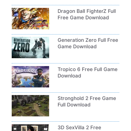
Dragon Ball FighterZ Full
Free Game Download
Generation Zero Full Free
Game Download
Tropico 6 Free Full Game
Download
Stronghold 2 Free Game
Full Download
3D SexVilla 2 Free