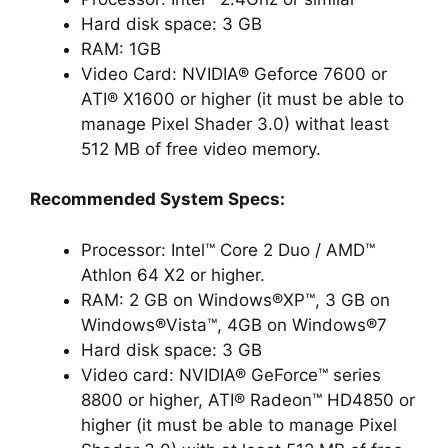
Hard disk space: 3 GB
RAM: 1GB
Video Card: NVIDIA® Geforce 7600 or
ATI® X1600 or higher (it must be able to
manage Pixel Shader 3.0) withat least
512 MB of free video memory.
Recommended System Specs:
Processor: Intel™ Core 2 Duo / AMD™
Athlon 64 X2 or higher.
RAM: 2 GB on Windows®XP™, 3 GB on
Windows®Vista™, 4GB on Windows®7
Hard disk space: 3 GB
Video card: NVIDIA® GeForce™ series
8800 or higher, ATI® Radeon™ HD4850 or
higher (it must be able to manage Pixel