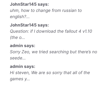
JohnStar145 says:
uhm, how to change from russian to
english?…
JohnStar145 says:
Question: if I download the fallout 4 v1.10
(the o…
admin says:
Sorry Zeo, we tried searching but there’s no
seede…
admin says:
Hi steven, We are so sorry that all of the
games y…