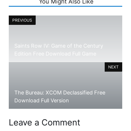
You Might Also Like
PREVIOUS
Saints Row IV: Game of the Century
Edition Free Download Full Game
NEXT
The Bureau: XCOM Declassified Free
Download Full Version
Leave a Comment