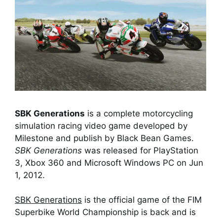
SBK Generations
is a complete motorcycling
simulation racing video game developed by
Milestone and publish by Black Bean Games.
SBK Generations
was released for PlayStation
3, Xbox 360 and Microsoft Windows PC on Jun
1, 2012.
SBK Generations
is the official game of the FIM
Superbike World Championship is back and is