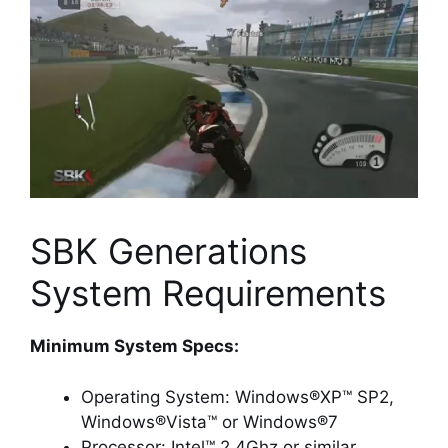
SBK Generations
System Requirements
Minimum System Specs:
Operating System: Windows®XP™ SP2,
Windows®Vista™ or Windows®7
Processor: Intel™ 2.4Ghz or similar