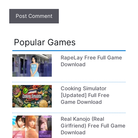
Popular Games
RapeLay Free Full Game
Download
Cooking Simulator
[Updated] Full Free
Game Download
Real Kanojo (Real
Girlfriend) Free Full Game
Download