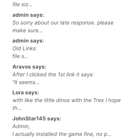
file siz…
admin says:
So sorry about our late response. please
make sure…
admin says:
Old Links:
file s…
Aravos says:
After I clicked the 1st link it says:
“It seems…
Lora says:
with like the little dinos with the Trex I hope
th…
JohnStar145 says:
Admin,
I actually installed the game fine, no p…