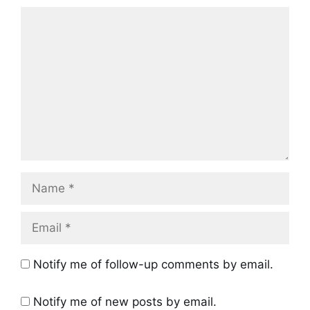
Comment
Name
Email
Notify me of follow-up comments by email.
Notify me of new posts by email.