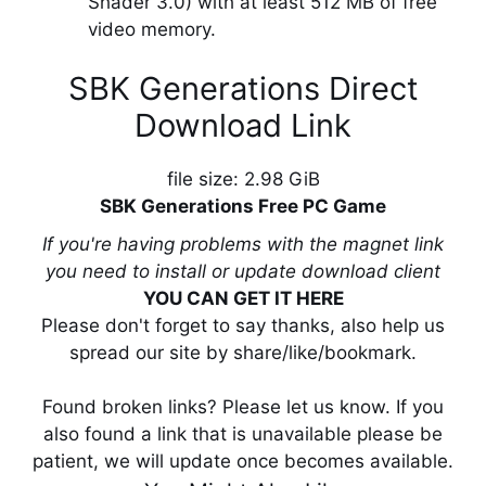
Shader 3.0) with at least 512 MB of free
video memory.
SBK Generations Direct
Download Link
file size: 2.98 GiB
SBK Generations Free PC Game
If you're having problems with the magnet link
you need to install or update download client
YOU CAN GET IT HERE
Please don't forget to say thanks, also help us
spread our site by share/like/bookmark.
Found broken links? Please let us know. If you
also found a link that is unavailable please be
patient, we will update once becomes available.