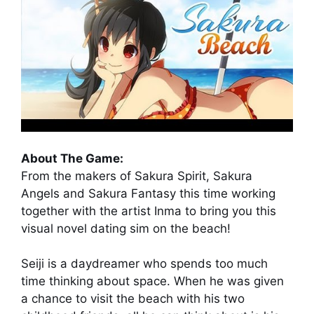
About The Game:
From the makers of Sakura Spirit, Sakura
Angels and Sakura Fantasy this time working
together with the artist Inma to bring you this
visual novel dating sim on the beach!
Seiji is a daydreamer who spends too much
time thinking about space. When he was given
a chance to visit the beach with his two