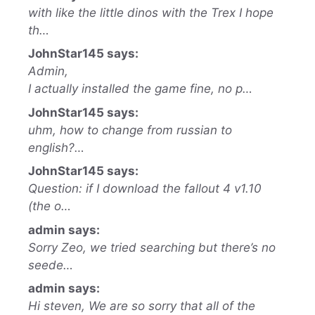
with like the little dinos with the Trex I hope
th…
JohnStar145 says:
Admin,
I actually installed the game fine, no p…
JohnStar145 says:
uhm, how to change from russian to
english?…
JohnStar145 says:
Question: if I download the fallout 4 v1.10
(the o…
admin says:
Sorry Zeo, we tried searching but there’s no
seede…
admin says:
Hi steven, We are so sorry that all of the