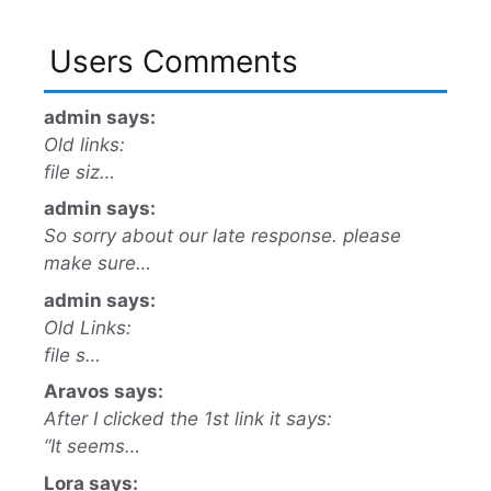
Users Comments
admin says:
Old links:
file siz…
admin says:
So sorry about our late response. please
make sure…
admin says:
Old Links:
file s…
Aravos says:
After I clicked the 1st link it says:
“It seems…
Lora says: