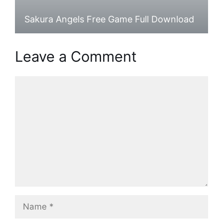
Sakura Angels Free Game Full Download
Leave a Comment
Comment
Name