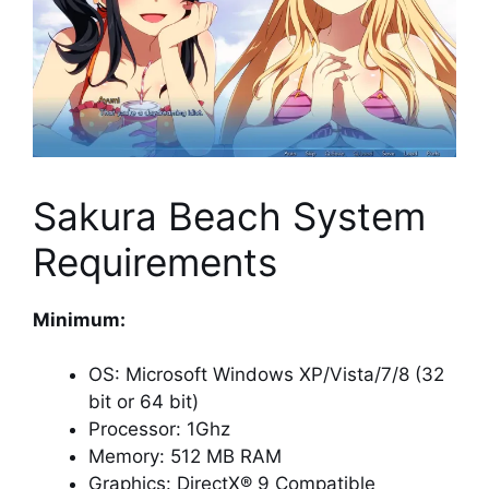
Sakura Beach System
Requirements
Minimum:
OS: Microsoft Windows XP/Vista/7/8 (32
bit or 64 bit)
Processor: 1Ghz
Memory: 512 MB RAM
Graphics: DirectX® 9 Compatible