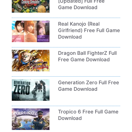
[Updated] Full Free
Game Download
Real Kanojo (Real
Girlfriend) Free Full Game
Download
Dragon Ball FighterZ Full
Free Game Download
Generation Zero Full Free
Game Download
Tropico 6 Free Full Game
Download