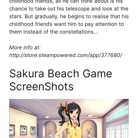
childhood friends, all he can think about is his
chance to take out his telescope and look at the
stars. But gradually, he begins to realise that his
childhood friends want him to pay attention to
them instead of the constellations…
More info at:
http://store.steampowered.com/app/377680/
Sakura Beach Game
ScreenShots