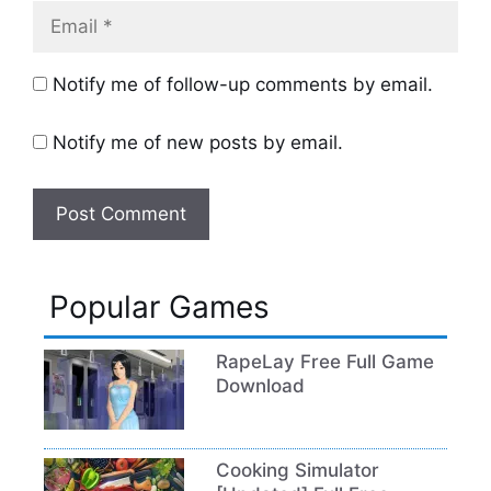
Email
Notify me of follow-up comments by email.
Notify me of new posts by email.
Popular Games
RapeLay Free Full Game
Download
Cooking Simulator