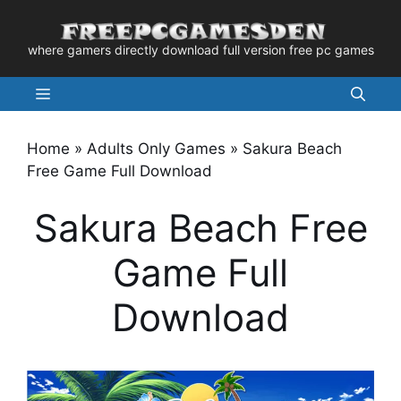
Skip
to
where gamers directly download full version free pc games
content
Menu
Home
»
Adults Only Games
»
Sakura Beach
Free Game Full Download
Sakura Beach Free
Game Full
Download