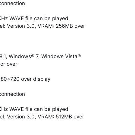
connection
KHz WAVE file can be played
el: Version 3.0, VRAM: 256MB over
.1, Windows® 7, Windows Vista®
or over
280×720 over display
connection
KHz WAVE file can be played
el: Version 3.0, VRAM: 512MB over