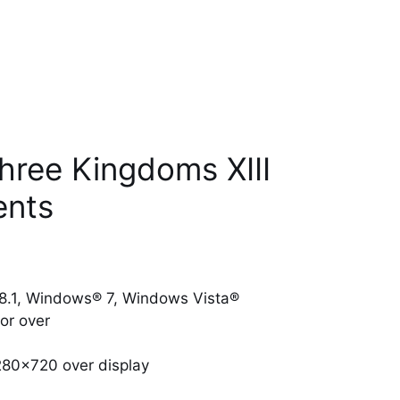
hree Kingdoms XIII
ents
.1, Windows® 7, Windows Vista®
or over
280×720 over display