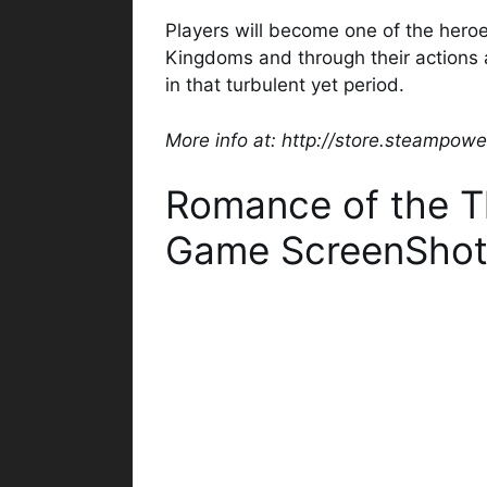
Players will become one of the heroe
Kingdoms and through their actions a
in that turbulent yet period.
More info at: http://store.steampo
Romance of the T
Game ScreenShot