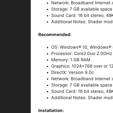
Network: Broadband Internet 
Storage: 7 GB available space
Sound Card: 16 bit stereo, 48
Additional Notes: Shader mod
Recommended:
OS: Windows® 10, Windows® 8
Processor: Core2 Duo 2.0GHz 
Memory: 1 GB RAM
Graphics: 1024×768 over or 1
DirectX: Version 9.0c
Network: Broadband Internet 
Storage: 7 GB available space
Sound Card: 16 bit stereo, 48
Additional Notes: Shader mod
Installation: