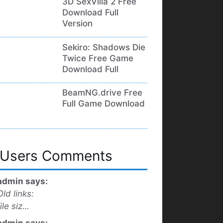
3D SexVilla 2 Free
Download Full
Version
Sekiro: Shadows Die
Twice Free Game
Download Full
BeamNG.drive Free
Full Game Download
Users Comments
admin says:
Old links:
file siz…
admin says: