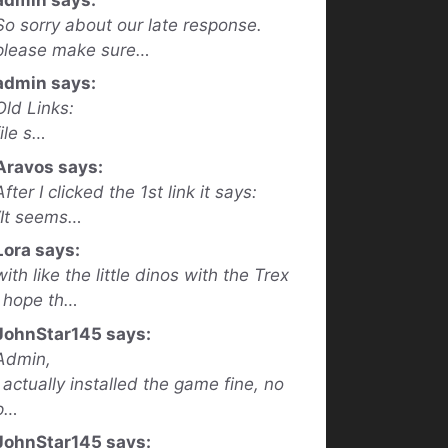
So sorry about our late response.
please make sure…
admin says:
Old Links:
file s…
Aravos says:
After I clicked the 1st link it says:
“It seems…
Lora says:
with like the little dinos with the Trex
I hope th…
JohnStar145 says:
Admin,
I actually installed the game fine, no
p…
JohnStar145 says: