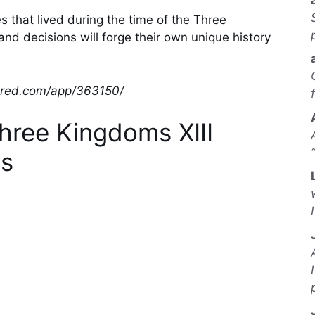
s that lived during the time of the Three
nd decisions will forge their own unique history
wered.com/app/363150/
hree Kingdoms XIII
s