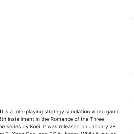
II
is a role-playing strategy simulation video game
3th installment in the Romance of the Three
 series by Koei. It was released on January 28,
ion 3, Xbox One, and PC in Japan. While it can be