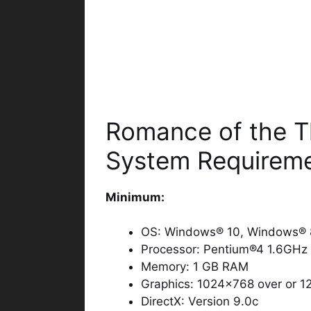
Romance of the T
System Requirem
Minimum:
OS: Windows® 10, Windows® 8
Processor: Pentium®4 1.6GHz 
Memory: 1 GB RAM
Graphics: 1024×768 over or 1
DirectX: Version 9.0c