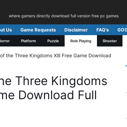
where gamers directly download full version free pc games
ut Us
Game Requests
Disclaimer
FAQ’s
GOG
orror
Platform
Puzzle
Role Playing
Shooter
of the Three Kingdoms XIII Free Game Download
he Three Kingdoms
ame Download Full