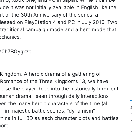
 it was not initially available in English like the
t of the 30th Anniversary of the series, a
eleased on PlayStation 4 and PC in July 2016. Two
 traditional campaign mode and a hero mode that
echanics.
=Y0h7BGygxzc
 Kingdom. A heroic drama of a gathering of
r Romance of the Three Kingdoms 13, we have
rse the player deep into the historically turbulent
human drama,” seen through daily interactions
en the many heroic characters of the time (all
wn in majestic battle scenes, “dynamism”
hina in full 3D as each character plots and battles
more.