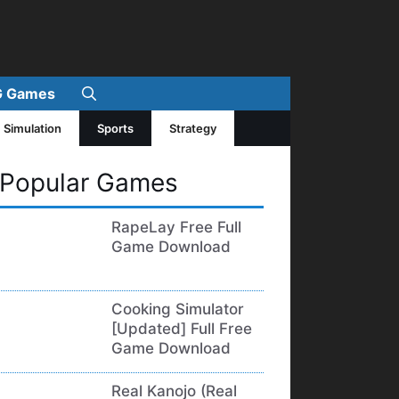
 Games
Simulation
Sports
Strategy
Popular Games
RapeLay Free Full
Game Download
Cooking Simulator
[Updated] Full Free
Game Download
Real Kanojo (Real