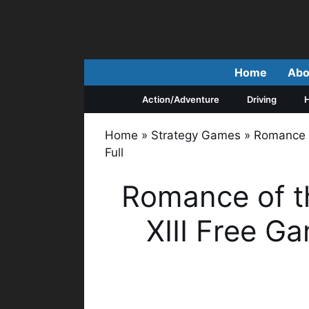
Skip
to
content
Home
Abo
Action/Adventure
Driving
H
Home
»
Strategy Games
»
Romance 
Full
Romance of t
XIII Free G