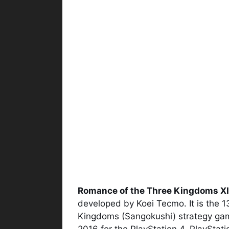
Romance of the Three Kingdoms XI
developed by Koei Tecmo. It is the 1
Kingdoms (Sangokushi) strategy game
2016 for the PlayStation 4, PlayStat