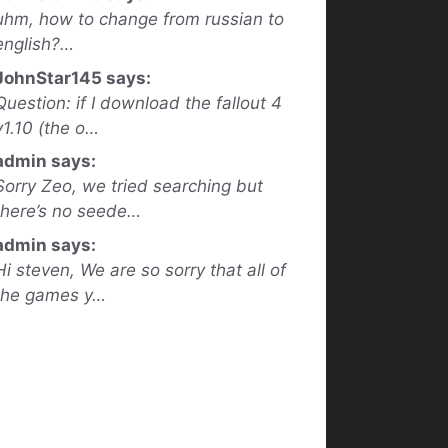
uhm, how to change from russian to
english?…
JohnStar145 says:
Question: if I download the fallout 4
v1.10 (the o…
admin says:
Sorry Zeo, we tried searching but
there’s no seede…
admin says:
Hi steven, We are so sorry that all of
the games y…