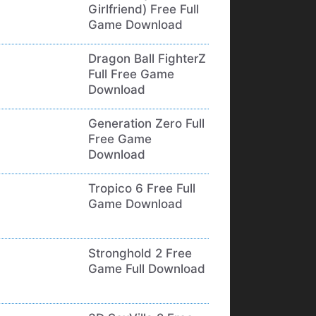
Girlfriend) Free Full
Game Download
Dragon Ball FighterZ
Full Free Game
Download
Generation Zero Full
Free Game
Download
Tropico 6 Free Full
Game Download
Stronghold 2 Free
Game Full Download