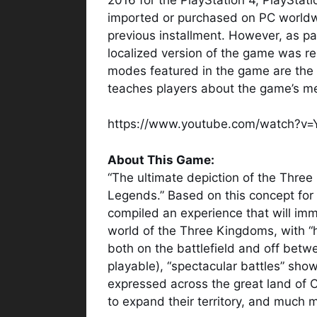
imported or purchased on PC worldwide
previous installment. However, as par
localized version of the game was r
modes featured in the game are the
teaches players about the game’s m
https://www.youtube.com/watch?v
About This Game:
“The ultimate depiction of the Three
Legends.” Based on this concept fo
compiled an experience that will imme
world of the Three Kingdoms, with “
both on the battlefield and off betwe
playable), “spectacular battles” sho
expressed across the great land of C
to expand their territory, and much 