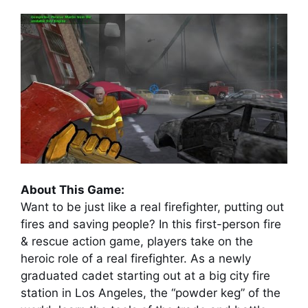
About This Game:
Want to be just like a real firefighter, putting out
fires and saving people? In this first-person fire
& rescue action game, players take on the
heroic role of a real firefighter. As a newly
graduated cadet starting out at a big city fire
station in Los Angeles, the “powder keg” of the