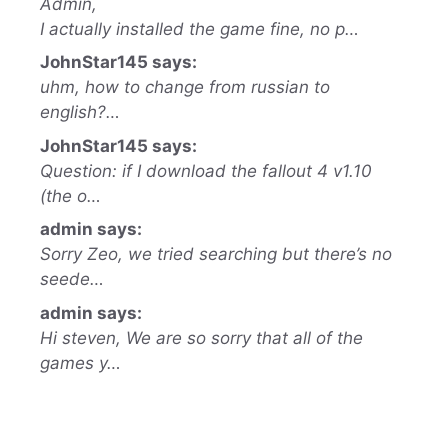
Admin,
I actually installed the game fine, no p…
JohnStar145 says:
uhm, how to change from russian to
english?…
JohnStar145 says:
Question: if I download the fallout 4 v1.10
(the o…
admin says:
Sorry Zeo, we tried searching but there’s no
seede…
admin says:
Hi steven, We are so sorry that all of the
games y…