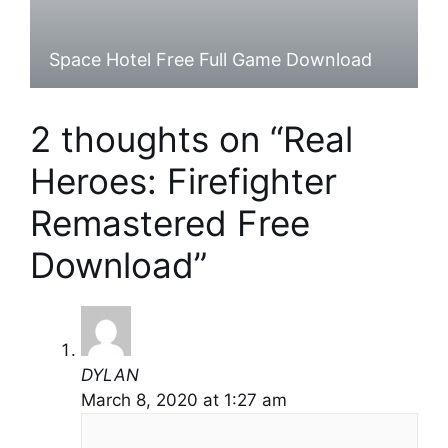
Space Hotel Free Full Game Download
2 thoughts on “Real
Heroes: Firefighter
Remastered Free
Download”
DYLAN
March 8, 2020 at 1:27 am