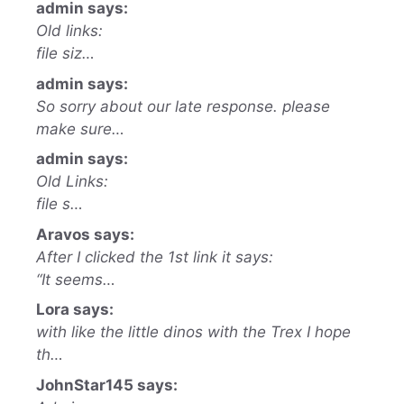
admin says:
Old links:
file siz…
admin says:
So sorry about our late response. please
make sure…
admin says:
Old Links:
file s…
Aravos says:
After I clicked the 1st link it says:
“It seems…
Lora says:
with like the little dinos with the Trex I hope
th…
JohnStar145 says: