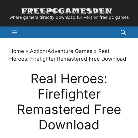
Skip
to
where gamers directly download full version free pc games
content
Menu
Home
»
Action/Adventure Games
»
Real
Heroes: Firefighter Remastered Free Download
Real Heroes:
Firefighter
Remastered Free
Download