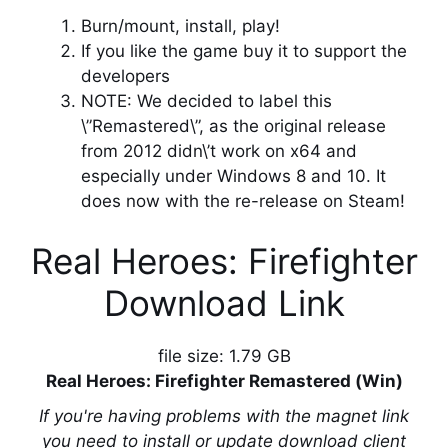
Burn/mount, install, play!
If you like the game buy it to support the
developers
NOTE: We decided to label this
\”Remastered\”, as the original release
from 2012 didn\’t work on x64 and
especially under Windows 8 and 10. It
does now with the re-release on Steam!
Real Heroes: Firefighter
Download Link
file size: 1.79 GB
Real Heroes: Firefighter Remastered (Win)
If you're having problems with the magnet link
you need to install or update download client