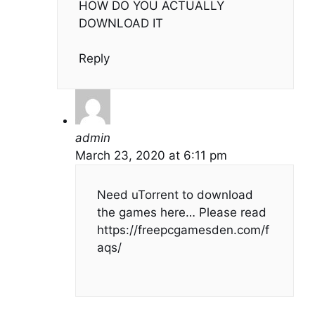
HOW DO YOU ACTUALLY
DOWNLOAD IT
Reply
admin
March 23, 2020 at 6:11 pm
Need uTorrent to download
the games here… Please read
https://freepcgamesden.com/f
aqs/