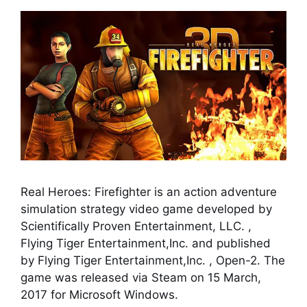
Real Heroes: Firefighter is an action adventure
simulation strategy video game developed by
Scientifically Proven Entertainment, LLC. ,
Flying Tiger Entertainment,Inc. and published
by Flying Tiger Entertainment,Inc. , Open-2. The
game was released via Steam on 15 March,
2017 for Microsoft Windows.