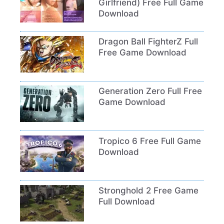
Girlfriend) Free Full Game
Download
Dragon Ball FighterZ Full
Free Game Download
Generation Zero Full Free
Game Download
Tropico 6 Free Full Game
Download
Stronghold 2 Free Game
Full Download