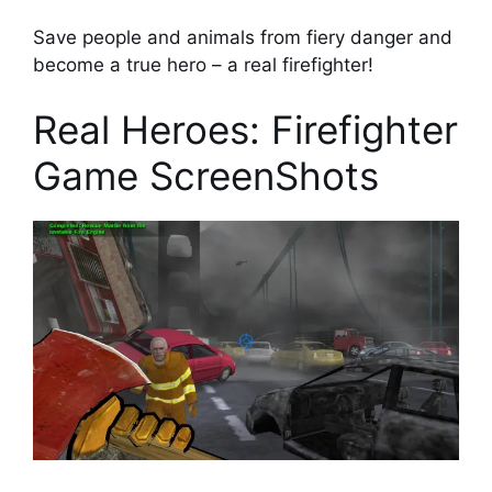
Save people and animals from fiery danger and
become a true hero – a real firefighter!
Real Heroes: Firefighter
Game ScreenShots