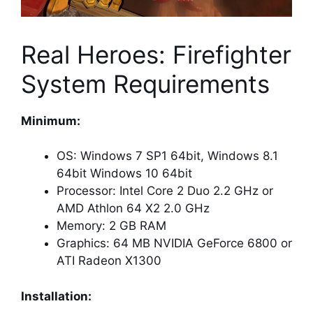
Real Heroes: Firefighter
System Requirements
Minimum:
OS: Windows 7 SP1 64bit, Windows 8.1
64bit Windows 10 64bit
Processor: Intel Core 2 Duo 2.2 GHz or
AMD Athlon 64 X2 2.0 GHz
Memory: 2 GB RAM
Graphics: 64 MB NVIDIA GeForce 6800 or
ATI Radeon X1300
Installation: