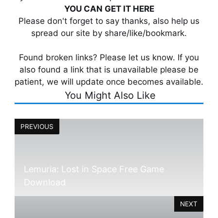
YOU CAN GET IT HERE
Please don't forget to say thanks, also help us
spread our site by share/like/bookmark.
Found broken links? Please let us know. If you
also found a link that is unavailable please be
patient, we will update once becomes available.
You Might Also Like
PREVIOUS
Lemuria: Lost in Space Free Game
Download
NEXT