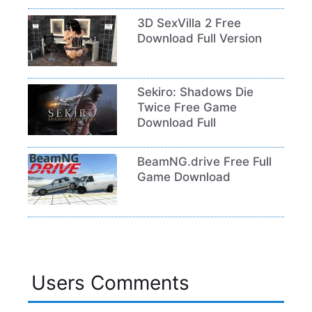
3D SexVilla 2 Free
Download Full Version
Sekiro: Shadows Die
Twice Free Game
Download Full
BeamNG.drive Free Full
Game Download
Users Comments