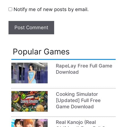
Notify me of new posts by email.
Popular Games
RapeLay Free Full Game
Download
Cooking Simulator
[Updated] Full Free
Game Download
Real Kanojo (Real