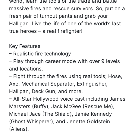
world, learn the tools of the trade and battle
massive fires and rescue survivors. So, put on a
fresh pair of turnout pants and grab your
Halligan. Live the life of one of the world’s last
true heroes – a real firefighter!
Key Features
– Realistic fire technology
– Play through career mode with over 9 levels
and locations.
– Fight through the fires using real tools; Hose,
Axe, Mechanical Separator, Extinguisher,
Halligan, Deck Gun, and more.
– All-Star Hollywood voice cast including James
Marsters (Buffy), Jack McGee (Rescue Me),
Michael Jace (The Shield), Jamie Kennedy
(Ghost Whisperer), and Jenette Goldstein
(Aliens).