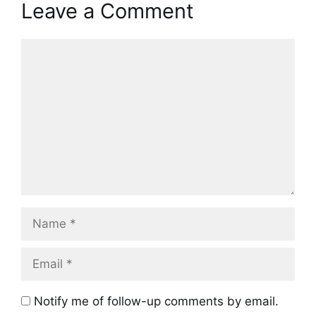
Leave a Comment
Comment
Name
Email
Notify me of follow-up comments by email.