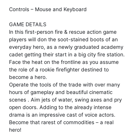
Controls – Mouse and Keyboard
GAME DETAILS
In this first-person fire & rescue action game
players will don the soot-stained boots of an
everyday hero, as a newly graduated academy
cadet getting their start in a big city fire station.
Face the heat on the frontline as you assume
the role of a rookie firefighter destined to
become a hero.
Operate the tools of the trade with over many
hours of gameplay and beautiful cinematic
scenes . Aim jets of water, swing axes and pry
open doors. Adding to the already intense
drama is an impressive cast of voice actors.
Become that rarest of commodities – a real
hero!