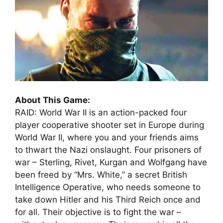
About This Game:
RAID: World War II is an action-packed four
player cooperative shooter set in Europe during
World War II, where you and your friends aims
to thwart the Nazi onslaught. Four prisoners of
war – Sterling, Rivet, Kurgan and Wolfgang have
been freed by “Mrs. White,” a secret British
Intelligence Operative, who needs someone to
take down Hitler and his Third Reich once and
for all. Their objective is to fight the war –