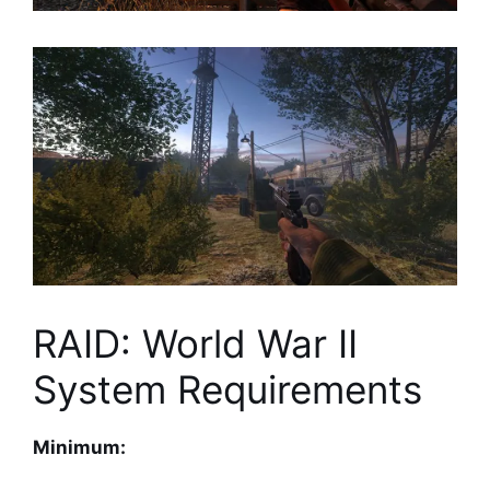
RAID: World War II
System Requirements
Minimum: