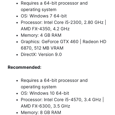
Requires a 64-bit processor and
operating system
OS: Windows 7 64-bit
Processor: Intel Core i5-2300, 2.80 GHz |
AMD FX-4350, 4.2 GHz
Memory: 4 GB RAM
Graphics: GeForce GTX 460 | Radeon HD
6870, 512 MB VRAM
DirectX: Version 9.0
Recommended:
Requires a 64-bit processor and
operating system
OS: Windows 10 64-bit
Processor: Intel Core i5-4570, 3.4 GHz |
AMD FX-6300, 3.5 GHz
Memory: 8 GB RAM