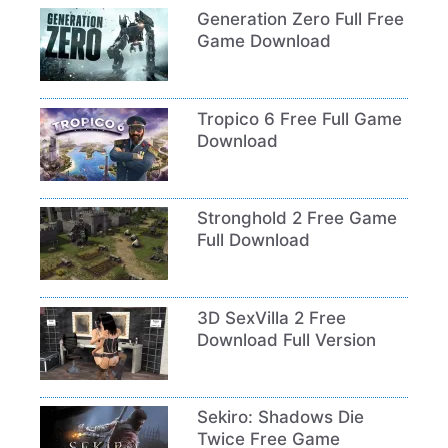
Generation Zero Full Free
Game Download
Tropico 6 Free Full Game
Download
Stronghold 2 Free Game
Full Download
3D SexVilla 2 Free
Download Full Version
Sekiro: Shadows Die
Twice Free Game