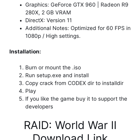
Graphics: GeForce GTX 960 | Radeon R9
280X, 2 GB VRAM
DirectX: Version 11
Additional Notes: Optimized for 60 FPS in
1080p / High settings.
Installation:
Burn or mount the .iso
Run setup.exe and install
Copy crack from CODEX dir to installdir
Play
If you like the game buy it to support the
developers
RAID: World War II
Download Link