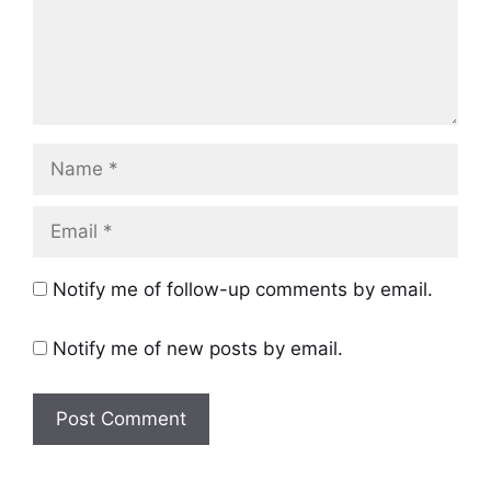
Name
Email
Notify me of follow-up comments by email.
Notify me of new posts by email.