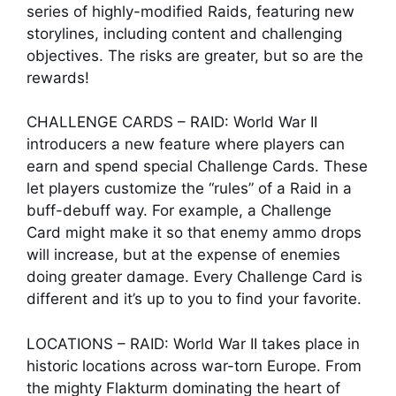
series of highly-modified Raids, featuring new
storylines, including content and challenging
objectives. The risks are greater, but so are the
rewards!
CHALLENGE CARDS – RAID: World War II
introducers a new feature where players can
earn and spend special Challenge Cards. These
let players customize the “rules” of a Raid in a
buff-debuff way. For example, a Challenge
Card might make it so that enemy ammo drops
will increase, but at the expense of enemies
doing greater damage. Every Challenge Card is
different and it’s up to you to find your favorite.
LOCATIONS – RAID: World War II takes place in
historic locations across war-torn Europe. From
the mighty Flakturm dominating the heart of