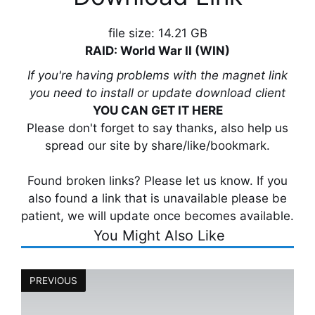
file size: 14.21 GB
RAID: World War II (WIN)
If you're having problems with the magnet link
you need to install or update download client
YOU CAN GET IT HERE
Please don't forget to say thanks, also help us
spread our site by share/like/bookmark.
Found broken links? Please let us know. If you
also found a link that is unavailable please be
patient, we will update once becomes available.
You Might Also Like
PREVIOUS