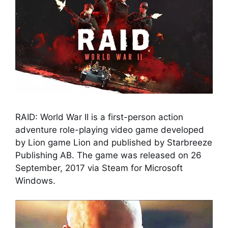
RAID: World War II is a first-person action
adventure role-playing video game developed
by Lion game Lion and published by Starbreeze
Publishing AB. The game was released on 26
September, 2017 via Steam for Microsoft
Windows.