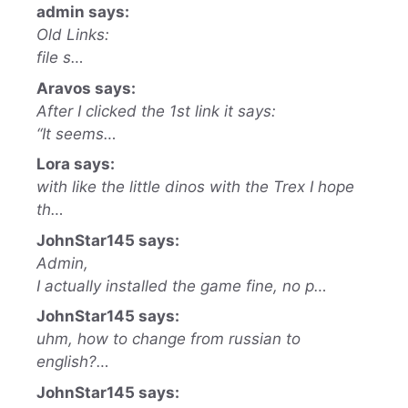
admin says:
Old Links:
file s…
Aravos says:
After I clicked the 1st link it says:
“It seems…
Lora says:
with like the little dinos with the Trex I hope
th…
JohnStar145 says:
Admin,
I actually installed the game fine, no p…
JohnStar145 says:
uhm, how to change from russian to
english?…
JohnStar145 says: