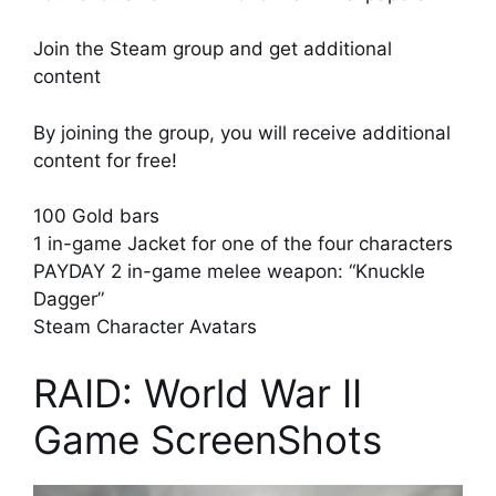
Join the Steam group and get additional
content
By joining the group, you will receive additional
content for free!
100 Gold bars
1 in-game Jacket for one of the four characters
PAYDAY 2 in-game melee weapon: “Knuckle
Dagger”
Steam Character Avatars
RAID: World War II
Game ScreenShots