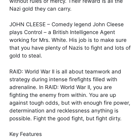
without rules or mercy. Their reward is all the
Nazi gold they can carry.
JOHN CLEESE – Comedy legend John Cleese
plays Control – a British Intelligence Agent
working for Mrs. White. His job is to make sure
that you have plenty of Nazis to fight and lots of
gold to steal.
RAID: World War II is all about teamwork and
strategy during intense firefights filled with
adrenaline. In RAID: World War II, you are
fighting the enemy from within. You are up
against tough odds, but with enough fire power,
determination and recklessness anything is
possible. Fight the good fight, but fight dirty.
Key Features