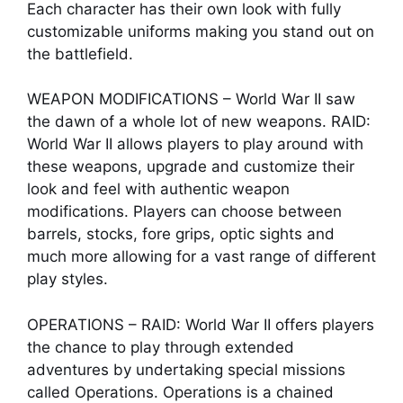
Each character has their own look with fully
customizable uniforms making you stand out on
the battlefield.
WEAPON MODIFICATIONS – World War II saw
the dawn of a whole lot of new weapons. RAID:
World War II allows players to play around with
these weapons, upgrade and customize their
look and feel with authentic weapon
modifications. Players can choose between
barrels, stocks, fore grips, optic sights and
much more allowing for a vast range of different
play styles.
OPERATIONS – RAID: World War II offers players
the chance to play through extended
adventures by undertaking special missions
called Operations. Operations is a chained