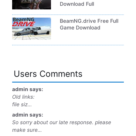
Download Full
BeamNG.drive Free Full
Game Download
Users Comments
admin says:
Old links:
file siz…
admin says:
So sorry about our late response. please
make sure…