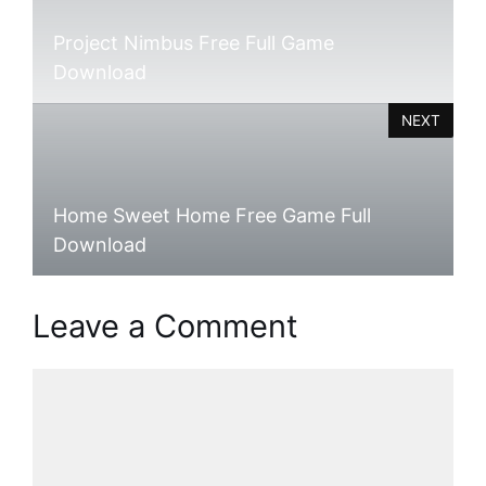
Project Nimbus Free Full Game
Download
NEXT
Home Sweet Home Free Game Full
Download
Leave a Comment
Comment