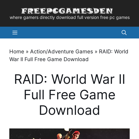
Skip
to
where gamers directly download full version free pc games
content
Menu
Home
»
Action/Adventure Games
»
RAID: World
War II Full Free Game Download
RAID: World War II
Full Free Game
Download