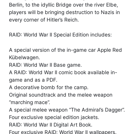
Berlin, to the idyllic Bridge over the river Elbe,
players will be bringing destruction to Nazis in
every corner of Hitler’s Reich.
RAID: World War II Special Edition includes:
A special version of the in-game car Apple Red
Kübelwagen.
RAID: World War II Base game.
A RAID: World War II comic book available in-
game and as a PDF.
A decorative bomb for the camp.
Original soundtrack and the melee weapon
“marching mace”.
A special melee weapon “The Admiral’s Dagger”.
Four exclusive special edition jackets.
RAID: World War II Digital Art Book.
Four exclusive RAID: World War II wallpapers.