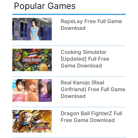
Popular Games
RapeLay Free Full Game
Download
Cooking Simulator
[Updated] Full Free
Game Download
Real Kanojo (Real
Girlfriend) Free Full Game
Download
Dragon Ball FighterZ Full
Free Game Download