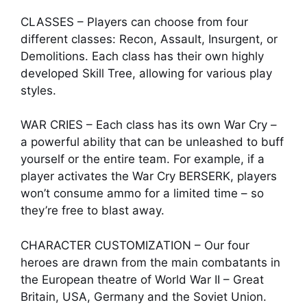
CLASSES – Players can choose from four
different classes: Recon, Assault, Insurgent, or
Demolitions. Each class has their own highly
developed Skill Tree, allowing for various play
styles.
WAR CRIES – Each class has its own War Cry –
a powerful ability that can be unleashed to buff
yourself or the entire team. For example, if a
player activates the War Cry BERSERK, players
won’t consume ammo for a limited time – so
they’re free to blast away.
CHARACTER CUSTOMIZATION – Our four
heroes are drawn from the main combatants in
the European theatre of World War II – Great
Britain, USA, Germany and the Soviet Union.