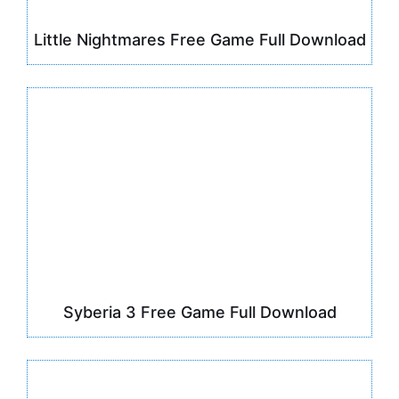
Little Nightmares Free Game Full Download
Syberia 3 Free Game Full Download