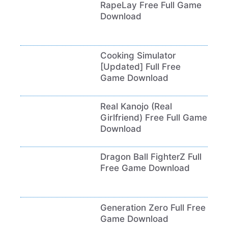
RapeLay Free Full Game
Download
Cooking Simulator
[Updated] Full Free
Game Download
Real Kanojo (Real
Girlfriend) Free Full Game
Download
Dragon Ball FighterZ Full
Free Game Download
Generation Zero Full Free
Game Download