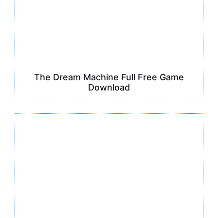
The Dream Machine Full Free Game
Download