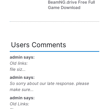
BeamNG.drive Free Full
Game Download
Users Comments
admin says:
Old links:
file siz…
admin says:
So sorry about our late response. please
make sure…
admin says:
Old Links: