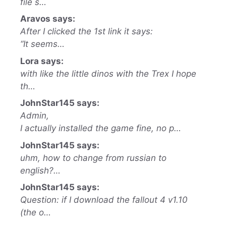
file s…
Aravos says:
After I clicked the 1st link it says:
“It seems…
Lora says:
with like the little dinos with the Trex I hope
th…
JohnStar145 says:
Admin,
I actually installed the game fine, no p…
JohnStar145 says:
uhm, how to change from russian to
english?…
JohnStar145 says:
Question: if I download the fallout 4 v1.10
(the o…