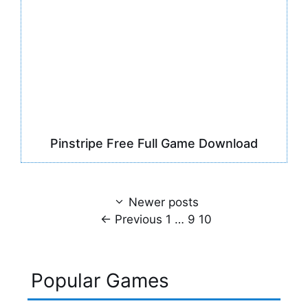
Pinstripe Free Full Game Download
Newer posts
Page
Page
Page
←
Previous
1
…
9
10
Popular Games