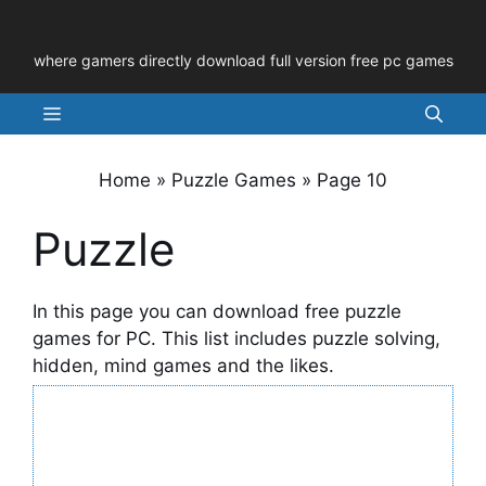
Skip
to
where gamers directly download full version free pc games
content
Menu
Home
»
Puzzle Games
»
Page 10
Puzzle
In this page you can download free puzzle
games for PC. This list includes puzzle solving,
hidden, mind games and the likes.