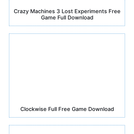
Crazy Machines 3 Lost Experiments Free
Game Full Download
Clockwise Full Free Game Download