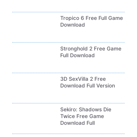
Tropico 6 Free Full Game
Download
Stronghold 2 Free Game
Full Download
3D SexVilla 2 Free
Download Full Version
Sekiro: Shadows Die
Twice Free Game
Download Full