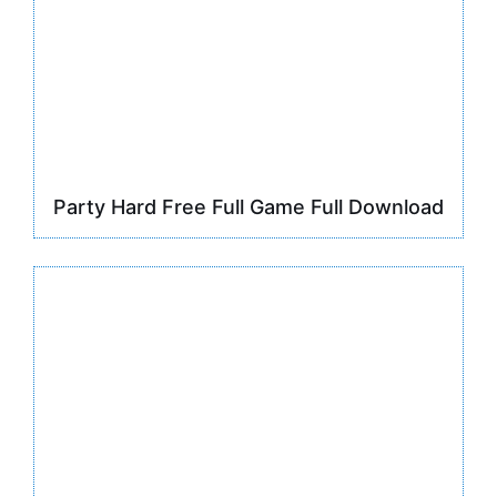
Party Hard Free Full Game Full Download