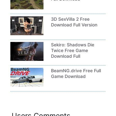
3D SexVilla 2 Free
Download Full Version
Sekiro: Shadows Die
Twice Free Game
Download Full
BeamNG.drive Free Full
Game Download
Users Comments