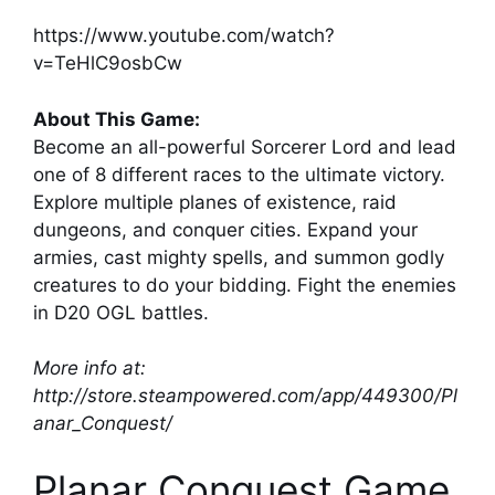
https://www.youtube.com/watch?
v=TeHlC9osbCw
About This Game:
Become an all-powerful Sorcerer Lord and lead
one of 8 different races to the ultimate victory.
Explore multiple planes of existence, raid
dungeons, and conquer cities. Expand your
armies, cast mighty spells, and summon godly
creatures to do your bidding. Fight the enemies
in D20 OGL battles.
More info at:
http://store.steampowered.com/app/449300/Pl
anar_Conquest/
Planar Conquest Game