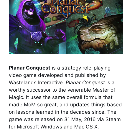
Planar Conquest
is a strategy role-playing
video game developed and published by
Wastelands Interactive.
Planar Conquest
is a
worthy successor to the venerable Master of
Magic. It uses the same overall formula that
made MoM so great, and updates things based
on lessons learned in the decades since. The
game was released on 31 May, 2016 via Steam
for Microsoft Windows and Mac OS X.