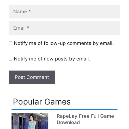
Name
Email
Notify me of follow-up comments by email.
Notify me of new posts by email.
Popular Games
RapeLay Free Full Game
Download