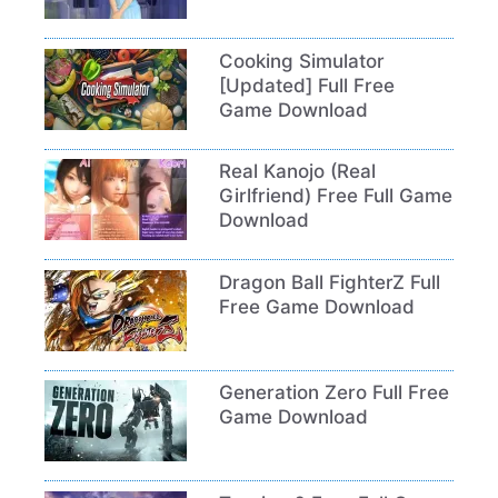
Cooking Simulator
[Updated] Full Free
Game Download
Real Kanojo (Real
Girlfriend) Free Full Game
Download
Dragon Ball FighterZ Full
Free Game Download
Generation Zero Full Free
Game Download