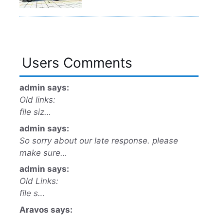
Users Comments
admin says:
Old links:
file siz…
admin says:
So sorry about our late response. please
make sure…
admin says:
Old Links:
file s…
Aravos says: