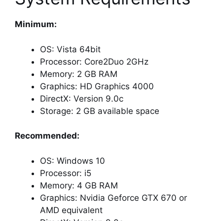
Minimum:
OS: Vista 64bit
Processor: Core2Duo 2GHz
Memory: 2 GB RAM
Graphics: HD Graphics 4000
DirectX: Version 9.0c
Storage: 2 GB available space
Recommended:
OS: Windows 10
Processor: i5
Memory: 4 GB RAM
Graphics: Nvidia Geforce GTX 670 or
AMD equivalent