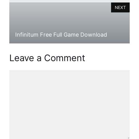
NEXT
Infinitum Free Full Game Download
Leave a Comment
Comment