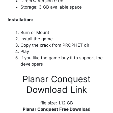
DirectX: Version 9.0c
Storage: 3 GB available space
Installation:
Burn or Mount
Install the game
Copy the crack from PROPHET dir
Play
If you like the game buy it to support the
developers
Planar Conquest
Download Link
file size: 1.12 GB
Planar Conquest Free Download