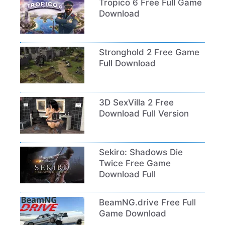
Tropico 6 Free Full Game
Download
Stronghold 2 Free Game
Full Download
3D SexVilla 2 Free
Download Full Version
Sekiro: Shadows Die
Twice Free Game
Download Full
BeamNG.drive Free Full
Game Download