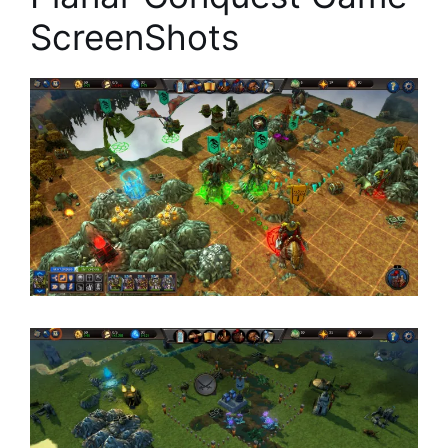
ScreenShots