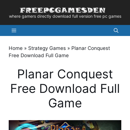
Skip
to
where gamers directly download full version free pc games
content
Menu
Home
»
Strategy Games
»
Planar Conquest
Free Download Full Game
Planar Conquest
Free Download Full
Game