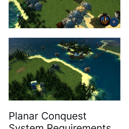
Planar Conquest
System Requirements