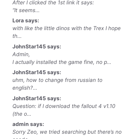
After I clicked the 1st link it says:
“It seems…
Lora says:
with like the little dinos with the Trex I hope
th…
JohnStar145 says:
Admin,
I actually installed the game fine, no p…
JohnStar145 says:
uhm, how to change from russian to
english?…
JohnStar145 says:
Question: if I download the fallout 4 v1.10
(the o…
admin says:
Sorry Zeo, we tried searching but there’s no