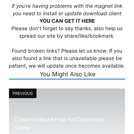
If you're having problems with the magnet link
you need to install or update download client
YOU CAN GET IT HERE
Please don't forget to say thanks, also help us
spread our site by share/like/bookmark.
Found broken links? Please let us know. If you
also found a link that is unavailable please be
patient, we will update once becomes available.
You Might Also Like
PREVIOUS
Caladrius Blaze Free Full Download
Game