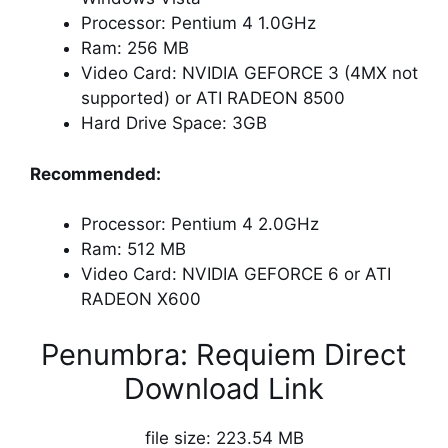
Processor: Pentium 4 1.0GHz
Ram: 256 MB
Video Card: NVIDIA GEFORCE 3 (4MX not
supported) or ATI RADEON 8500
Hard Drive Space: 3GB
Recommended:
Processor: Pentium 4 2.0GHz
Ram: 512 MB
Video Card: NVIDIA GEFORCE 6 or ATI
RADEON X600
Penumbra: Requiem Direct
Download Link
file size: 223.54 MB