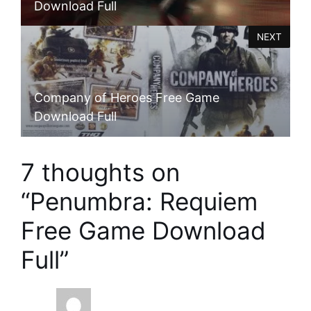
Download Full
NEXT
Company of Heroes Free Game
Download Full
7 thoughts on
“Penumbra: Requiem
Free Game Download
Full”