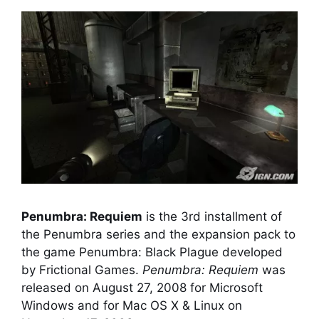
Penumbra: Requiem
is the 3rd installment of
the Penumbra series and the expansion pack to
the game Penumbra: Black Plague developed
by Frictional Games.
Penumbra: Requiem
was
released on August 27, 2008 for Microsoft
Windows and for Mac OS X & Linux on