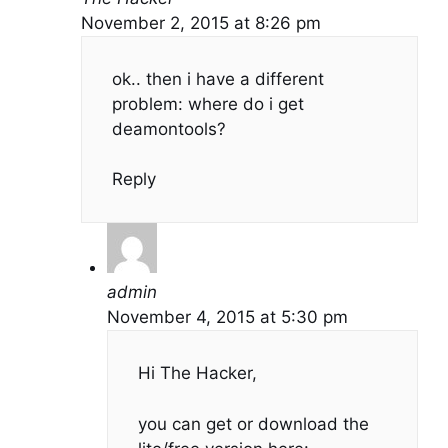
November 2, 2015 at 8:26 pm
ok.. then i have a different
problem: where do i get
deamontools?
Reply
admin
November 4, 2015 at 5:30 pm
Hi The Hacker,
you can get or download the