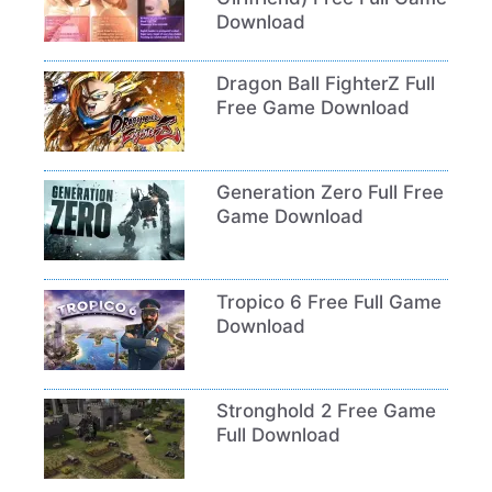
Download
Dragon Ball FighterZ Full
Free Game Download
Generation Zero Full Free
Game Download
Tropico 6 Free Full Game
Download
Stronghold 2 Free Game
Full Download