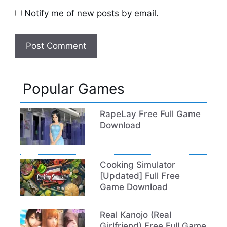
Notify me of new posts by email.
Popular Games
RapeLay Free Full Game
Download
Cooking Simulator
[Updated] Full Free
Game Download
Real Kanojo (Real
Girlfriend) Free Full Game