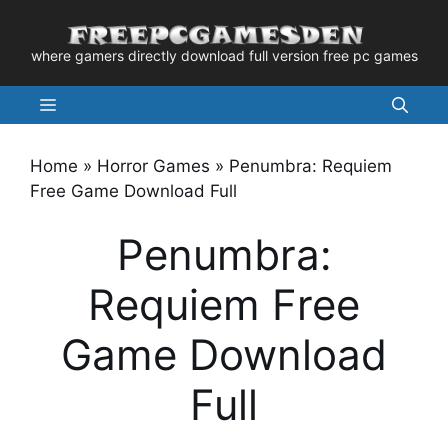
Skip
to
where gamers directly download full version free pc games
content
Menu
Home
»
Horror Games
»
Penumbra: Requiem
Free Game Download Full
Penumbra:
Requiem Free
Game Download
Full