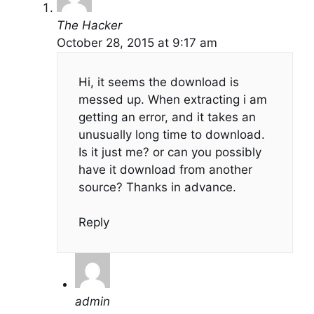
The Hacker
October 28, 2015 at 9:17 am
Hi, it seems the download is
messed up. When extracting i am
getting an error, and it takes an
unusually long time to download.
Is it just me? or can you possibly
have it download from another
source? Thanks in advance.
Reply
admin