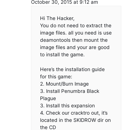
October 30, 2015 at 9:12 am
Hi The Hacker,
You do not need to extract the
image files. all you need is use
deamontools then mount the
image files and your are good
to install the game.
Here’s the installation guide
for this game:
2. Mount/Burn Image
3. Install Penumbra Black
Plague
3. Install this expansion
4. Check our cracktro out, it’s
located in the SKIDROW dir on
the CD