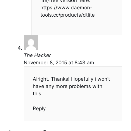
lite/free version here:
https://www.daemon-
tools.cc/products/dtlite
The Hacker
November 8, 2015 at 8:43 am
Alright. Thanks! Hopefully i won’t
have any more problems with
this.
Reply