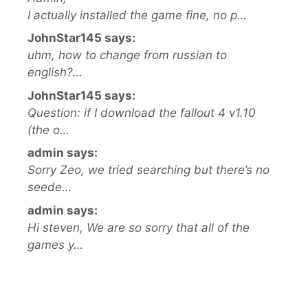
I actually installed the game fine, no p…
JohnStar145 says:
uhm, how to change from russian to
english?…
JohnStar145 says:
Question: if I download the fallout 4 v1.10
(the o…
admin says:
Sorry Zeo, we tried searching but there’s no
seede…
admin says:
Hi steven, We are so sorry that all of the
games y…