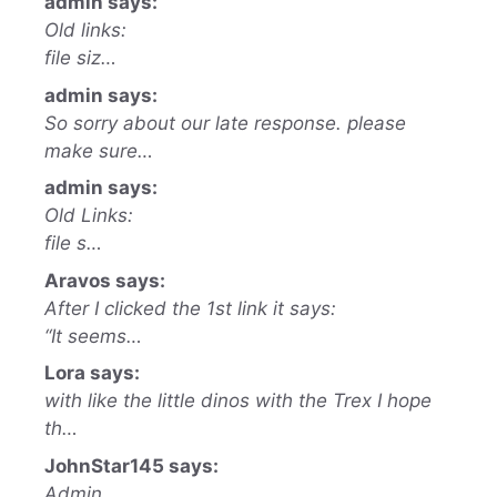
admin says:
Old links:
file siz…
admin says:
So sorry about our late response. please
make sure…
admin says:
Old Links:
file s…
Aravos says:
After I clicked the 1st link it says:
“It seems…
Lora says:
with like the little dinos with the Trex I hope
th…
JohnStar145 says:
Admin,