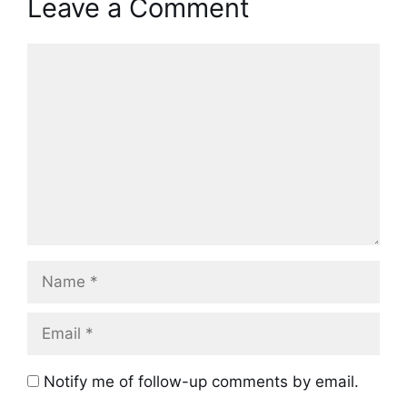
Leave a Comment
Comment
Name
Email
Notify me of follow-up comments by email.