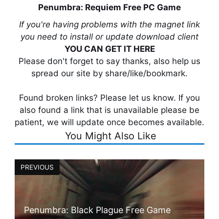
Penumbra: Requiem Free PC Game
If you're having problems with the magnet link
you need to install or update download client
YOU CAN GET IT HERE
Please don't forget to say thanks, also help us
spread our site by share/like/bookmark.
Found broken links? Please let us know. If you
also found a link that is unavailable please be
patient, we will update once becomes available.
You Might Also Like
PREVIOUS
Penumbra: Black Plague Free Game