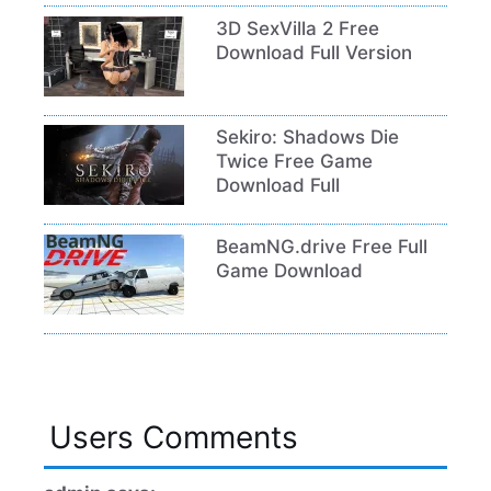
3D SexVilla 2 Free
Download Full Version
Sekiro: Shadows Die
Twice Free Game
Download Full
BeamNG.drive Free Full
Game Download
Users Comments