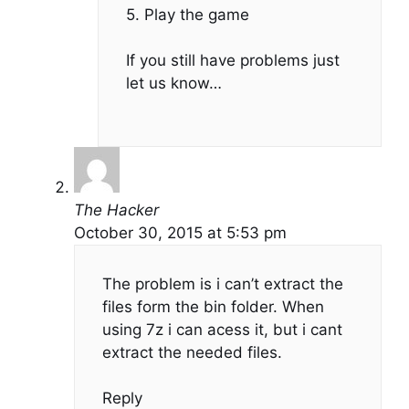
5. Play the game
If you still have problems just
let us know…
The Hacker
October 30, 2015 at 5:53 pm
The problem is i can’t extract the
files form the bin folder. When
using 7z i can acess it, but i cant
extract the needed files.
Reply