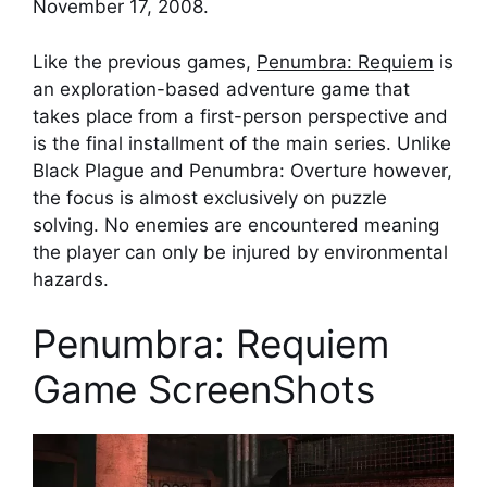
November 17, 2008.
Like the previous games,
Penumbra: Requiem
is
an exploration-based adventure game that
takes place from a first-person perspective and
is the final installment of the main series. Unlike
Black Plague and Penumbra: Overture however,
the focus is almost exclusively on puzzle
solving. No enemies are encountered meaning
the player can only be injured by environmental
hazards.
Penumbra: Requiem
Game ScreenShots