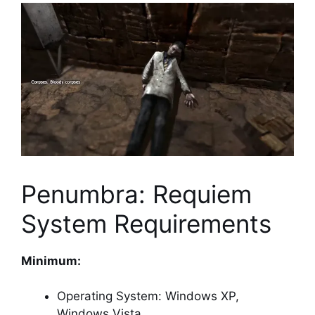
Penumbra: Requiem
System Requirements
Minimum:
Operating System: Windows XP,
Windows Vista