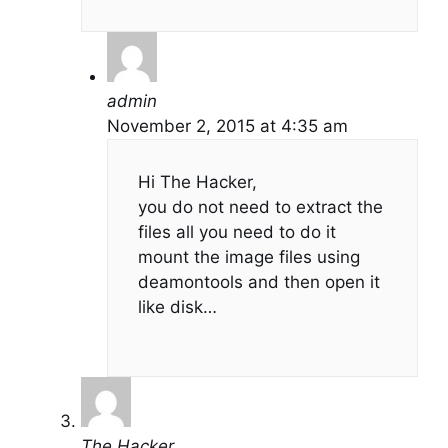
admin
November 2, 2015 at 4:35 am
Hi The Hacker,
you do not need to extract the
files all you need to do it
mount the image files using
deamontools and then open it
like disk…
The Hacker