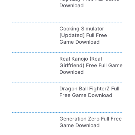
Download
Cooking Simulator
[Updated] Full Free
Game Download
Real Kanojo (Real
Girlfriend) Free Full Game
Download
Dragon Ball FighterZ Full
Free Game Download
Generation Zero Full Free
Game Download