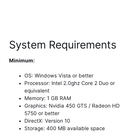
System Requirements
Minimum:
OS: Windows Vista or better
Processor: Intel 2.0ghz Core 2 Duo or
equivalent
Memory: 1 GB RAM
Graphics: Nvidia 450 GTS / Radeon HD
5750 or better
DirectX: Version 10
Storage: 400 MB available space