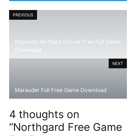
PREVIOUS
Kopanito All-Stars Soccer Free Full Game
Download
NEXT
Marauder Full Free Game Download
4 thoughts on
“Northgard Free Game