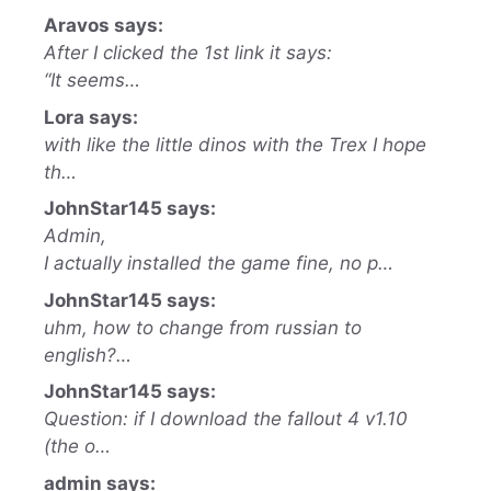
Aravos says:
After I clicked the 1st link it says:
“It seems…
Lora says:
with like the little dinos with the Trex I hope
th…
JohnStar145 says:
Admin,
I actually installed the game fine, no p…
JohnStar145 says:
uhm, how to change from russian to
english?…
JohnStar145 says:
Question: if I download the fallout 4 v1.10
(the o…
admin says: