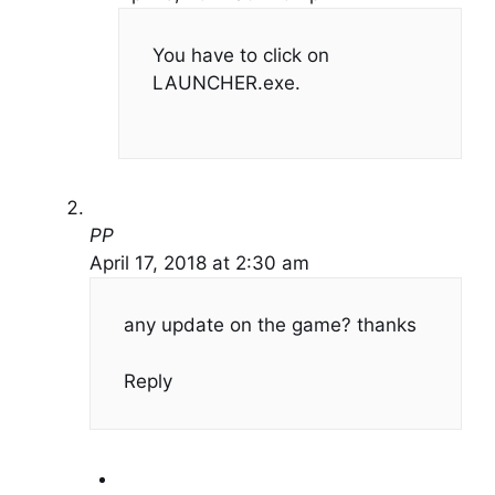
You have to click on
LAUNCHER.exe.
PP
April 17, 2018 at 2:30 am
any update on the game? thanks
Reply