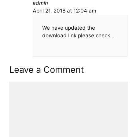
admin
April 21, 2018 at 12:04 am
We have updated the
download link please check….
Leave a Comment
Comment