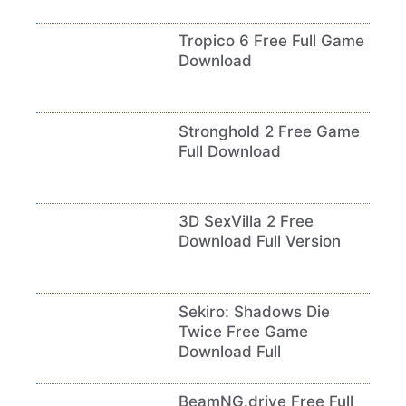
Tropico 6 Free Full Game
Download
Stronghold 2 Free Game
Full Download
3D SexVilla 2 Free
Download Full Version
Sekiro: Shadows Die
Twice Free Game
Download Full
BeamNG.drive Free Full