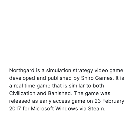
Northgard is a simulation strategy video game
developed and published by Shiro Games. It is
a real time game that is similar to both
Civilization and Banished. The game was
released as early access game on 23 February
2017 for Microsoft Windows via Steam.