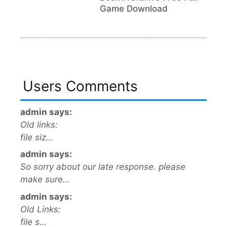
Game Download
Users Comments
admin says:
Old links:
file siz…
admin says:
So sorry about our late response. please
make sure…
admin says:
Old Links:
file s…