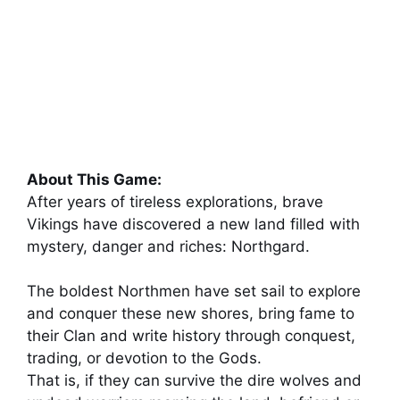
About This Game:
After years of tireless explorations, brave
Vikings have discovered a new land filled with
mystery, danger and riches: Northgard.
The boldest Northmen have set sail to explore
and conquer these new shores, bring fame to
their Clan and write history through conquest,
trading, or devotion to the Gods.
That is, if they can survive the dire wolves and