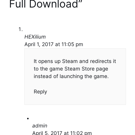
Full Download”
HEXilium
April 1, 2017 at 11:05 pm
It opens up Steam and redirects it
to the game Steam Store page
instead of launching the game.
Reply
admin
April 5, 2017 at 11:02 pm