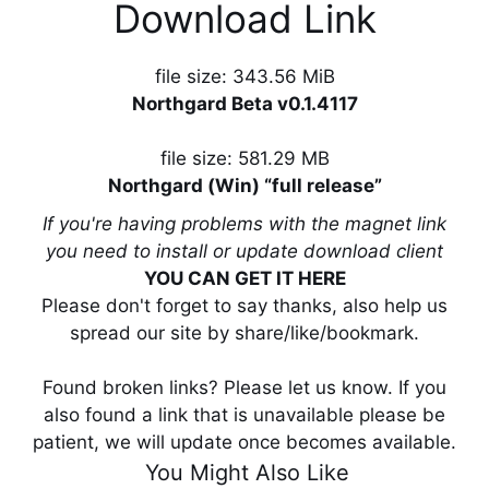
Download Link
file size: 343.56 MiB
Northgard Beta v0.1.4117
file size: 581.29 MB
Northgard (Win) “full release”
If you're having problems with the magnet link
you need to install or update download client
YOU CAN GET IT HERE
Please don't forget to say thanks, also help us
spread our site by share/like/bookmark.
Found broken links? Please let us know. If you
also found a link that is unavailable please be
patient, we will update once becomes available.
You Might Also Like