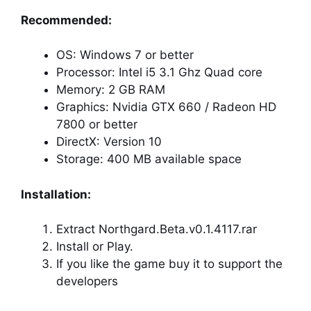
Recommended:
OS: Windows 7 or better
Processor: Intel i5 3.1 Ghz Quad core
Memory: 2 GB RAM
Graphics: Nvidia GTX 660 / Radeon HD
7800 or better
DirectX: Version 10
Storage: 400 MB available space
Installation:
Extract Northgard.Beta.v0.1.4117.rar
Install or Play.
If you like the game buy it to support the
developers