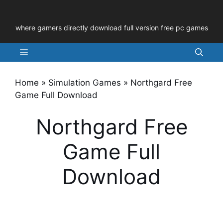
Skip
to
where gamers directly download full version free pc games
content
Menu
Home
»
Simulation Games
»
Northgard Free
Game Full Download
Northgard Free
Game Full
Download