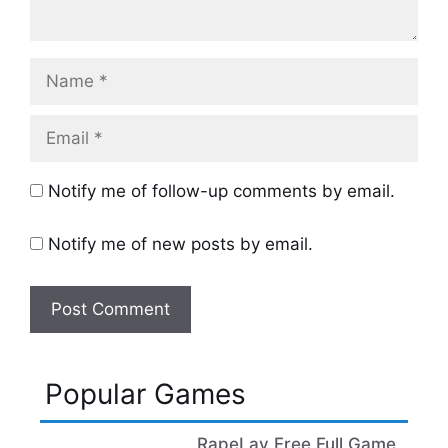
Name
Email
Notify me of follow-up comments by email.
Notify me of new posts by email.
Popular Games
RapeLay Free Full Game