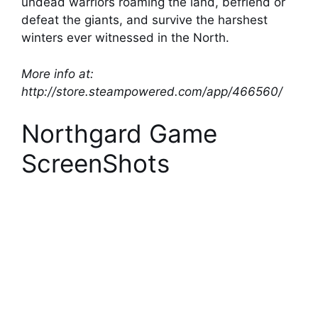
undead warriors roaming the land, befriend or
defeat the giants, and survive the harshest
winters ever witnessed in the North.
More info at:
http://store.steampowered.com/app/466560/
Northgard Game
ScreenShots