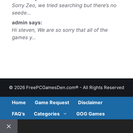
Sorry Zeo, we tried searching but there’s no
seede…
admin says:
Hi steven, We are so sorry that all of the
games y…
© 2026 FreePCGamesDen.com® - All Rights Reserved
Home
Game Request
Disclaimer
FAQ’s
Categories
GOG Games