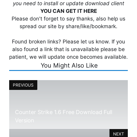
you need to install or update download client
YOU CAN GET IT HERE
Please don't forget to say thanks, also help us
spread our site by share/like/bookmark.
Found broken links? Please let us know. If you
also found a link that is unavailable please be
patient, we will update once becomes available.
You Might Also Like
PREVIOUS
Counter Strike 1.6 Free Download Full
Version
NEXT