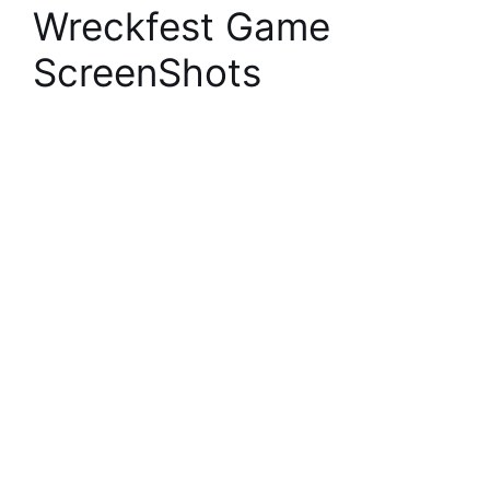
Wreckfest Game
ScreenShots