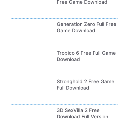
Free Game Download
Generation Zero Full Free
Game Download
Tropico 6 Free Full Game
Download
Stronghold 2 Free Game
Full Download
3D SexVilla 2 Free
Download Full Version