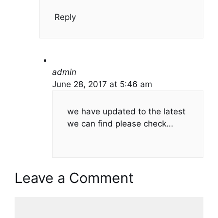
Reply
admin
June 28, 2017 at 5:46 am
we have updated to the latest
we can find please check…
Leave a Comment
Comment