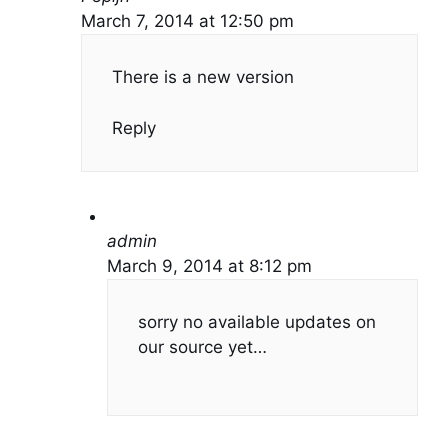
March 7, 2014 at 12:50 pm
There is a new version
Reply
admin
March 9, 2014 at 8:12 pm
sorry no available updates on
our source yet…