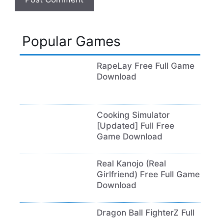
Popular Games
RapeLay Free Full Game
Download
Cooking Simulator
[Updated] Full Free
Game Download
Real Kanojo (Real
Girlfriend) Free Full Game
Download
Dragon Ball FighterZ Full