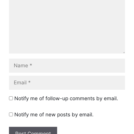
Name
Email
Notify me of follow-up comments by email.
Notify me of new posts by email.