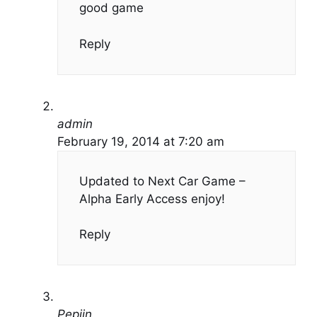
good game
Reply
admin
February 19, 2014 at 7:20 am
Updated to Next Car Game –
Alpha Early Access enjoy!
Reply
Pepijn