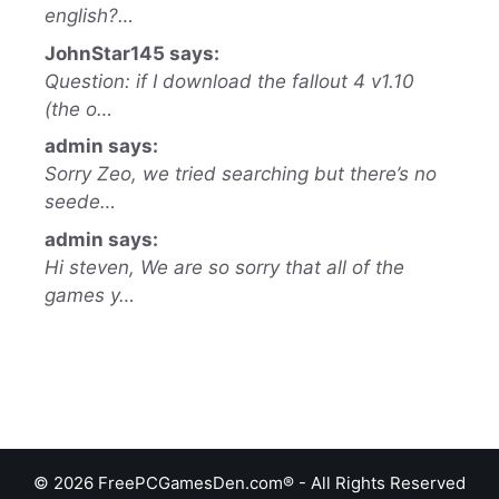
english?…
JohnStar145 says:
Question: if I download the fallout 4 v1.10
(the o…
admin says:
Sorry Zeo, we tried searching but there’s no
seede…
admin says:
Hi steven, We are so sorry that all of the
games y…
© 2026 FreePCGamesDen.com® - All Rights Reserved