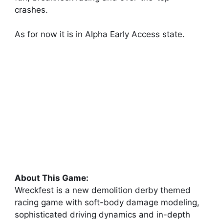
crashes.
As for now it is in Alpha Early Access state.
About This Game:
Wreckfest is a new demolition derby themed
racing game with soft-body damage modeling,
sophisticated driving dynamics and in-depth