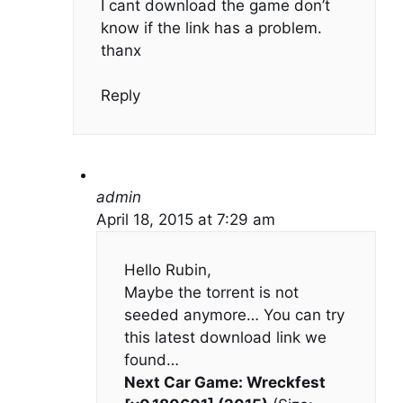
I cant download the game don’t
know if the link has a problem.
thanx
Reply
admin
April 18, 2015 at 7:29 am
Hello Rubin,
Maybe the torrent is not
seeded anymore… You can try
this latest download link we
found…
Next Car Game: Wreckfest