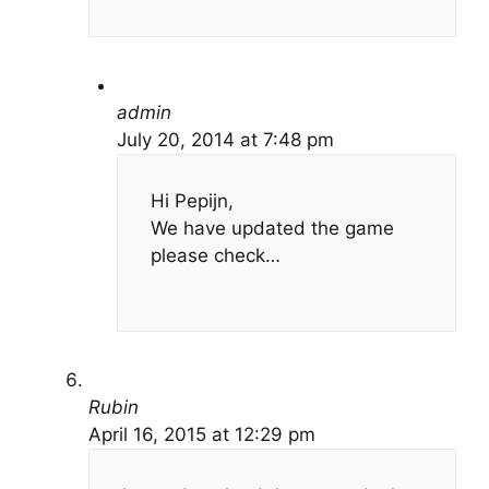
admin
July 20, 2014 at 7:48 pm
Hi Pepijn,
We have updated the game
please check…
Rubin
April 16, 2015 at 12:29 pm