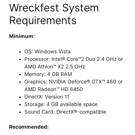
Wreckfest System
Requirements
Minimum:
OS: Windows Vista
Processor: Intel® Core™2 Duo 2.4 GHz or
AMD Athlon™ X2 2.5 GHz
Memory: 4 GB RAM
Graphics: NVIDIA Geforce® GTX™ 460 or
AMD Radeon™ HD 6450
DirectX: Version 11
Storage: 4 GB available space
Sound Card: DirectX®-compatible
Recommended: