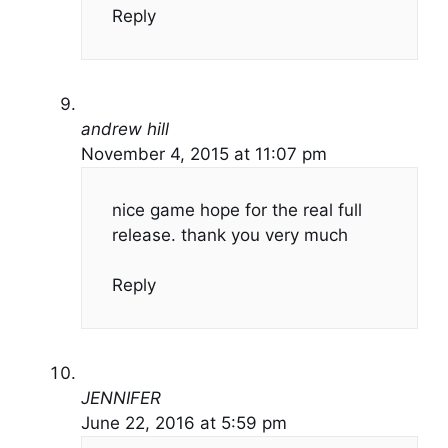
Reply
andrew hill
November 4, 2015 at 11:07 pm
nice game hope for the real full
release. thank you very much
Reply
JENNIFER
June 22, 2016 at 5:59 pm