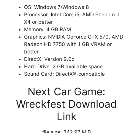
OS: Windows 7/Windows 8
Processor: Intel Core i5, AMD Phenom II
X4 or better
Memory: 4 GB RAM
Graphics: NVIDIA GeForce GTX 570, AMD
Radeon HD 7750 with 1 GB VRAM or
better
DirectX: Version 9.0c
Hard Drive: 2 GB available space
Sound Card: DirectX®-compatible
Next Car Game:
Wreckfest Download
Link
file size: 342.97 MiB