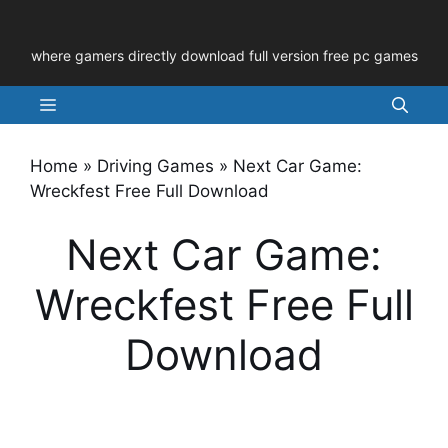
Skip
to
where gamers directly download full version free pc games
content
Menu
Home
»
Driving Games
»
Next Car Game:
Wreckfest Free Full Download
Next Car Game:
Wreckfest Free Full
Download