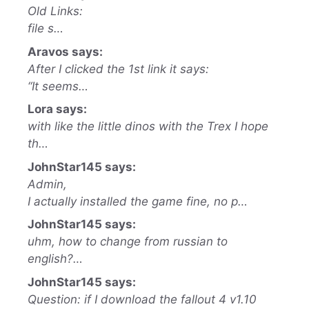
Old Links:
file s…
Aravos says:
After I clicked the 1st link it says:
“It seems…
Lora says:
with like the little dinos with the Trex I hope
th…
JohnStar145 says:
Admin,
I actually installed the game fine, no p…
JohnStar145 says:
uhm, how to change from russian to
english?…
JohnStar145 says:
Question: if I download the fallout 4 v1.10