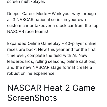
screen multi-player.
Deeper Career Mode – Work your way through
all 3 NASCAR national series in your own
custom car or takeover a stock car from the top
NASCAR race teams!
Expanded Online Gameplay – 40-player online
races are back! New this year and for the first
time ever, complete the field with AI. New
leaderboards, rolling seasons, online cautions,
and the new NASCAR stage format create a
robust online experience.
NASCAR Heat 2 Game
ScreenShots