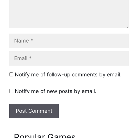
Name
Email
Notify me of follow-up comments by email.
Notify me of new posts by email.
Popular Games