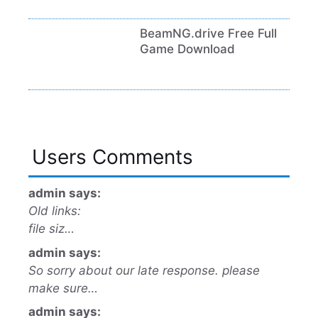
BeamNG.drive Free Full
Game Download
Users Comments
admin says:
Old links:
file siz…
admin says:
So sorry about our late response. please
make sure…
admin says: