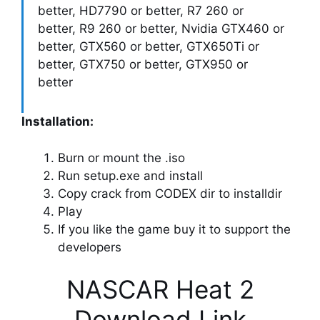
better, HD7790 or better, R7 260 or
better, R9 260 or better, Nvidia GTX460 or
better, GTX560 or better, GTX650Ti or
better, GTX750 or better, GTX950 or
better
Installation:
Burn or mount the .iso
Run setup.exe and install
Copy crack from CODEX dir to installdir
Play
If you like the game buy it to support the
developers
NASCAR Heat 2
Download Link