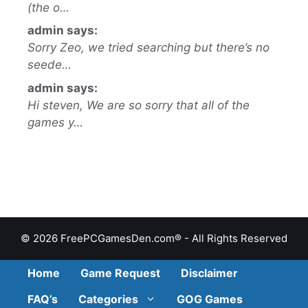
(the o…
admin says:
Sorry Zeo, we tried searching but there’s no
seede…
admin says:
Hi steven, We are so sorry that all of the
games y…
© 2026 FreePCGamesDen.com® - All Rights Reserved
Home
Game Request
Disclaimer
FAQ’s
Categories
GOG Games