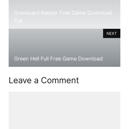
Graveyard Keeper Free Game Download
Full
NEXT
Green Hell Full Free Game Download
Leave a Comment
Comment