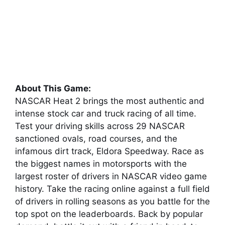
About This Game:
NASCAR Heat 2 brings the most authentic and
intense stock car and truck racing of all time.
Test your driving skills across 29 NASCAR
sanctioned ovals, road courses, and the
infamous dirt track, Eldora Speedway. Race as
the biggest names in motorsports with the
largest roster of drivers in NASCAR video game
history. Take the racing online against a full field
of drivers in rolling seasons as you battle for the
top spot on the leaderboards. Back by popular