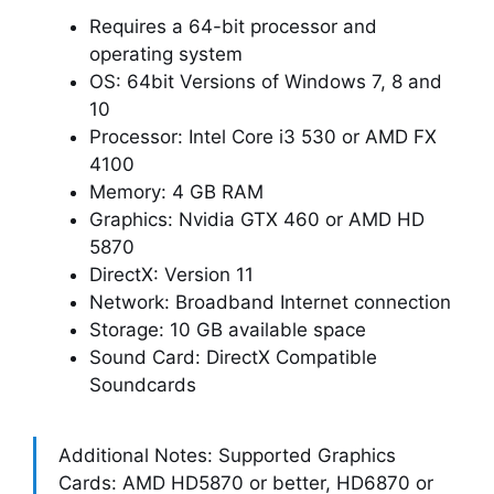
Requires a 64-bit processor and
operating system
OS: 64bit Versions of Windows 7, 8 and
10
Processor: Intel Core i3 530 or AMD FX
4100
Memory: 4 GB RAM
Graphics: Nvidia GTX 460 or AMD HD
5870
DirectX: Version 11
Network: Broadband Internet connection
Storage: 10 GB available space
Sound Card: DirectX Compatible
Soundcards
Additional Notes: Supported Graphics
Cards: AMD HD5870 or better, HD6870 or