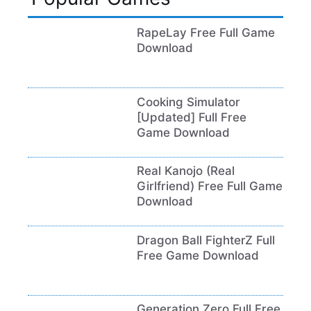
RapeLay Free Full Game
Download
Cooking Simulator
[Updated] Full Free
Game Download
Real Kanojo (Real
Girlfriend) Free Full Game
Download
Dragon Ball FighterZ Full
Free Game Download
Generation Zero Full Free