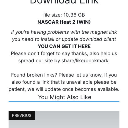
file size: 10.36 GB
NASCAR Heat 2 (WIN)
If you're having problems with the magnet link
you need to install or update download client
YOU CAN GET IT HERE
Please don't forget to say thanks, also help us
spread our site by share/like/bookmark.
Found broken links? Please let us know. If you
also found a link that is unavailable please be
patient, we will update once becomes available.
You Might Also Like
PREVIOUS