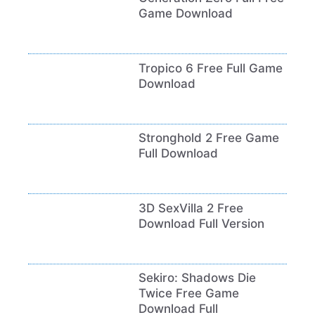
Game Download
Tropico 6 Free Full Game
Download
Stronghold 2 Free Game
Full Download
3D SexVilla 2 Free
Download Full Version
Sekiro: Shadows Die
Twice Free Game
Download Full