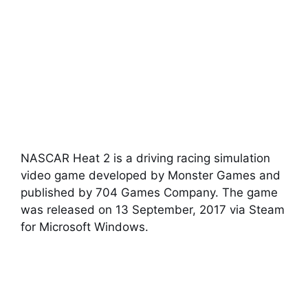
NASCAR Heat 2 is a driving racing simulation
video game developed by Monster Games and
published by 704 Games Company. The game
was released on 13 September, 2017 via Steam
for Microsoft Windows.