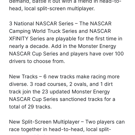
demand, battle it out with a friend in head-to-
head, local split-screen multiplayer.
3 National NASCAR Series – The NASCAR
Camping World Truck Series and NASCAR
XFINITY Series are playable for the first time in
nearly a decade. Add in the Monster Energy
NASCAR Cup Series and players have over 100
drivers to choose from.
New Tracks – 6 new tracks make racing more
diverse. 3 road courses, 2 ovals, and 1 dirt
track join the 23 updated Monster Energy
NASCAR Cup Series sanctioned tracks for a
total of 29 tracks.
New Split-Screen Multiplayer – Two players can
race together in head-to-head, local split-