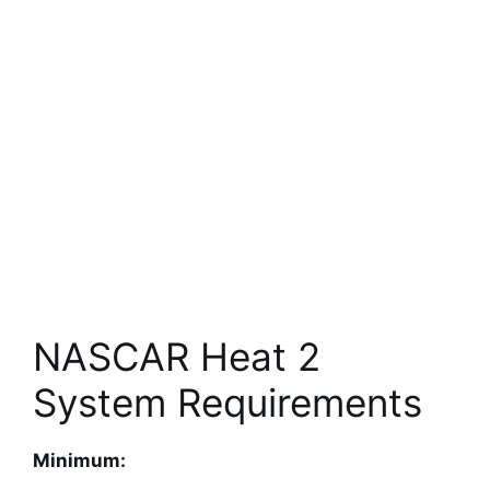
NASCAR Heat 2
System Requirements
Minimum: