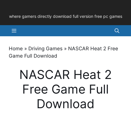
Skip
to
where gamers directly download full version free pc games
content
Menu
Home
»
Driving Games
»
NASCAR Heat 2 Free
Game Full Download
NASCAR Heat 2
Free Game Full
Download