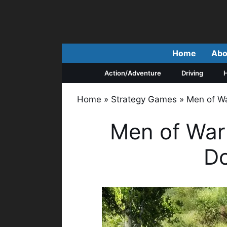
Skip
to
content
Home
Abo
Action/Adventure
Driving
H
Home
»
Strategy Games
»
Men of Wa
Men of War 
D