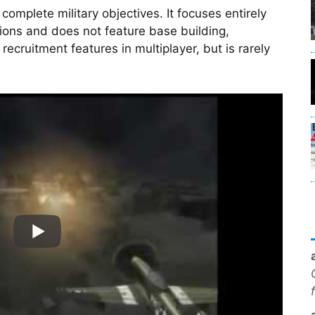
complete military objectives. It focuses entirely
tions and does not feature base building,
recruitment features in multiplayer, but is rarely