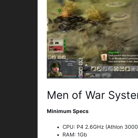
Men of War Syste
Minimum Specs
CPU: P4 2.6GHz (Athlon 3000
RAM: 1Gb