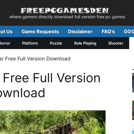
where gamers directly download full version free pc games
ut Us
Game Requests
Disclaimer
FAQ’s
GOG
orror
Platform
Puzzle
Role Playing
Shooter
r Free Full Version Download
Free Full Version
ownload