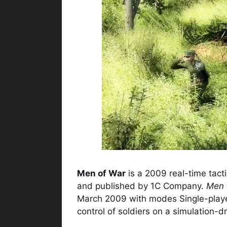
Men of War
is a 2009 real-time tact
and published by 1C Company.
Men 
March 2009 with modes Single-player
control of soldiers on a simulation-dr