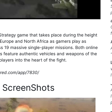
Strategy game that takes place during the height
n Europe and North Africa as gamers play as
ss 19 massive single-player missions. Both online
cts feature authentic vehicles and weapons of the
layers into the heart of the fight.
wered.com/app/7830/
 ScreenShots