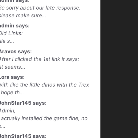
So sorry about our late response.
please make sure…
admin says:
Old Links:
file s…
Aravos says:
After I clicked the 1st link it says:
“It seems…
Lora says:
with like the little dinos with the Trex
I hope th…
JohnStar145 says:
Admin,
I actually installed the game fine, no
p…
JohnStar145 says: