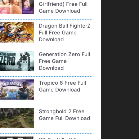
Girlfriend) Free Full
Game Download
Dragon Ball FighterZ
Full Free Game
Download
Generation Zero Full
Free Game
Download
Tropico 6 Free Full
Game Download
Stronghold 2 Free
Game Full Download