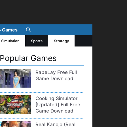
 Games
Simulation
Sports
Strategy
Popular Games
RapeLay Free Full
Game Download
Cooking Simulator
[Updated] Full Free
Game Download
Real Kanojo (Real