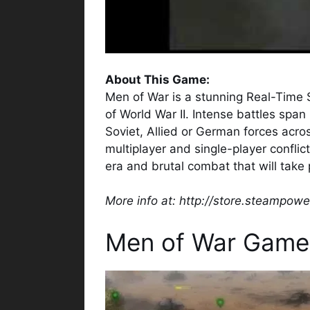
About This Game:
Men of War is a stunning Real-Time 
of World War II. Intense battles spa
Soviet, Allied or German forces acro
multiplayer and single-player confli
era and brutal combat that will take p
More info at: http://store.steampo
Men of War Game