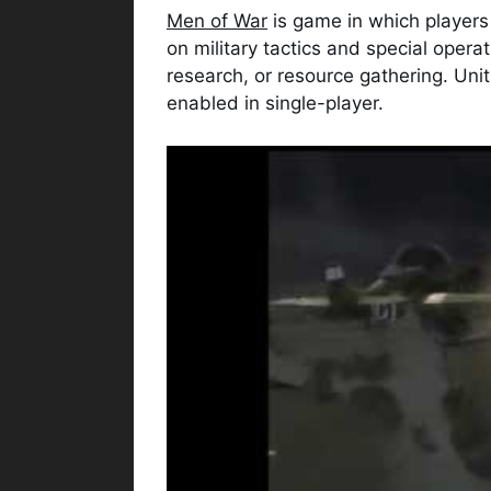
Men of War
is game in which players 
on military tactics and special opera
research, or resource gathering. Unit 
enabled in single-player.