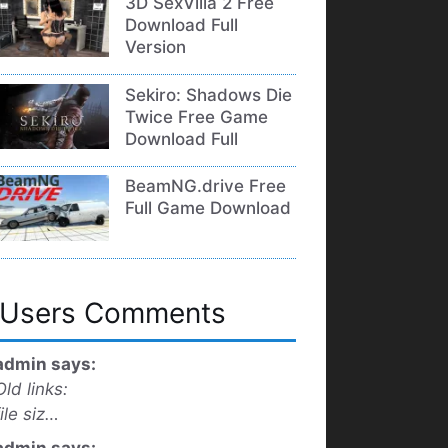
3D SexVilla 2 Free
Download Full
Version
Sekiro: Shadows Die
Twice Free Game
Download Full
BeamNG.drive Free
Full Game Download
Users Comments
admin says:
Old links:
file siz…
admin says: