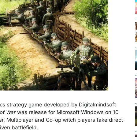
ics strategy game developed by Digitalmindsoft
of War
was release for Microsoft Windows on 10
, Multiplayer and Co-op witch players take direct
iven battlefield.