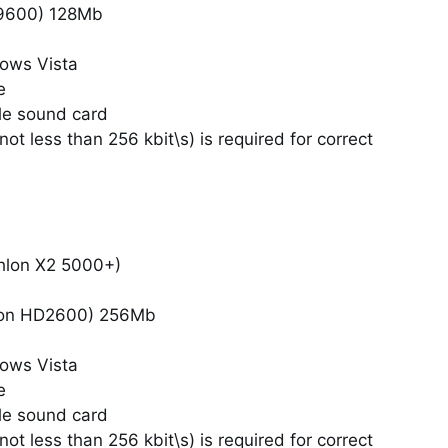
9600) 128Mb
ows Vista
e
le sound card
ot less than 256 kbit\s) is required for correct
hlon X2 5000+)
eon HD2600) 256Mb
ows Vista
e
le sound card
ot less than 256 kbit\s) is required for correct