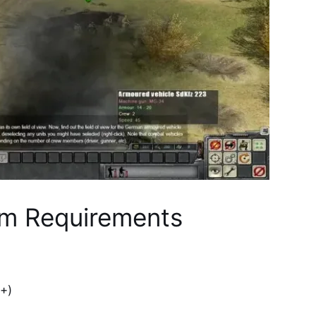
m Requirements
+)