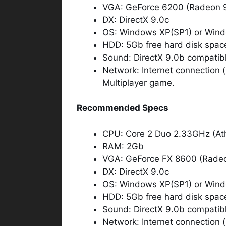
VGA: GeForce 6200 (Radeon 
DX: DirectX 9.0c
OS: Windows XP(SP1) or Wind
HDD: 5Gb free hard disk spac
Sound: DirectX 9.0b compatib
Network: Internet connection (n
Multiplayer game.
Recommended Specs
CPU: Core 2 Duo 2.33GHz (At
RAM: 2Gb
VGA: GeForce FX 8600 (Rad
DX: DirectX 9.0c
OS: Windows XP(SP1) or Wind
HDD: 5Gb free hard disk spac
Sound: DirectX 9.0b compatib
Network: Internet connection (n