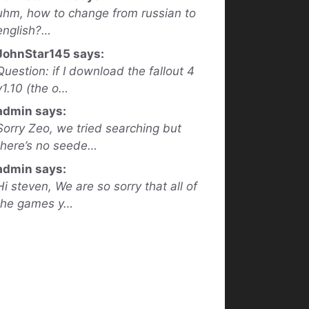
uhm, how to change from russian to
english?…
JohnStar145 says:
Question: if I download the fallout 4
v1.10 (the o…
admin says:
Sorry Zeo, we tried searching but
there’s no seede…
admin says:
Hi steven, We are so sorry that all of
the games y…