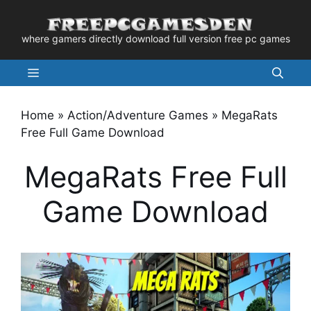
Skip
to
where gamers directly download full version free pc games
content
Menu
Home
»
Action/Adventure Games
»
MegaRats
Free Full Game Download
MegaRats Free Full
Game Download