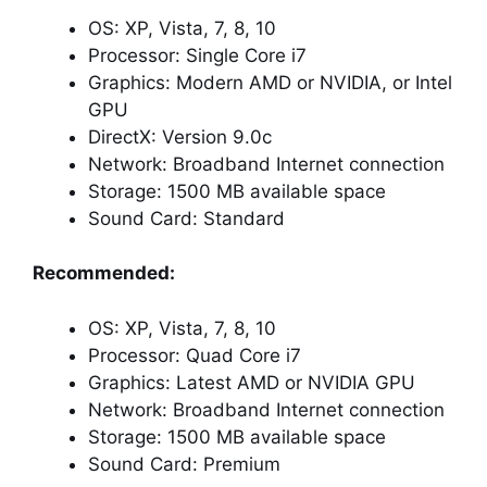
OS: XP, Vista, 7, 8, 10
Processor: Single Core i7
Graphics: Modern AMD or NVIDIA, or Intel
GPU
DirectX: Version 9.0c
Network: Broadband Internet connection
Storage: 1500 MB available space
Sound Card: Standard
Recommended:
OS: XP, Vista, 7, 8, 10
Processor: Quad Core i7
Graphics: Latest AMD or NVIDIA GPU
Network: Broadband Internet connection
Storage: 1500 MB available space
Sound Card: Premium