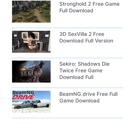
Stronghold 2 Free Game
Full Download
3D SexVilla 2 Free
Download Full Version
Sekiro: Shadows Die
Twice Free Game
Download Full
BeamNG.drive Free Full
Game Download