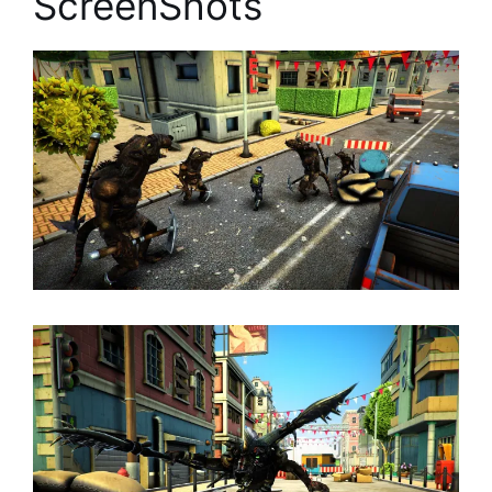
ScreenShots