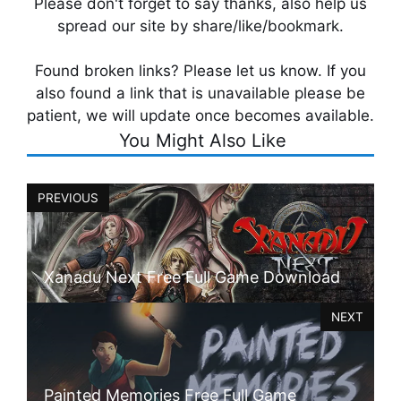
Please don't forget to say thanks, also help us
spread our site by share/like/bookmark.
Found broken links? Please let us know. If you
also found a link that is unavailable please be
patient, we will update once becomes available.
You Might Also Like
PREVIOUS
Xanadu Next Free Full Game Download
NEXT
Painted Memories Free Full Game