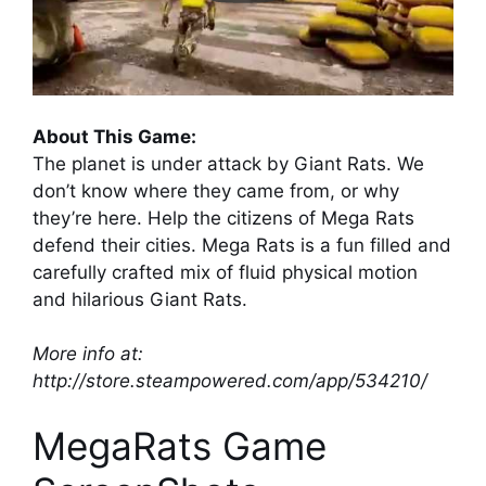
About This Game:
The planet is under attack by Giant Rats. We
don’t know where they came from, or why
they’re here. Help the citizens of Mega Rats
defend their cities. Mega Rats is a fun filled and
carefully crafted mix of fluid physical motion
and hilarious Giant Rats.
More info at:
http://store.steampowered.com/app/534210/
MegaRats Game