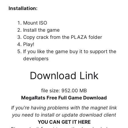
Installation:
Mount ISO
Install the game
Copy crack from the PLAZA folder
Play!
If you like the game buy it to support the
developers
Download Link
file size: 952.00 MB
MegaRats Free Full Game Download
If you're having problems with the magnet link
you need to install or update download client
YOU CAN GET IT HERE