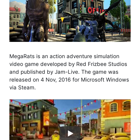
MegaRats is an action adventure simulation
video game developed by Red Frizbee Studios
and published by Jam-Live. The game was
released on 4 Nov, 2016 for Microsoft Windows
via Steam.