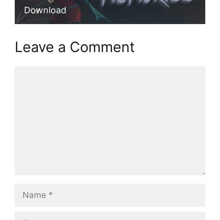
Download
Leave a Comment
Comment
Name
Email