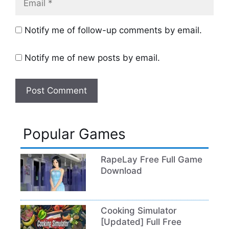
Notify me of follow-up comments by email.
Notify me of new posts by email.
Popular Games
RapeLay Free Full Game
Download
Cooking Simulator
[Updated] Full Free