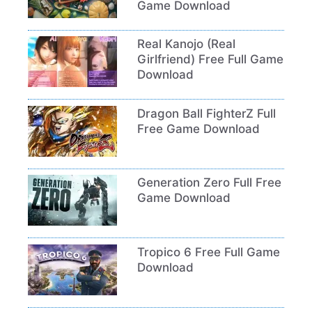
Game Download
Real Kanojo (Real
Girlfriend) Free Full Game
Download
Dragon Ball FighterZ Full
Free Game Download
Generation Zero Full Free
Game Download
Tropico 6 Free Full Game
Download