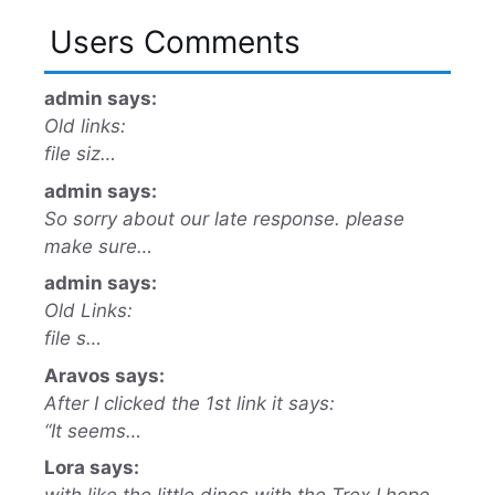
Users Comments
admin says:
Old links:
file siz…
admin says:
So sorry about our late response. please
make sure…
admin says:
Old Links:
file s…
Aravos says:
After I clicked the 1st link it says:
“It seems…
Lora says: