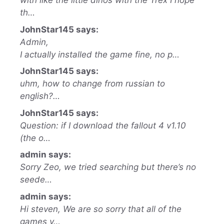
with like the little dinos with the Trex I hope
th…
JohnStar145 says:
Admin,
I actually installed the game fine, no p…
JohnStar145 says:
uhm, how to change from russian to
english?…
JohnStar145 says:
Question: if I download the fallout 4 v1.10
(the o…
admin says:
Sorry Zeo, we tried searching but there’s no
seede…
admin says:
Hi steven, We are so sorry that all of the
games y…