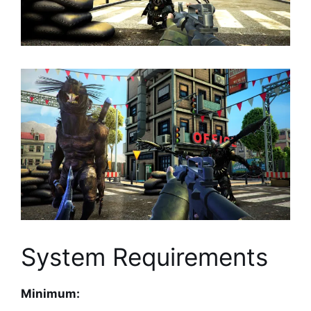
System Requirements
Minimum: