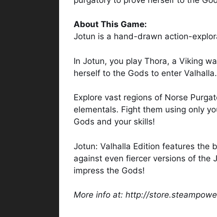
About This Game:
Jotun is a hand-drawn action-explor
In Jotun, you play Thora, a Viking w
herself to the Gods to enter Valhalla.
Explore vast regions of Norse Purgato
elementals. Fight them using only y
Gods and your skills!
Jotun: Valhalla Edition features the
against even fiercer versions of the 
impress the Gods!
More info at: http://store.steampo