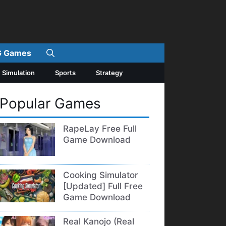
 Games
Simulation
Sports
Strategy
Popular Games
RapeLay Free Full
Game Download
Cooking Simulator
[Updated] Full Free
Game Download
Real Kanojo (Real