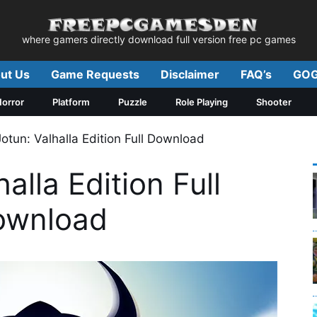
where gamers directly download full version free pc games
ut Us
Game Requests
Disclaimer
FAQ’s
GOG
orror
Platform
Puzzle
Role Playing
Shooter
Jotun: Valhalla Edition Full Download
alla Edition Full
ownload