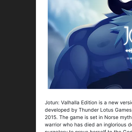
Jotun: Valhalla Edition is a new ver
developed by Thunder Lotus Games t
2015. The game is set in Norse myth
warrior who has died an inglorious d
purgatory to prove herself to the God