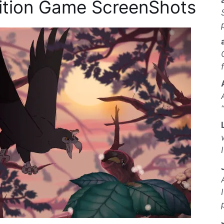
dition Game ScreenShots