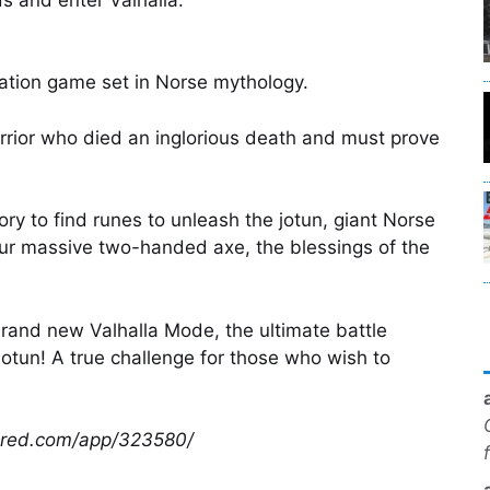
ation game set in Norse mythology.
arrior who died an inglorious death and must prove
ry to find runes to unleash the jotun, giant Norse
our massive two-handed axe, the blessings of the
 brand new Valhalla Mode, the ultimate battle
Jotun! A true challenge for those who wish to
wered.com/app/323580/