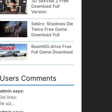
3D SexVilla 2 Free
Download Full
Version
Sekiro: Shadows Die
Twice Free Game
Download Full
BeamNG.drive Free
Full Game Download
Users Comments
admin says:
Old links:
file siz…
admin says: