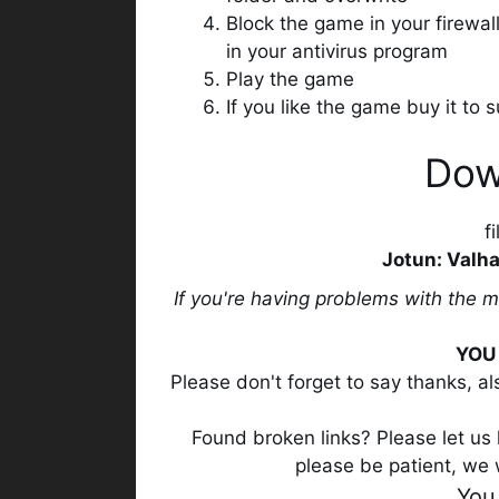
Block the game in your firewa
in your antivirus program
Play the game
If you like the game buy it to
Dow
f
Jotun: Valha
If you're having problems with the 
YOU 
Please don't forget to say thanks, a
Found broken links? Please let us k
please be patient, we 
You