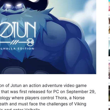
sion of Jotun an action adventure video game
hat was first released for PC on September 29,
ology where players control Thora, a Norse
eath and must face the challenges of Viking
s and enter Valhalla.