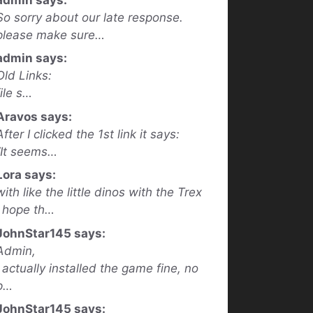
So sorry about our late response.
please make sure…
admin says:
Old Links:
file s…
Aravos says:
After I clicked the 1st link it says:
“It seems…
Lora says:
with like the little dinos with the Trex
I hope th…
JohnStar145 says:
Admin,
I actually installed the game fine, no
p…
JohnStar145 says: