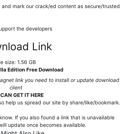
ll and mark our crack/ed content as secure/trusted
 support the developers
nload Link
ile size: 1.56 GB
lla Edition Free Download
magnet link you need to install or update download
client
CAN GET IT HERE
lso help us spread our site by share/like/bookmark.
now. If you also found a link that is unavailable
will update once becomes available.
 Might Also Like