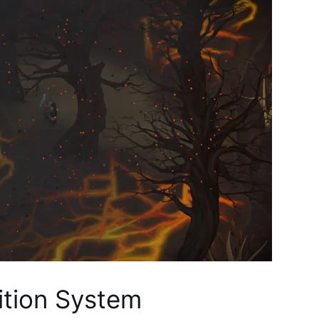
dition System