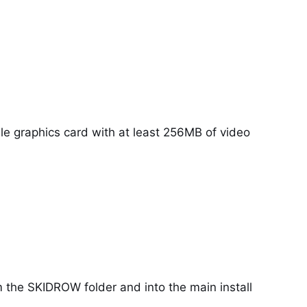
le graphics card with at least 256MB of video
 the SKIDROW folder and into the main install