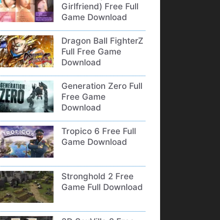
Girlfriend) Free Full
Game Download
Dragon Ball FighterZ
Full Free Game
Download
Generation Zero Full
Free Game
Download
Tropico 6 Free Full
Game Download
Stronghold 2 Free
Game Full Download