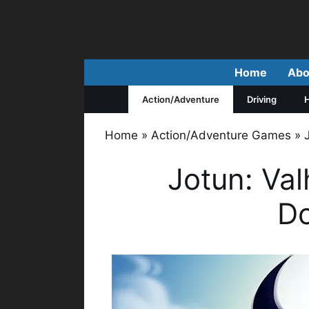
Skip
to
content
Home
Abo
Action/Adventure
Driving
H
Home
»
Action/Adventure Games
»
Jotun: Valh
D