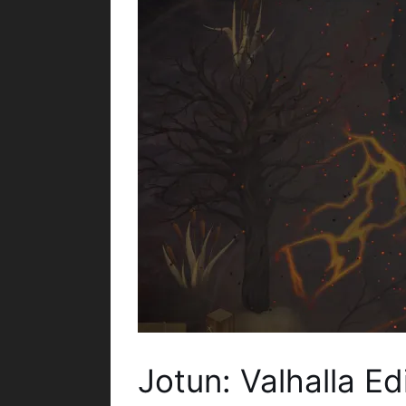
Jotun: Valhalla E