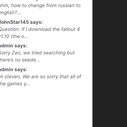
uhm, how to change from russian to
english?…
JohnStar145 says:
Question: if I download the fallout 4
v1.10 (the o…
admin says:
Sorry Zeo, we tried searching but
there’s no seede…
admin says:
Hi steven, We are so sorry that all of
the games y…