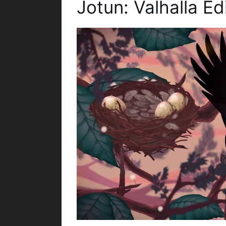
Jotun: Valhalla E