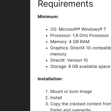
Requirements
Minimum:
OS: Microsoft® Windows® 7
Processor: 1.8 GHz Processor
Memory: 4 GB RAM
Graphics: DirectX 10-compatib
memory
DirectX: Version 10
Storage: 8 GB available space
Installation:
Mount or burn image
Install
Copy the cracked content from
folder and overwrite