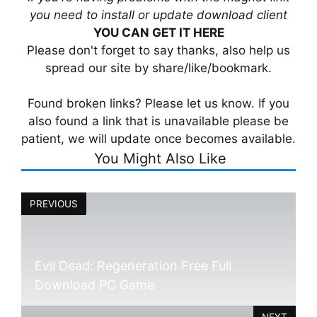
you need to install or update download client
YOU CAN GET IT HERE
Please don't forget to say thanks, also help us
spread our site by share/like/bookmark.
Found broken links? Please let us know. If you
also found a link that is unavailable please be
patient, we will update once becomes available.
You Might Also Like
PREVIOUS
Evil Dead: Regeneration Free Full
Download PC Game
NEXT