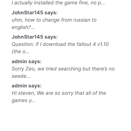
I actually installed the game fine, no p…
JohnStar145 says:
uhm, how to change from russian to
english?…
JohnStar145 says:
Question: if I download the fallout 4 v1.10
(the o…
admin says:
Sorry Zeo, we tried searching but there’s no
seede…
admin says:
Hi steven, We are so sorry that all of the
games y…