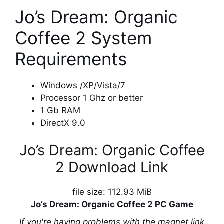
Jo’s Dream: Organic
Coffee 2 System
Requirements
Windows /XP/Vista/7
Processor 1 Ghz or better
1 Gb RAM
DirectX 9.0
Jo’s Dream: Organic Coffee
2 Download Link
file size: 112.93 MiB
Jo’s Dream: Organic Coffee 2 PC Game
If you're having problems with the magnet link