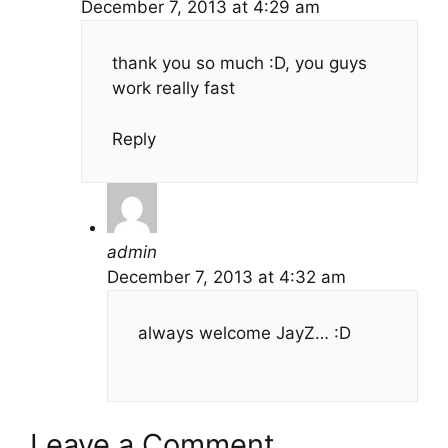
December 7, 2013 at 4:29 am
thank you so much :D, you guys
work really fast
Reply
admin
December 7, 2013 at 4:32 am
always welcome JayZ… :D
Leave a Comment