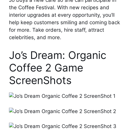
the Coffee Festival. With new recipes and
interior upgrades at every opportunity, you’ll
help keep customers smiling and coming back
for more. Take orders, hire staff, attract
celebrities, and more.
Jo’s Dream: Organic
Coffee 2 Game
ScreenShots