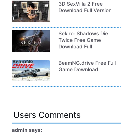
3D SexVilla 2 Free
Download Full Version
Sekiro: Shadows Die
Twice Free Game
Download Full
BeamNG.drive Free Full
Game Download
Users Comments
admin says: