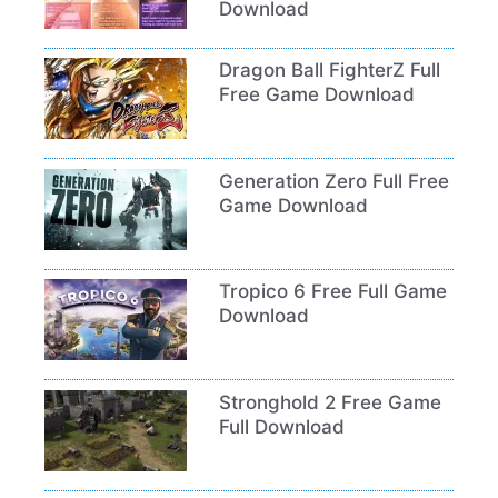
Download
Dragon Ball FighterZ Full
Free Game Download
Generation Zero Full Free
Game Download
Tropico 6 Free Full Game
Download
Stronghold 2 Free Game
Full Download