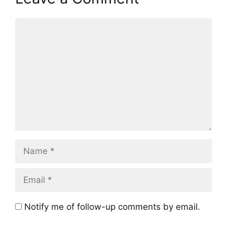
Comment
Name
Email
Notify me of follow-up comments by email.