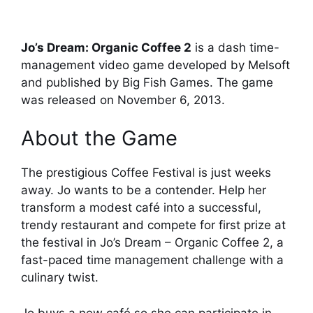
Jo’s Dream: Organic Coffee 2
is a dash time-
management video game developed by Melsoft
and published by Big Fish Games. The game
was released on November 6, 2013.
About the Game
The prestigious Coffee Festival is just weeks
away. Jo wants to be a contender. Help her
transform a modest café into a successful,
trendy restaurant and compete for first prize at
the festival in Jo’s Dream – Organic Coffee 2, a
fast-paced time management challenge with a
culinary twist.
Jo buys a new café so she can participate in