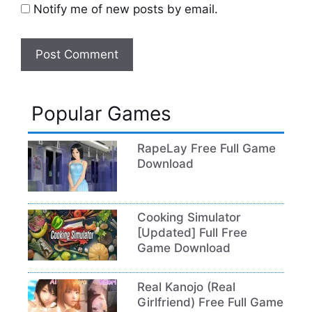
Notify me of new posts by email.
Popular Games
RapeLay Free Full Game
Download
Cooking Simulator
[Updated] Full Free
Game Download
Real Kanojo (Real
Girlfriend) Free Full Game