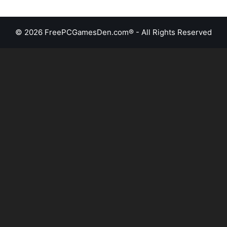
© 2026 FreePCGamesDen.com® - All Rights Reserved