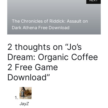
The Chronicles of Riddick: Assault on
Dark Athena Free Download
2 thoughts on “Jo’s
Dream: Organic Coffee
2 Free Game
Download”
JayZ