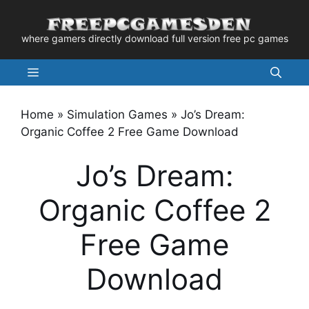
Skip
to
where gamers directly download full version free pc games
content
Menu
Home
»
Simulation Games
»
Jo’s Dream:
Organic Coffee 2 Free Game Download
Jo’s Dream:
Organic Coffee 2
Free Game
Download