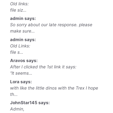
Old links:
file siz…
admin says:
So sorry about our late response. please
make sure…
admin says:
Old Links:
file s…
Aravos says:
After I clicked the 1st link it says:
“It seems…
Lora says:
with like the little dinos with the Trex I hope
th…
JohnStar145 says:
Admin,