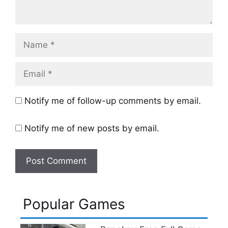
Name
Email
Notify me of follow-up comments by email.
Notify me of new posts by email.
Popular Games