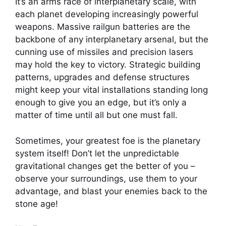
It’s an arms race of interplanetary scale, with
each planet developing increasingly powerful
weapons. Massive railgun batteries are the
backbone of any interplanetary arsenal, but the
cunning use of missiles and precision lasers
may hold the key to victory. Strategic building
patterns, upgrades and defense structures
might keep your vital installations standing long
enough to give you an edge, but it’s only a
matter of time until all but one must fall.
Sometimes, your greatest foe is the planetary
system itself! Don’t let the unpredictable
gravitational changes get the better of you –
observe your surroundings, use them to your
advantage, and blast your enemies back to the
stone age!