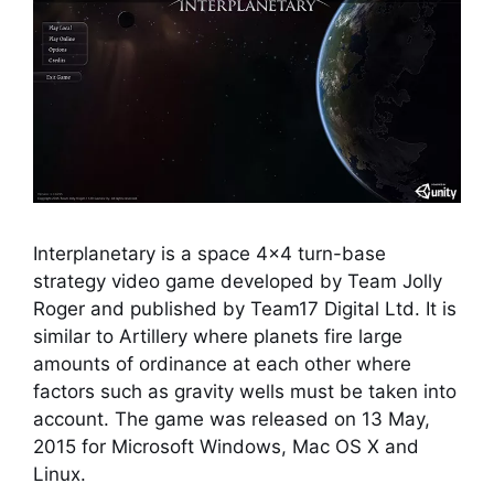
Interplanetary is a space 4×4 turn-base
strategy video game developed by Team Jolly
Roger and published by Team17 Digital Ltd. It is
similar to Artillery where planets fire large
amounts of ordinance at each other where
factors such as gravity wells must be taken into
account. The game was released on 13 May,
2015 for Microsoft Windows, Mac OS X and
Linux.