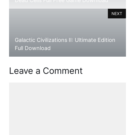
Dead Cells Full Free Game Download
NEXT
Galactic Civilizations II: Ultimate Edition
Full Download
Leave a Comment
Comment