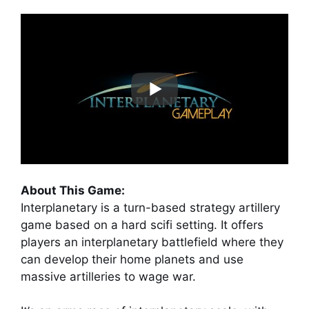
About This Game:
Interplanetary is a turn-based strategy artillery
game based on a hard scifi setting. It offers
players an interplanetary battlefield where they
can develop their home planets and use
massive artilleries to wage war.