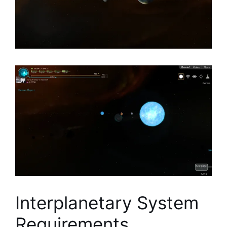
Interplanetary System
Requirements