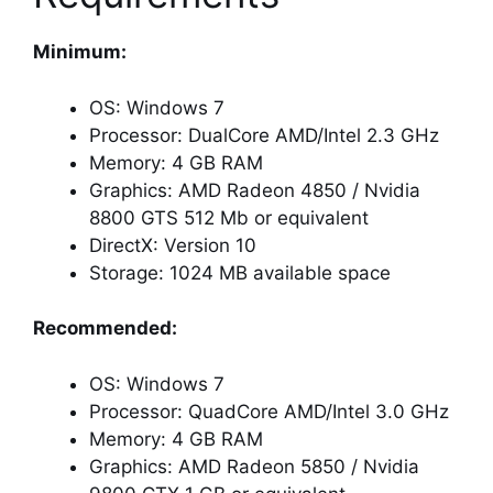
Minimum:
OS: Windows 7
Processor: DualCore AMD/Intel 2.3 GHz
Memory: 4 GB RAM
Graphics: AMD Radeon 4850 / Nvidia
8800 GTS 512 Mb or equivalent
DirectX: Version 10
Storage: 1024 MB available space
Recommended:
OS: Windows 7
Processor: QuadCore AMD/Intel 3.0 GHz
Memory: 4 GB RAM
Graphics: AMD Radeon 5850 / Nvidia