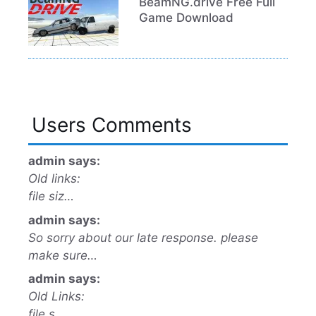
BeamNG.drive Free Full
Game Download
Users Comments
admin says:
Old links:
file siz…
admin says:
So sorry about our late response. please
make sure…
admin says:
Old Links:
file s…