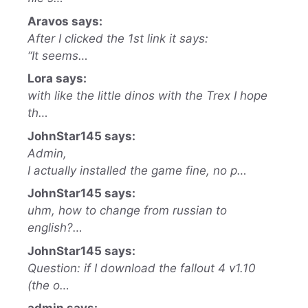
Aravos says:
After I clicked the 1st link it says:
“It seems…
Lora says:
with like the little dinos with the Trex I hope
th…
JohnStar145 says:
Admin,
I actually installed the game fine, no p…
JohnStar145 says:
uhm, how to change from russian to
english?…
JohnStar145 says:
Question: if I download the fallout 4 v1.10
(the o…