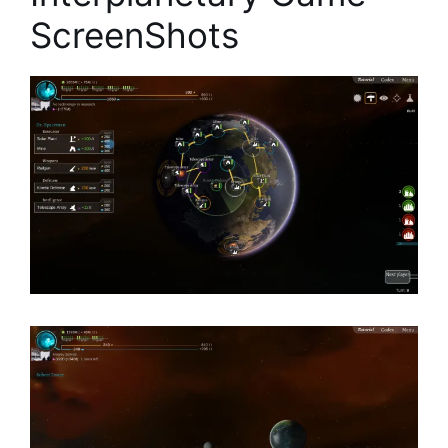
ScreenShots