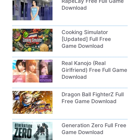
RapeLay Free Full Game
Download
Cooking Simulator
[Updated] Full Free
Game Download
Real Kanojo (Real
Girlfriend) Free Full Game
Download
Dragon Ball FighterZ Full
Free Game Download
Generation Zero Full Free
Game Download