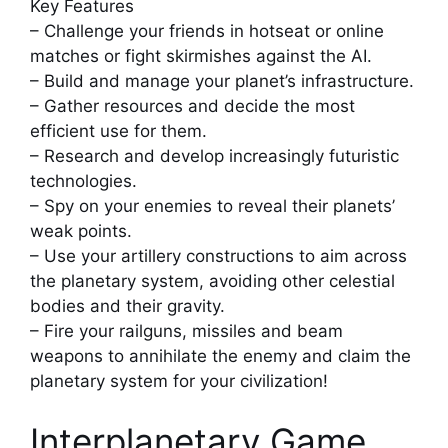
Key Features
– Challenge your friends in hotseat or online
matches or fight skirmishes against the AI.
– Build and manage your planet’s infrastructure.
– Gather resources and decide the most
efficient use for them.
– Research and develop increasingly futuristic
technologies.
– Spy on your enemies to reveal their planets’
weak points.
– Use your artillery constructions to aim across
the planetary system, avoiding other celestial
bodies and their gravity.
– Fire your railguns, missiles and beam
weapons to annihilate the enemy and claim the
planetary system for your civilization!
Interplanetary Game