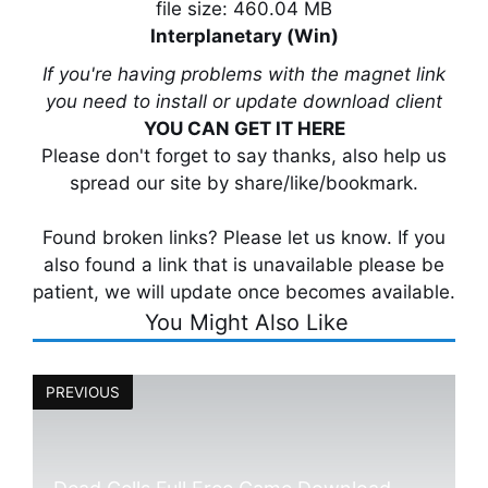
file size: 460.04 MB
Interplanetary (Win)
If you're having problems with the magnet link
you need to install or update download client
YOU CAN GET IT HERE
Please don't forget to say thanks, also help us
spread our site by share/like/bookmark.
Found broken links? Please let us know. If you
also found a link that is unavailable please be
patient, we will update once becomes available.
You Might Also Like
PREVIOUS