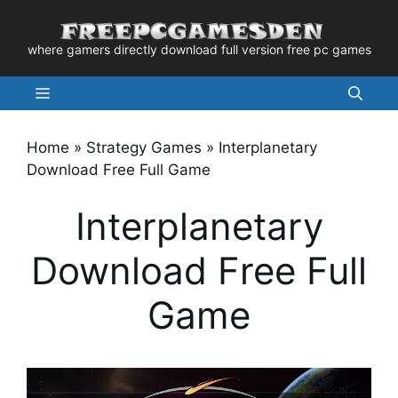
Skip
to
where gamers directly download full version free pc games
content
Menu
Home
»
Strategy Games
»
Interplanetary
Download Free Full Game
Interplanetary
Download Free Full
Game