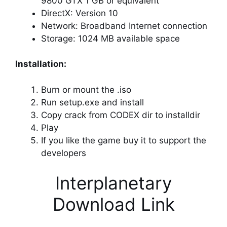
9800 GTX 1 GB or equivalent
DirectX: Version 10
Network: Broadband Internet connection
Storage: 1024 MB available space
Installation:
Burn or mount the .iso
Run setup.exe and install
Copy crack from CODEX dir to installdir
Play
If you like the game buy it to support the
developers
Interplanetary
Download Link