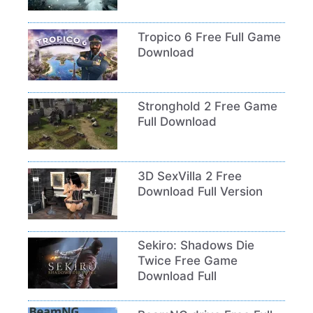
Tropico 6 Free Full Game
Download
Stronghold 2 Free Game
Full Download
3D SexVilla 2 Free
Download Full Version
Sekiro: Shadows Die
Twice Free Game
Download Full