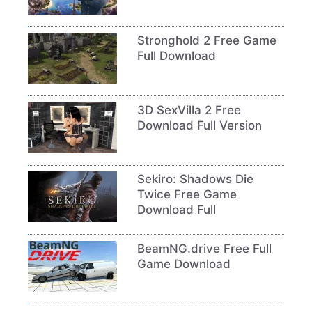
Stronghold 2 Free Game
Full Download
3D SexVilla 2 Free
Download Full Version
Sekiro: Shadows Die
Twice Free Game
Download Full
BeamNG.drive Free Full
Game Download