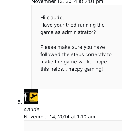
November 12, 2014 at 7:01 pm
Hi claude,
Have your tried running the
game as administrator?
Please make sure you have
followed the steps correctly to
make the game work… hope
this helps… happy gaming!
claude
November 14, 2014 at 1:10 am