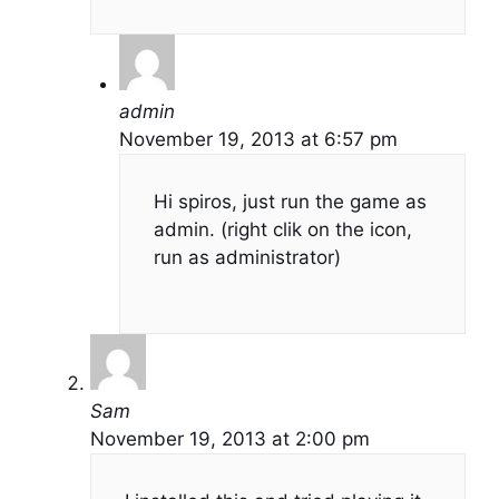
admin
November 19, 2013 at 6:57 pm
Hi spiros, just run the game as
admin. (right clik on the icon,
run as administrator)
Sam
November 19, 2013 at 2:00 pm