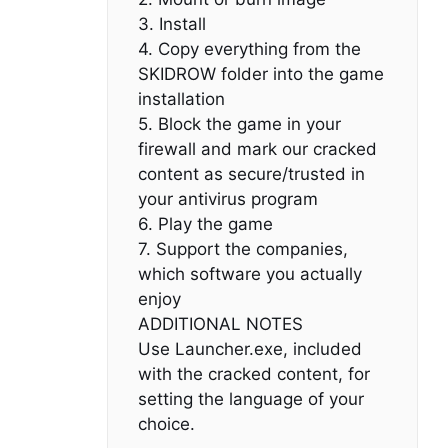
3. Install
4. Copy everything from the
SKIDROW folder into the game
installation
5. Block the game in your
firewall and mark our cracked
content as secure/trusted in
your antivirus program
6. Play the game
7. Support the companies,
which software you actually
enjoy
ADDITIONAL NOTES
Use Launcher.exe, included
with the cracked content, for
setting the language of your
choice.