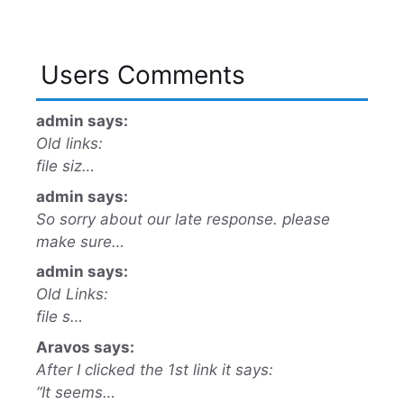
Users Comments
admin says:
Old links:
file siz…
admin says:
So sorry about our late response. please
make sure…
admin says:
Old Links:
file s…
Aravos says:
After I clicked the 1st link it says:
“It seems…