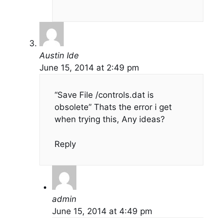
Austin Ide
June 15, 2014 at 2:49 pm
“Save File /controls.dat is
obsolete” Thats the error i get
when trying this, Any ideas?
Reply
admin
June 15, 2014 at 4:49 pm