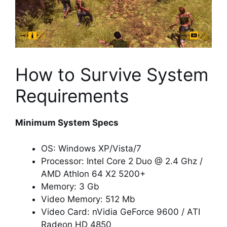
How to Survive System
Requirements
Minimum System Specs
OS: Windows XP/Vista/7
Processor: Intel Core 2 Duo @ 2.4 Ghz /
AMD Athlon 64 X2 5200+
Memory: 3 Gb
Video Memory: 512 Mb
Video Card: nVidia GeForce 9600 / ATI
Radeon HD 4850