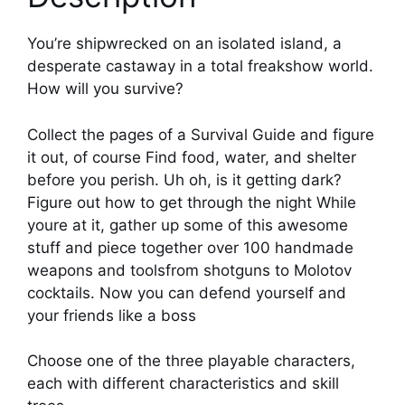
You’re shipwrecked on an isolated island, a
desperate castaway in a total freakshow world.
How will you survive?
Collect the pages of a Survival Guide and figure
it out, of course Find food, water, and shelter
before you perish. Uh oh, is it getting dark?
Figure out how to get through the night While
youre at it, gather up some of this awesome
stuff and piece together over 100 handmade
weapons and toolsfrom shotguns to Molotov
cocktails. Now you can defend yourself and
your friends like a boss
Choose one of the three playable characters,
each with different characteristics and skill