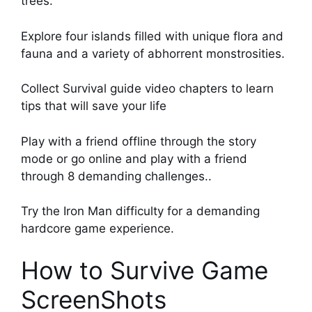
trees.
Explore four islands filled with unique flora and
fauna and a variety of abhorrent monstrosities.
Collect Survival guide video chapters to learn
tips that will save your life
Play with a friend offline through the story
mode or go online and play with a friend
through 8 demanding challenges..
Try the Iron Man difficulty for a demanding
hardcore game experience.
How to Survive Game
ScreenShots