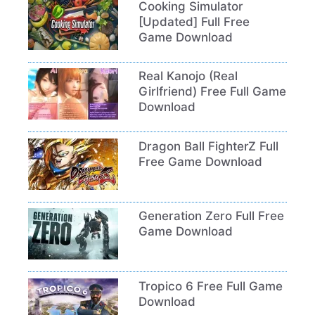
Cooking Simulator
[Updated] Full Free
Game Download
Real Kanojo (Real
Girlfriend) Free Full Game
Download
Dragon Ball FighterZ Full
Free Game Download
Generation Zero Full Free
Game Download
Tropico 6 Free Full Game
Download