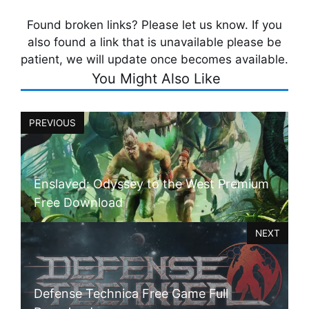
Found broken links? Please let us know. If you
also found a link that is unavailable please be
patient, we will update once becomes available.
You Might Also Like
PREVIOUS
Enslaved: Odyssey to the West Premium
Free Download
NEXT
Defense Technica Free Game Full