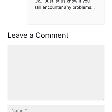
Ok… Just let us know if you
still encounter any problems…
Leave a Comment
Comment
Name