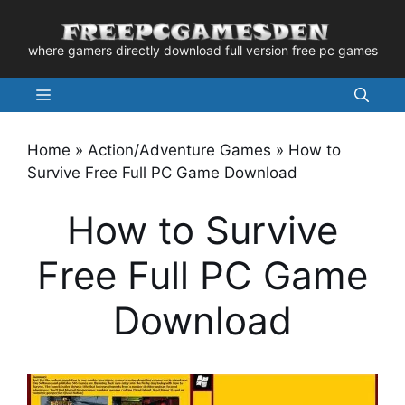
Skip
to
where gamers directly download full version free pc games
content
Menu
Home
»
Action/Adventure Games
»
How to
Survive Free Full PC Game Download
How to Survive
Free Full PC Game
Download