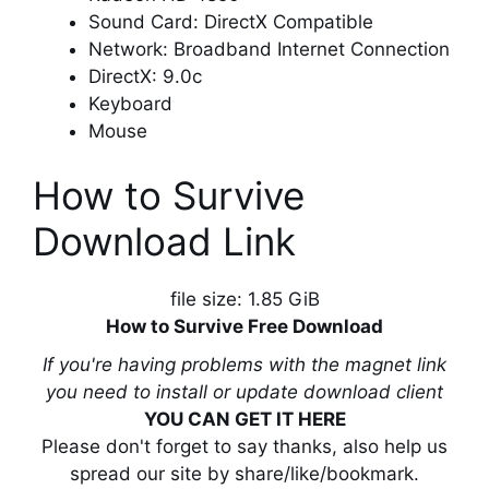
Sound Card: DirectX Compatible
Network: Broadband Internet Connection
DirectX: 9.0c
Keyboard
Mouse
How to Survive
Download Link
file size: 1.85 GiB
How to Survive Free Download
If you're having problems with the magnet link
you need to install or update download client
YOU CAN GET IT HERE
Please don't forget to say thanks, also help us
spread our site by share/like/bookmark.