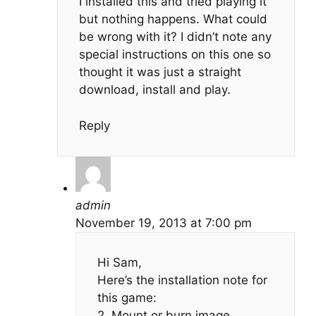
I installed this and tried playing it
but nothing happens. What could
be wrong with it? I didn’t note any
special instructions on this one so
thought it was just a straight
download, install and play.
Reply
admin
November 19, 2013 at 7:00 pm
Hi Sam,
Here’s the installation note for
this game:
2. Mount or burn image