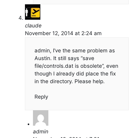
claude
November 12, 2014 at 2:24 am
admin, I’ve the same problem as
Austin. It still says “save
file/controls.dat is obsolete”, even
though I already did place the fix
in the directory. Please help.
Reply
admin