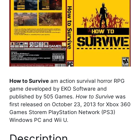
How to Survive
am action survival horror RPG
game developed by EKO Software and
published by 505 Games.
How to Survive
was
first released on October 23, 2013 for Xbox 360
Games Storem PlayStation Network (PS3)
Windows PC and Wii U.
Description