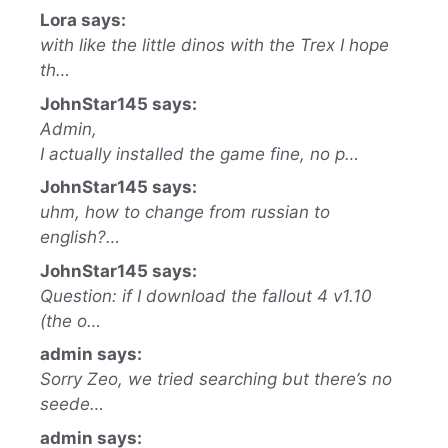
Lora says:
with like the little dinos with the Trex I hope
th…
JohnStar145 says:
Admin,
I actually installed the game fine, no p…
JohnStar145 says:
uhm, how to change from russian to
english?…
JohnStar145 says:
Question: if I download the fallout 4 v1.10
(the o…
admin says:
Sorry Zeo, we tried searching but there’s no
seede…
admin says: