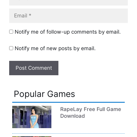
Email
Notify me of follow-up comments by email.
Notify me of new posts by email.
Popular Games
RapeLay Free Full Game
Download