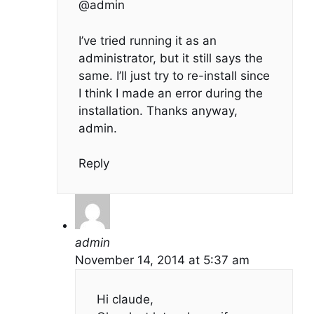
@admin
I’ve tried running it as an
administrator, but it still says the
same. I’ll just try to re-install since
I think I made an error during the
installation. Thanks anyway,
admin.
Reply
admin
November 14, 2014 at 5:37 am
Hi claude,