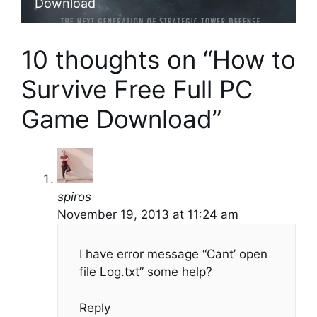
Download
10 thoughts on “How to
Survive Free Full PC
Game Download”
spiros
November 19, 2013 at 11:24 am
I have error message “Cant’ open
file Log.txt” some help?
Reply