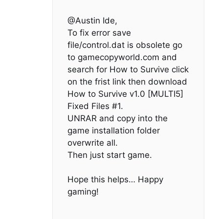
@Austin Ide,
To fix error save
file/control.dat is obsolete go
to gamecopyworld.com and
search for How to Survive click
on the frist link then download
How to Survive v1.0 [MULTI5]
Fixed Files #1.
UNRAR and copy into the
game installation folder
overwrite all.
Then just start game.
Hope this helps… Happy
gaming!