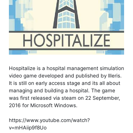
Hospitalize is a hospital management simulation
video game developed and published by Illeris.
It is still on early access stage and its all about
managing and building a hospital. The game
was first released via steam on 22 September,
2016 for Microsoft Windows.
https://www.youtube.com/watch?
v=mHAiip9f8Uo