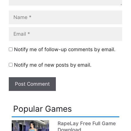
Name
Email
Notify me of follow-up comments by email.
Notify me of new posts by email.
Popular Games
RapeLay Free Full Game
Download