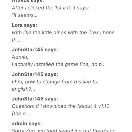
Aravos says:
After I clicked the 1st link it says:
“It seems…
Lora says:
with like the little dinos with the Trex I hope
th…
JohnStar145 says:
Admin,
I actually installed the game fine, no p…
JohnStar145 says:
uhm, how to change from russian to
english?…
JohnStar145 says:
Question: if I download the fallout 4 v1.10
(the o…
admin says:
Sorry Zeo, we tried searching but there’s no