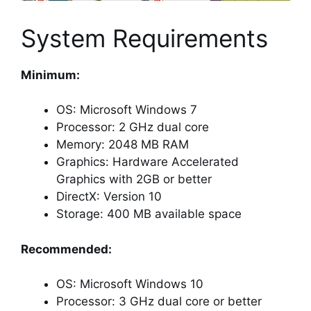
System Requirements
Minimum:
OS: Microsoft Windows 7
Processor: 2 GHz dual core
Memory: 2048 MB RAM
Graphics: Hardware Accelerated
Graphics with 2GB or better
DirectX: Version 10
Storage: 400 MB available space
Recommended:
OS: Microsoft Windows 10
Processor: 3 GHz dual core or better