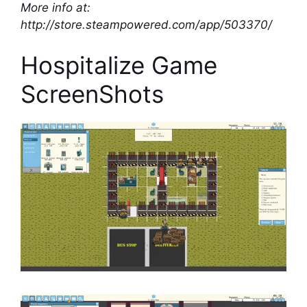
More info at:
http://store.steampowered.com/app/503370/
Hospitalize Game
ScreenShots