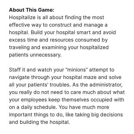
About This Game:
Hospitalize is all about finding the most
effective way to construct and manage a
hospital. Build your hospital smart and avoid
excess time and resources consumed by
traveling and examining your hospitalized
patients unnecessary.
Staff it and watch your “minions” attempt to
navigate through your hospital maze and solve
all your patients’ troubles. As the administrator,
you really do not need to care much about what
your employees keep themselves occupied with
on a daily schedule. You have much more
important things to do, like taking big decisions
and building the hospital.