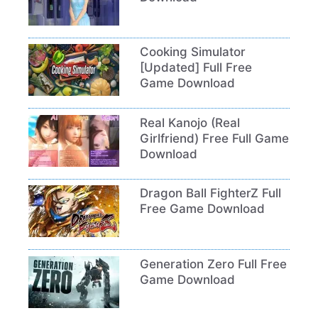
Cooking Simulator
[Updated] Full Free
Game Download
Real Kanojo (Real
Girlfriend) Free Full Game
Download
Dragon Ball FighterZ Full
Free Game Download
Generation Zero Full Free
Game Download