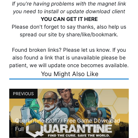
If you're having problems with the magnet link
you need to install or update download client
YOU CAN GET IT HERE
Please don't forget to say thanks, also help us
spread our site by share/like/bookmark.
Found broken links? Please let us know. If you
also found a link that is unavailable please be
patient, we will update once becomes available.
You Might Also Like
PREVIOUS
Quarantine (2017) Free Game Download
Full