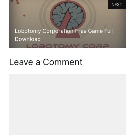
NEXT
Lobotomy Corporation Free Game Full
Download
Leave a Comment
Comment