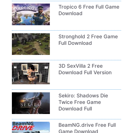
Tropico 6 Free Full Game
Download
Stronghold 2 Free Game
Full Download
3D SexVilla 2 Free
Download Full Version
Sekiro: Shadows Die
Twice Free Game
Download Full
BeamNG.drive Free Full
Game Download