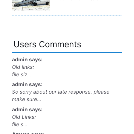
Users Comments
admin says:
Old links:
file siz…
admin says:
So sorry about our late response. please
make sure…
admin says:
Old Links:
file s…