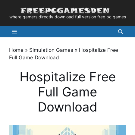
Skip
to
where gamers directly download full version free pc games
content
Menu
Home
»
Simulation Games
»
Hospitalize Free
Full Game Download
Hospitalize Free
Full Game
Download