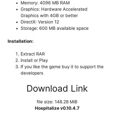
Memory: 4096 MB RAM
Graphics: Hardware Accelerated
Graphics with 4GB or better
DirectX: Version 12
Storage: 600 MB available space
Installation:
Extract RAR
Install or Play
If you like the game buy it to support the
developers
Download Link
file size: 148.28 MiB
Hospitalize v0.10.4.7