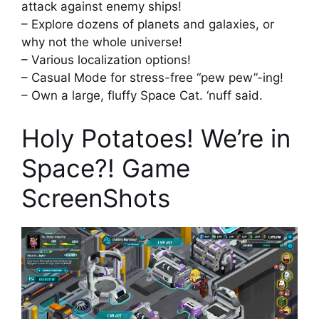
attack against enemy ships!
– Explore dozens of planets and galaxies, or
why not the whole universe!
– Various localization options!
– Casual Mode for stress-free “pew pew”-ing!
– Own a large, fluffy Space Cat. ‘nuff said.
Holy Potatoes! We’re in
Space?! Game
ScreenShots