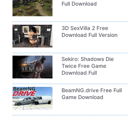
Full Download
3D SexVilla 2 Free
Download Full Version
Sekiro: Shadows Die
Twice Free Game
Download Full
BeamNG.drive Free Full
Game Download