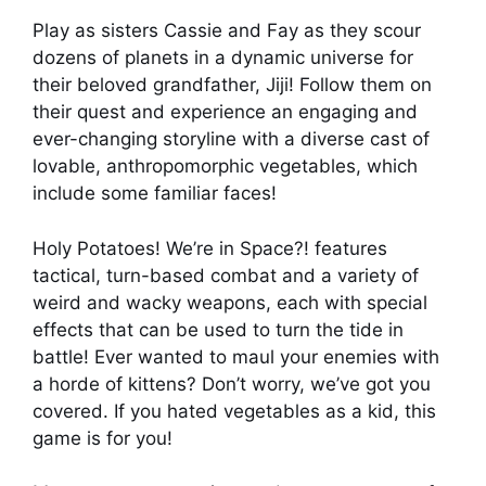
Play as sisters Cassie and Fay as they scour
dozens of planets in a dynamic universe for
their beloved grandfather, Jiji! Follow them on
their quest and experience an engaging and
ever-changing storyline with a diverse cast of
lovable, anthropomorphic vegetables, which
include some familiar faces!
Holy Potatoes! We’re in Space?! features
tactical, turn-based combat and a variety of
weird and wacky weapons, each with special
effects that can be used to turn the tide in
battle! Ever wanted to maul your enemies with
a horde of kittens? Don’t worry, we’ve got you
covered. If you hated vegetables as a kid, this
game is for you!