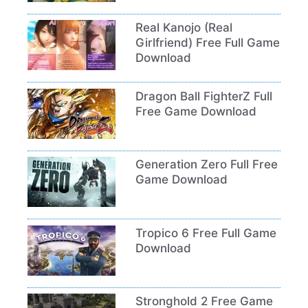
Real Kanojo (Real
Girlfriend) Free Full Game
Download
Dragon Ball FighterZ Full
Free Game Download
Generation Zero Full Free
Game Download
Tropico 6 Free Full Game
Download
Stronghold 2 Free Game