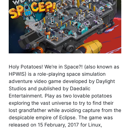
Holy Potatoes! We’re in Space?! (also known as
HPWIS) is a role-playing space simulation
adventure video game developed by Daylight
Studios and published by Daedalic
Entertainment. Play as two lovable potatoes
exploring the vast universe to try to find their
lost grandfather while avoiding capture from the
despicable empire of Eclipse. The game was
released on 15 February, 2017 for Linux,