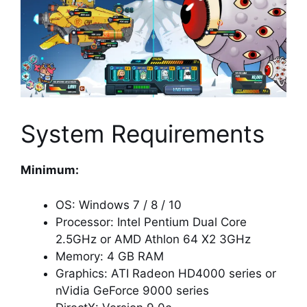
System Requirements
Minimum:
OS: Windows 7 / 8 / 10
Processor: Intel Pentium Dual Core
2.5GHz or AMD Athlon 64 X2 3GHz
Memory: 4 GB RAM
Graphics: ATI Radeon HD4000 series or
nVidia GeForce 9000 series