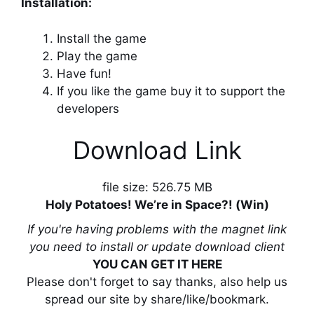
Installation:
Install the game
Play the game
Have fun!
If you like the game buy it to support the
developers
Download Link
file size: 526.75 MB
Holy Potatoes! We’re in Space?! (Win)
If you're having problems with the magnet link
you need to install or update download client
YOU CAN GET IT HERE
Please don't forget to say thanks, also help us
spread our site by share/like/bookmark.