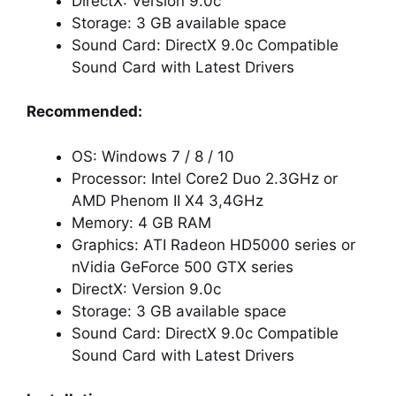
DirectX: Version 9.0c
Storage: 3 GB available space
Sound Card: DirectX 9.0c Compatible
Sound Card with Latest Drivers
Recommended:
OS: Windows 7 / 8 / 10
Processor: Intel Core2 Duo 2.3GHz or
AMD Phenom II X4 3,4GHz
Memory: 4 GB RAM
Graphics: ATI Radeon HD5000 series or
nVidia GeForce 500 GTX series
DirectX: Version 9.0c
Storage: 3 GB available space
Sound Card: DirectX 9.0c Compatible
Sound Card with Latest Drivers