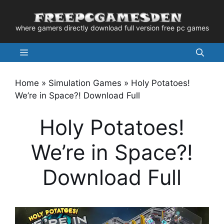
Skip
to
where gamers directly download full version free pc games
content
Menu
Home
»
Simulation Games
»
Holy Potatoes!
We’re in Space?! Download Full
Holy Potatoes!
We’re in Space?!
Download Full