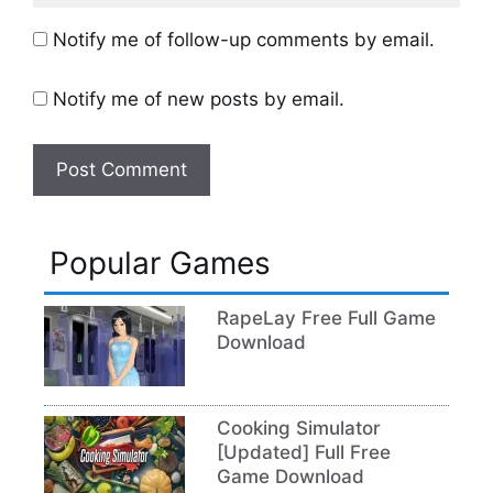
Notify me of follow-up comments by email.
Notify me of new posts by email.
Popular Games
RapeLay Free Full Game
Download
Cooking Simulator
[Updated] Full Free
Game Download