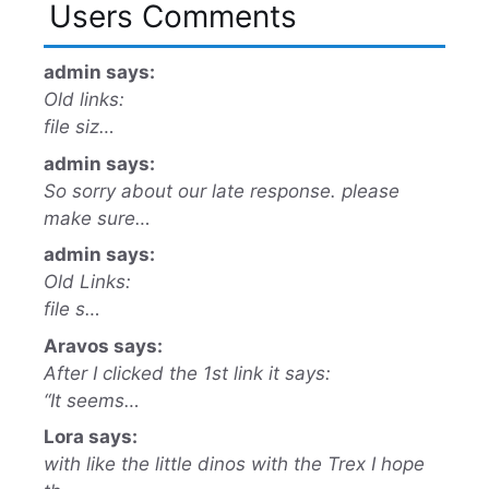
Users Comments
admin says:
Old links:
file siz…
admin says:
So sorry about our late response. please
make sure…
admin says:
Old Links:
file s…
Aravos says:
After I clicked the 1st link it says:
“It seems…
Lora says:
with like the little dinos with the Trex I hope