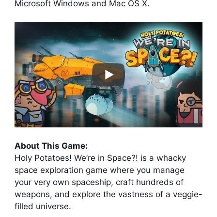
Microsoft Windows and Mac OS X.
About This Game:
Holy Potatoes! We’re in Space?! is a whacky
space exploration game where you manage
your very own spaceship, craft hundreds of
weapons, and explore the vastness of a veggie-
filled universe.