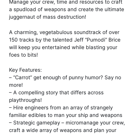
Manage your crew, time and resources to craft
a spudload of weapons and create the ultimate
juggernaut of mass destruction!
A charming, vegetabulous soundtrack of over
150 tracks by the talented Jeff “Pumodi” Brice
will keep you entertained while blasting your
foes to bits!
Key Features:
– “Carrot” get enough of punny humor? Say no
more!
– A compelling story that differs across
playthroughs!
– Hire engineers from an array of strangely
familiar edibles to man your ship and weapons
– Strategic gameplay – micromanage your crew,
craft a wide array of weapons and plan your