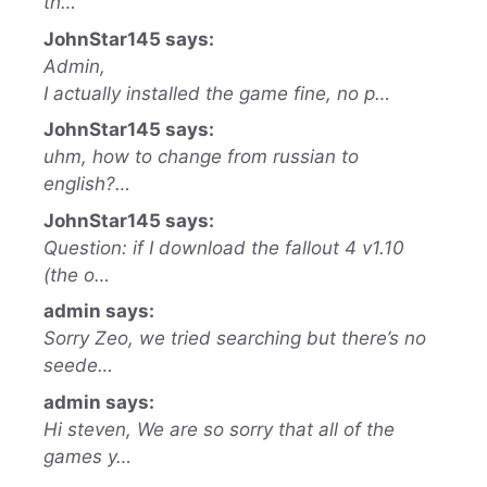
th…
JohnStar145 says:
Admin,
I actually installed the game fine, no p…
JohnStar145 says:
uhm, how to change from russian to
english?…
JohnStar145 says:
Question: if I download the fallout 4 v1.10
(the o…
admin says:
Sorry Zeo, we tried searching but there’s no
seede…
admin says:
Hi steven, We are so sorry that all of the
games y…