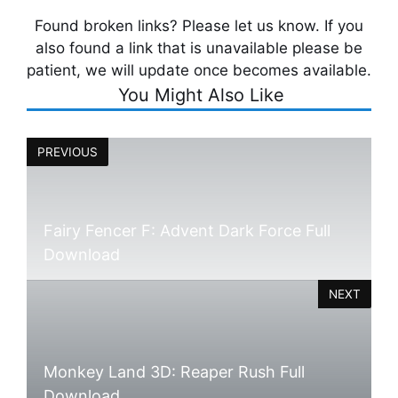
Found broken links? Please let us know. If you
also found a link that is unavailable please be
patient, we will update once becomes available.
You Might Also Like
PREVIOUS
Fairy Fencer F: Advent Dark Force Full
Download
NEXT
Monkey Land 3D: Reaper Rush Full
Download