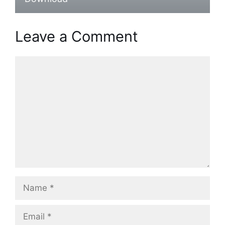
Leave a Comment
Comment
Name
Email