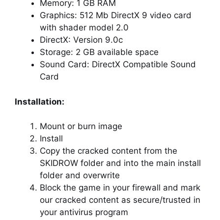
Memory: 1 GB RAM
Graphics: 512 Mb DirectX 9 video card
with shader model 2.0
DirectX: Version 9.0c
Storage: 2 GB available space
Sound Card: DirectX Compatible Sound
Card
Installation:
Mount or burn image
Install
Copy the cracked content from the
SKIDROW folder and into the main install
folder and overwrite
Block the game in your firewall and mark
our cracked content as secure/trusted in
your antivirus program