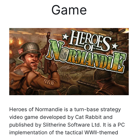
Game
Heroes of Normandie is a turn-base strategy
video game developed by Cat Rabbit and
published by Slitherine Software Ltd. It is a PC
implementation of the tactical WWII-themed