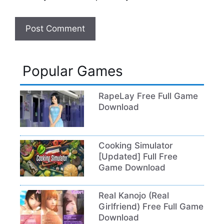
Popular Games
RapeLay Free Full Game
Download
Cooking Simulator
[Updated] Full Free
Game Download
Real Kanojo (Real
Girlfriend) Free Full Game
Download