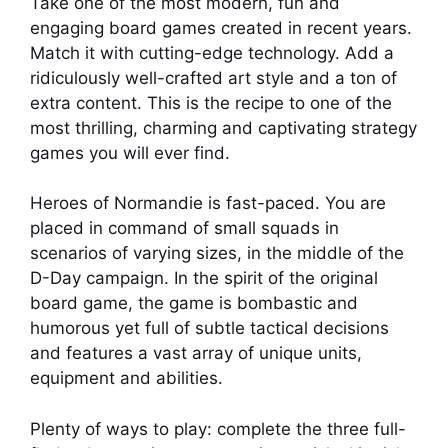
Take one of the most modern, fun and
engaging board games created in recent years.
Match it with cutting-edge technology. Add a
ridiculously well-crafted art style and a ton of
extra content. This is the recipe to one of the
most thrilling, charming and captivating strategy
games you will ever find.
Heroes of Normandie is fast-paced. You are
placed in command of small squads in
scenarios of varying sizes, in the middle of the
D-Day campaign. In the spirit of the original
board game, the game is bombastic and
humorous yet full of subtle tactical decisions
and features a vast array of unique units,
equipment and abilities.
Plenty of ways to play: complete the three full-