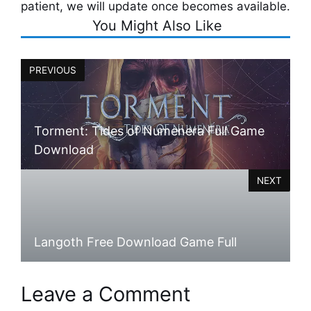
patient, we will update once becomes available.
You Might Also Like
PREVIOUS
Torment: Tides of Numenera Full Game
Download
NEXT
Langoth Free Download Game Full
Leave a Comment