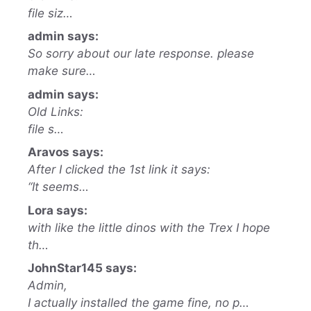
file siz…
admin says:
So sorry about our late response. please
make sure…
admin says:
Old Links:
file s…
Aravos says:
After I clicked the 1st link it says:
“It seems…
Lora says:
with like the little dinos with the Trex I hope
th…
JohnStar145 says:
Admin,
I actually installed the game fine, no p…