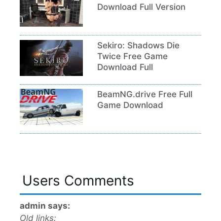
Download Full Version
Sekiro: Shadows Die
Twice Free Game
Download Full
BeamNG.drive Free Full
Game Download
Users Comments
admin says:
Old links: