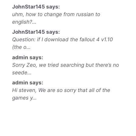
JohnStar145 says:
uhm, how to change from russian to
english?…
JohnStar145 says:
Question: if I download the fallout 4 v1.10
(the o…
admin says:
Sorry Zeo, we tried searching but there’s no
seede…
admin says:
Hi steven, We are so sorry that all of the
games y…