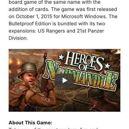
board game of the same name with the
addition of cards. The game was first released
on October 1, 2015 for Microsoft Windows. The
Bulletproof Edition is bundled with its two
expansions: US Rangers and 21st Panzer
Division.
About This Game: