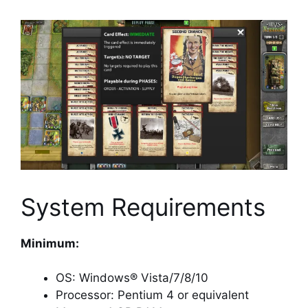
System Requirements
Minimum:
OS: Windows® Vista/7/8/10
Processor: Pentium 4 or equivalent