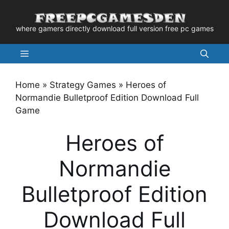
Skip
to
where gamers directly download full version free pc games
content
Menu
Home
»
Strategy Games
»
Heroes of
Normandie Bulletproof Edition Download Full
Game
Heroes of
Normandie
Bulletproof Edition
Download Full