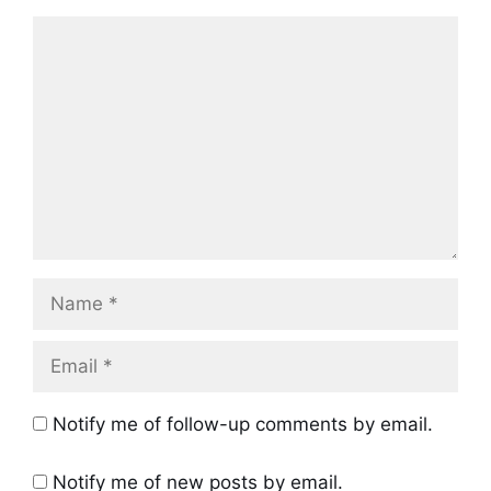
Comment
Name
Email
Notify me of follow-up comments by email.
Notify me of new posts by email.