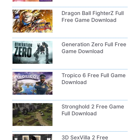
Dragon Ball FighterZ Full
Free Game Download
Generation Zero Full Free
Game Download
Tropico 6 Free Full Game
Download
Stronghold 2 Free Game
Full Download
3D SexVilla 2 Free