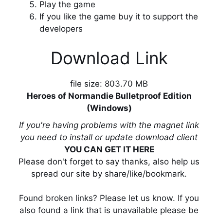
Play the game
If you like the game buy it to support the
developers
Download Link
file size: 803.70 MB
Heroes of Normandie Bulletproof Edition
(Windows)
If you're having problems with the magnet link
you need to install or update download client
YOU CAN GET IT HERE
Please don't forget to say thanks, also help us
spread our site by share/like/bookmark.
Found broken links? Please let us know. If you
also found a link that is unavailable please be