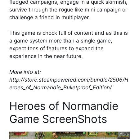
fledged campaigns, engage in a quick skirmish,
survive through the rogue like mini campaign or
challenge a friend in multiplayer.
This game is chock full of content and as this is
a game system more than a single game,
expect tons of features to expand the
experience in the near future.
More info at:
http://store.steampowered.com/bundle/2506/H
eroes_of_Normandie_Bulletproof_Edition/
Heroes of Normandie
Game ScreenShots