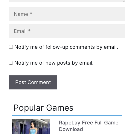
Name
Email
Notify me of follow-up comments by email.
Notify me of new posts by email.
Popular Games
RapeLay Free Full Game
Download