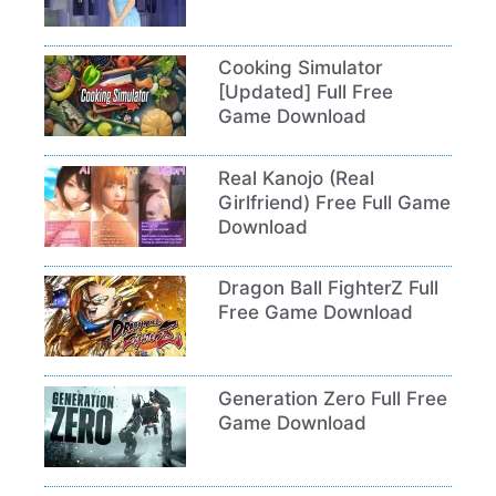
Cooking Simulator
[Updated] Full Free
Game Download
Real Kanojo (Real
Girlfriend) Free Full Game
Download
Dragon Ball FighterZ Full
Free Game Download
Generation Zero Full Free
Game Download