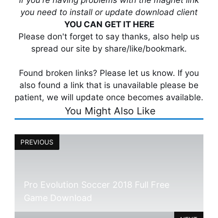
you need to install or update download client
YOU CAN GET IT HERE
Please don't forget to say thanks, also help us
spread our site by share/like/bookmark.
Found broken links? Please let us know. If you
also found a link that is unavailable please be
patient, we will update once becomes available.
You Might Also Like
PREVIOUS
Pro Evolution Soccer 2018 Full Free
Game Download