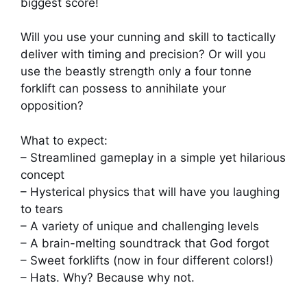
biggest score!
Will you use your cunning and skill to tactically
deliver with timing and precision? Or will you
use the beastly strength only a four tonne
forklift can possess to annihilate your
opposition?
What to expect:
– Streamlined gameplay in a simple yet hilarious
concept
– Hysterical physics that will have you laughing
to tears
– A variety of unique and challenging levels
– A brain-melting soundtrack that God forgot
– Sweet forklifts (now in four different colors!)
– Hats. Why? Because why not.