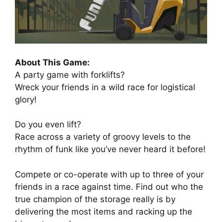
About This Game:
A party game with forklifts?
Wreck your friends in a wild race for logistical
glory!
Do you even lift?
Race across a variety of groovy levels to the
rhythm of funk like you’ve never heard it before!
Compete or co-operate with up to three of your
friends in a race against time. Find out who the
true champion of the storage really is by
delivering the most items and racking up the