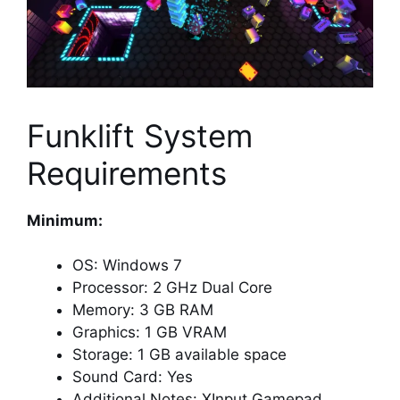
Funklift System
Requirements
Minimum:
OS: Windows 7
Processor: 2 GHz Dual Core
Memory: 3 GB RAM
Graphics: 1 GB VRAM
Storage: 1 GB available space
Sound Card: Yes
Additional Notes: XInput Gamepad