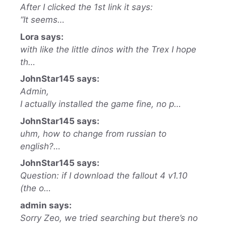
After I clicked the 1st link it says:
“It seems…
Lora says:
with like the little dinos with the Trex I hope
th…
JohnStar145 says:
Admin,
I actually installed the game fine, no p…
JohnStar145 says:
uhm, how to change from russian to
english?…
JohnStar145 says:
Question: if I download the fallout 4 v1.10
(the o…
admin says:
Sorry Zeo, we tried searching but there’s no