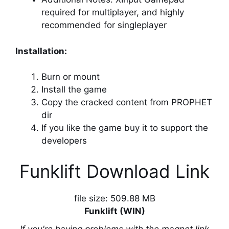
required for multiplayer, and highly
recommended for singleplayer
Installation:
Burn or mount
Install the game
Copy the cracked content from PROPHET
dir
If you like the game buy it to support the
developers
Funklift Download Link
file size: 509.88 MB
Funklift (WIN)
If you're having problems with the magnet link