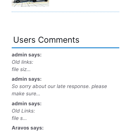
Users Comments
admin says:
Old links:
file siz…
admin says:
So sorry about our late response. please
make sure…
admin says:
Old Links:
file s…
Aravos says: