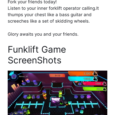
Fork your friends today!
Listen to your inner forklift operator calling.It
thumps your chest like a bass guitar and
screeches like a set of skidding wheels.
Glory awaits you and your friends.
Funklift Game
ScreenShots