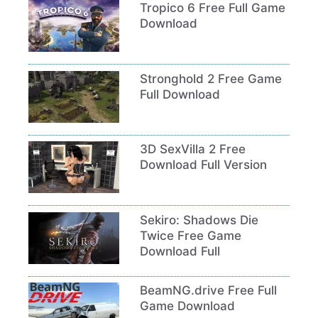
Tropico 6 Free Full Game
Download
Stronghold 2 Free Game
Full Download
3D SexVilla 2 Free
Download Full Version
Sekiro: Shadows Die
Twice Free Game
Download Full
BeamNG.drive Free Full
Game Download