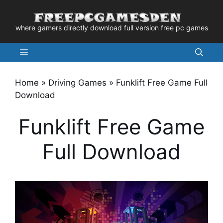
Skip
to
where gamers directly download full version free pc games
content
Menu
Home
»
Driving Games
»
Funklift Free Game Full
Download
Funklift Free Game
Full Download