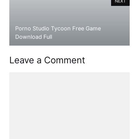
NEXT
Porno Studio Tycoon Free Game
Download Full
Leave a Comment
Comment