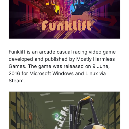
Funklift is an arcade casual racing video game
developed and published by Mostly Harmless
Games. The game was released on 9 June,
2016 for Microsoft Windows and Linux via
Steam.