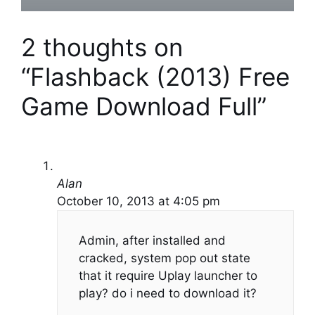
2 thoughts on
“Flashback (2013) Free
Game Download Full”
Alan
October 10, 2013 at 4:05 pm
Admin, after installed and
cracked, system pop out state
that it require Uplay launcher to
play? do i need to download it?