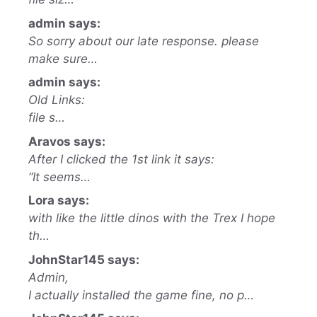
admin says:
So sorry about our late response. please
make sure…
admin says:
Old Links:
file s…
Aravos says:
After I clicked the 1st link it says:
“It seems…
Lora says:
with like the little dinos with the Trex I hope
th…
JohnStar145 says:
Admin,
I actually installed the game fine, no p…