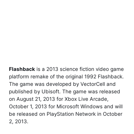
Flashback
is a 2013 science fiction video game
platform remake of the original 1992 Flashback.
The game was developed by VectorCell and
published by Ubisoft. The game was released
on August 21, 2013 for Xbox Live Arcade,
October 1, 2013 for Microsoft Windows and will
be released on PlayStation Network in October
2, 2013.