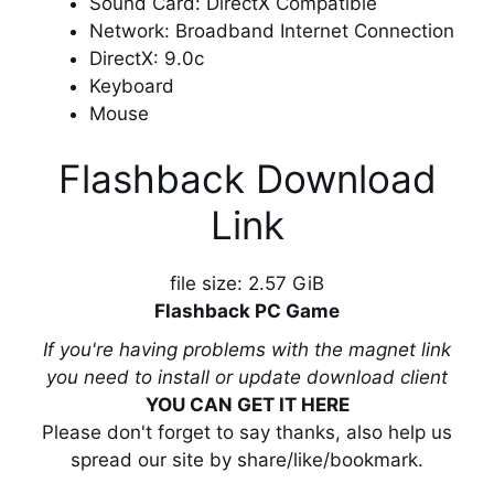
Sound Card: DirectX Compatible
Network: Broadband Internet Connection
DirectX: 9.0c
Keyboard
Mouse
Flashback Download
Link
file size: 2.57 GiB
Flashback PC Game
If you're having problems with the magnet link
you need to install or update download client
YOU CAN GET IT HERE
Please don't forget to say thanks, also help us
spread our site by share/like/bookmark.