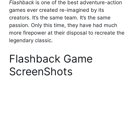
Flashback
is one of the best adventure-action
games ever created re-imagined by its
creators. It’s the same team. It’s the same
passion. Only this time, they have had much
more firepower at their disposal to recreate the
legendary classic.
Flashback Game
ScreenShots