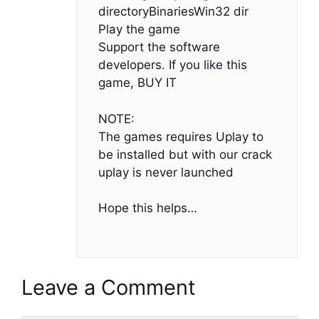
directoryBinariesWin32 dir
Play the game
Support the software
developers. If you like this
game, BUY IT
NOTE:
The games requires Uplay to
be installed but with our crack
uplay is never launched
Hope this helps…
Leave a Comment