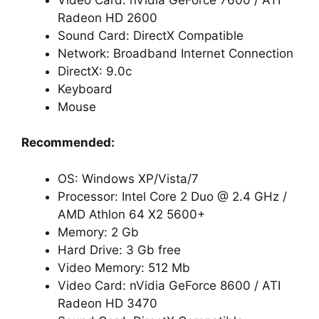
Radeon HD 2600
Sound Card: DirectX Compatible
Network: Broadband Internet Connection
DirectX: 9.0c
Keyboard
Mouse
Recommended:
OS: Windows XP/Vista/7
Processor: Intel Core 2 Duo @ 2.4 GHz /
AMD Athlon 64 X2 5600+
Memory: 2 Gb
Hard Drive: 3 Gb free
Video Memory: 512 Mb
Video Card: nVidia GeForce 8600 / ATI
Radeon HD 3470