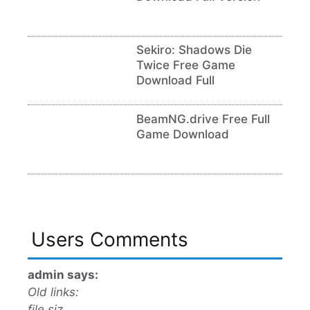
Sekiro: Shadows Die
Twice Free Game
Download Full
BeamNG.drive Free Full
Game Download
Users Comments
admin says:
Old links:
file siz…