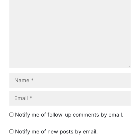
Comment
Name
Email
Notify me of follow-up comments by email.
Notify me of new posts by email.