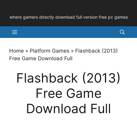
Skip
to
where gamers directly download full version free pc games
content
Menu
Home
»
Platform Games
»
Flashback (2013)
Free Game Download Full
Flashback (2013)
Free Game
Download Full