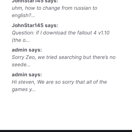
JohnStar145 says:
uhm, how to change from russian to
english?…
JohnStar145 says:
Question: if I download the fallout 4 v1.10
(the o…
admin says:
Sorry Zeo, we tried searching but there’s no
seede…
admin says:
Hi steven, We are so sorry that all of the
games y…