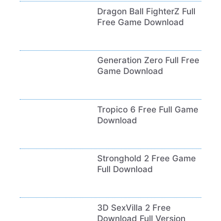
Dragon Ball FighterZ Full
Free Game Download
Generation Zero Full Free
Game Download
Tropico 6 Free Full Game
Download
Stronghold 2 Free Game
Full Download
3D SexVilla 2 Free
Download Full Version