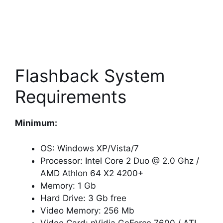
Flashback System
Requirements
Minimum:
OS: Windows XP/Vista/7
Processor: Intel Core 2 Duo @ 2.0 Ghz /
AMD Athlon 64 X2 4200+
Memory: 1 Gb
Hard Drive: 3 Gb free
Video Memory: 256 Mb
Video Card: nVidia GeForce 7600 / ATI