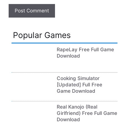
Popular Games
RapeLay Free Full Game
Download
Cooking Simulator
[Updated] Full Free
Game Download
Real Kanojo (Real
Girlfriend) Free Full Game
Download