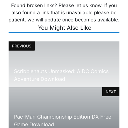
Found broken links? Please let us know. If you
also found a link that is unavailable please be
patient, we will update once becomes available.
You Might Also Like
PREVIOUS
Scribblenauts Unmasked: A DC Comics
Adventure Download
NEXT
Pac-Man Championship Edition DX Free
Game Download