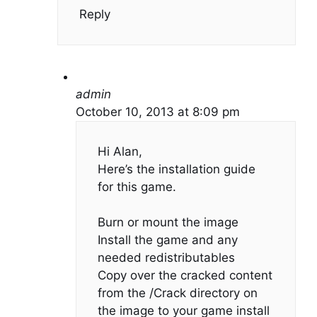
Reply
admin
October 10, 2013 at 8:09 pm
Hi Alan,
Here’s the installation guide
for this game.
Burn or mount the image
Install the game and any
needed redistributables
Copy over the cracked content
from the /Crack directory on
the image to your game install